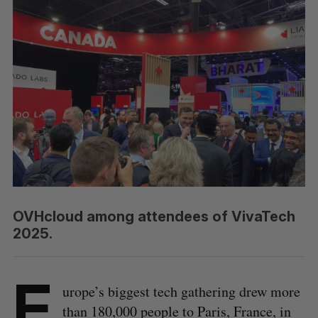
OVHcloud among attendees of VivaTech
2025.
E
urope’s biggest tech gathering drew more
than 180,000 people to Paris, France, in