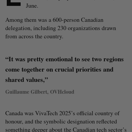
June.
Among them was a 600-person Canadian
delegation, including 230 organizations drawn
from across the country.
“It was pretty emotional to see two regions
come together on crucial priorities and
shared values,”
Guillaume Gilbert, OVHcloud
Canada was VivaTech 2025’s official country of
honour, and the symbolic designation reflected
something deeper about the Canadian tech sector’s