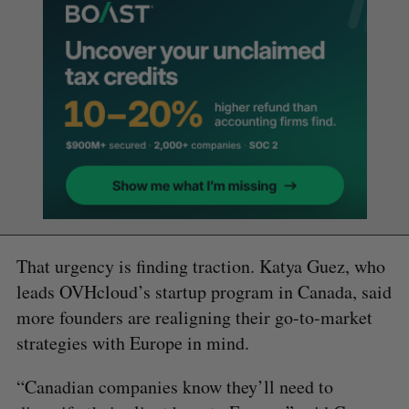
That urgency is finding traction. Katya Guez, who
leads OVHcloud’s startup program in Canada, said
more founders are realigning their go-to-market
strategies with Europe in mind.
“Canadian companies know they’ll need to