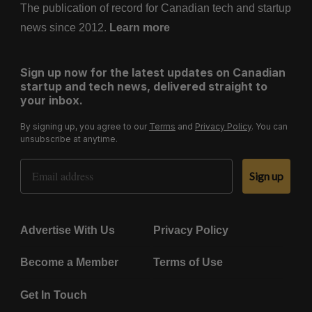
The publication of record for Canadian tech and startup
news since 2012.
Learn more
Sign up now for the latest updates on Canadian
startup and tech news, delivered straight to
your inbox.
By signing up, you agree to our
Terms
and
Privacy Policy
. You can
unsubscribe at anytime.
Email Address
Sign up
Advertise With Us
Privacy Policy
Become a Member
Terms of Use
Get In Touch