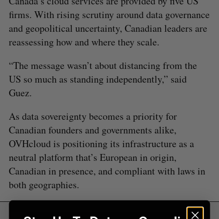
Canada’s cloud services are provided by five US
E
E
A
S
c
firms. With rising scrutiny around data governance
R
E
C
T
h
H
and geopolitical uncertainty, Canadian leaders are
f
reassessing how and where they scale.
o
r
“The message wasn’t about distancing from the
:
US so much as standing independently,” said
Guez.
As data sovereignty becomes a priority for
Canadian founders and governments alike,
OVHcloud is positioning its infrastructure as a
neutral platform that’s European in origin,
Canadian in presence, and compliant with laws in
both geographies.