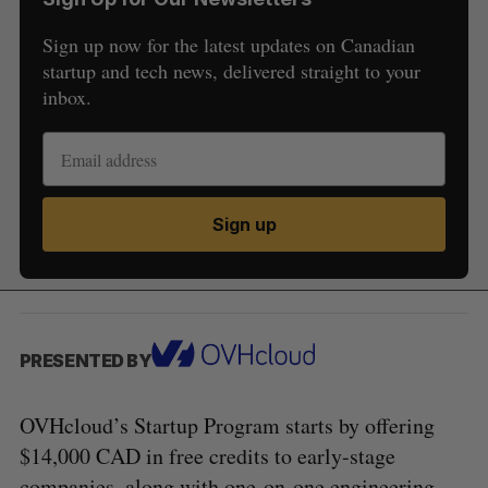
Sign up now for the latest updates on Canadian
startup and tech news, delivered straight to your
inbox.
Sign up
PRESENTED BY
OVHcloud’s Startup Program starts by offering
$14,000 CAD in free credits to early-stage
companies, along with one-on-one engineering