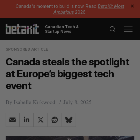
Canada's moment to build is now. Read
BetaKit Most
✕
Ambitious
2026.
Canadian Tech &
Startup News
SPONSORED ARTICLE
Canada steals the spotlight
at Europe’s biggest tech
event
By
Isabelle Kirkwood
July 8, 2025