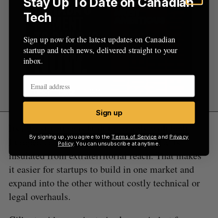
Stay Up To Date on Canadian
Tech
Sign up now for the latest updates on Canadian
startup and tech news, delivered straight to your
inbox.
Sign up
Its infrastructure is built to comply with both
By signing up, you agree to the
Terms of Service
and
Privacy
European and Canadian privacy laws and is
Policy
. You can unsubscribe at anytime.
insulated from extraterritorial reach. That makes
it easier for startups to build in one market and
expand into the other without costly technical or
legal overhauls.