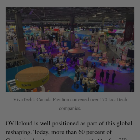
VivaTech’s Canada Pavilion convened over 170 local tech
companies.
S
OVHcloud is well positioned as part of this global
e
reshaping. Today, more than 60 percent of
a
S
R
r