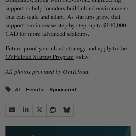
support to help founders build cloud environments
that can scale and adapt. As startups grow, that
support can increase step by step, up to $140,000
CAD for more advanced scaleups.
Future-proof your cloud strategy and apply to the
OVHcloud Startup Program
today.
All photos provided by OVHcloud.
AI
Events
Sponsored