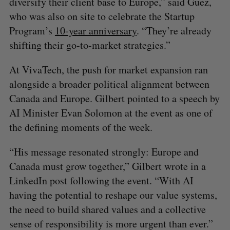
diversify their client base to Europe,” said Guez,
who was also on site to celebrate the Startup
Program’s
10-year anniversary
. “They’re already
shifting their go-to-market strategies.”
At VivaTech, the push for market expansion ran
alongside a broader political alignment between
Canada and Europe. Gilbert pointed to a speech by
AI Minister Evan Solomon at the event as one of
the defining moments of the week.
“His message resonated strongly: Europe and
Canada must grow together,” Gilbert wrote in a
LinkedIn post following the event. “With AI
having the potential to reshape our value systems,
the need to build shared values and a collective
sense of responsibility is more urgent than ever.”