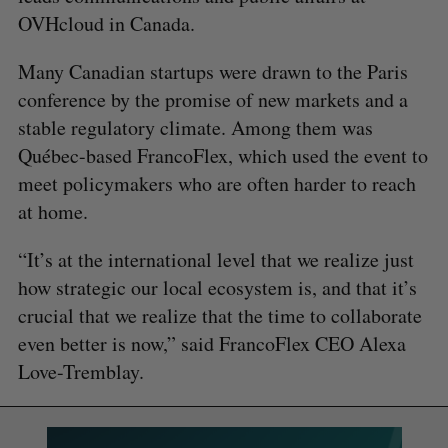
OVHcloud in Canada.
Many Canadian startups were drawn to the Paris
conference by the promise of new markets and a
stable regulatory climate. Among them was
Québec-based FrancoFlex, which used the event to
meet policymakers who are often harder to reach
at home.
“It’s at the international level that we realize just
how strategic our local ecosystem is, and that it’s
crucial that we realize that the time to collaborate
even better is now,” said FrancoFlex CEO Alexa
Love-Tremblay.