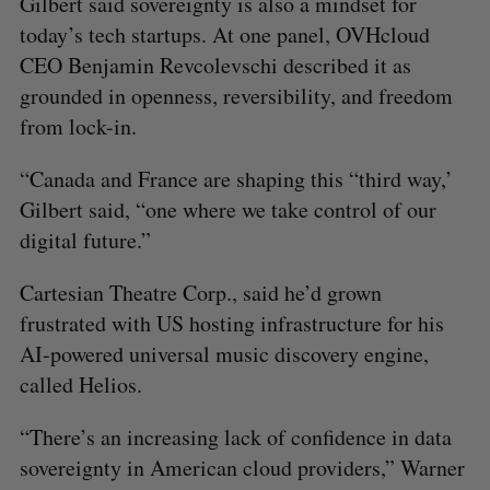
Gilbert said sovereignty is also a mindset for
today’s tech startups. At one panel, OVHcloud
CEO Benjamin Revcolevschi described it as
grounded in openness, reversibility, and freedom
from lock-in.
“Canada and France are shaping this “third way,’
Gilbert said, “one where we take control of our
digital future.”
Cartesian Theatre Corp., said he’d grown
frustrated with US hosting infrastructure for his
AI-powered universal music discovery engine,
called Helios.
“There’s an increasing lack of confidence in data
sovereignty in American cloud providers,” Warner