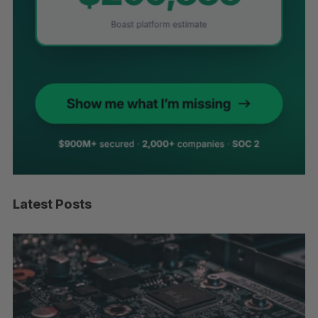
Latest Posts