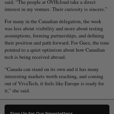
said. “The people at OVHcloud take a direct
interest in my venture. Their curiosity is sincere.”
For many in the Canadian delegation, the week
was less about visibility and more about testing
assumptions, forming partnerships, and defining
their position and path forward. For Guez, the tone
pointed to a quiet optimism about how Canadian
tech is being received abroad.
“Canada can stand on its own and it has many
interesting markets worth reaching, and coming
out of VivaTech, it feels like Europe is ready for
it,” she said.
Sign Up for Our Newsletters