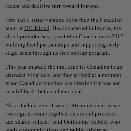
recent and decisive turn toward Europe.
Few had a better vantage point than the Canadian
team at
OVHcloud
. Headquartered in France, the
cloud provider has operated in Canada since 2012,
building local partnerships and supporting early-
stage firms through its free startup program.
This year marked the first time its Canadian team
attended VivaTech, and they arrived at a moment
when Canadian founders are viewing Europe not
as a fallback, but as a launchpad.
“As a dual citizen, it was pretty emotional to see
two regions come together on crucial priorities
and shared values,” said Guillaume Gilbert, who
leads communications and public affairs at