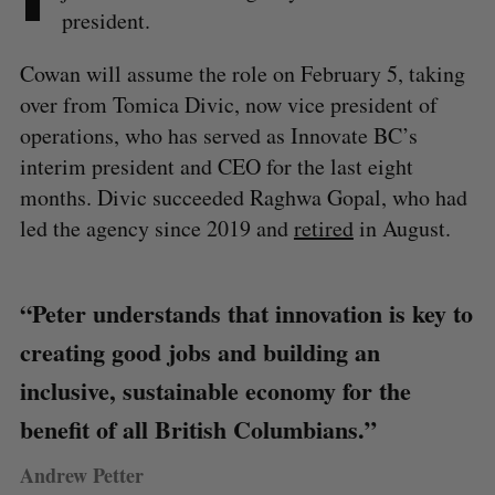
president.
Cowan will assume the role on February 5, taking
over from Tomica Divic, now vice president of
operations, who has served as Innovate BC’s
interim president and CEO for the last eight
months. Divic succeeded Raghwa Gopal, who had
led the agency since 2019 and
retired
in August.
“Peter understands that innovation is key to
creating good jobs and building an
inclusive, sustainable economy for the
benefit of all British Columbians.”
Andrew Petter