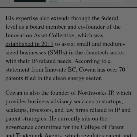
His expertise also extends through the federal
level as a board member and co-founder of the
Innovation Asset Collective, which was
established in 2019
to assist small and medium-
sized businesses (SMBs) in the cleantech sector
with their IP-related needs. According to a
statement from Innovate BC, Cowan has over 70
patents filed in the clean energy sector.
Cowan is also the founder of Northworks IP, which
provides business advisory services to startups,
scaleups, investors, and law firms related to IP and
patent strategies. He currently sits on the
governance committee for the College of Patent
and Trademark Agents, which regulates patent and