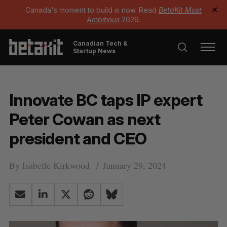
Canada's moment to build is now. Read
BetaKit Most
✕
Ambitious
2026.
Canadian Tech &
Startup News
Innovate BC taps IP expert
Peter Cowan as next
president and CEO
By
Isabelle Kirkwood
January 29, 2024