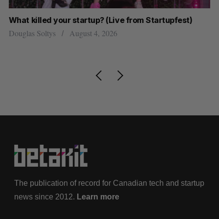
What killed your startup? (Live from Startupfest)
U 
r
Douglas Soltys
August 4, 2026
Al
The publication of record for Canadian tech and startup
news since 2012.
Learn more