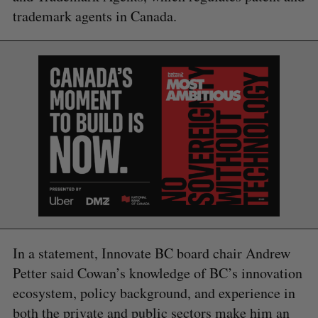
trademark agents in Canada.
S
e
a
In a statement, Innovate BC board chair Andrew
S
R
r
E
E
Petter said Cowan’s knowledge of BC’s innovation
A
S
c
R
E
C
T
ecosystem, policy background, and experience in
h
H
f
both the private and public sectors make him an