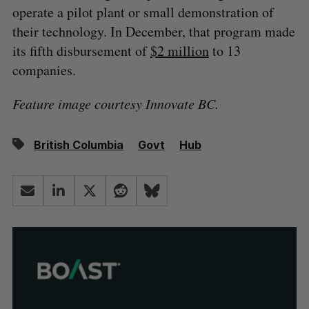
operate a pilot plant or small demonstration of
their technology. In December, that program made
its fifth disbursement of
$2 million
to 13
companies.
Feature image courtesy Innovate BC.
British Columbia
Govt
Hub