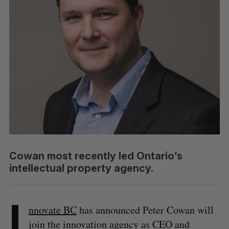
Cowan most recently led Ontario’s
intellectual property agency.
I
nnovate BC
has announced Peter Cowan will
join the innovation agency as CEO and