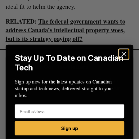
o
ideal fit to helm the agency.
r
:
RELATED:
The federal government wants to
address Canada’s intellectual property woes,
but is its strategy paying off?
Stay Up To Date on Canadian
Tech
Sign Up for Our Newsletters
Sign up now for the latest updates on Canadian
Sign up now for the latest updates on Canadian
startup and tech news, delivered straight to your
startup and tech news, delivered straight to your
inbox.
inbox.
Sign up
Sign up