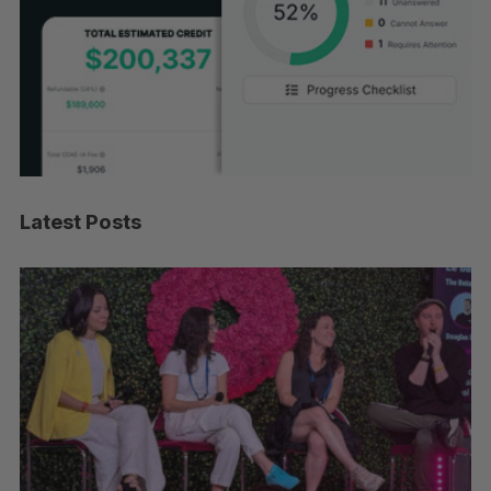
Latest Posts