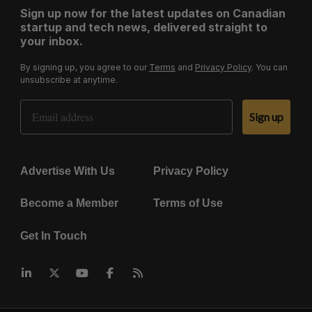
Sign up now for the latest updates on Canadian
startup and tech news, delivered straight to
your inbox.
By signing up, you agree to our
Terms
and
Privacy Policy
. You can
unsubscribe at anytime.
Email Address
Sign up
Advertise With Us
Privacy Policy
Become a Member
Terms of Use
Get In Touch