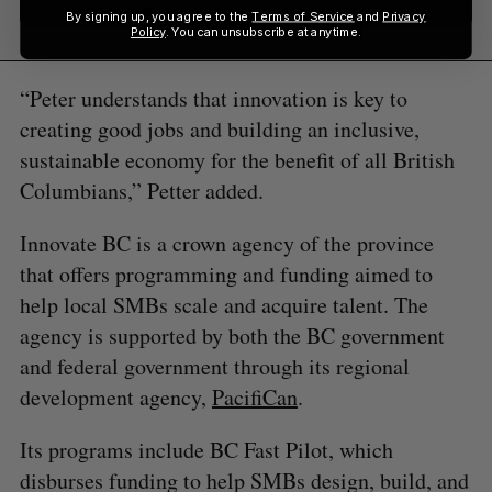
By signing up, you agree to the
Terms of Service
and
Privacy
Policy
. You can unsubscribe at anytime.
“Peter understands that innovation is key to
creating good jobs and building an inclusive,
sustainable economy for the benefit of all British
Columbians,” Petter added.
Innovate BC is a crown agency of the province
that offers programming and funding aimed to
help local SMBs scale and acquire talent. The
agency is supported by both the BC government
and federal government through its regional
development agency,
PacifiCan
.
Its programs include BC Fast Pilot, which
disburses funding to help SMBs design, build, and