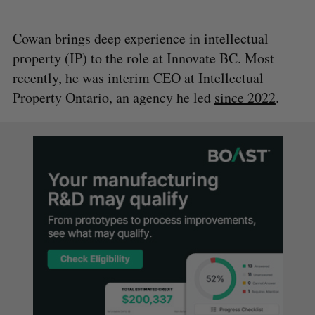
Cowan brings deep experience in intellectual
property (IP) to the role at Innovate BC. Most
recently, he was interim CEO at Intellectual
Property Ontario, an agency he led
since 2022
.