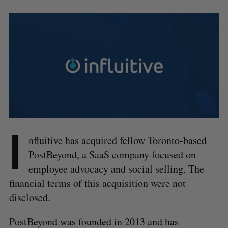
I
nfluitive has acquired fellow Toronto-based
PostBeyond, a SaaS company focused on
employee advocacy and social selling. The
financial terms of this acquisition were not
disclosed.
PostBeyond was founded in 2013 and has