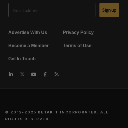
Email Address
Sign up
Advertise With Us
Privacy Policy
Become a Member
Terms of Use
Get In Touch
© 2012-2025 BETAKIT INCORPORATED. ALL
RIGHTS RESERVED.