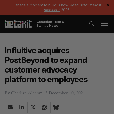
Canada's moment to build is now. Read
BetaKit Most
✕
Ambitious
2026.
Canadian Tech &
Startup News
Influitive acquires
PostBeyond to expand
customer advocacy
platform to employees
By
Charlize Alcaraz
December 10, 2021