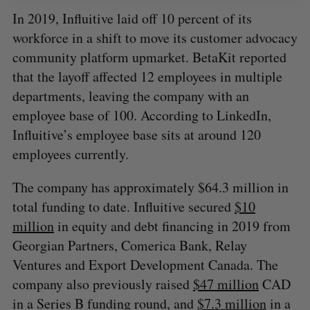
In 2019, Influitive laid off 10 percent of its
workforce in a shift to move its customer advocacy
community platform upmarket. BetaKit reported
that the layoff affected 12 employees in multiple
departments, leaving the company with an
employee base of 100. According to LinkedIn,
Influitive’s employee base sits at around 120
employees currently.
The company has approximately $64.3 million in
total funding to date. Influitive secured
$10
million
in equity and debt financing in 2019 from
Georgian Partners, Comerica Bank, Relay
Ventures and Export Development Canada. The
company also previously raised
$47 million
CAD
in a Series B funding round, and
$7.3 million
in a