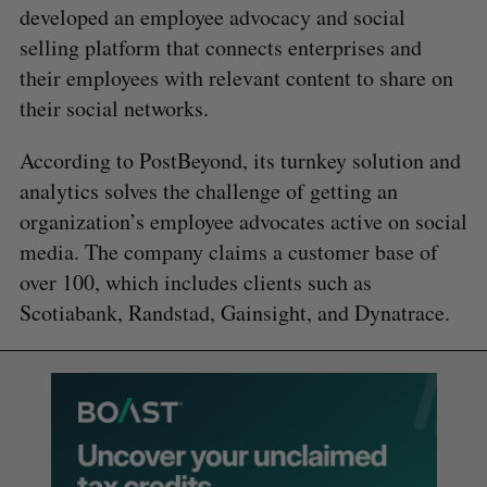
developed an employee advocacy and social
selling platform that connects enterprises and
their employees with relevant content to share on
their social networks.
According to PostBeyond, its turnkey solution and
analytics solves the challenge of getting an
organization’s employee advocates active on social
media. The company claims a customer base of
over 100, which includes clients such as
Scotiabank, Randstad, Gainsight, and Dynatrace.