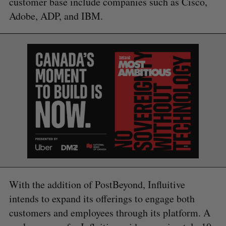
customer base include companies such as Cisco,
Adobe, ADP, and IBM.
With the addition of PostBeyond, Influitive
intends to expand its offerings to engage both
customers and employees through its platform. A