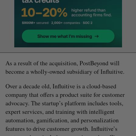
As a result of the acquisition, PostBeyond will
become a wholly-owned subsidiary of Influitive.
Over a decade old, Influitive is a cloud-based
company that offers a product suite for customer
advocacy. The startup’s platform includes tools,
expert services, and training with intelligent
automation, gamification, and personalization
features to drive customer growth. Influitive’s