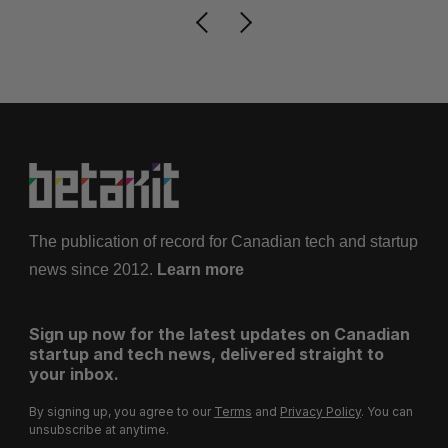
The publication of record for Canadian tech and startup
news since 2012.
Learn more
Sign up now for the latest updates on Canadian
startup and tech news, delivered straight to
your inbox.
By signing up, you agree to our
Terms
and
Privacy Policy
. You can
unsubscribe at anytime.