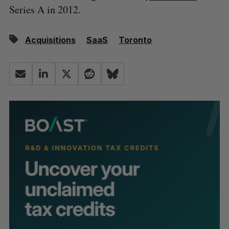
Series A in 2012.
Acquisitions
SaaS
Toronto