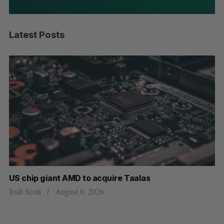
Latest Posts
US chip giant AMD to acquire Taalas
“I
pe
Josh Scott
August 6, 2026
Is