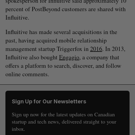
spokesperson for Influitive said approximately 10
percent of PostBeyond customers are shared with
Influitive.
Influitive has made several acquisitions in the
past, having acquired mobile relationship
management startup Triggerfox in
2016
. In 2013,
Influitive also bought
Engagio
, a company that
offers a platform to search, discover, and follow
online comments.
S
e
a
S
R
r
E
E
A
S
c
Sign Up for Our Newsletters
R
E
C
T
h
H
f
Sign up now for the latest updates on Canadian
o
startup and tech news, delivered straight to your
r
inbox.
: