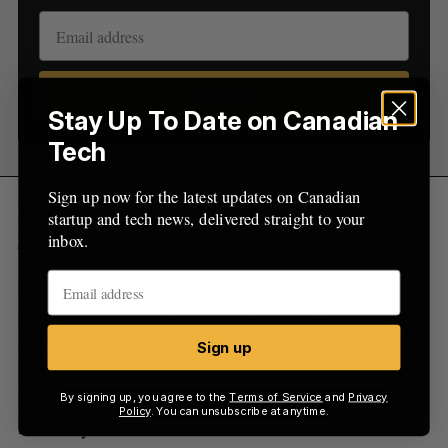
Sign up
Stay Up To Date on Canadian
Tech
Sign up now for the latest updates on Canadian
RELATED:
Influitive acquires TriggerFox,
startup and tech news, delivered straight to your
marking second acquisition this month
inbox.
Prior to its most recent acquisition, Influitive was
plagued by a series of layoffs since 2016. The
company laid off
13 percent
of its staff in August
Sign up
2016, and elected to lay off
nine employees
,
including its CFO and VP of marketing in
By signing up, you agree to the
Terms of Service
and
Privacy
Policy
. You can unsubscribe at anytime.
February 2017.