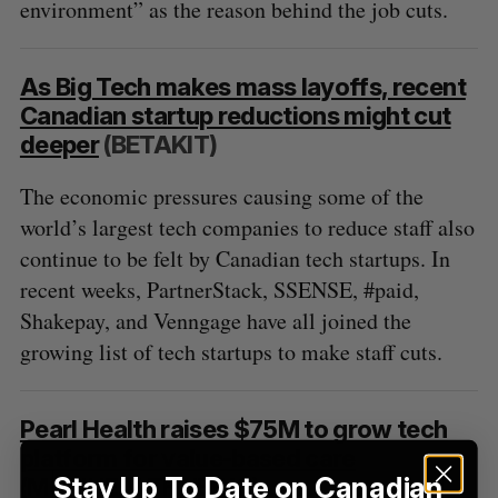
o
environment” as the reason behind the job cuts.
r
:
As Big Tech makes mass layoffs, recent
Canadian startup reductions might cut
deeper
(BETAKIT)
The economic pressures causing some of the
world’s largest tech companies to reduce staff also
continue to be felt by Canadian tech startups. In
recent weeks, PartnerStack, SSENSE, #paid,
Shakepay, and Venngage have all joined the
growing list of tech startups to make staff cuts.
Pearl Health raises $75M to grow tech
platform for value-based care
Stay Up To Date on Canadian
(MOBIHEALTHNEWS)