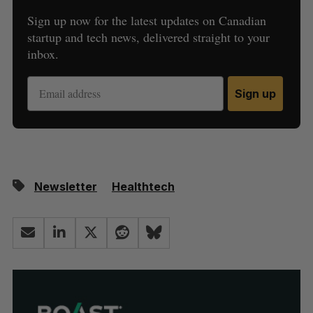
Sign up now for the latest updates on Canadian
startup and tech news, delivered straight to your
inbox.
Sign up
Newsletter
Healthtech