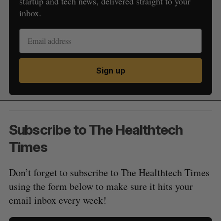
startup and tech news, delivered straight to your
inbox.
Sign up
Subscribe to The Healthtech
Times
Don’t forget to subscribe to The Healthtech Times
using the form below to make sure it hits your
email inbox every week!