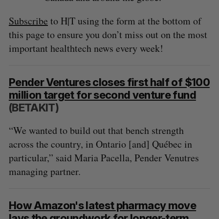
Subscribe
to H|T using the form at the bottom of
this page to ensure you don’t miss out on the most
important healthtech news every week!
Pender Ventures closes first half of $100
million target for second venture fund
(BETAKIT)
“We wanted to build out that bench strength
across the country, in Ontario [and] Québec in
particular,” said Maria Pacella, Pender Venutres
managing partner.
How Amazon's latest pharmacy move
lays the groundwork for longer-term