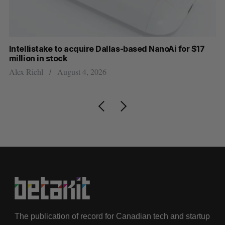
Intellistake to acquire Dallas-based NanoAi for $17
Wh
million in stock
Do
Alex Riehl
August 4, 2026
The publication of record for Canadian tech and startup