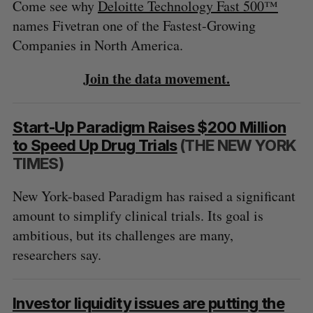
Come see why
Deloitte Technology Fast 500™
names Fivetran one of the Fastest-Growing
Companies in North America.
Join the data movement.
Start-Up Paradigm Raises $200 Million
to Speed Up Drug Trials
(THE NEW YORK
TIMES)
New York-based Paradigm has raised a significant
amount to simplify clinical trials. Its goal is
ambitious, but its challenges are many,
researchers say.
Investor liquidity issues are putting the