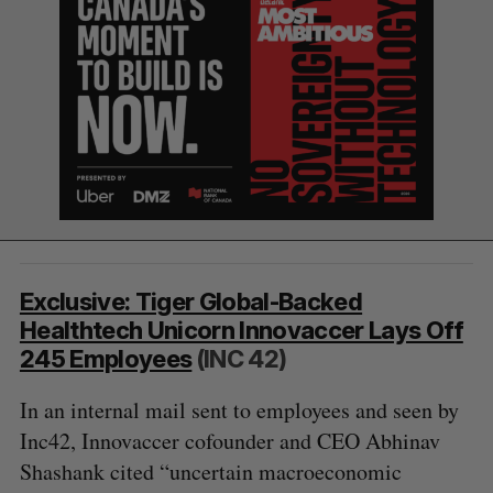
Exclusive: Tiger Global-Backed
S
Healthtech Unicorn Innovaccer Lays Off
e
245 Employees
(INC 42)
a
S
R
r
In an internal mail sent to employees and seen by
E
E
A
S
c
R
E
Inc42, Innovaccer cofounder and CEO Abhinav
C
T
h
H
Shashank cited “uncertain macroeconomic
f