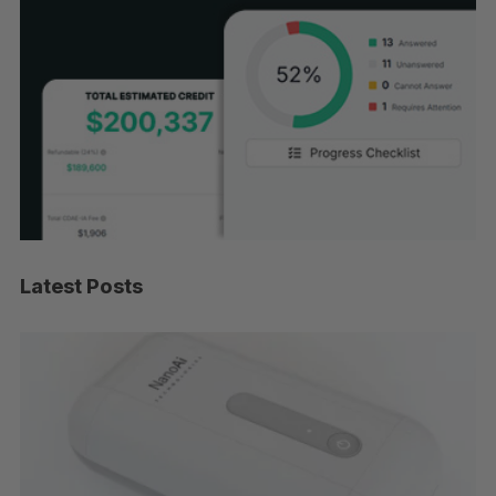
Latest Posts