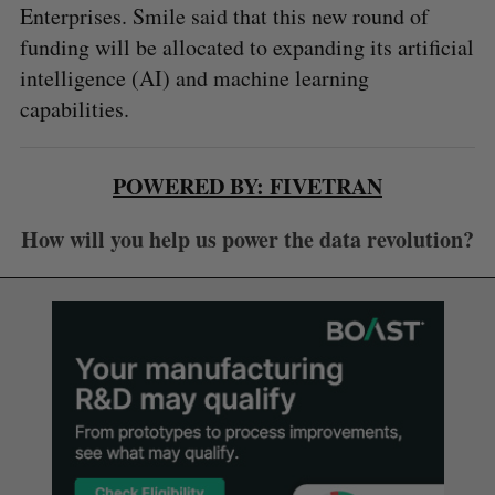
Enterprises. Smile said that this new round of
funding will be allocated to expanding its artificial
intelligence (AI) and machine learning
capabilities.
POWERED BY: FIVETRAN
How will you help us power the data revolution?