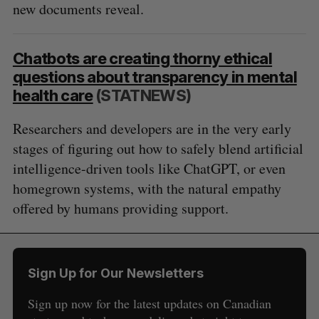
new documents reveal.
Chatbots are creating thorny ethical
questions about transparency in mental
health care
(STATNEWS)
Researchers and developers are in the very early
stages of figuring out how to safely blend artificial
intelligence-driven tools like ChatGPT, or even
homegrown systems, with the natural empathy
offered by humans providing support.
Sign Up for Our Newsletters
Sign up now for the latest updates on Canadian