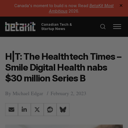
Canada's moment to build is now. Read
BetaKit Most
✕
Ambitious
2026.
Canadian Tech &
Startup News
H|T: The Healthtech Times –
Smile Digital Health nabs
$30 million Series B
By
Michael Edgar
February 2, 2023