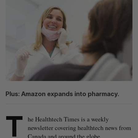
Plus: Amazon expands into pharmacy.
T
he Healthtech Times is a weekly
newsletter covering healthtech news from
Canada and around the globe.