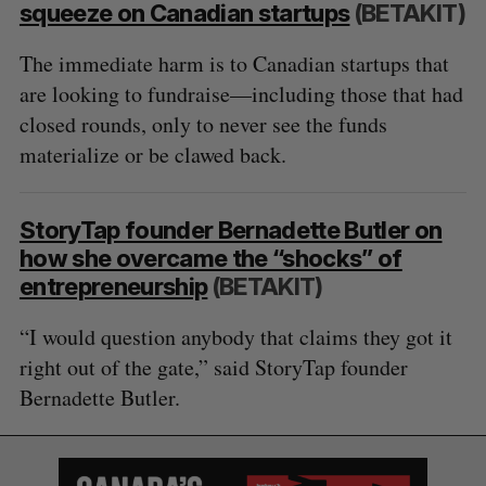
squeeze on Canadian startups
(BETAKIT)
The immediate harm is to Canadian startups that
are looking to fundraise—including those that had
closed rounds, only to never see the funds
materialize or be clawed back.
StoryTap founder Bernadette Butler on
how she overcame the “shocks” of
entrepreneurship
(BETAKIT)
“I would question anybody that claims they got it
right out of the gate,” said StoryTap founder
Bernadette Butler.