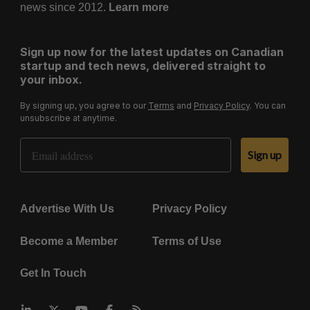
news since 2012.
Learn more
Sign up now for the latest updates on Canadian
startup and tech news, delivered straight to
your inbox.
By signing up, you agree to our
Terms
and
Privacy Policy
. You can
unsubscribe at anytime.
Email Address
Sign up
Advertise With Us
Privacy Policy
Become a Member
Terms of Use
Get In Touch