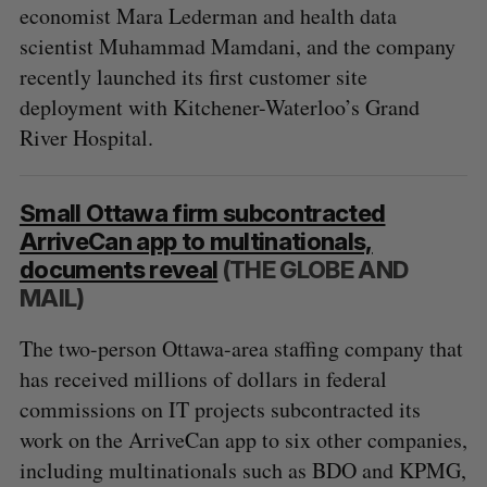
economist Mara Lederman and health data
scientist Muhammad Mamdani, and the company
recently launched its first customer site
deployment with Kitchener-Waterloo’s Grand
River Hospital.
Small Ottawa firm subcontracted
ArriveCan app to multinationals,
documents reveal
(THE GLOBE AND
MAIL)
The two-person Ottawa-area staffing company that
has received millions of dollars in federal
commissions on IT projects subcontracted its
work on the ArriveCan app to six other companies,
including multinationals such as BDO and KPMG,