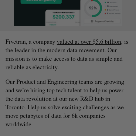
Fivetran, a company
valued at over $5.6 billion
, is
the leader in the modern data movement. Our
mission is to make access to data as simple and
reliable as electricity.
Our Product and Engineering teams are growing
and we’re hiring top tech talent to help us power
the data revolution at our new R&D hub in
Toronto. Help us solve exciting challenges as we
move petabytes of data for 6k companies
worldwide.