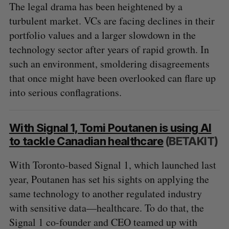
The legal drama has been heightened by a
turbulent market. VCs are facing declines in their
portfolio values and a larger slowdown in the
technology sector after years of rapid growth. In
such an environment, smoldering disagreements
that once might have been overlooked can flare up
into serious conflagrations.
With Signal 1, Tomi Poutanen is using AI
to tackle Canadian healthcare
(BETAKIT)
With Toronto-based Signal 1, which launched last
year, Poutanen has set his sights on applying the
same technology to another regulated industry
with sensitive data—healthcare. To do that, the
Signal 1 co-founder and CEO teamed up with