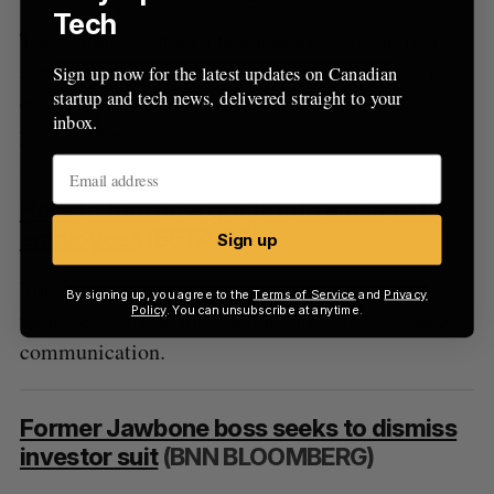
Tech
The company offers a technology platform that
aims to help primary care practices find gaps in
Sign up now for the latest updates on Canadian
startup and tech news, delivered straight to your
care and manage the health of their patient
inbox.
populations.
How to turn new grads into successful
employees
(BETAKIT)
Sign up
Younger generations value interesting work and
By signing up, you agree to the
Terms of Service
and
Privacy
Policy
. You can unsubscribe at anytime.
team connection; they require structure and strong
communication.
Former Jawbone boss seeks to dismiss
investor suit
(BNN BLOOMBERG)