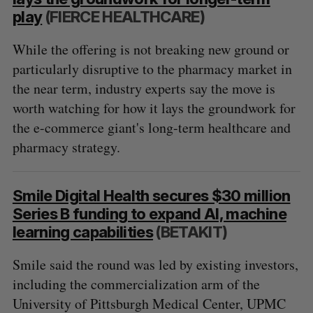
play
(FIERCE HEALTHCARE)
While the offering is not breaking new ground or
particularly disruptive to the pharmacy market in
the near term, industry experts say the move is
worth watching for how it lays the groundwork for
the e-commerce giant's long-term healthcare and
pharmacy strategy.
Smile Digital Health secures $30 million
Series B funding to expand AI, machine
learning capabilities
(BETAKIT)
Smile said the round was led by existing investors,
including the commercialization arm of the
University of Pittsburgh Medical Center, UPMC