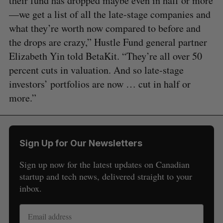
their fund has dropped maybe even in half or more
—we get a list of all the late-stage companies and
what they’re worth now compared to before and
the drops are crazy,” Hustle Fund general partner
Elizabeth Yin told BetaKit. “They’re all over 50
percent cuts in valuation. And so late-stage
investors’ portfolios are now … cut in half or
more.”
Sign Up for Our Newsletters
Sign up now for the latest updates on Canadian
startup and tech news, delivered straight to your
inbox.