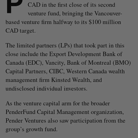
P
CAD in the first close of its second
venture fund, bringing the Vancouver-
based venture firm halfway to its $100 million
CAD target.
The limited partners (LPs) that took part in this
close include the Export Development Bank of
Canada (EDC), Vancity, Bank of Montreal (BMO)
Capital Partners, CIBC, Western Canada wealth
management firm Kinsted Wealth, and
undisclosed individual investors.
As the venture capital arm for the broader
PenderFund Capital Management organization,
Pender Ventures also saw participation from the
group’s growth fund.