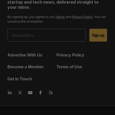
startup and tech news, delivered straight to
your inbox.
By signing up, you agree to our
Terms
and
Privacy Policy
. You can
unsubscribe at anytime.
Email Address
Sign up
Advertise With Us
Privacy Policy
Become a Member
Terms of Use
Get In Touch