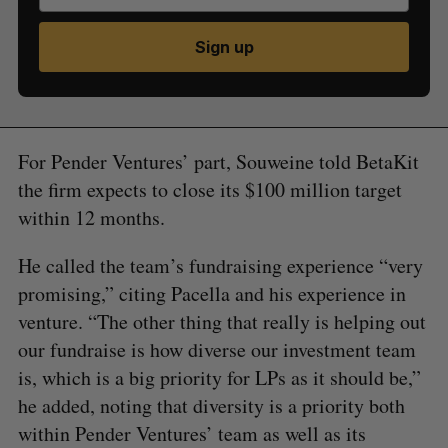
Sign up
For Pender Ventures’ part, Souweine told BetaKit
the firm expects to close its $100 million target
within 12 months.
He called the team’s fundraising experience “very
promising,” citing Pacella and his experience in
venture. “The other thing that really is helping out
our fundraise is how diverse our investment team
is, which is a big priority for LPs as it should be,”
he added, noting that diversity is a priority both
within Pender Ventures’ team as well as its