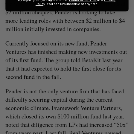
from. Rather than cutting between $1 million and
Policy
. You can unsubscribe at anytime.
$2 million cheques, Pender is looking to take
more leading roles with between $2 million to $4
million initially invested in companies.
Currently focused on its new fund, Pender
Ventures has finished making new investments out
of its first fund. The group told BetaKit last year
that it had expected to hold the first close for its
second fund in the fall.
Pender is not the only venture firm that has faced
difficulty securing capital during the current
economic climate. Framework Venture Partners,
which closed its own
$100 million fund
last year,
noted that diligence from LPs had increased “50x”
from years past. Last fall, Real Ventures
paused