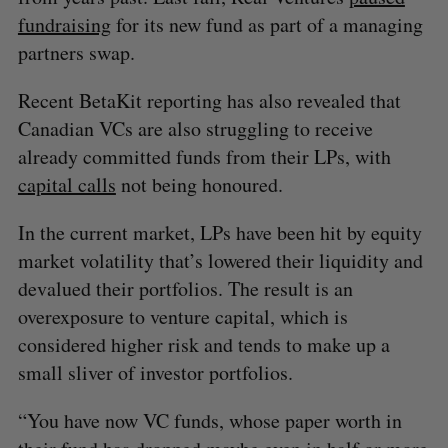
fundraising
for its new fund as part of a managing
partners swap.
Recent BetaKit reporting has also revealed that
Canadian VCs are also struggling to receive
already committed funds from their LPs, with
capital calls
not being honoured.
In the current market, LPs have been hit by equity
market volatility that’s lowered their liquidity and
devalued their portfolios. The result is an
overexposure to venture capital, which is
considered higher risk and tends to make up a
small sliver of investor portfolios.
“You have now VC funds, whose paper worth in