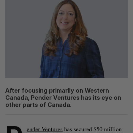
After focusing primarily on Western
Canada, Pender Ventures has its eye on
other parts of Canada.
ender Ventures
has secured $50 million