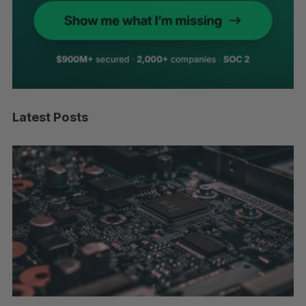
Latest Posts