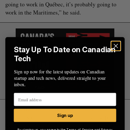
going to work in Québec, it’s probably going to
work in the Maritimes,” he said.
Stay Up To Date on Canadian
Tech
Sign up now for the latest updates on Canadian
startup and tech news, delivered straight to your
inbox.
Beyond the more pan-Canadian reach, fund two
Sign up
represents a continuation of Pender’s first fund
thesis, though with a larger pot of cash to pull
By signing up, you agree to the
Terms of Service
and
Privacy