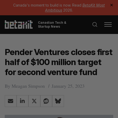
Canada's moment to build is now. Read
BetaKit Most
✕
Ambitious
2026.
Canadian Tech &
Startup News
Pender Ventures closes first
half of $100 million target
for second venture fund
By
Meagan Simpson
January 25, 2023