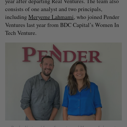
year after departing Real Ventures. The team also
consists of one analyst and two principals,
including
Meryeme Lahmami
, who joined Pender
Ventures last year from BDC Capital’s Women In
Tech Venture.