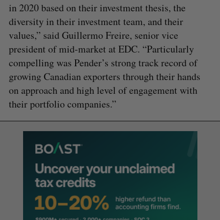
in 2020 based on their investment thesis, the
diversity in their investment team, and their
values,” said Guillermo Freire, senior vice
president of mid-market at EDC. “Particularly
compelling was Pender’s strong track record of
growing Canadian exporters through their hands
on approach and high level of engagement with
their portfolio companies.”