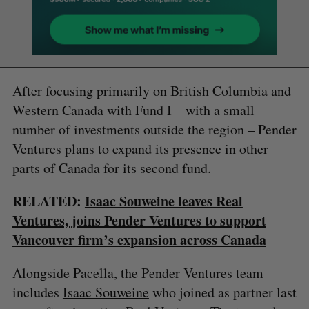
After focusing primarily on British Columbia and
Western Canada with Fund I – with a small
number of investments outside the region – Pender
Ventures plans to expand its presence in other
parts of Canada for its second fund.
RELATED:
Isaac Souweine leaves Real
Ventures, joins Pender Ventures to support
Vancouver firm’s expansion across Canada
Alongside Pacella, the Pender Ventures team
includes
Isaac Souweine
who joined as partner last