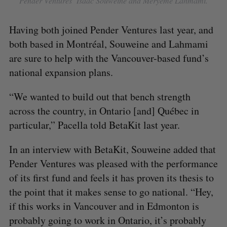
Pender Ventures’ Isaac Souweine and Meryeme Lahmami.
Having both joined Pender Ventures last year, and
S
both based in Montréal, Souweine and Lahmami
e
are sure to help with the Vancouver-based fund’s
a
S
R
r
national expansion plans.
E
E
A
S
c
R
E
C
T
h
“We wanted to build out that bench strength
H
f
across the country, in Ontario [and] Québec in
o
particular,” Pacella told BetaKit last year.
r
:
In an interview with BetaKit, Souweine added that
Pender Ventures was pleased with the performance
of its first fund and feels it has proven its thesis to
the point that it makes sense to go national. “Hey,
if this works in Vancouver and in Edmonton is
probably going to work in Ontario, it’s probably