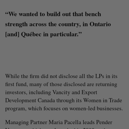
“We wanted to build out that bench
strength across the country, in Ontario
[and] Québec in particular.”
While the firm did not disclose all the LPs in its
first fund, many of those disclosed are returning
investors, including Vancity and Export
Development Canada through its Women in Trade
program, which focuses on women-led businesses.
Managing Partner Maria Pacella leads Pender