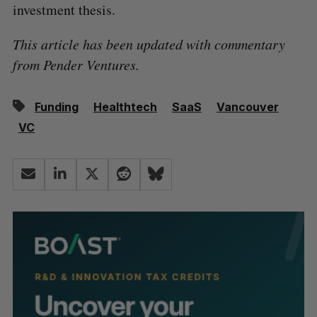
investment thesis.
This article has been updated with commentary
from Pender Ventures.
Funding
Healthtech
SaaS
Vancouver
VC