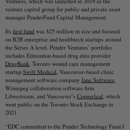
Ventures, which was launched in 2019 as the
venture capital group for public and private asset
manager PenderFund Capital Management.
Its
first fund
was $25 million in size and focused
on B2B enterprise and healthtech startups around
the Series A level. Pender Ventures’ portfolio
includes Edmonton-based drug data provider
DrugBank
, Toronto wound care management
startup
Swift Medical
, Vancouver-based clinic
management software company
Jane Software
,
Winnipeg collaboration software firm
Librestream, and Vancouver’s
Copperleaf
, which
went public on the Toronto Stock Exchange in
2021.
“EDC committed to the Pender Technology Fund I