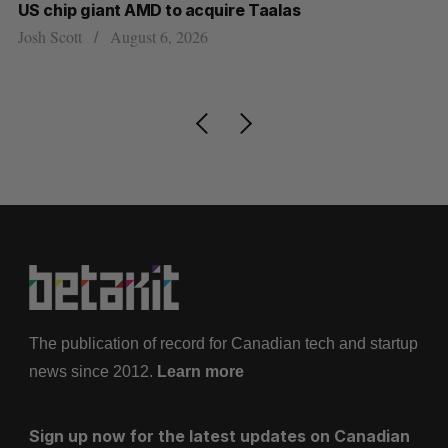
US chip giant AMD to acquire Taalas
“I
pe
Josh Scott
August 6, 2026
Is
The publication of record for Canadian tech and startup
news since 2012.
Learn more
Sign up now for the latest updates on Canadian