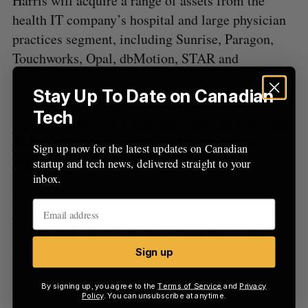
Harris will acquire a range of assets from the
health IT company’s hospital and large physician
practices segment, including Sunrise, Paragon,
Touchworks, Opal, dbMotion, STAR and
Healthquest solutions.
Stay Up To Date on Canadian
Tech
Zymeworks co-founder, former CEO Ali
Tehrani joins Amplitude Ventures as
Sign up now for the latest updates on Canadian
venture partner
(BETAKIT)
startup and tech news, delivered straight to your
inbox.
Precision health-focused investment fund
Amplitude Ventures
has strengthened its team by
adding biotech veteran Ali Tehrani as a venture
partner. The move comes shortly after Tehrani
Sign up
stepped down as president and CEO of Vancouver-
based Zymeworks, which he co-founded over 18
By signing up, you agree to the
Terms of Service
and
Privacy
Policy
. You can unsubscribe at anytime.