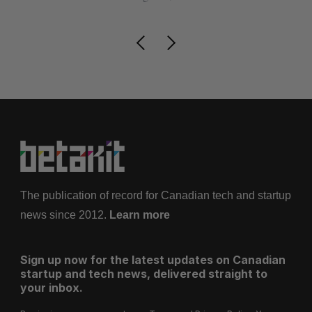
The publication of record for Canadian tech and startup
news since 2012.
Learn more
Sign up now for the latest updates on Canadian
startup and tech news, delivered straight to
your inbox.