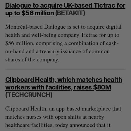
Dialogue to acquire UK-based Tictrac for
up to $56 million
(BETAKIT)
Montréal-based Dialogue is set to acquire digital
health and well-being company Tictrac for up to
$56 million, comprising a combination of cash-
on-hand and a treasury issuance of common
shares of the company.
Clipboard Health, which matches health
workers with facilities, raises $80M
(TECHCRUNCH)
Clipboard Health, an app-based marketplace that
matches nurses with open shifts at nearby
healthcare facilities, today announced that it