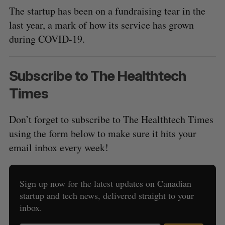
The startup has been on a fundraising tear in the
last year, a mark of how its service has grown
during COVID-19.
Subscribe to The Healthtech
Times
Don’t forget to subscribe to The Healthtech Times
using the form below to make sure it hits your
email inbox every week!
Sign up now for the latest updates on Canadian
startup and tech news, delivered straight to your
inbox.