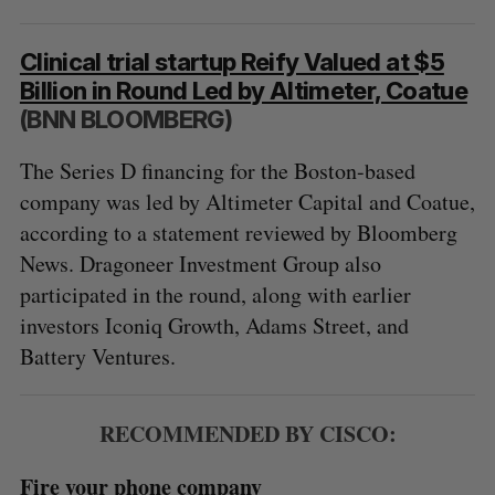
Clinical trial startup Reify Valued at $5
Billion in Round Led by Altimeter, Coatue
(BNN BLOOMBERG)
The Series D financing for the Boston-based
company was led by Altimeter Capital and Coatue,
according to a statement reviewed by Bloomberg
News. Dragoneer Investment Group also
participated in the round, along with earlier
investors Iconiq Growth, Adams Street, and
Battery Ventures.
RECOMMENDED BY CISCO:
Fire your phone company