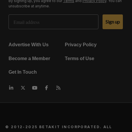
By signing up, you agree to our
Terms
and
Privacy Policy
. You can
unsubscribe at anytime.
Email Address
Sign up
Advertise With Us
Privacy Policy
Become a Member
Terms of Use
Get In Touch
© 2012-2025 BETAKIT INCORPORATED. ALL