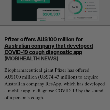
Pfizer offers AU$100 million for
Australian company that developed
COVID-19 cough diagnostic app
(MOBIHEALTH NEWS)
Biopharmaceutical giant Pfizer has offered
AU$100 million (US$74.43 million) to acquire
Australian company ResApp, which has developed
a mobile app to diagnose COVID-19 by the sound
of a person’s cough.