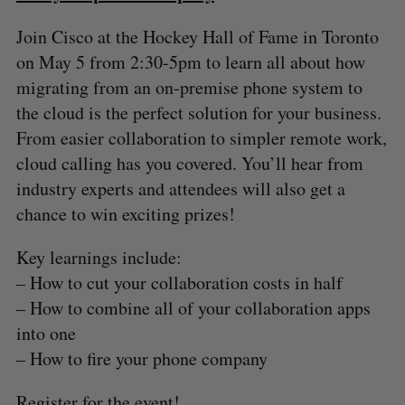
Join Cisco at the Hockey Hall of Fame in Toronto
on May 5 from 2:30-5pm to learn all about how
migrating from an on-premise phone system to
the cloud is the perfect solution for your business.
From easier collaboration to simpler remote work,
cloud calling has you covered. You’ll hear from
industry experts and attendees will also get a
chance to win exciting prizes!
Key learnings include:
– How to cut your collaboration costs in half
– How to combine all of your collaboration apps
into one
– How to fire your phone company
Register for the event!