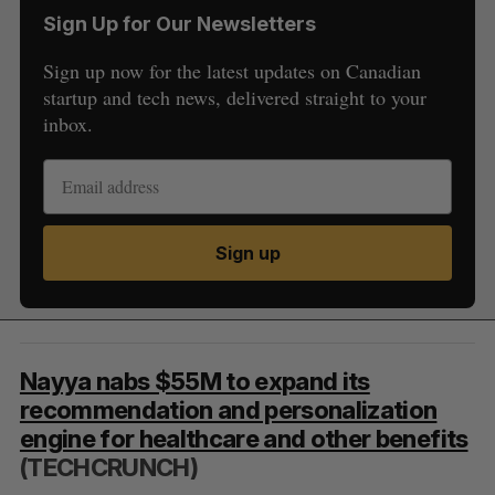
Sign Up for Our Newsletters
Sign up now for the latest updates on Canadian
startup and tech news, delivered straight to your
inbox.
Sign up
Nayya nabs $55M to expand its
recommendation and personalization
engine for healthcare and other benefits
(TECHCRUNCH)