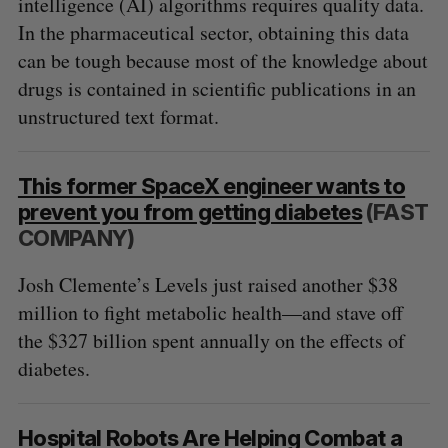
intelligence (AI) algorithms requires quality data.
In the pharmaceutical sector, obtaining this data
can be tough because most of the knowledge about
drugs is contained in scientific publications in an
unstructured text format.
This former SpaceX engineer wants to
S
prevent you from getting diabetes
(FAST
e
COMPANY)
a
S
R
r
E
E
Josh Clemente’s Levels just raised another $38
A
S
c
R
E
million to fight metabolic health—and stave off
C
T
h
H
the $327 billion spent annually on the effects of
f
o
diabetes.
r
:
Hospital Robots Are Helping Combat a