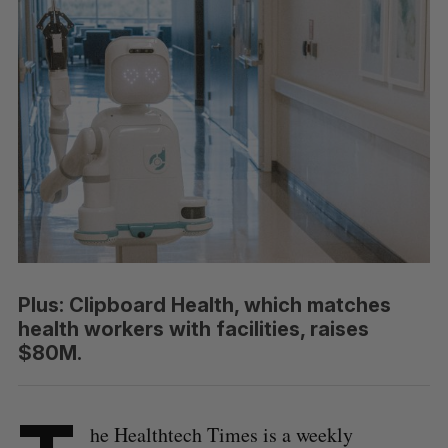
Plus: Clipboard Health, which matches
health workers with facilities, raises
$80M.
he Healthtech Times is a weekly