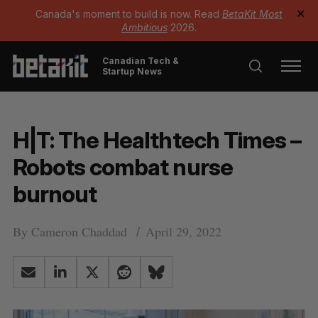
Canada's moment to build is now. Read
BetaKit Most
✕
Ambitious
2026.
Canadian Tech &
Startup News
H|T: The Healthtech Times –
Robots combat nurse
burnout
By
Cameron Chaddad
April 29, 2022