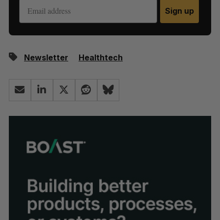
Sign up
Newsletter
Healthtech