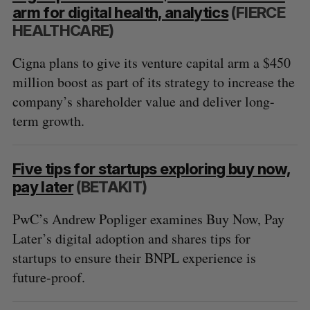
arm for digital health, analytics
(FIERCE
HEALTHCARE)
Cigna plans to give its venture capital arm a $450
million boost as part of its strategy to increase the
company’s shareholder value and deliver long-
term growth.
Five tips for startups exploring buy now,
pay later
(BETAKIT)
PwC’s Andrew Popliger examines Buy Now, Pay
Later’s digital adoption and shares tips for
startups to ensure their BNPL experience is
future-proof.