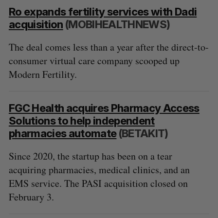
Ro expands fertility services with Dadi
acquisition
(MOBIHEALTHNEWS)
The deal comes less than a year after the direct-to-
consumer virtual care company scooped up
Modern Fertility.
FGC Health acquires Pharmacy Access
Solutions to help independent
pharmacies automate
(BETAKIT)
Since 2020, the startup has been on a tear
acquiring pharmacies, medical clinics, and an
EMS service. The PASI acquisition closed on
February 3.