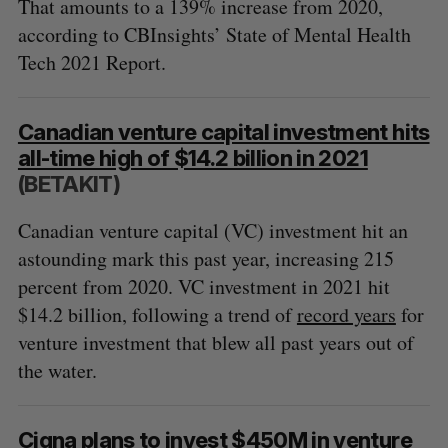
That amounts to a 139% increase from 2020,
according to CBInsights’ State of Mental Health
Tech 2021 Report.
Canadian venture capital investment hits
all-time high of $14.2 billion in 2021
(BETAKIT)
Canadian venture capital (VC) investment hit an
astounding mark this past year, increasing 215
percent from 2020. VC investment in 2021 hit
$14.2 billion, following a trend of
record years
for
venture investment that blew all past years out of
the water.
Cigna plans to invest $450M in venture