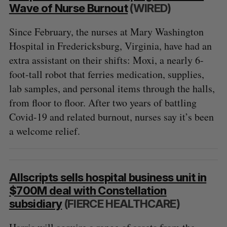
Wave of Nurse Burnout
(WIRED)
Since February, the nurses at Mary Washington
Hospital in Fredericksburg, Virginia, have had an
extra assistant on their shifts: Moxi, a nearly 6-
foot-tall robot that ferries medication, supplies,
lab samples, and personal items through the halls,
from floor to floor. After two years of battling
Covid-19 and related burnout, nurses say it’s been
a welcome relief.
Allscripts sells hospital business unit in
$700M deal with Constellation
subsidiary
(FIERCE HEALTHCARE)