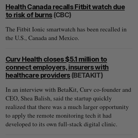
Health Canada recalls Fitbit watch due
to risk of burns
(CBC)
The Fitbit Ionic smartwatch has been recalled in
the U.S., Canada and Mexico.
Curv Health closes $5.1 million to
connect employers, insurers with
healthcare providers
(BETAKIT)
In an interview with BetaKit, Curv co-founder and
CEO, Shea Balish, said the startup quickly
realized that there was a much larger opportunity
to apply the remote monitoring tech it had
developed to its own full-stack digital clinic.