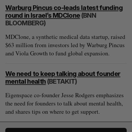
Warburg Pincus co-leads latest funding
round in Israel’s MDClone
(BNN
BLOOMBERG)
MDClone, a synthetic medical data startup, raised
$63 million from investors led by Warburg Pincus
and Viola Growth to fund global expansion.
We need to keep talking about founder
mental health
(BETAKIT)
Eigenspace co-founder Jesse Rodgers emphasizes
the need for founders to talk about mental health,
and shares tips on where to get support.