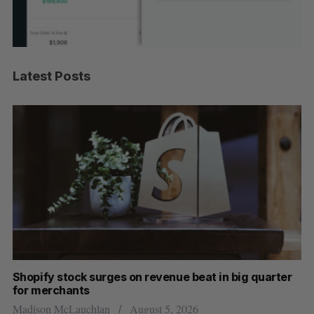
Latest Posts
Shopify stock surges on revenue beat in big quarter
Wh
for merchants
Ma
Madison McLauchlan
August 5, 2026