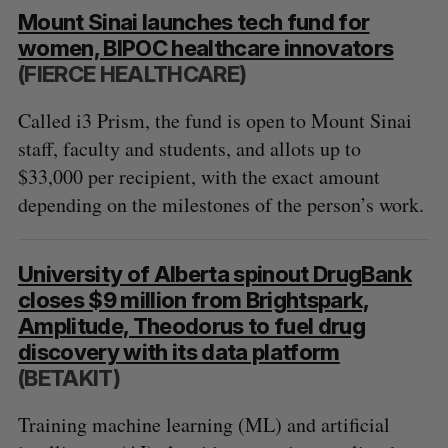
Mount Sinai launches tech fund for
women, BIPOC healthcare innovators
(FIERCE HEALTHCARE)
Called i3 Prism, the fund is open to Mount Sinai
staff, faculty and students, and allots up to
$33,000 per recipient, with the exact amount
depending on the milestones of the person’s work.
University of Alberta spinout DrugBank
closes $9 million from Brightspark,
Amplitude, Theodorus to fuel drug
discovery with its data platform
(BETAKIT)
Training machine learning (ML) and artificial