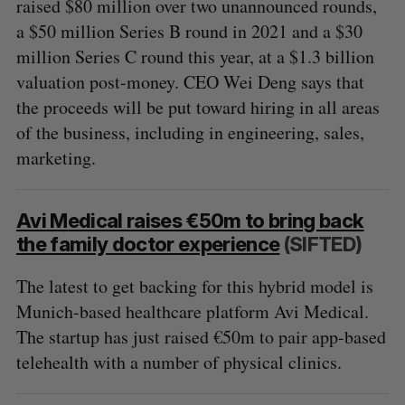
raised $80 million over two unannounced rounds,
a $50 million Series B round in 2021 and a $30
million Series C round this year, at a $1.3 billion
valuation post-money. CEO Wei Deng says that
the proceeds will be put toward hiring in all areas
of the business, including in engineering, sales,
marketing.
Avi Medical raises €50m to bring back
the family doctor experience
(SIFTED)
The latest to get backing for this hybrid model is
Munich-based healthcare platform Avi Medical.
The startup has just raised €50m to pair app-based
telehealth with a number of physical clinics.