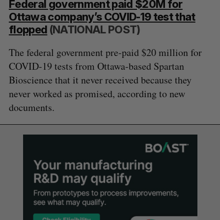
Federal government paid $20M for
Ottawa company’s COVID-19 test that
flopped
(NATIONAL POST)
The federal government pre-paid $20 million for
COVID-19 tests from Ottawa-based Spartan
Bioscience that it never received because they
never worked as promised, according to new
documents.