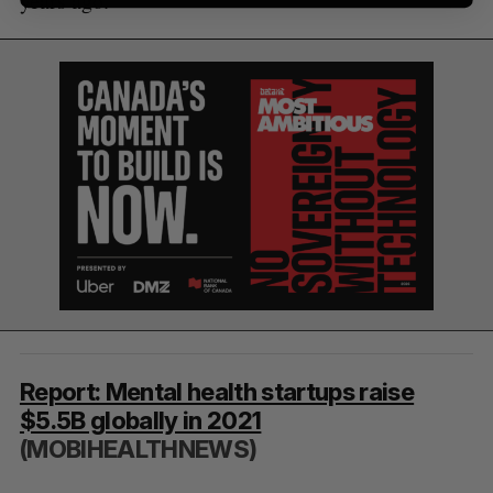
years ago.
Report: Mental health startups raise
$5.5B globally in 2021
(MOBIHEALTHNEWS)