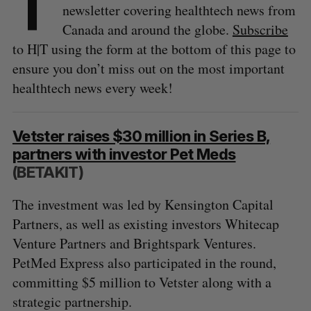
T
newsletter covering healthtech news from
Canada and around the globe.
Subscribe
to H|T using the form at the bottom of this page to
ensure you don’t miss out on the most important
healthtech news every week!
Vetster raises $30 million in Series B,
partners with investor Pet Meds
(BETAKIT)
The investment was led by Kensington Capital
Partners, as well as existing investors Whitecap
Venture Partners and Brightspark Ventures.
PetMed Express also participated in the round,
committing $5 million to Vetster along with a
strategic partnership.