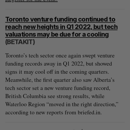
Toronto venture funding continued to
reach new heights in Q1 2022, but tech
valuations may be due for a cooling
(BETAKIT)
Toronto’s tech sector once again swept venture
funding records away in Q1 2022, but showed
signs it may cool off in the coming quarters.
Meanwhile, the first quarter also saw Alberta’s
tech sector set a new venture funding record,
British Columbia see strong results, while
Waterloo Region “moved in the right direction,”
according to new reports from briefed.in.