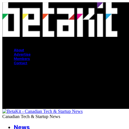
Canadian Tech & Startup News
About
Advertise
Members
Contact
Canadian Tech & Startup News
News