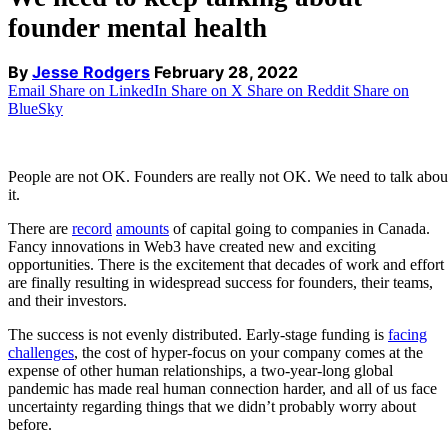
founder mental health
By
Jesse Rodgers
February 28, 2022
Email
Share on LinkedIn
Share on X
Share on Reddit
Share on
BlueSky
People are not OK. Founders are really not OK. We need to talk abou
it.
There are
record
amounts
of capital going to companies in Canada.
Fancy innovations in Web3 have created new and exciting
opportunities. There is the excitement that decades of work and effort
are finally resulting in widespread success for founders, their teams,
and their investors.
The success is not evenly distributed. Early-stage funding is
facing
challenges
, the cost of hyper-focus on your company comes at the
expense of other human relationships, a two-year-long global
pandemic has made real human connection harder, and all of us face
uncertainty regarding things that we didn’t probably worry about
before.