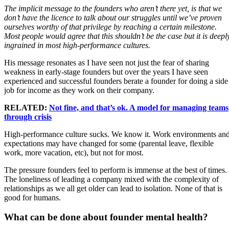
The implicit message to the founders who aren’t there yet, is that we
don’t have the licence to talk about our struggles until we’ve proven
ourselves worthy of that privilege by reaching a certain milestone.
Most people would agree that this shouldn’t be the case but it is deepl
ingrained in most high-performance cultures.
His message resonates as I have seen not just the fear of sharing
weakness in early-stage founders but over the years I have seen
experienced and successful founders berate a founder for doing a side
job for income as they work on their company.
RELATED:
Not fine, and that’s ok. A model for managing teams
through crisis
High-performance culture sucks. We know it. Work environments an
expectations may have changed for some (parental leave, flexible
work, more vacation, etc), but not for most.
The pressure founders feel to perform is immense at the best of times.
The loneliness of leading a company mixed with the complexity of
relationships as we all get older can lead to isolation. None of that is
good for humans.
What can be done about founder mental health?