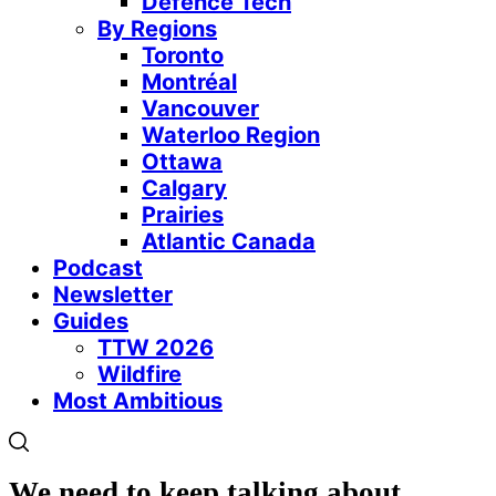
Defence Tech
By Regions
Toronto
Montréal
Vancouver
Waterloo Region
Ottawa
Calgary
Prairies
Atlantic Canada
Podcast
Newsletter
Guides
TTW 2026
Wildfire
Most Ambitious
We need to keep talking about