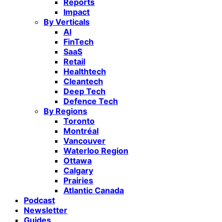
Reports
Impact
By Verticals
AI
FinTech
SaaS
Retail
Healthtech
Cleantech
Deep Tech
Defence Tech
By Regions
Toronto
Montréal
Vancouver
Waterloo Region
Ottawa
Calgary
Prairies
Atlantic Canada
Podcast
Newsletter
Guides