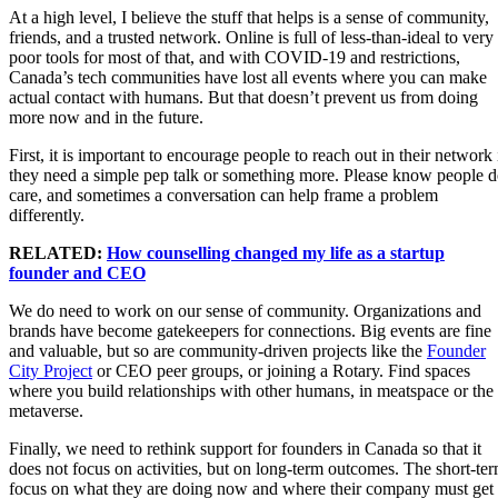
At a high level, I believe the stuff that helps is a sense of community,
friends, and a trusted network. Online is full of less-than-ideal to very
poor tools for most of that, and with COVID-19 and restrictions,
Canada’s tech communities have lost all events where you can make
actual contact with humans. But that doesn’t prevent us from doing
more now and in the future.
First, it is important to encourage people to reach out in their network 
they need a simple pep talk or something more. Please know people 
care, and sometimes a conversation can help frame a problem
differently.
RELATED:
How counselling changed my life as a startup
founder and CEO
We do need to work on our sense of community. Organizations and
brands have become gatekeepers for connections. Big events are fine
and valuable, but so are community-driven projects like the
Founder
City Project
or CEO peer groups, or joining a Rotary. Find spaces
where you build relationships with other humans, in meatspace or the
metaverse.
Finally, we need to rethink support for founders in Canada so that it
does not focus on activities, but on long-term outcomes. The short-te
focus on what they are doing now and where their company must get