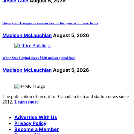
Jesse Cole
August 5, 2026
Shopify stock surges on revenue beat in big quarter for merchants
Madison McLauchlan
August 5, 2026
White Star Capital closes $350-million global fund
Madison McLauchlan
August 5, 2026
The publication of record for Canadian tech and startup news since
2012.
Learn more
Advertise With Us
Privacy Policy
Become a Member