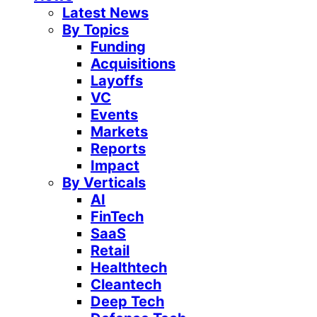
Latest News
By Topics
Funding
Acquisitions
Layoffs
VC
Events
Markets
Reports
Impact
By Verticals
AI
FinTech
SaaS
Retail
Healthtech
Cleantech
Deep Tech