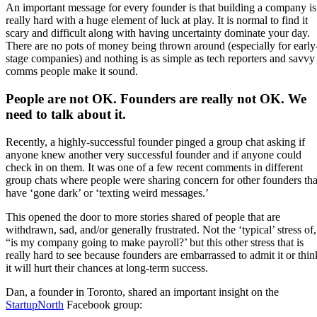
An important message for every founder is that building a company is
really hard with a huge element of luck at play. It is normal to find it
scary and difficult along with having uncertainty dominate your day.
There are no pots of money being thrown around (especially for early
stage companies) and nothing is as simple as tech reporters and savvy
comms people make it sound.
People are not OK. Founders are really not OK. We
need to talk about it.
Recently, a highly-successful founder pinged a group chat asking if
anyone knew another very successful founder and if anyone could
check in on them. It was one of a few recent comments in different
group chats where people were sharing concern for other founders tha
have ‘gone dark’ or ‘texting weird messages.’
This opened the door to more stories shared of people that are
withdrawn, sad, and/or generally frustrated. Not the ‘typical’ stress of,
“is my company going to make payroll?’ but this other stress that is
really hard to see because founders are embarrassed to admit it or thin
it will hurt their chances at long-term success.
Dan, a founder in Toronto, shared an important insight on the
StartupNorth
Facebook group: