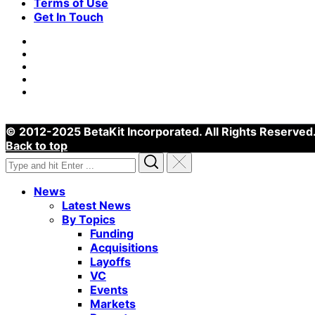
Terms of Use
Get In Touch
© 2012-2025 BetaKit Incorporated. All Rights Reserved
Back to top
Search
Search
Reset
for:
News
Latest News
By Topics
Funding
Acquisitions
Layoffs
VC
Events
Markets