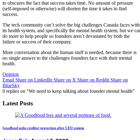
to obscures the fact that success takes time. No amount of pressure
(self-imposed or otherwise) will shorten the time it takes to find
success.
The tech community can’t solve the big challenges Canada faces with
its health system, and specifically the mental health system, but we ca
do more to help people so founders aren’t devastated by both the
failure or success of their company.
More conversation about the human stuff is needed, because there is
no single answer to the challenges founders face with their mental
health.
Opinion
Email
Share on LinkedIn
Share on X
Share on Reddit
Share on
BlueSky
0 replies on “We need to keep talking about founder mental health”
Latest Posts
Goodfood seeks creditor protection after CEO resigns