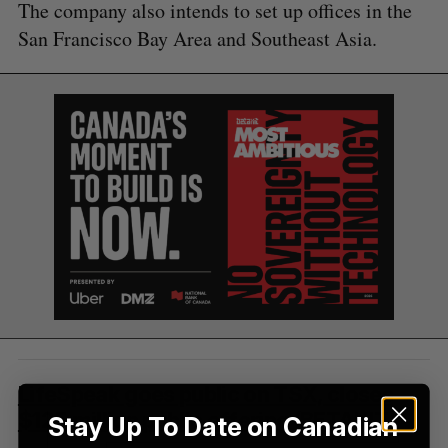
e
The company also intends to set up offices in the
a
San Francisco Bay Area and Southeast Asia.
S
R
r
E
E
A
S
c
R
E
C
T
h
H
f
o
r
:
LifeSpeak goes public on TSX, closes
$125 million public offering
(BETAKIT)
Stay Up To Date on Canadian