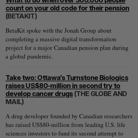
count on your old code for their pension
(BETAKIT)
BetaKit spoke with the Jonah Group about
completing a massive digital transformation
project for a major Canadian pension plan during
a global pandemic.
Take two: Ottawa’s Turnstone Biologics
raises US$80-million in second try to
develop cancer drugs
(THE GLOBE AND
MAIL)
A drug developer founded by Canadian researchers
has raised US$80-million from leading U.S. life
sciences investors to fund its second attempt to