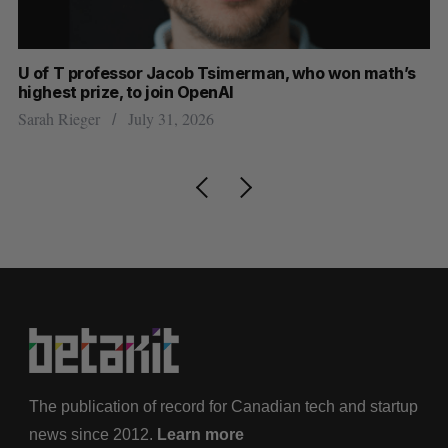
U of T professor Jacob Tsimerman, who won math’s
No
highest prize, to join OpenAI
Ca
Sarah Rieger
July 31, 2026
Ma
The publication of record for Canadian tech and startup
news since 2012.
Learn more