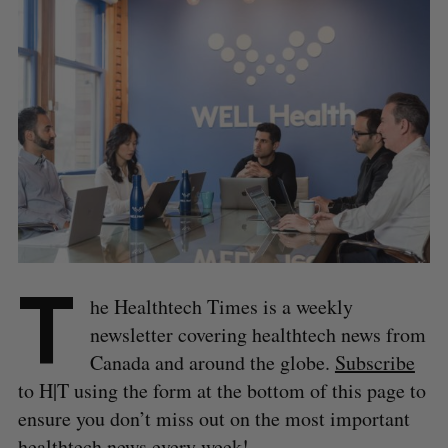
T
he Healthtech Times is a weekly
newsletter covering healthtech news from
Canada and around the globe.
Subscribe
to H|T using the form at the bottom of this page to
ensure you don’t miss out on the most important
healthtech news every week!