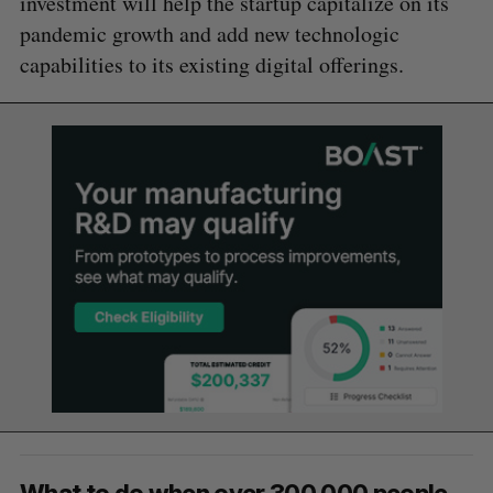
investment will help the startup capitalize on its
pandemic growth and add new technologic
capabilities to its existing digital offerings.
What to do when over 300,000 people