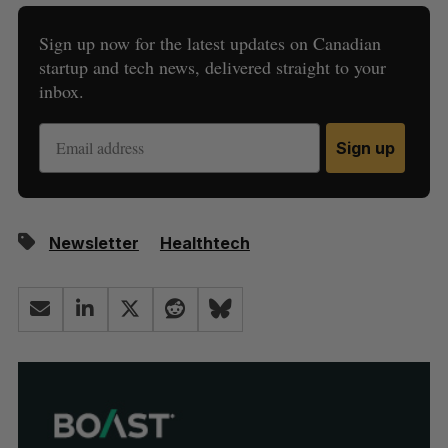
Sign up now for the latest updates on Canadian
startup and tech news, delivered straight to your
inbox.
Sign up
Newsletter
Healthtech