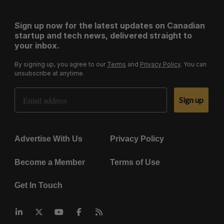
Sign up now for the latest updates on Canadian
startup and tech news, delivered straight to
your inbox.
By signing up, you agree to our
Terms
and
Privacy Policy
. You can
unsubscribe at anytime.
Email Address
Sign up
Advertise With Us
Privacy Policy
Become a Member
Terms of Use
Get In Touch