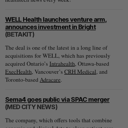
WELL Health launches venture arm,
announces investment in Bright
(BETAKIT)
The deal is one of the latest in a long line of
acquisitions for WELL, which has previously
acquired Ontario’s
Intrahealth
, Ottawa-based
ExecHealth
, Vancouver’s
CRH Medical
, and
Toronto-based
Adracare
.
Sema4 goes public via SPAC merger
(MED CITY NEWS)
The company, which offers tools that combine