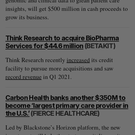
genomic and clinical data to glean patient care
insights, will get $500 million in cash proceeds to
grow its business.
Think Research to acquire BioPharma
Services for $44.6 million
(BETAKIT)
Think Research recently
increased
its credit
facility to pursue more acquisitions and saw
record revenue
in Q1 2021.
Carbon Health banks another $350M to
become ‘largest primary care provider in
the U.S.’
(FIERCE HEALTHCARE)
Led by Blackstone’s Horizon platform, the new