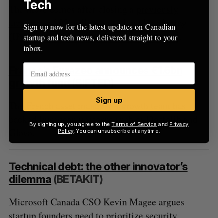
Tech
The move comes after closing a
previously
announced
$90 million initial public offering
Sign up now for the latest updates on Canadian
(IPO) and a $35 million secondary offering.
startup and tech news, delivered straight to your
inbox.
France’s Eurazeo announces €1.6bn
growth fund
(SIFTED)
Sign up
The French asset manager’s growth team has
backed European unicorns such as Doctolib and
By signing up, you agree to the
Terms of Service
and
Privacy
Glovo.
Policy
. You can unsubscribe at anytime.
Technical debt: the other innovator’s
dilemma
(BETAKIT)
Microsoft Canada CSO Kevin Magee argues
startup founders need to prioritize security,