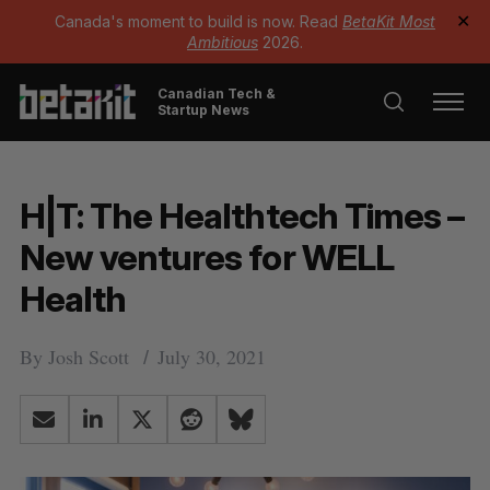
Canada's moment to build is now. Read
BetaKit Most
✕
Ambitious
2026.
Canadian Tech &
Startup News
H|T: The Healthtech Times –
New ventures for WELL
Health
By
Josh Scott
July 30, 2021