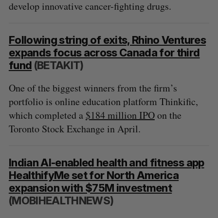
develop innovative cancer-fighting drugs.
Following string of exits, Rhino Ventures
expands focus across Canada for third
fund
(BETAKIT)
One of the biggest winners from the firm’s
portfolio is online education platform Thinkific,
which completed a
$184 million IPO
on the
Toronto Stock Exchange in April.
Indian AI-enabled health and fitness app
HealthifyMe set for North America
expansion with $75M investment
(MOBIHEALTHNEWS)
S