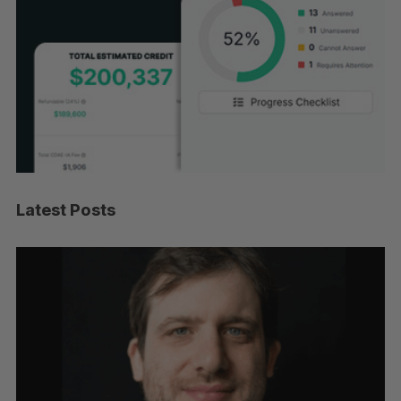
Latest Posts