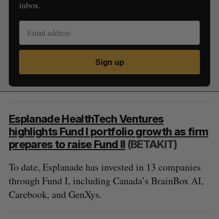
inbox.
Sign up
Esplanade HealthTech Ventures
highlights Fund I portfolio growth as firm
prepares to raise Fund II
(BETAKIT)
To date, Esplanade has invested in 13 companies
through Fund I, including Canada’s BrainBox AI,
Carebook, and GenXys.