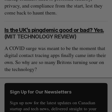
privacy, and compliance from the start, lest they
come back to haunt them.
Is the UK’s pingdemic good or bad? Yes.
(MIT TECHNOLOGY REVIEW)
A COVID surge was meant to be the moment that
digital contact tracing apps finally came into their
own. So why are so many Britons turning sour on
the technology?
Sign Up for Our Newsletters
Sign up now for the latest updates on Canadian
startup and tech news, delivered straight to your