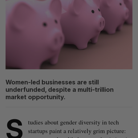
Women-led businesses are still
underfunded, despite a multi-trillion
market opportunity.
S
tudies about gender diversity in tech
startups paint a relatively grim picture: