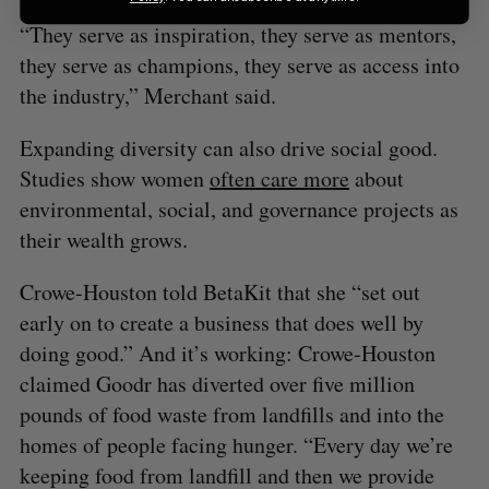
“They serve as inspiration, they serve as mentors,
they serve as champions, they serve as access into
the industry,” Merchant said.
Expanding diversity can also drive social good.
Studies show women
often care more
about
environmental, social, and governance projects as
their wealth grows.
Crowe-Houston told BetaKit that she “set out
early on to create a business that does well by
doing good.” And it’s working: Crowe-Houston
claimed Goodr has diverted over five million
pounds of food waste from landfills and into the
homes of people facing hunger. “Every day we’re
keeping food from landfill and then we provide