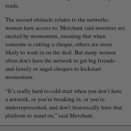
reads.
The second obstacle relates to the networks
women have access to. Merchant said investors are
excited by momentum, meaning that when
someone is cutting a cheque, others are more
likely to want in on the deal. But many women
often don’t have the network to get big friends-
and-family or angel cheques to kickstart
momentum.
“It’s really hard to cold start when you don’t have
a network, or you’re breaking in, or you’re
underrepresented, and don’t historically have that
platform to stand on,” said Merchant.