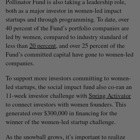
Pollinator Fund is also taking a leadership role,
both as a major investor in women-led impact
startups and through programming. To date, over
40 percent of the Fund’s portfolio companies are
led by women, compared to industry standard of
less than
20 percent
, and over 25 percent of the
Fund’s committed capital have gone to women-led
companies.
To support more investors committing to women-
led startups, the social impact fund also co-ran an
11-week investor challenge with
Spring Activator
to connect investors with women founders. This
generated over $300,000 in financing for the
winner of the women-led startup challenge.
As the snowball grows, it’s important to realize