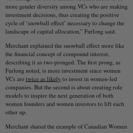
e
more gender diversity among VCs who are making
a
investment decisions, thus creating the positive
S
R
r
E
E
A
S
cycle of ‘snowball effect’ necessary to change the
c
R
E
C
T
h
landscape of capital allocation,” Furlong said.
H
f
o
Merchant explained the snowball effect more like
r
the financial concept of compound interest,
:
describing it as two-pronged. The first prong, as
Furlong noted, is more investment since women
VCs are
twice as likely
to invest in women-led
companies. But the second is about creating role
models to inspire the next generation of both
women founders and women investors to lift each
other up.
Merchant shared the example of Canadian Women