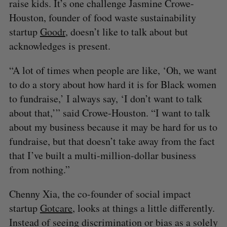
raise kids. It’s one challenge Jasmine Crowe-
Houston, founder of food waste sustainability
startup
Goodr
, doesn’t like to talk about but
acknowledges is present.
“A lot of times when people are like, ‘Oh, we want
to do a story about how hard it is for Black women
to fundraise,’ I always say, ‘I don’t want to talk
about that,’” said Crowe-Houston. “I want to talk
about my business because it may be hard for us to
fundraise, but that doesn’t take away from the fact
that I’ve built a multi-million-dollar business
from nothing.”
Chenny Xia, the co-founder of social impact
startup
Gotcare
, looks at things a little differently.
Instead of seeing discrimination or bias as a solely