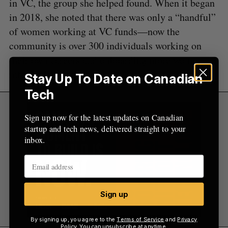
in VC, the group she helped found. When it began
in 2018, she noted that there was only a “handful”
of women working at VC funds—now the
community is over 300 individuals working on
their own careers and onboarding more women
into the VC world.
Stay Up To Date on Canadian
Tech
Sign up now for the latest updates on Canadian
startup and tech news, delivered straight to your
inbox.
Sign up
By signing up, you agree to the
Terms of Service
and
Privacy
Policy
. You can unsubscribe at anytime.