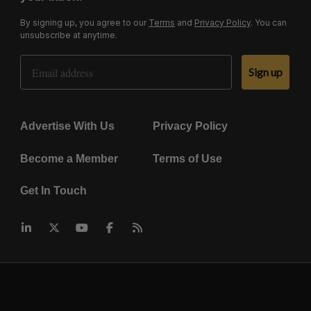
By signing up, you agree to our
Terms
and
Privacy Policy
. You can
unsubscribe at anytime.
Email Address
Sign up
Advertise With Us
Privacy Policy
Become a Member
Terms of Use
Get In Touch