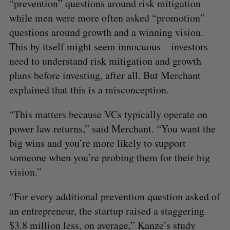
“prevention” questions around risk mitigation
while men were more often asked “promotion”
questions around growth and a winning vision.
This by itself might seem innocuous—investors
need to understand risk mitigation and growth
plans before investing, after all. But Merchant
explained that this is a misconception.
“This matters because VCs typically operate on
power law returns,” said Merchant. “You want the
big wins and you’re more likely to support
someone when you’re probing them for their big
vision.”
“For every additional prevention question asked of
an entrepreneur, the startup raised a staggering
$3.8 million less, on average,” Kanze’s study