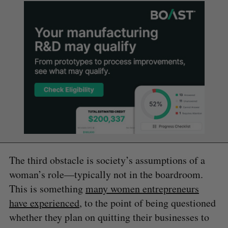
The third obstacle is society’s assumptions of a
woman’s role—typically not in the boardroom.
This is something
many women entrepreneurs
have experienced
, to the point of being questioned
whether they plan on quitting their businesses to