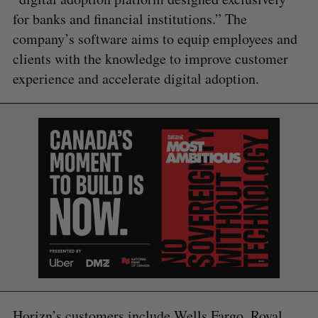
for banks and financial institutions.” The
company’s software aims to equip employees and
clients with the knowledge to improve customer
experience and accelerate digital adoption.
S
e
a
Horizn’s customers include Wells Fargo, Royal