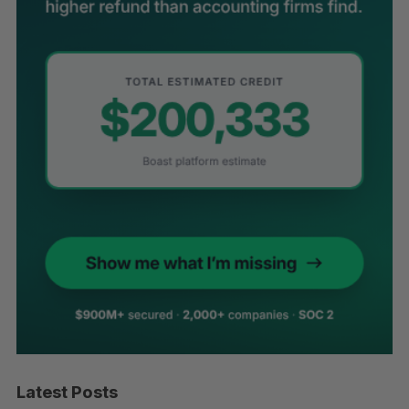
Latest Posts