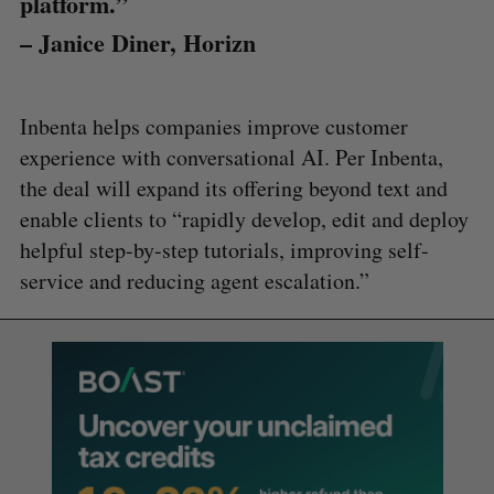
platform.”
– Janice Diner, Horizn
Inbenta helps companies improve customer
experience with conversational AI. Per Inbenta,
the deal will expand its offering beyond text and
enable clients to “rapidly develop, edit and deploy
helpful step-by-step tutorials, improving self-
service and reducing agent escalation.”