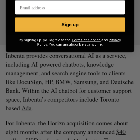
Sign up
Sign up
By signing up, you agree to the
Terms of Service
and
Privacy
Policy
. You can unsubscribe at anytime.
Inbenta provides conversational AI as a service,
including AI-powered chatbots, knowledge
management, and search engine tools to clients
like DocuSign, HP, BMW, Samsung, and Deutsche
Bank. Within the AI chatbot for customer support
space, Inbenta’s competitors include Toronto-
based
Ada
.
For Inbenta, the Horizn acquisition comes about
eight months after the company announced
$40