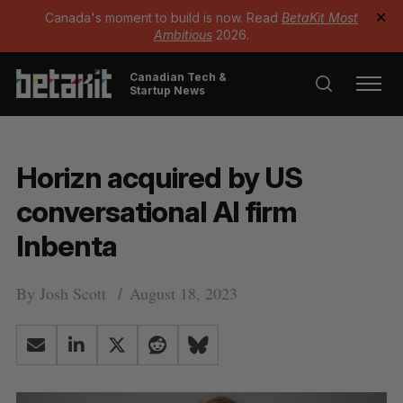
Canada's moment to build is now. Read
BetaKit Most
✕
Ambitious
2026.
Canadian Tech &
Startup News
Horizn acquired by US
conversational AI firm
Inbenta
By
Josh Scott
August 18, 2023