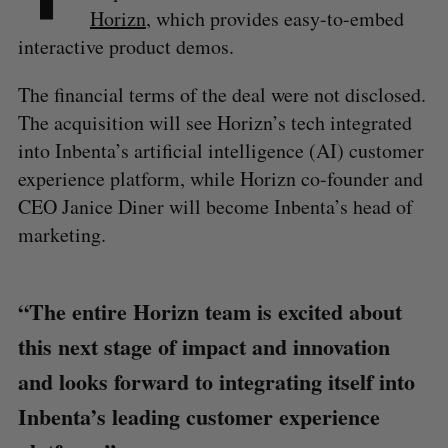
Horizn
, which provides easy-to-embed
interactive product demos.
The financial terms of the deal were not disclosed.
The acquisition will see Horizn’s tech integrated
into Inbenta’s artificial intelligence (AI) customer
experience platform, while Horizn co-founder and
CEO Janice Diner will become Inbenta’s head of
marketing.
“The entire Horizn team is excited about
this next stage of impact and innovation
and looks forward to integrating itself into
Inbenta’s leading customer experience