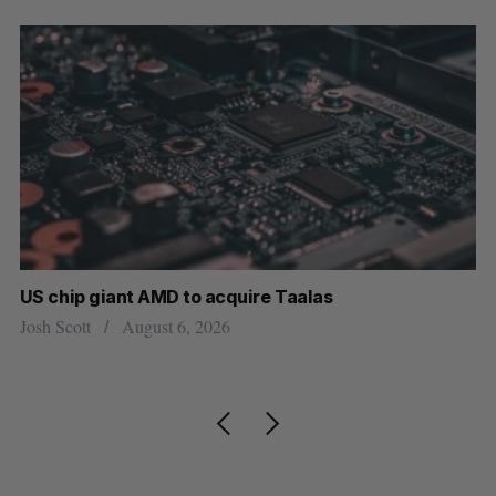
US chip giant AMD to acquire Taalas
“I
pe
Josh Scott
August 6, 2026
Is