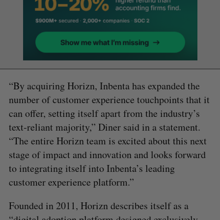
“By acquiring Horizn, Inbenta has expanded the
number of customer experience touchpoints that it
can offer, setting itself apart from the industry’s
text-reliant majority,” Diner said in a statement.
“The entire Horizn team is excited about this next
stage of impact and innovation and looks forward
to integrating itself into Inbenta’s leading
customer experience platform.”
Founded in 2011, Horizn describes itself as a
“digital adoption platform designed exclusively