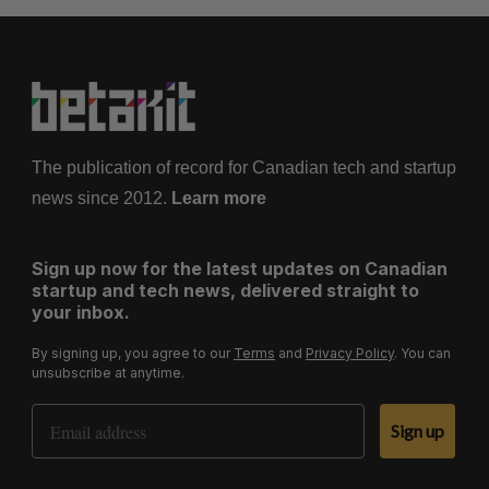
The publication of record for Canadian tech and startup
news since 2012.
Learn more
Sign up now for the latest updates on Canadian
startup and tech news, delivered straight to
your inbox.
By signing up, you agree to our
Terms
and
Privacy Policy
. You can
unsubscribe at anytime.
Email Address
Sign up