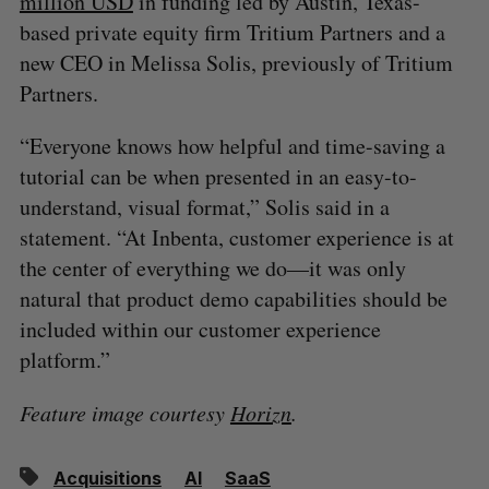
million USD
in funding led by Austin, Texas-
based private equity firm Tritium Partners and a
new CEO in Melissa Solis, previously of Tritium
Partners.
“Everyone knows how helpful and time-saving a
tutorial can be when presented in an easy-to-
understand, visual format,” Solis said in a
statement. “At Inbenta, customer experience is at
the center of everything we do—it was only
natural that product demo capabilities should be
included within our customer experience
platform.”
Feature image courtesy
Horizn
.
Acquisitions
AI
SaaS