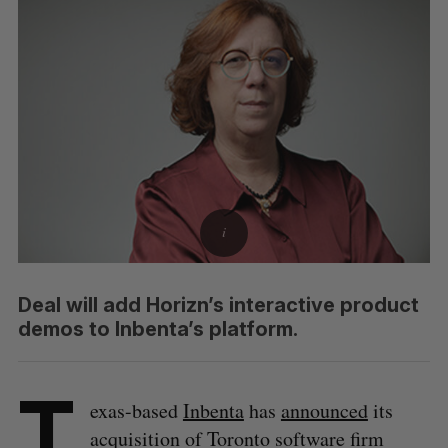
Deal will add Horizn’s interactive product
demos to Inbenta’s platform.
T
exas-based
Inbenta
has
announced
its
acquisition of Toronto software firm