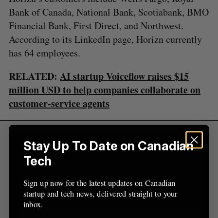
S
R
r
E
E
Bank of Canada, National Bank, Scotiabank, BMO
A
S
c
R
E
Financial Bank, First Direct, and Northwest.
C
T
h
H
According to its LinkedIn page, Horizn currently
f
o
has 64 employees.
r
:
RELATED:
AI startup Voiceflow raises $15
million USD to help companies collaborate on
customer-service agents
Stay Up To Date on Canadian
Sign Up for Our Newsletters
Tech
Sign up now for the latest updates on Canadian
startup and tech news, delivered straight to your
Sign up now for the latest updates on Canadian
inbox.
startup and tech news, delivered straight to your
inbox.