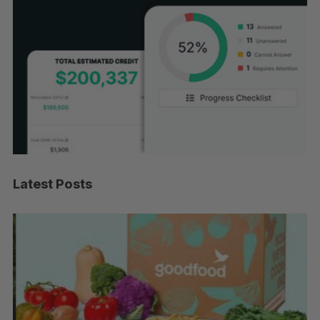
Latest Posts