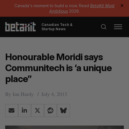
Canada's moment to build is now. Read
BetaKit Most
✕
Ambitious
2026.
Canadian Tech &
Startup News
Honourable Moridi says
Communitech is ‘a unique
place”
By
Ian Hardy
July 4, 2013