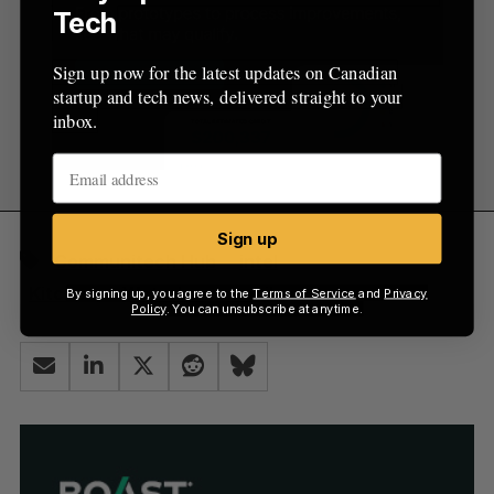
Tech
Sign up now for the latest updates on Canadian
startup and tech news, delivered straight to your
inbox.
Sign up
Communitech Hub
intel
Kitchener-Waterloo
mobile
By signing up, you agree to the
Terms of Service
and
Privacy
Policy
. You can unsubscribe at anytime.