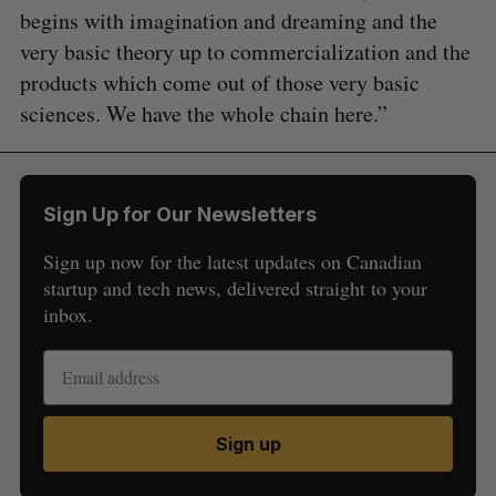
begins with imagination and dreaming and the
very basic theory up to commercialization and the
products which come out of those very basic
sciences. We have the whole chain here.”
Sign Up for Our Newsletters
Sign up now for the latest updates on Canadian
startup and tech news, delivered straight to your
inbox.
Sign up