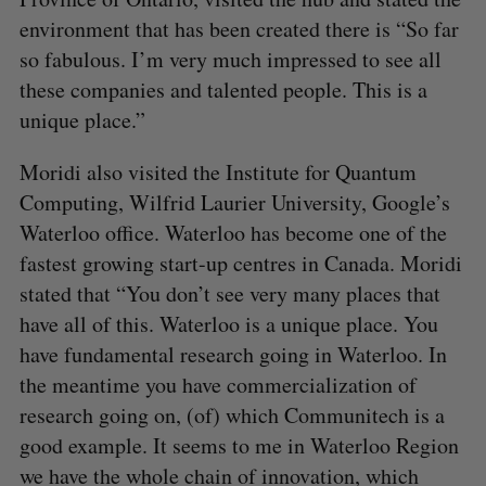
environment that has been created there is “So far
so fabulous. I’m very much impressed to see all
these companies and talented people. This is a
unique place.”
Moridi also visited the Institute for Quantum
Computing, Wilfrid Laurier University, Google’s
Waterloo office. Waterloo has become one of the
fastest growing start-up centres in Canada. Moridi
stated that “You don’t see very many places that
have all of this. Waterloo is a unique place. You
have fundamental research going in Waterloo. In
the meantime you have commercialization of
research going on, (of) which Communitech is a
good example. It seems to me in Waterloo Region
we have the whole chain of innovation, which