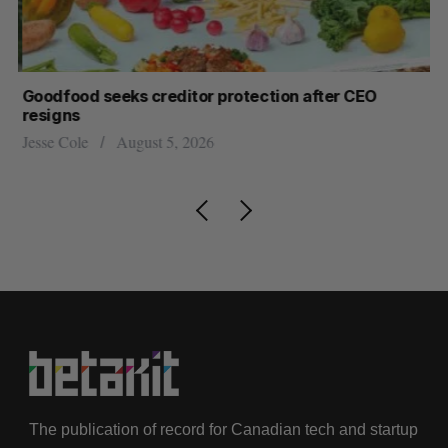
Goodfood seeks creditor protection after CEO
Sh
resigns
fo
Jesse Cole
August 5, 2026
Ma
The publication of record for Canadian tech and startup