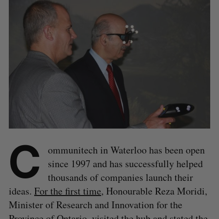
C
ommunitech in Waterloo has been open
since 1997 and has successfully helped
thousands of companies launch their
ideas.
For the first time
, Honourable Reza Moridi,
Minister of Research and Innovation for the
Province of Ontario, visited the hub and stated the