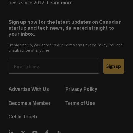
news since 2012.
Learn more
Sign up now for the latest updates on Canadian
startup and tech news, delivered straight to
your inbox.
By signing up, you agree to our
Terms
and
Privacy Policy
. You can
unsubscribe at anytime.
Email Address
Sign up
Advertise With Us
Privacy Policy
Become a Member
Terms of Use
Get In Touch