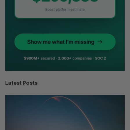
Latest Posts