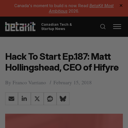
Canada's moment to build is now. Read
BetaKit Most
✕
Ambitious
2026.
Canadian Tech &
Startup News
Hack To Start Ep.187: Matt
Hollingshead, CEO of Hifyre
By
Franco Varriano
February 15, 2018