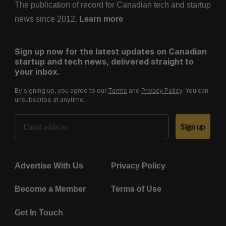
The publication of record for Canadian tech and startup
news since 2012.
Learn more
Sign up now for the latest updates on Canadian
startup and tech news, delivered straight to
your inbox.
By signing up, you agree to our
Terms
and
Privacy Policy
. You can
unsubscribe at anytime.
Email Address
Sign up
Advertise With Us
Privacy Policy
Become a Member
Terms of Use
Get In Touch