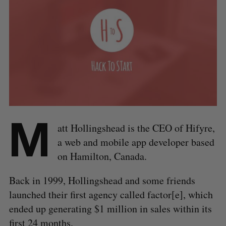
M
att Hollingshead is the CEO of Hifyre,
a web and mobile app developer based
on Hamilton, Canada.
Back in 1999, Hollingshead and some friends
launched their first agency called factor[e], which
ended up generating $1 million in sales within its
first 24 months.