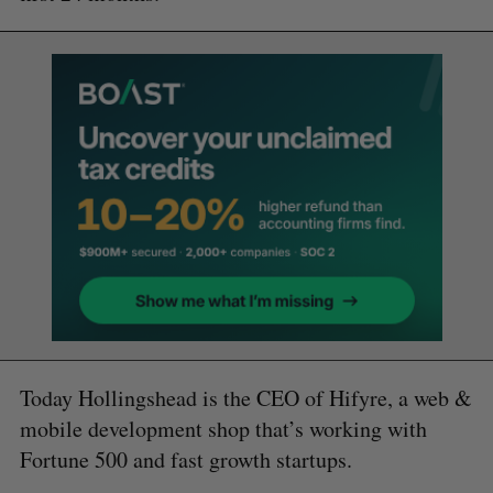
Today Hollingshead is the CEO of Hifyre, a web &
mobile development shop that’s working with
Fortune 500 and fast growth startups.