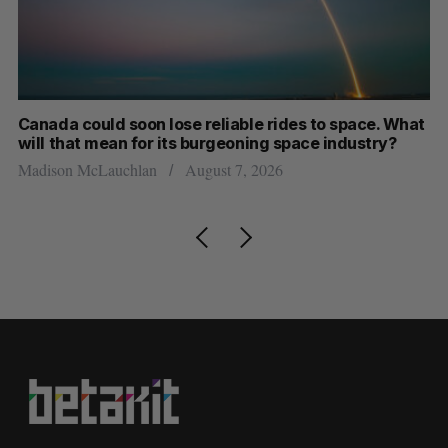
th
Canada could soon lose reliable rides to space. What
S
will that mean for its burgeoning space industry?
d
Madison McLauchlan
August 7, 2026
Je