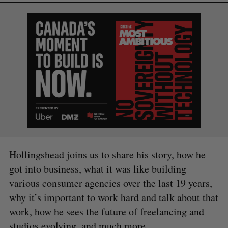
Hollingshead joins us to share his story, how he
got into business, what it was like building
various consumer agencies over the last 19 years,
why it’s important to work hard and talk about that
work, how he sees the future of freelancing and
studios evolving, and much more.