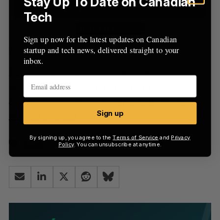
Stay Up To Date on Canadian
Tech
Sign up now for the latest updates on Canadian
startup and tech news, delivered straight to your
inbox.
Hack To Start is a weekly podcast focused on
interesting people and the innovative ways they
achieve success hosted by
@FrancoVarriano
and
@TylerCopeland
.
Sign up
By signing up, you agree to the
Terms of Service
and
Privacy
SaaS
Policy
. You can unsubscribe at anytime.