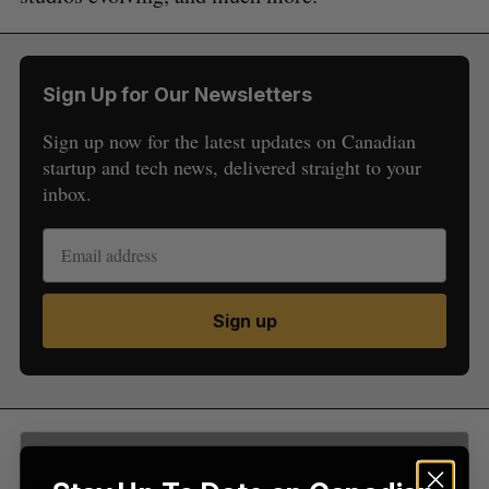
Sign Up for Our Newsletters
Sign up now for the latest updates on Canadian
startup and tech news, delivered straight to your
inbox.
S
e
a
S
R
r
E
E
Sign up
A
S
c
R
E
C
T
h
H
f
o
r
: