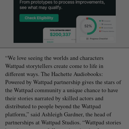
“We love seeing the worlds and characters
Wattpad storytellers create come to life in
different ways. The Hachette Audiobooks:
Powered by Wattpad partnership gives the stars of
the Wattpad community a unique chance to have
their stories narrated by skilled actors and
distributed to people beyond the Wattpad
platform,” said Ashleigh Gardner, the head of
partnerships at Wattpad Studios. “Wattpad stories