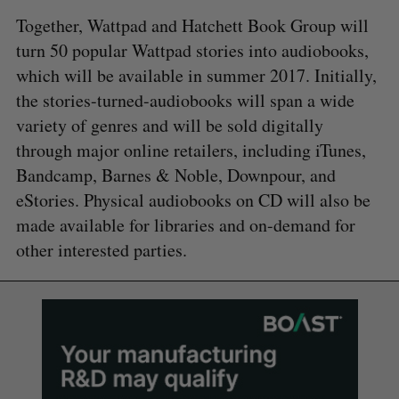
Together, Wattpad and Hatchett Book Group will
turn 50 popular Wattpad stories into audiobooks,
which will be available in summer 2017. Initially,
the stories-turned-audiobooks will span a wide
variety of genres and will be sold digitally
through major online retailers, including iTunes,
Bandcamp, Barnes & Noble, Downpour, and
eStories. Physical audiobooks on CD will also be
made available for libraries and on-demand for
other interested parties.