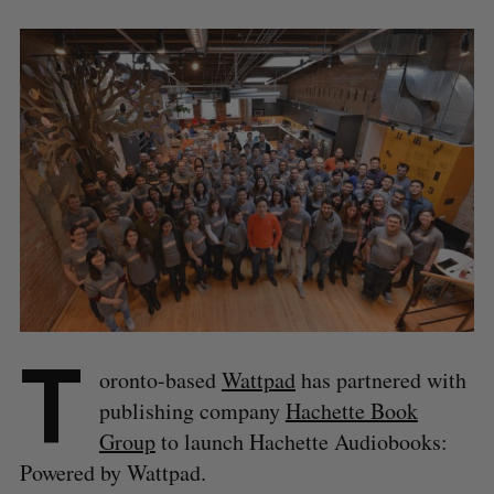
T
oronto-based
Wattpad
has partnered with
publishing company
Hachette Book
Group
to launch Hachette Audiobooks:
Powered by Wattpad.