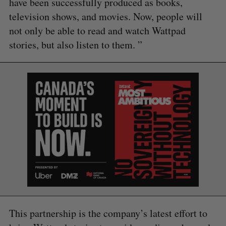
have been successfully produced as books,
television shows, and movies. Now, people will
not only be able to read and watch Wattpad
stories, but also listen to them. ”
This partnership is the company’s latest effort to