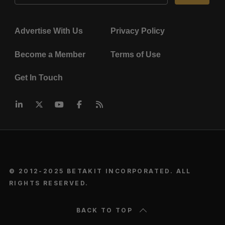
Advertise With Us
Privacy Policy
Become a Member
Terms of Use
Get In Touch
© 2012-2025 BETAKIT INCORPORATED. ALL
RIGHTS RESERVED.
BACK TO TOP