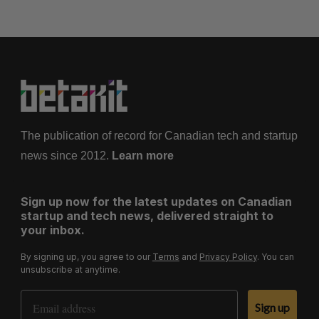
The publication of record for Canadian tech and startup
news since 2012.
Learn more
Sign up now for the latest updates on Canadian
startup and tech news, delivered straight to
your inbox.
By signing up, you agree to our
Terms
and
Privacy Policy
. You can
unsubscribe at anytime.
Email Address
Sign up