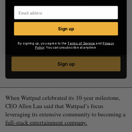
Sign Up for Our Newsletters
Sign up now for the latest updates on Canadian
startup and tech news, delivered straight to your
inbox.
Sign up
By signing up, you agree to the
Terms of Service
and
Privacy
Policy
. You can unsubscribe at anytime.
Sign up
When Wattpad celebrated its 10-year milestone,
CEO Allen Lau said that Wattpad’s focus
leveraging its extensive community to becoming a
full-stack entertainment company.