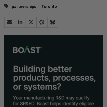
partnerships
Toronto