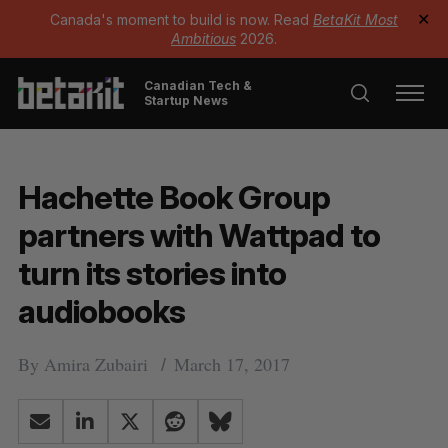
Canada's moment to build is now. Read
BetaKit Most
✕
Ambitious
2026.
Canadian Tech &
Startup News
Hachette Book Group
partners with Wattpad to
turn its stories into
audiobooks
By
Amira Zubairi
March 17, 2017