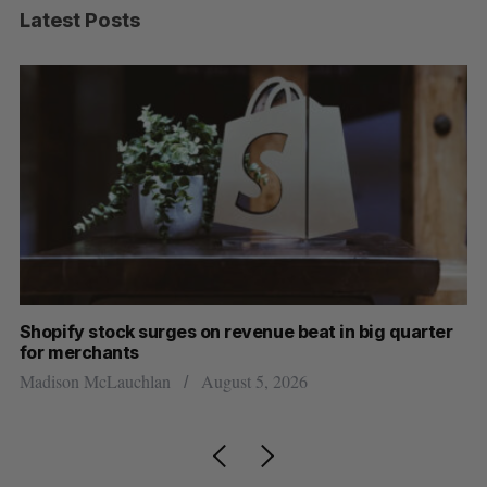
Latest Posts
Shopify stock surges on revenue beat in big quarter
Ha
for merchants
Sa
Madison McLauchlan
August 5, 2026