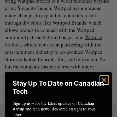
bring Wattpad stories to a wider audience beyond
print. Since its launch, Wattpad has embraced
S
many changes to expand its content’s reach
e
a
through divisions like
Wattpad Brands
, which
S
R
r
E
E
allows brands to connect with the Wattpad
A
S
c
R
E
community through brand pages, and
Wattpad
C
T
h
H
Studios
, which focuses on partnering with the
f
o
entertainment industry to co-produce Wattpad
r
stories adapted to print, film, and television. So
:
far, the company has partnered with major
networks like Universal Cable Productions, a
division of NBCUniversal, and the TV5 Network
Stay Up To Date on Canadian
in the Philippines. TV5 has produced 200 episodes
Tech
representing 40 Wattpad stories.
Sign up now for the latest updates on Canadian
startup and tech news, delivered straight to your
inbox.