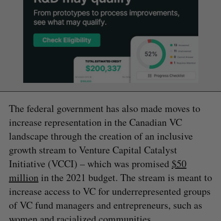
The federal government has also made moves to
increase representation in the Canadian VC
landscape through the creation of an inclusive
growth stream to Venture Capital Catalyst
Initiative (VCCI) – which was promised
$50
million
in the 2021 budget. The stream is meant to
increase access to VC for underrepresented groups
of VC fund managers and entrepreneurs, such as
women and racialized communities.