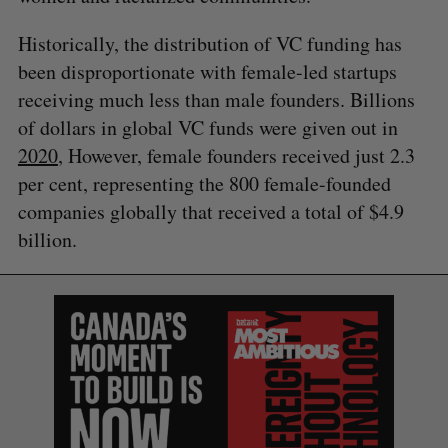
Historically, the distribution of VC funding has
been disproportionate with female-led startups
receiving much less than male founders. Billions
of dollars in global VC funds were given out in
2020
, However, female founders received just 2.3
per cent, representing the 800 female-founded
companies globally that received a total of $4.9
billion.