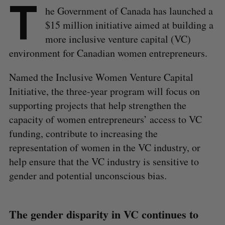
T
he Government of Canada has launched a
$15 million initiative aimed at building a
more inclusive venture capital (VC)
environment for Canadian women entrepreneurs.
Named the Inclusive Women Venture Capital
Initiative, the three-year program will focus on
supporting projects that help strengthen the
capacity of women entrepreneurs’ access to VC
funding, contribute to increasing the
representation of women in the VC industry, or
help ensure that the VC industry is sensitive to
gender and potential unconscious bias.
​​The gender disparity in VC continues to