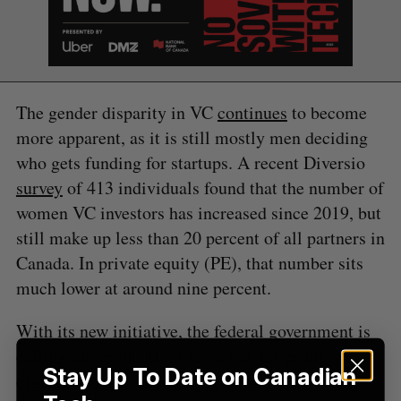
S
e
a
S
R
r
E
E
The gender disparity in VC
continues
to become
A
S
c
R
E
more apparent, as it is still mostly men deciding
C
T
h
H
who gets funding for startups. A recent Diversio
f
o
survey
of 413 individuals found that the number of
r
women VC investors has increased since 2019, but
:
still make up less than 20 percent of all partners in
Canada. In private equity (PE), that number sits
much lower at around nine percent.
With its new initiative, the federal government is
calling for applications from not-for-profit
Stay Up To Date on Canadian
organizations to fund projects that provide