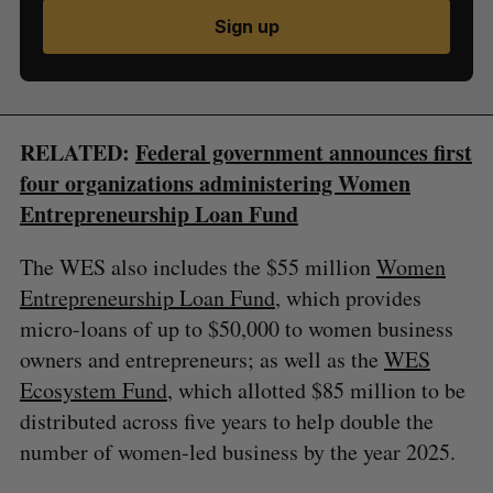
Sign up
RELATED:
Federal government announces first
four organizations administering Women
Entrepreneurship Loan Fund
The WES also includes the $55 million
Women
Entrepreneurship Loan Fund
, which provides
micro-loans of up to $50,000 to women business
owners and entrepreneurs; as well as the
WES
Ecosystem Fund
, which allotted $85 million to be
distributed across five years to help double the
number of women-led business by the year 2025.