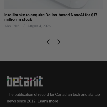
Intellistake to acquire Dallas-based NanoAi for $17
Wh
million in stock
Do
Alex Riehl
August 4, 2026
The publication of record for Canadian tech and startup
news since 2012.
Learn more