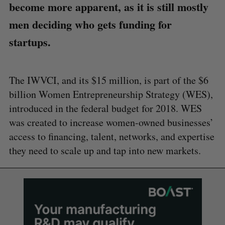
become more apparent, as it is still mostly
men deciding who gets funding for
startups.
The IWVCI, and its $15 million, is part of the $6
billion Women Entrepreneurship Strategy (WES),
introduced in the federal budget for 2018. WES
was created to increase women-owned businesses’
access to financing, talent, networks, and expertise
they need to scale up and tap into new markets.