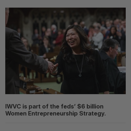
IWVC is part of the feds’ $6 billion
Women Entrepreneurship Strategy.