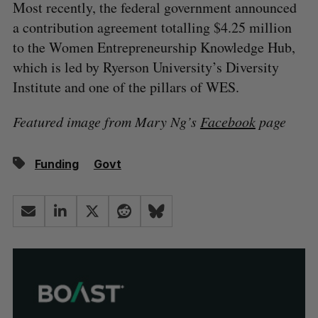
Most recently, the federal government announced
a contribution agreement totalling $4.25 million
to the Women Entrepreneurship Knowledge Hub,
which is led by Ryerson University’s Diversity
Institute and one of the pillars of WES.
Featured image from Mary Ng’s
Facebook
page
Funding
Govt