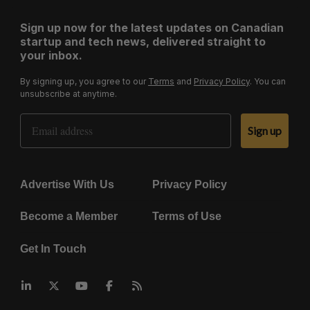
Sign up now for the latest updates on Canadian
startup and tech news, delivered straight to
your inbox.
By signing up, you agree to our
Terms
and
Privacy Policy
. You can
unsubscribe at anytime.
Email Address
Sign up
Advertise With Us
Privacy Policy
Become a Member
Terms of Use
Get In Touch