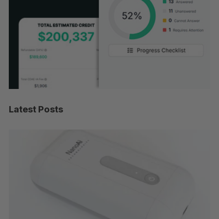
Latest Posts