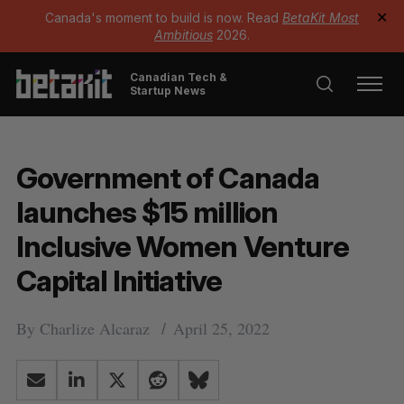
Canada's moment to build is now. Read
BetaKit Most
✕
Ambitious
2026.
Canadian Tech &
Startup News
Government of Canada
launches $15 million
Inclusive Women Venture
Capital Initiative
By
Charlize Alcaraz
April 25, 2022