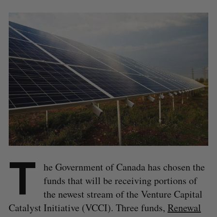
T
he Government of Canada has chosen the
funds that will be receiving portions of
the newest stream of the Venture Capital
Catalyst Initiative (VCCI). Three funds,
Renewal