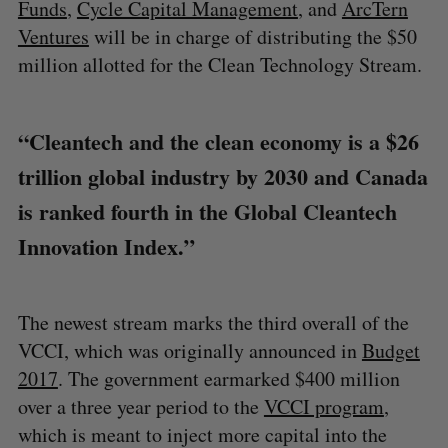
Funds
,
Cycle Capital Management
, and
ArcTern
Ventures
will be in charge of distributing the $50
million allotted for the Clean Technology Stream.
“Cleantech and the clean economy is a $26
trillion global industry by 2030 and Canada
is ranked fourth in the Global Cleantech
Innovation Index.”
The newest stream marks the third overall of the
VCCI, which was originally announced in
Budget
2017
. The government earmarked $400 million
over a three year period to the
VCCI program
,
which is meant to inject more capital into the