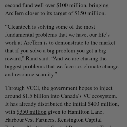
second fund well over $100 million, bringing
ArcTern closer to its target of $150 million.
“Cleantech is solving some of the most
fundamental problems that we have, our life’s
work at ArcTern is to demonstrate to the market
that if you solve a big problem you get a big
reward,” Rand said. “And we are chasing the
biggest problems that we face i.e. climate change
and resource scarcity.”
Through VCCI, the government hopes to inject
around $1.5 billion into Canada’s VC ecosystem.
It has already distributed the initial $400 million,
with
$350 million
given to Hamilton Lane,
HarbourVest Partners, Kensington Capital