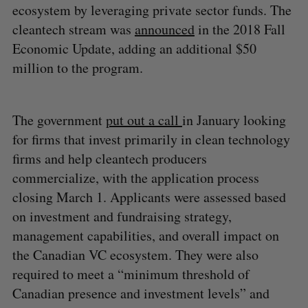
ecosystem by leveraging private sector funds. The
cleantech stream was
announced
in the 2018 Fall
Economic Update, adding an additional $50
million to the program.
The government
put out a call
in January looking
for firms that invest primarily in clean technology
firms and help cleantech producers
commercialize, with the application process
closing March 1. Applicants were assessed based
on investment and fundraising strategy,
management capabilities, and overall impact on
the Canadian VC ecosystem. They were also
required to meet a “minimum threshold of
Canadian presence and investment levels” and