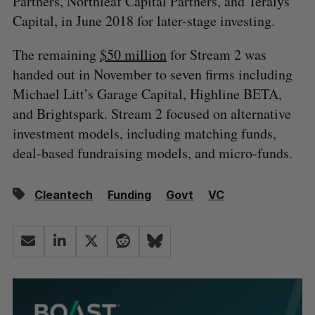
Partners, Northleaf Capital Partners, and Teralys
Capital, in June 2018 for later-stage investing.
The remaining
$50 million
for Stream 2 was
handed out in November to seven firms including
Michael Litt’s Garage Capital, Highline BETA,
and Brightspark. Stream 2 focused on alternative
investment models, including matching funds,
deal-based fundraising models, and micro-funds.
Cleantech
Funding
Govt
VC