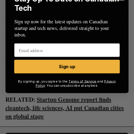
environmental or social impact.
Tech
ArcTern is a Toronto-based VC firm touting itself
Sign up now for the latest updates on Canadian
as one of the few firms investing primarily in
startup and tech news, delivered straight to your
early-stage cleantech startups. Led by managing
inbox.
partner Tom Rand, (who focuses his efforts on
mitigating carbon emissions, cleantech VC, and
public advocacy), ArcTern has invested in a
Sign up
number of Canadian startups including C02
reducer
Parity
and solar technology developer
By signing up, you agree to the
Terms of Service
and
Privacy
Morgan Solar
.
Policy
. You can unsubscribe at anytime.
RELATED:
Startup Genome report finds
cleantech, life sciences, AI put Canadian cities
on global stage