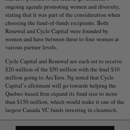
ongoing agenda promoting women and diversity,
stating that it was part of the consideration when
choosing the fund-of-funds recipients. Both
Renewal and Cycle Capital were founded by
women and have between three to four women at
various partner levels.
Cycle Capital and Renewal are each set to receive
$20 million of the $50 million with the final $10
million going to ArcTern. Ng noted that Cycle
Capital’s allotment will go towards helping the
Quebec-based firm expand its fund size to more
than $150 million, which would make it one of the
largest Canada VC funds investing in cleantech.
S