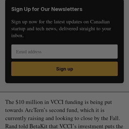
Sign Up for Our Newsletters
Sign up now for the latest updates on Canadian
startup and tech news, delivered straight to your
inbox.
Sign up
The $10 million in VCCI funding is being put
towards ArcTern’s second fund, which it is
currently raising and looking to close by the Fall.
Rand told BetaKit that VCCI’s investment puts the