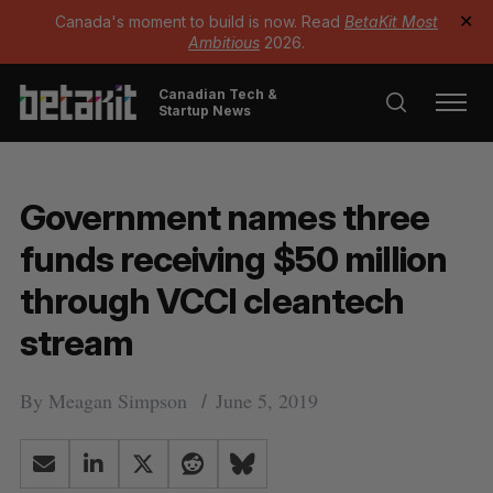
Canada's moment to build is now. Read
BetaKit Most
✕
Ambitious
2026.
Canadian Tech &
Startup News
Government names three
funds receiving $50 million
through VCCI cleantech
stream
By
Meagan Simpson
June 5, 2019