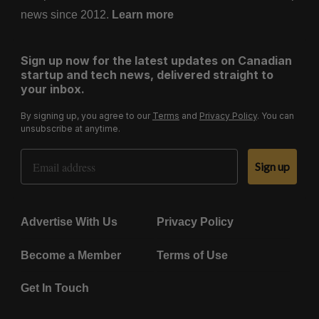
news since 2012.
Learn more
Sign up now for the latest updates on Canadian
startup and tech news, delivered straight to
your inbox.
By signing up, you agree to our
Terms
and
Privacy Policy
. You can
unsubscribe at anytime.
Email Address
Sign up
Advertise With Us
Privacy Policy
Become a Member
Terms of Use
Get In Touch