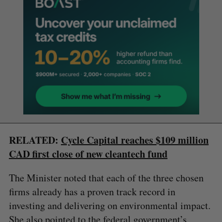
RELATED:
Cycle Capital reaches $109 million
CAD first close of new cleantech fund
The Minister noted that each of the three chosen
firms already has a proven track record in
investing and delivering on environmental impact.
She also pointed to the federal government’s