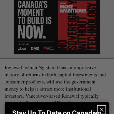
e
a
S
R
r
E
E
A
S
c
R
E
C
T
h
H
f
o
r
:
Renewal, which Ng stated has an impressive
history of returns in both capital investments and
consumer products, will use the government
money to help it attract more institutional
investors. Vancouver-based Renewal typically
invests in Canadian and US early-stage growth
companies that focus on creating meaningful
Stay Up To Date on Canadian