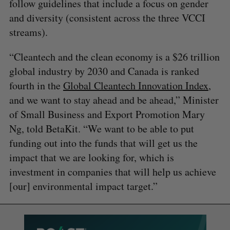
follow guidelines that include a focus on gender
and diversity (consistent across the three VCCI
streams).
“Cleantech and the clean economy is a $26 trillion
global industry by 2030 and Canada is ranked
fourth in the
Global Cleantech Innovation Index
,
and we want to stay ahead and be ahead,” Minister
of Small Business and Export Promotion Mary
Ng, told BetaKit. “We want to be able to put
funding out into the funds that will get us the
impact that we are looking for, which is
investment in companies that will help us achieve
[our] environmental impact target.”