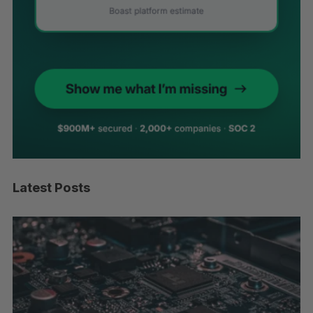
Latest Posts