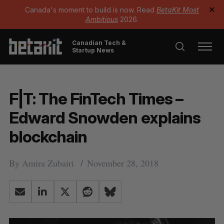
Canada's moment to build is now. Read
BetaKit Most
✕
Ambitious
2026.
Canadian Tech &
Startup News
F|T: The FinTech Times –
Edward Snowden explains
blockchain
By
Amira Zubairi
November 28, 2018