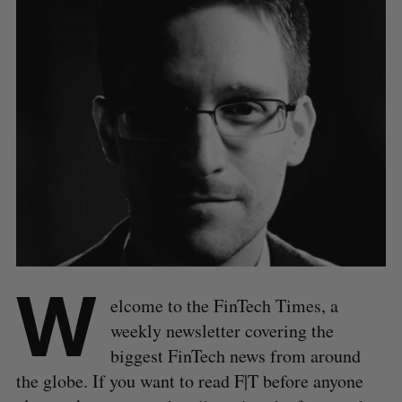
W
elcome to the FinTech Times, a
weekly newsletter covering the
biggest FinTech news from around
the globe. If you want to read F|T before anyone