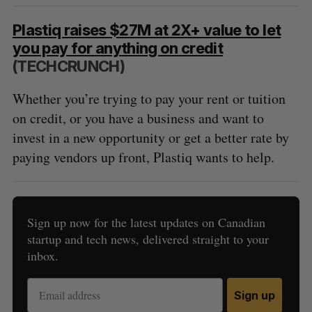
Plastiq raises $27M at 2X+ value to let
you pay for anything on credit
(TECHCRUNCH)
Whether you’re trying to pay your rent or tuition
on credit, or you have a business and want to
invest in a new opportunity or get a better rate by
paying vendors up front, Plastiq wants to help.
Sign up now for the latest updates on Canadian
startup and tech news, delivered straight to your
inbox.
Sign up