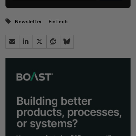
Newsletter
FinTech