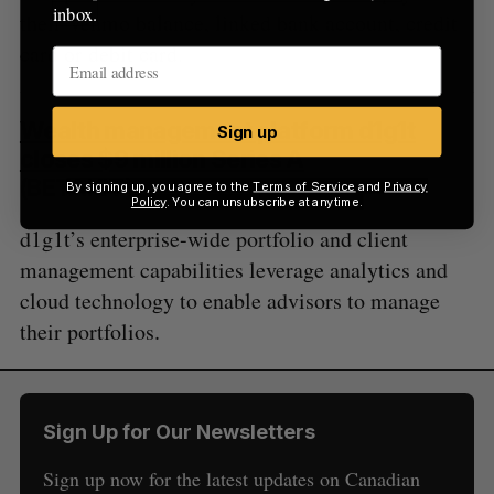
inbox.
their Venmo balance, linked bank account, credit
card or debit card.
Wealth management platform d1g1t
Sign up
closes $9 million Series A
(BETAKIT)
By signing up, you agree to the
Terms of Service
and
Privacy
Policy
. You can unsubscribe at anytime.
d1g1t’s enterprise-wide portfolio and client
management capabilities leverage analytics and
cloud technology to enable advisors to manage
their portfolios.
Sign Up for Our Newsletters
Sign up now for the latest updates on Canadian