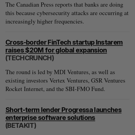
The Canadian Press reports that banks are doing
this because cybersecurity attacks are occurring at
increasingly higher frequencies.
Cross-border FinTech startup Instarem
raises $20M for global expansion
(TECHCRUNCH)
The round is led by MDI Ventures, as well as
existing investors Vertex Ventures, GSR Ventures
Rocket Internet, and the SBI-FMO Fund.
Short-term lender Progressa launches
enterprise software solutions
(BETAKIT)