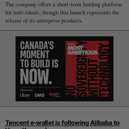
The company offers a short-term lending platform
for individuals, though this launch represents the
release of its enterprise products.
S
e
a
S
R
Tencent e-wallet is following Alibaba to
r
E
E
A
S
c