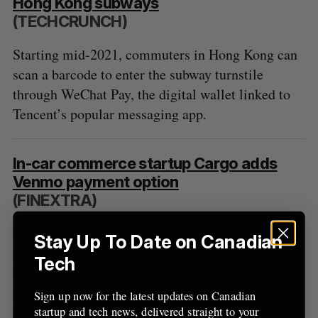
Hong Kong subways
R
E
C
T
h
(TECHCRUNCH)
H
f
o
Starting mid-2021, commuters in Hong Kong can
r
scan a barcode to enter the subway turnstile
:
through WeChat Pay, the digital wallet linked to
Tencent’s popular messaging app.
In-car commerce startup Cargo adds
Venmo payment option
(FINEXTRA)
Integrating Venmo into Cargo makes the platform
Stay Up To Date on Canadian
even more friendly to a generation of consumers
Tech
that are increasingly going cashless and rely on
rideshare services as a primary means of
Sign up now for the latest updates on Canadian
transportation. They will now be able to pay with
startup and tech news, delivered straight to your