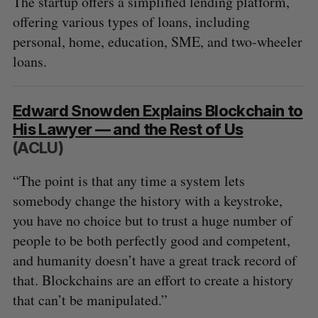
The startup offers a simplified lending platform,
offering various types of loans, including
personal, home, education, SME, and two-wheeler
loans.
Edward Snowden Explains Blockchain to
His Lawyer — and the Rest of Us
(ACLU)
“The point is that any time a system lets
somebody change the history with a keystroke,
you have no choice but to trust a huge number of
people to be both perfectly good and competent,
and humanity doesn’t have a great track record of
that. Blockchains are an effort to create a history
that can’t be manipulated.”