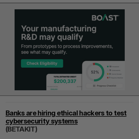
Banks are hiring ethical hackers to test
cybersecurity systems
(BETAKIT)