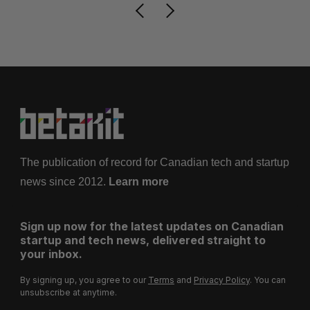
The publication of record for Canadian tech and startup
news since 2012.
Learn more
Sign up now for the latest updates on Canadian
startup and tech news, delivered straight to
your inbox.
By signing up, you agree to our
Terms
and
Privacy Policy
. You can
unsubscribe at anytime.