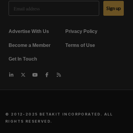
Email Address
Sign up
Advertise With Us
Privacy Policy
Become a Member
Terms of Use
Get In Touch
© 2012-2025 BETAKIT INCORPORATED. ALL
RIGHTS RESERVED.