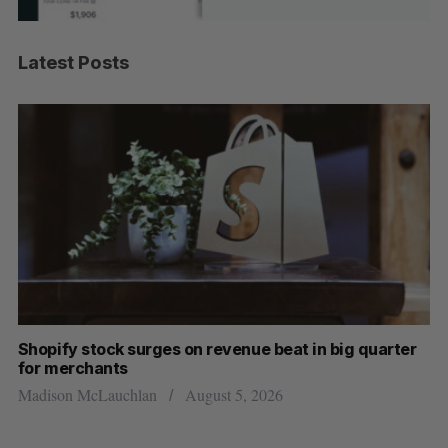
Latest Posts
Shopify stock surges on revenue beat in big quarter
Has
for merchants
Sar
Madison McLauchlan
August 5, 2026