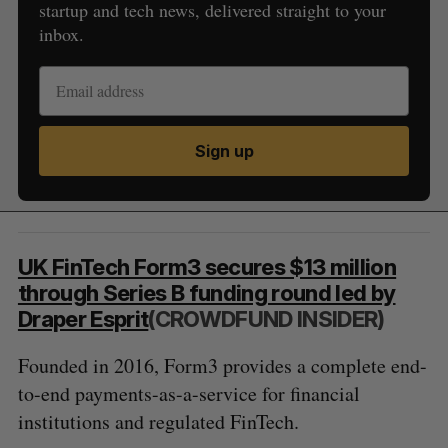
startup and tech news, delivered straight to your
inbox.
Sign up
UK FinTech Form3 secures $13 million
through Series B funding round led by
Draper Esprit
(CROWDFUND INSIDER)
Founded in 2016, Form3 provides a complete end-
to-end payments-as-a-service for financial
institutions and regulated FinTech.