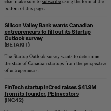
else, make sure to
subscribe
using the form at the
bottom of this page.
Silicon Valley Bank wants Canadian
entrepreneurs to fill out its Startup
Outlook survey
(BETAKIT)
The Startup Outlook survey wants to determine
the state of Canadian startups from the perspective
of entrepreneurs.
FinTech startup InCred raises $41.9M
from its founder, PE Investors
(INC42)