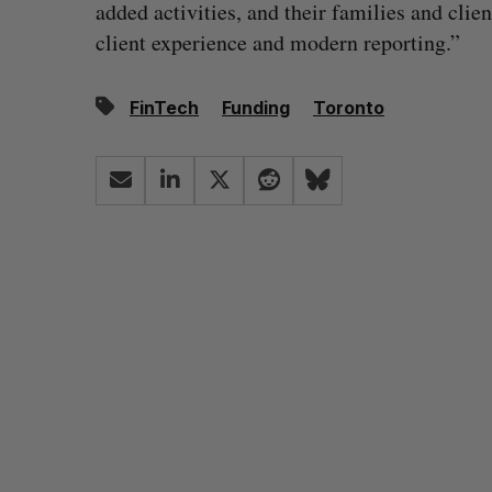
added activities, and their families and clie
client experience and modern reporting.”
FinTech
Funding
Toronto