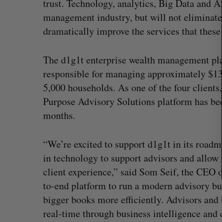
trust. Technology, analytics, Big Data and 
r
c
management industry, but will not eliminate 
h
dramatically improve the services that these 
f
o
r
The d1g1t enterprise wealth management plat
:
responsible for managing approximately $13
5,000 households. As one of the four clients,
Purpose Advisory Solutions platform has bee
months.
“We’re excited to support d1g1t in its roadma
in technology to support advisors and allow 
client experience,” said Som Seif, the CEO 
Shopify stock surges on revenue 
to-end platform to run a modern advisory b
big quarter for merchants
bigger books more efficiently. Advisors and
Madison McLauchlan
August 5, 2026
real-time through business intelligence and 