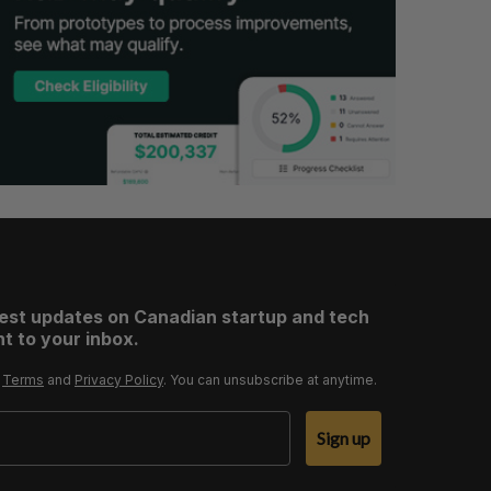
test updates on Canadian startup and tech
t to your inbox.
r
Terms
and
Privacy Policy
. You can unsubscribe at anytime.
Sign up