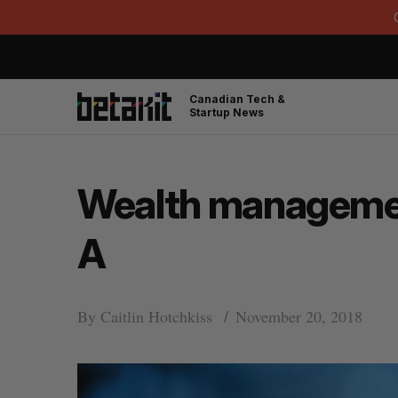
Canadian Tech &
Startup News
Wealth management
A
By
Caitlin Hotchkiss
November 20, 2018