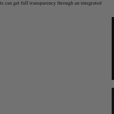
nts can get full transparency through an integrated