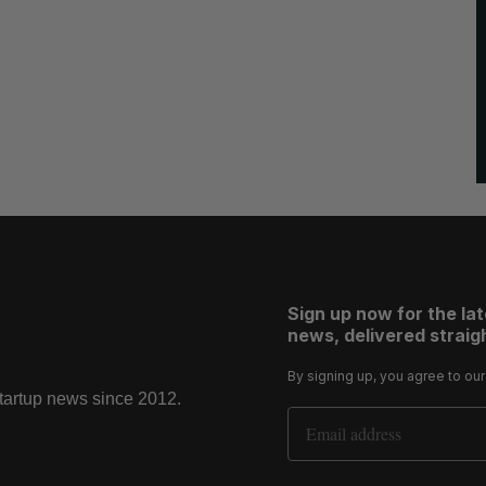
Sign up now for the la
news, delivered straigh
By signing up, you agree to ou
startup news since 2012.
Email Address