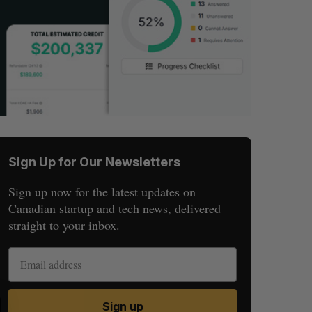
Sign Up for Our Newsletters
Sign up now for the latest updates on
Canadian startup and tech news, delivered
straight to your inbox.
S
R
Sign up
E
E