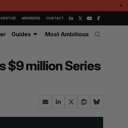
.
✕
VERTISE
MEMBERS
CONTACT
er
Guides
Most Ambitious
 $9 million Series