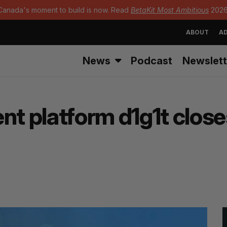
Canada's moment to build is now. Read
BetaKit Most Ambitious
2026
ABOUT
AD
News
Podcast
Newslett
 platform d1g1t closes