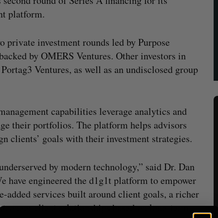
 second round of Series A financing for its
t platform.
two private investment rounds led by Purpose
 backed by OMERS Ventures. Other investors in
Portag3 Ventures, as well as an undisclosed group
 management capabilities leverage analytics and
e their portfolios. The platform helps advisors
n clients’ goals with their investment strategies.
underserved by modern technology,” said Dr. Dan
e have engineered the d1g1t platform to empower
e-added services built around client goals, a richer
 stronger client relationships based on long-term