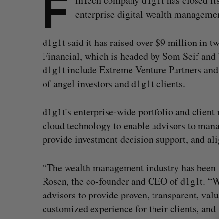
F
inTech company d1g1t has closed its
enterprise digital wealth managemen
d1g1t said it has raised over $9 million in 
Financial, which is headed by Som Seif and
d1g1t include Extreme Venture Partners and 
of angel investors and d1g1t clients.
d1g1t’s enterprise-wide portfolio and client
cloud technology to enable advisors to manag
provide investment decision support, and alig
“The wealth management industry has been 
Rosen, the co-founder and CEO of d1g1t. “W
S
advisors to provide proven, transparent, valu
e
customized experience for their clients, and
a