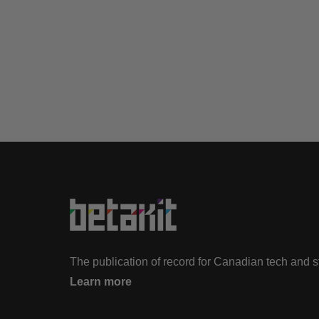
The publication of record for Canadian tech and 
Learn more