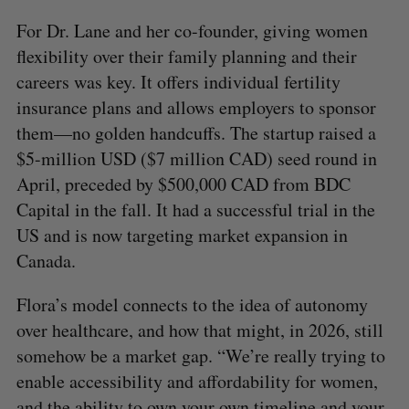
For Dr. Lane and her co-founder, giving women
flexibility over their family planning and their
careers was key. It offers individual fertility
insurance plans and allows employers to sponsor
them—no golden handcuffs. The startup raised a
$5-million USD ($7 million CAD) seed round in
April, preceded by $500,000 CAD from BDC
Capital in the fall. It had a successful trial in the
US and is now targeting market expansion in
Canada.
Flora’s model connects to the idea of autonomy
over healthcare, and how that might, in 2026, still
somehow be a market gap. “We’re really trying to
enable accessibility and affordability for women,
and the ability to own your own timeline and your