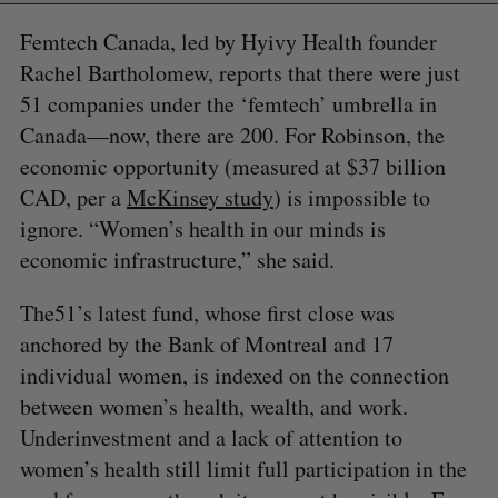
Femtech Canada, led by Hyivy Health founder
Rachel Bartholomew, reports that there were just
51 companies under the ‘femtech’ umbrella in
Canada—now, there are 200. For Robinson, the
economic opportunity (measured at $37 billion
CAD, per a
McKinsey study
) is impossible to
ignore. “Women’s health in our minds is
economic infrastructure,” she said.
The51’s latest fund, whose first close was
anchored by the Bank of Montreal and 17
individual women, is indexed on the connection
between women’s health, wealth, and work.
Underinvestment and a lack of attention to
women’s health still limit full participation in the