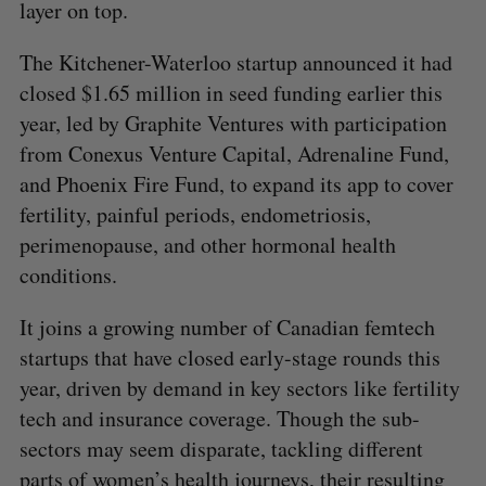
layer on top.
The Kitchener-Waterloo startup announced it had
closed $1.65 million in seed funding earlier this
year, led by Graphite Ventures with participation
from Conexus Venture Capital, Adrenaline Fund,
and Phoenix Fire Fund, to expand its app to cover
fertility, painful periods, endometriosis,
perimenopause, and other hormonal health
conditions.
It joins a growing number of Canadian femtech
startups that have closed early-stage rounds this
year, driven by demand in key sectors like fertility
tech and insurance coverage. Though the sub-
sectors may seem disparate, tackling different
parts of women’s health journeys, their resulting