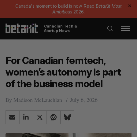
Canada's moment to build is now. Read
BetaKit Most
✕
Ambitious
2026.
Canadian Tech &
Startup News
For Canadian femtech,
women’s autonomy is part
of the business model
By
Madison McLauchlan
July 6, 2026