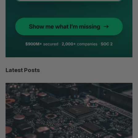
Latest Posts