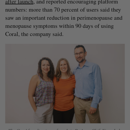
after launch
, and reported encouraging platform
S
R
r
E
E
numbers: more than 70 percent of users said they
A
S
c
R
E
saw an important reduction in perimenopause and
C
T
h
H
f
menopause symptoms within 90 days of using
o
Coral, the company said.
r
: