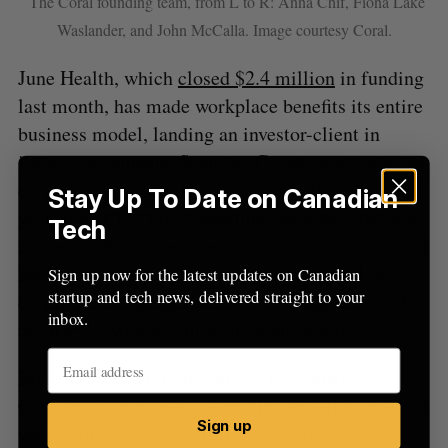
The Coral founding team, from L to R: Anna Chif, Fiona Lake
Waslander, and John McCalla. Image courtesy Coral.
June Health, which
closed $2.4 million
in funding
last month, has made workplace benefits its entire
business model, landing an investor-client in
insurance company Securian Canada and trying to
demystify coverage for users. Since launching last
Stay Up To Date on Canadian
year, June CEO Lori Casselman said the platform
Tech
has expanded to meet demand for access to mental
health support, fertility treatments, parenting
Sign up now for the latest updates on Canadian
startup and tech news, delivered straight to your
coaching, and weight management options (such
inbox.
as GLP-1s, where “clinically appropriate”).
More visibility into hormones is another way
Canadian companies are looking to sell women (as
Sign up
well as men and gender-diverse folks) more