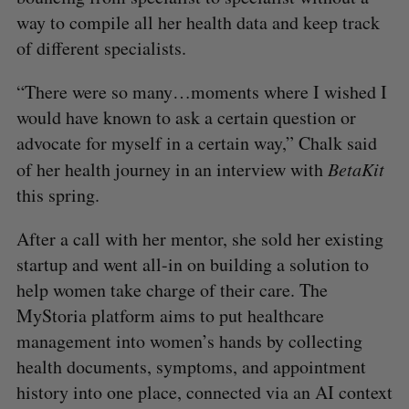
way to compile all her health data and keep track
of different specialists.
“There were so many…moments where I wished I
would have known to ask a certain question or
advocate for myself in a certain way,” Chalk said
of her health journey
in an interview with
BetaKit
this spring.
After a call with her mentor, she sold her existing
startup and went all-in on building a solution to
help women take charge of their care. The
MyStoria platform aims to put healthcare
management into women’s hands by collecting
health documents, symptoms, and appointment
history into one place, connected via an AI context