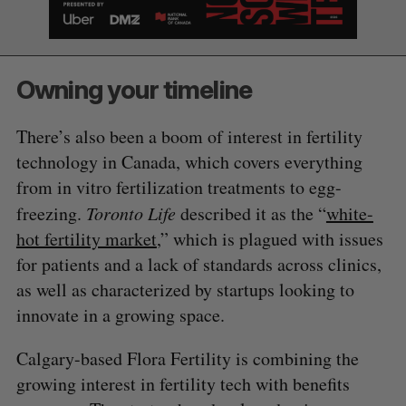
Owning your timeline
There’s also been a boom of interest in fertility
technology in Canada, which covers everything
from in vitro fertilization treatments to egg-
freezing.
Toronto Life
described it as the “
white-
hot fertility market
,” which is plagued with issues
for patients and a lack of standards across clinics,
as well as characterized by startups looking to
innovate in a growing space.
Calgary-based Flora Fertility is combining the
growing interest in fertility tech with benefits