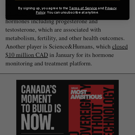
control over their health. Montréal’s
Eli Health
By signing up, you agree to the
Terms of Service
and
Privacy
launched
real-time saliva tests to monitor
Policy
. You can unsubscribe at anytime.
hormones including progesterone and
testosterone, which are associated with
metabolism, fertility, and other health outcomes.
Another player is Science&Humans, which
closed
$10 million CAD
in January for its hormone
monitoring and treatment platform.