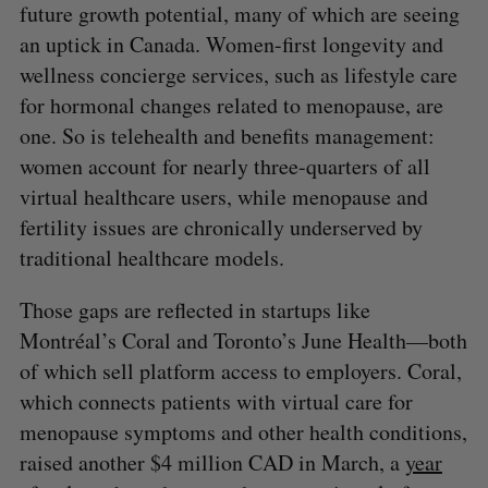
future growth potential, many of which are seeing
an uptick in Canada. Women-first longevity and
wellness concierge services, such as lifestyle care
for hormonal changes related to menopause, are
one. So is telehealth and benefits management:
women account for nearly three-quarters of all
virtual healthcare users, while menopause and
fertility issues are chronically underserved by
traditional healthcare models.
Those gaps are reflected in startups like
Montréal’s Coral and Toronto’s June Health—both
of which sell platform access to employers. Coral,
which connects patients with virtual care for
menopause symptoms and other health conditions,
S
e
raised another $4 million CAD in March, a
year
a