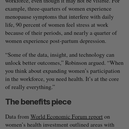
workforce, even though it may not be visible. For
example, three-quarters of women experience
menopause symptoms that interfere with daily
life, 90 percent of women feel stress at work
because of their periods, and nearly a quarter of
women experience post-partum depression.
“Some of the data, insight, and technology can
unlock better outcomes,” Robinson argued. “When
you think about expanding women’s participation
in the workforce, you need health. It’s at the core
of really everything.”
The benefits piece
Data from
World Economic Forum report
on
women’s health investment outlined areas with