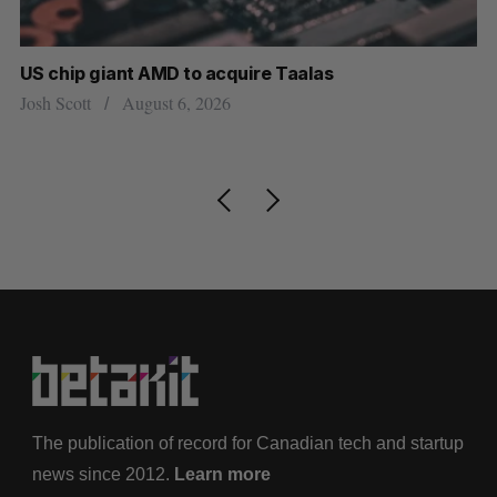
US chip giant AMD to acquire Taalas
“I
pe
Josh Scott
August 6, 2026
Is
The publication of record for Canadian tech and startup
news since 2012.
Learn more