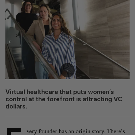
Virtual healthcare that puts women’s
control at the forefront is attracting VC
dollars.
very founder has an origin story. There’s