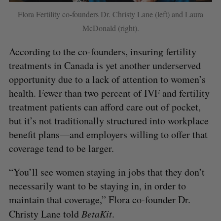
Flora Fertility co-founders Dr. Christy Lane (left) and Laura
McDonald (right).
According to the co-founders, insuring fertility
treatments in Canada is yet another underserved
opportunity due to a lack of attention to women’s
health. Fewer than two percent of IVF and fertility
treatment patients can afford care out of pocket,
but it’s not traditionally structured into workplace
benefit plans—and employers willing to offer that
coverage tend to be larger.
“You’ll see women staying in jobs that they don’t
necessarily want to be staying in, in order to
maintain that coverage,” Flora co-founder Dr.
Christy Lane told
BetaKit
.