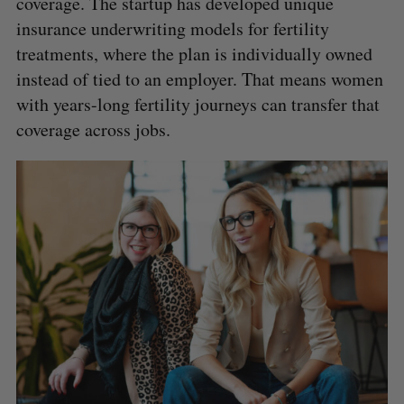
coverage. The startup has developed unique
insurance underwriting models for fertility
treatments, where the plan is individually owned
instead of tied to an employer. That means women
with years-long fertility journeys can transfer that
coverage across jobs.