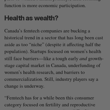
function is more economic participation.
Health as wealth?
Canada’s femtech companies are bucking a
historical trend in a sector that has long been cast
aside as too “niche” (despite it affecting half the
population). Startups focused on women’s health
still face barriers—like a tough early
and
growth-
stage capital market in Canada, underfunding of
women’s health research, and barriers to
commercialization. Still, industry players say a
change is underway.
“Femtech has for a while been this consumer
category focused on fertility and reproductive