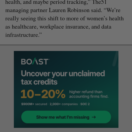
health, and maybe period tracking,” The51
managing partner Lauren Robinson said. “We’re
really seeing this shift to more of women’s health
as healthcare, workplace insurance, and data
infrastructure.”