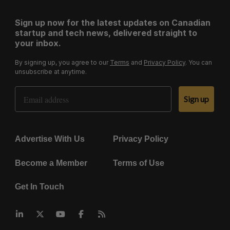
Sign up now for the latest updates on Canadian
startup and tech news, delivered straight to
your inbox.
By signing up, you agree to our
Terms
and
Privacy Policy
. You can
unsubscribe at anytime.
Email Address
Sign up
Advertise With Us
Privacy Policy
Become a Member
Terms of Use
Get In Touch