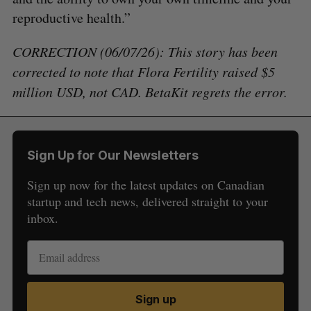
reproductive health.”
CORRECTION (06/07/26): This story has been
corrected to note that Flora Fertility raised $5
million USD, not CAD. BetaKit regrets the error.
Sign Up for Our Newsletters
Sign up now for the latest updates on Canadian
startup and tech news, delivered straight to your
inbox.
Sign up