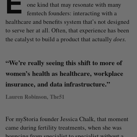
E
one kind that may resonate with many
femtech founders: interacting with a
healthcare and benefits system that’s not designed
to serve her at all. Often, that experience has been
the catalyst to build a product that actually
does.
“We’re really seeing this shift to more of
women’s health as healthcare, workplace
insurance, and data infrastructure.”
Lauren Robinson, The51
For myStoria founder Jessica Chalk, that moment
came during fertility treatments, when she was
bouncing from specialist to specialist without a