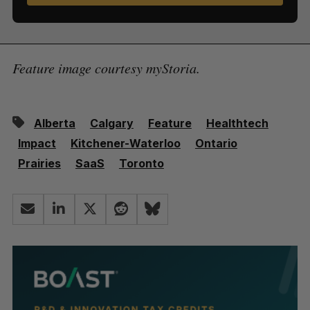
Feature image courtesy myStoria.
Alberta
Calgary
Feature
Healthtech
Impact
Kitchener-Waterloo
Ontario
Prairies
SaaS
Toronto