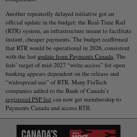
Another repeatedly delayed initiative got an
official update in the budget: the Real-Time Rail
(RTR) system, an infrastructure meant to facilitate
instant, cheaper payments. The budget reaffirmed
that RTR would be operational in 2026, consistent
with the last
update from Payments Canada
. The
feds’ target of mid-2027 “write access” for open
banking appears dependent on the release and
“widespread use” of RTR. Many FinTech
companies added to the Bank of Canada’s
registered PSP list
can now get membership to
Payments Canada and access RTR.
S
e