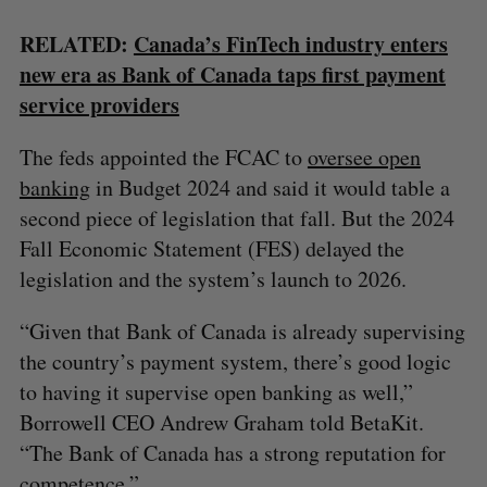
RELATED:
Canada’s FinTech industry enters
new era as Bank of Canada taps first payment
service providers
The feds appointed the FCAC to
oversee open
banking
in Budget 2024 and said it would table a
second piece of legislation that fall. But the 2024
Fall Economic Statement (FES) delayed the
legislation and the system’s launch to 2026.
“Given that Bank of Canada is already supervising
the country’s payment system, there’s good logic
to having it supervise open banking as well,”
Borrowell CEO Andrew Graham told BetaKit.
“The Bank of Canada has a strong reputation for
competence.”