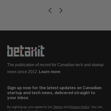
The publication of record for Canadian tech and startup
news since 2012.
Learn more
Sign up now for the latest updates on Canadian
startup and tech news, delivered straight to
your inbox.
By signing up, you agree to our
Terms
and
Privacy Policy
. You can