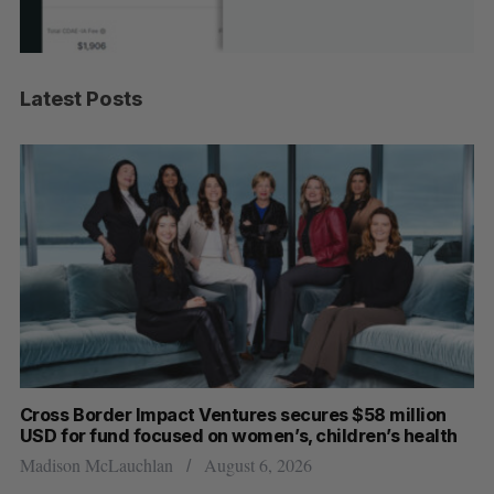
Latest Posts
Cross Border Impact Ventures secures $58 million
Ha
USD for fund focused on women’s, children’s health
Sa
Madison McLauchlan
August 6, 2026