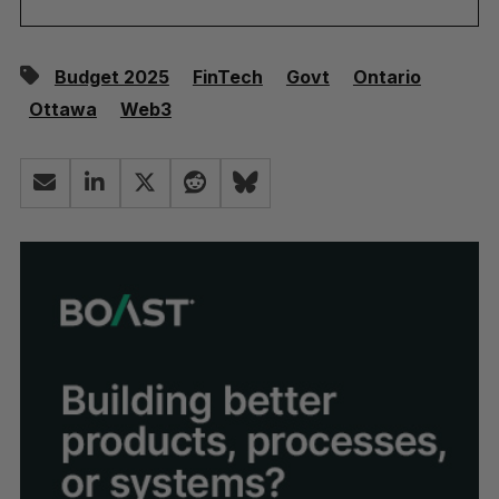
Budget 2025
FinTech
Govt
Ontario
Ottawa
Web3