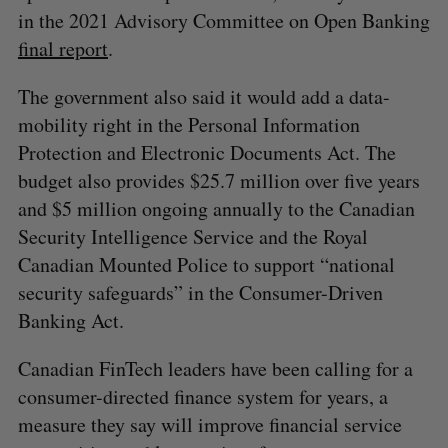
in the 2021 Advisory Committee on Open Banking
final report
.
The government also said it would add a data-
mobility right in the Personal Information
Protection and Electronic Documents Act. The
budget also provides $25.7 million over five years
and $5 million ongoing annually to the Canadian
Security Intelligence Service and the Royal
Canadian Mounted Police to support “national
security safeguards” in the Consumer-Driven
Banking Act.
Canadian FinTech leaders have been calling for a
consumer-directed finance system for years, a
measure they say will improve financial service