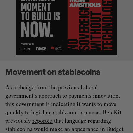
a
S
R
r
E
E
A
S
c
R
E
C
T
h
H
f
o
r
:
Movement on stablecoins
As a change from the previous Liberal
government’s approach to payments innovation,
this government is indicating it wants to move
quickly to legislate stablecoin issuance. BetaKit
previously
reported
that language regarding
stablecoins would make an appearance in Budget