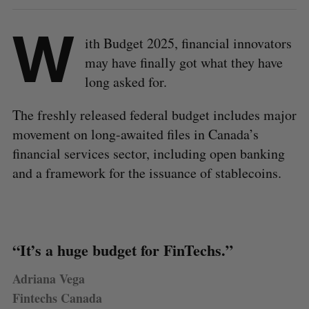
W
ith Budget 2025, financial innovators
may have finally got what they have
long asked for.
The freshly released federal budget includes major
movement on long-awaited files in Canada’s
financial services sector, including open banking
and a framework for the issuance of stablecoins.
“It’s a huge budget for FinTechs.”
Adriana Vega
Fintechs Canada