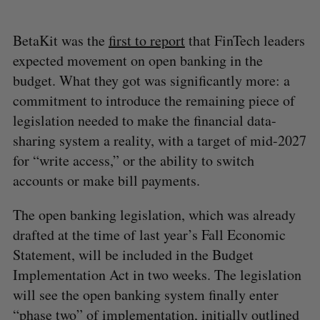
BetaKit was the
first to report
that FinTech leaders
expected movement on open banking in the
budget. What they got was significantly more: a
commitment to introduce the remaining piece of
legislation needed to make the financial data-
sharing system a reality, with a target of mid-2027
for “write access,” or the ability to switch
accounts or make bill payments.
The open banking legislation, which was already
drafted at the time of last year’s Fall Economic
Statement, will be included in the Budget
Implementation Act in two weeks. The legislation
will see the open banking system finally enter
“phase two” of implementation, initially outlined