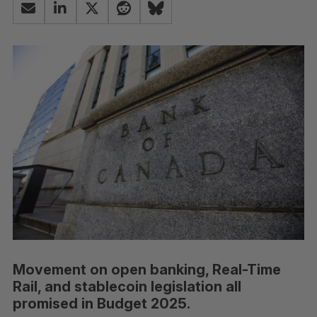
Movement on open banking, Real-Time
Rail, and stablecoin legislation all
promised in Budget 2025.