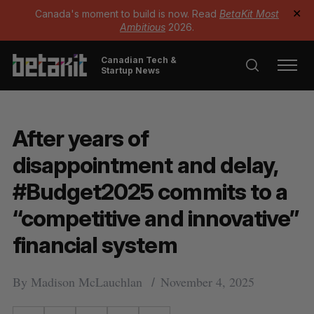
Canada's moment to build is now. Read
BetaKit Most
✕
Ambitious
2026.
Canadian Tech &
Startup News
After years of
disappointment and delay,
#Budget2025 commits to a
“competitive and innovative”
financial system
By
Madison McLauchlan
November 4, 2025