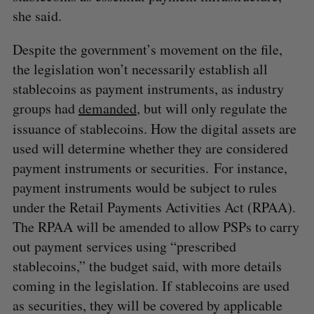
she said.
Despite the government’s movement on the file,
the legislation won’t necessarily establish all
stablecoins as payment instruments, as industry
groups had
demanded
, but will only regulate the
issuance
of stablecoins. How the digital assets are
used will determine whether they are considered
payment instruments or securities. For instance,
payment instruments would be subject to rules
under the Retail Payments Activities Act (RPAA).
The RPAA will be amended to allow PSPs to carry
out payment services using “prescribed
stablecoins,” the budget said, with more details
coming in the legislation. If stablecoins are used
as securities, they will be covered by applicable