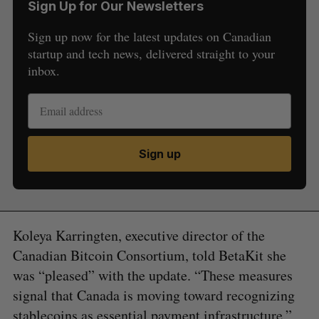
Sign Up for Our Newsletters
Sign up now for the latest updates on Canadian
startup and tech news, delivered straight to your
inbox.
Sign up
Koleya Karringten, executive director of the
Canadian Bitcoin Consortium, told BetaKit she
was “pleased” with the update. “These measures
signal that Canada is moving toward recognizing
stablecoins as essential payment infrastructure,”