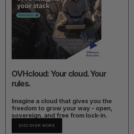
OVHcloud: Your cloud. Your
rules.
Imagine a cloud that gives you the
freedom to grow your way - open,
sovereign, and free from lock-in.
DISCOVER MORE