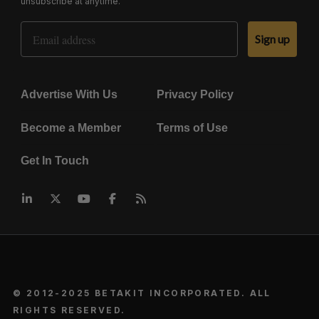
unsubscribe at anytime.
Email Address
Sign up
Advertise With Us
Privacy Policy
Become a Member
Terms of Use
Get In Touch
© 2012-2025 BETAKIT INCORPORATED. ALL
RIGHTS RESERVED.