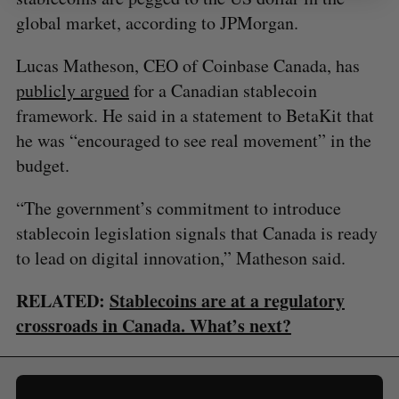
global market, according to JPMorgan.
Lucas Matheson, CEO of Coinbase Canada, has
publicly argued
for a Canadian stablecoin
framework. He said in a statement to BetaKit that
he was “encouraged to see real movement” in the
budget.
“The government’s commitment to introduce
stablecoin legislation signals that Canada is ready
to lead on digital innovation,” Matheson said.
RELATED:
Stablecoins are at a regulatory
crossroads in Canada. What’s next?