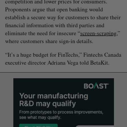
competition and lower prices for consumers.
Proponents argue that open banking would
establish a secure way for customers to share their
financial information with third parties and
eliminate the need for insecure “
screen-scraping
,”
where customers share sign-in details.
“It’s a huge budget for FinTechs,” Fintechs Canada
executive director Adriana Vega told BetaKit.