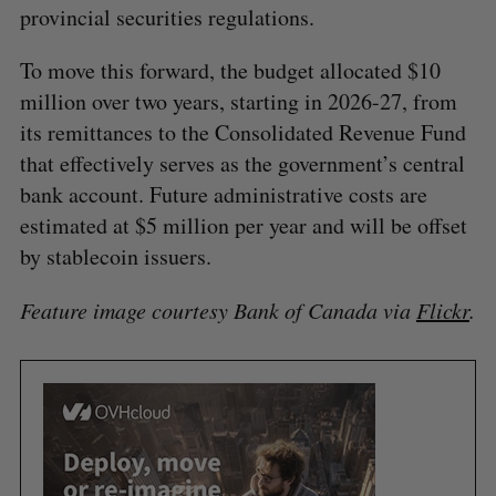
provincial securities regulations.
To move this forward, the budget allocated $10
million over two years, starting in 2026-27, from
its remittances to the Consolidated Revenue Fund
that effectively serves as the government’s central
bank account. Future administrative costs are
estimated at $5 million per year and will be offset
by stablecoin issuers.
Feature image courtesy
Bank of Canada via
Flickr
.