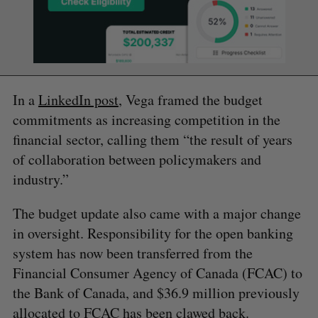
In a
LinkedIn post
, Vega framed the budget
commitments as increasing competition in the
financial sector, calling them “the result of years
of collaboration between policymakers and
industry.”
The budget update also came with a major change
in oversight. Responsibility for the open banking
system has now been transferred from the
Financial Consumer Agency of Canada (FCAC) to
the Bank of Canada, and $36.9 million previously
allocated to FCAC has been clawed back.