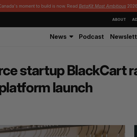
Canada's moment to build is now. Read
BetaKit Most Ambitious
2026
ABOUT
AD
News
Podcast
Newslett
e startup BlackCart ra
 platform launch