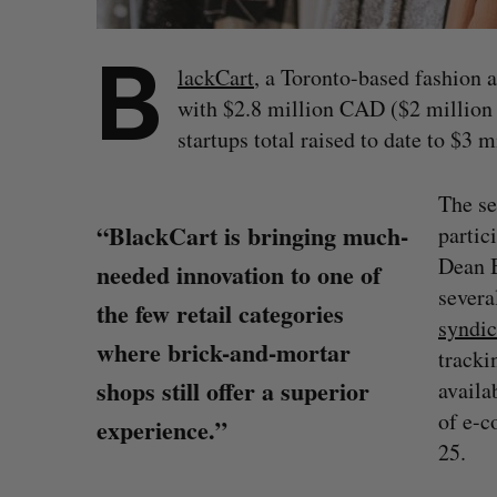
B
lackCart
, a Toronto-based fashion 
with $2.8 million CAD ($2 million
startups total raised to date to $3 
The se
“BlackCart is bringing much-
partic
Dean B
needed innovation to one of
severa
the few retail categories
syndic
where brick-and-mortar
tracki
shops still offer a superior
availa
of e-c
experience.”
25.