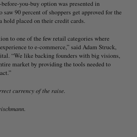
y-before-you-buy option was presented in
 saw 90 percent of shoppers get approved for the
 hold placed on their credit cards.
on to one of the few retail categories where
or experience to e-commerce,” said Adam Struck,
tal. “We like backing founders with big visions,
ntire market by providing the tools needed to
act.”
rrect currency of the raise.
eischmann.