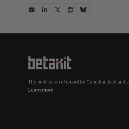
The publication of record for Canadian tech and 
Learn more