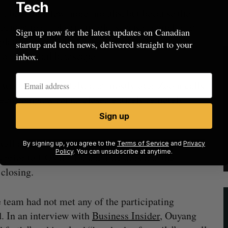
Tech
in beta for a few more months, but because the
ded to accelerate its plans, raise capital, and
Sign up now for the latest updates on Canadian
platform available to the general public was
startup and tech news, delivered straight to your
n the retail landscape.
inbox.
 was raised remotely, and mostly over Zoom calls.
 tech company round closed entirely remotely
Sign up
 well as CVCA CEO Kim Furlong, have noted that
By signing up, you agree to the
Terms of Service
and
Privacy
Policy
. You can unsubscribe at anytime.
 prior to COVID-19, and investors and the
closing.
 team had not met any of the participating
d. In an interview with
Business Insider
, Ouyang