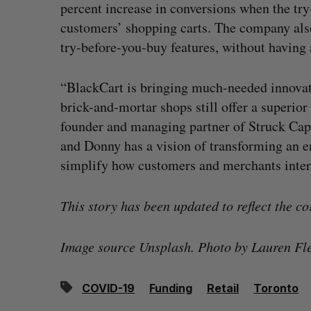
percent increase in conversions when the tr
customers’ shopping carts. The company also
try-before-you-buy features, without having a
“BlackCart is bringing much-needed innovati
brick-and-mortar shops still offer a superi
founder and managing partner of Struck Capi
and Donny has a vision of transforming an e
simplify how customers and merchants inter
This story has been updated to reflect the co
Image source Unsplash. Photo by Lauren Fl
COVID-19
Funding
Retail
Toronto