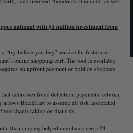
d forth,” and involved “hundreds of emails” as well
goes national with $1 million investment from
 a “try-before-you-buy” service for fashion e-
ant’s online shopping cart. The tool is available
requires no upfront payment or hold on shoppers’
hat addresses fraud detection, payments, returns,
y allows BlackCart to assume all risk associated
f merchants taking on that risk.
beta, the company helped merchants see a 24