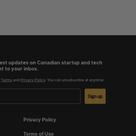
test updates on Canadian startup and tech
t to your inbox.
r
Terms
and
Privacy Policy
. You can unsubscribe at anytime.
Sign up
Privacy Policy
Terms of Use