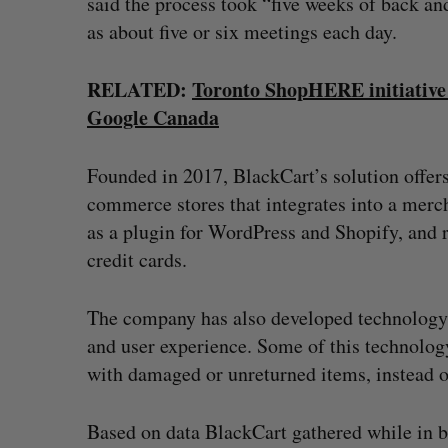
said the process took “five weeks of back an
as about five or six meetings each day.
RELATED:
Toronto ShopHERE initiative 
Google Canada
Founded in 2017, BlackCart’s solution offers
commerce stores that integrates into a merch
as a plugin for WordPress and Shopify, and 
credit cards.
The company has also developed technology t
and user experience. Some of this technolog
with damaged or unreturned items, instead o
Based on data BlackCart gathered while in 