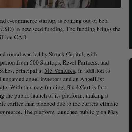
and e-commerce startup, is coming out of beta
 USD) in new seed funding. The funding brings the
million CAD.
ed round was led by Struck Capital, with
ipation from
500 Startups
,
Revel Partners
, and
akes, principal at
M3 Ventures
, in addition to
l unnamed angel investors and an AngelList
ate
. With this new funding, BlackCart is fast-
ng the public launch of its platform, making it
ble earlier than planned due to the current climate
ommerce. The platform launched publicly on May