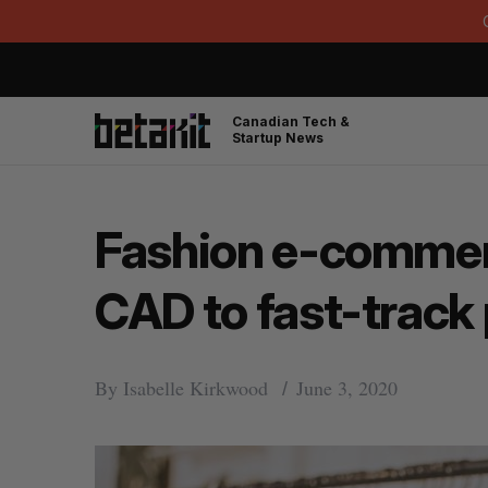
Canadian Tech &
Startup News
Fashion e-commerc
CAD to fast-track
By
Isabelle Kirkwood
June 3, 2020