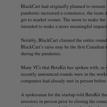
r
BlackCart had originally planned to remain 
:
pandemic increased e-commerce, the team deci
get to market sooner. The move to make the 
intended to make a more meaningful impact o
Notably, BlackCart claimed the entire round
BlackCart’s raise may be the first Canadian
during the pandemic.
Many VCs that BetaKit has spoken with, as
recently announced rounds were in the works
companies had already met in person before 
A spokesman for the startup told BetaKit the
investors in person prior to closing the roun