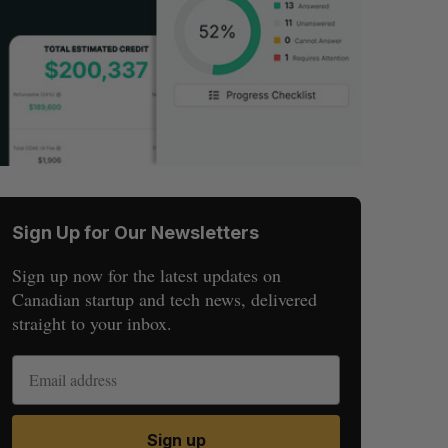
Sign Up for Our Newsletters
Sign up now for the latest updates on
Canadian startup and tech news, delivered
straight to your inbox.
Sign up