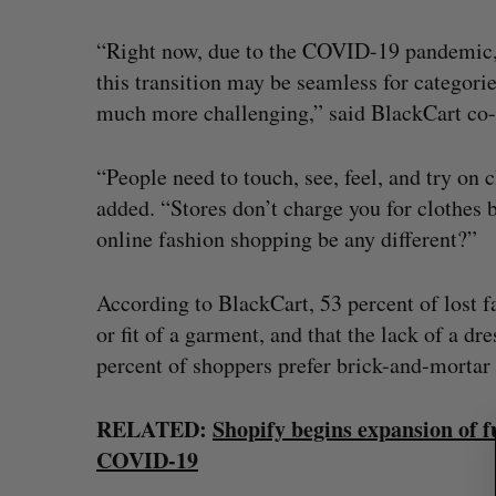
“Right now, due to the COVID-19 pandemic, 
this transition may be seamless for categorie
much more challenging,” said BlackCart c
“People need to touch, see, feel, and try on
added. “Stores don’t charge you for clothes 
online fashion shopping be any different?”
According to BlackCart, 53 percent of lost f
S
or fit of a garment, and that the lack of a 
e
a
percent of shoppers prefer brick-and-mortar
r
Goodfood seeks creditor protect
c
RELATED:
Shopify begins expansion of 
after CEO resigns
h
COVID-19
f
Jesse Cole
August 5, 2026
o