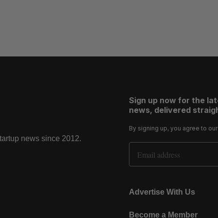
Sign up now for the la
news, delivered straigh
By signing up, you agree to ou
startup news since 2012.
Email Address
Advertise With Us
Become a Member