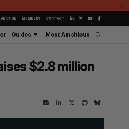
.
✕
VERTISE
MEMBERS
CONTACT
er
Guides
Most Ambitious
ises $2.8 million