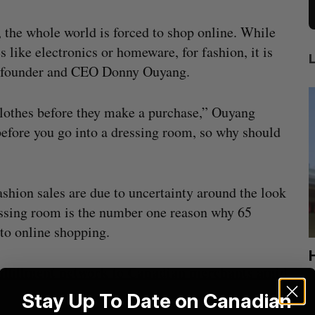
the whole world is forced to shop online. While
s like electronics or homeware, for fashion, it is
o-founder and CEO Donny Ouyang.
 clothes before they make a purchase,” Ouyang
before you go into a dressing room, so why should
ashion sales are due to uncertainty around the look
dressing room is the number one reason why 65
 to online shopping.
ion
Cross Border Impact Ventures secures
fulfillment network to Canadian merchants amid
$58 million USD for fund focused on
S
women’s, children’s health
Stay Up To Date on Canadian
Madison McLauchlan
August 6, 2026