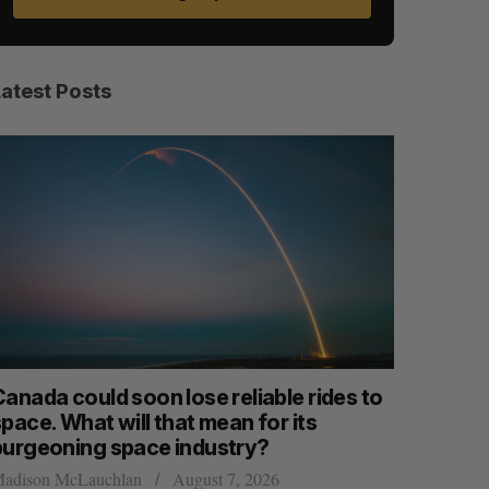
Latest Posts
anada could soon lose reliable rides to
SAAS NOR
pace. What will that mean for its
launch n
burgeoning space industry?
Jesse Cole
adison McLauchlan
August 7, 2026