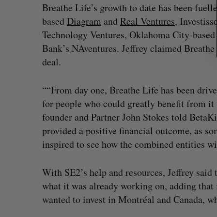
Breathe Life’s growth to date has been fuell
based
Diagram
and
Real Ventures
, Investis
Technology Ventures, Oklahoma City-based 
Bank’s NAventures. Jeffrey claimed Breathe 
deal.
““From day one, Breathe Life has been driven
for people who could greatly benefit from it 
founder and Partner John Stokes told BetaKit
provided a positive financial outcome, as s
inspired to see how the combined entities wil
With SE2’s help and resources, Jeffrey said 
what it was already working on, adding that 
wanted to invest in Montréal and Canada, wh