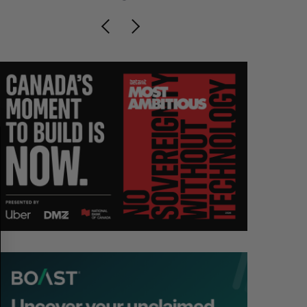
S
R
E
E
A
S
R
E
C
T
H