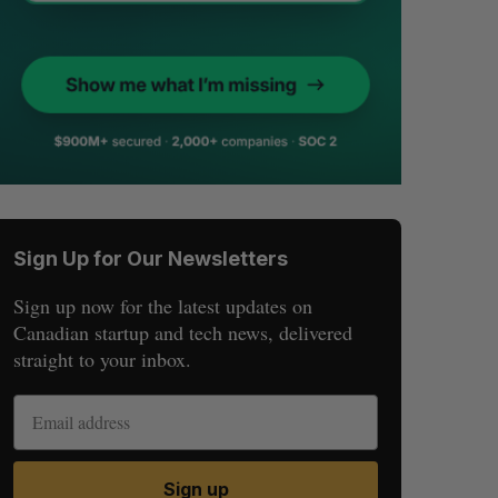
Sign Up for Our Newsletters
Sign up now for the latest updates on
Canadian startup and tech news, delivered
straight to your inbox.
Sign up