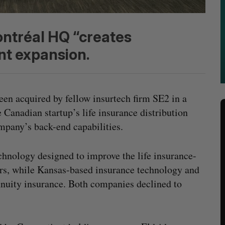
ontréal HQ “creates
nt expansion.
een acquired by fellow insurtech firm SE2 in a
 Canadian startup’s life insurance distribution
mpany’s back-end capabilities.
chnology designed to improve the life insurance-
rs, while Kansas-based insurance technology and
nnuity insurance. Both companies declined to