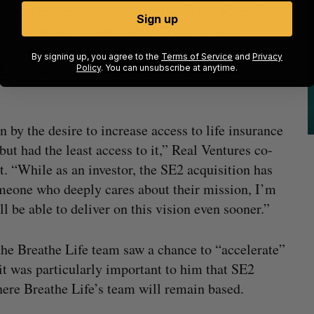
ed by a group of investors that includes Montréal-
Sign up
sement Québec, Santa Monica’s Clocktower
Cameron Ventures, Desjardins, and National
By signing up, you agree to the
Terms of Service
and
Privacy
Life’s backers were “very happy” with the SE2
Policy
. You can unsubscribe at anytime.
 by the desire to increase access to life insurance
but had the least access to it,” Real Ventures co-
. “While as an investor, the SE2 acquisition has
omeone who deeply cares about their mission, I’m
l be able to deliver on this vision even sooner.”
the Breathe Life team saw a chance to “accelerate”
it was particularly important to him that SE2
ere Breathe Life’s team will remain based.