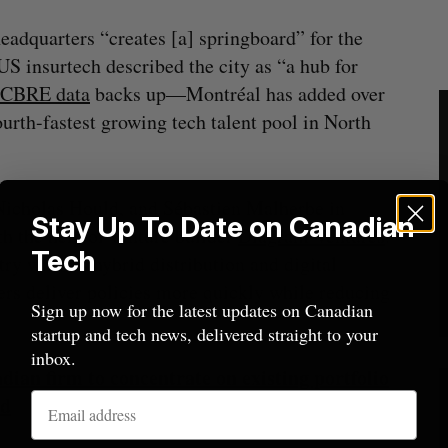
eadquarters “creates [a] springboard” for the
S insurtech described the city as “a hub for
CBRE data
backs up—Montréal has added over
ourth-fastest growing tech talent pool in North
Nicholas Hould​, ​and Sébastien Malherbe​ in
Stay Up To Date on Canadian
th the help of venture builder
Diagram Ventures
.
Tech
try with its hybrid distribution and digital
ers deliver policies more quickly while reducing
Sign up now for the latest updates on Canadian
startup and tech news, delivered straight to your
inbox.
ian firm to concentrate on existing portfolio
nd