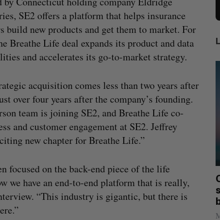
 by Connecticut holding company Eldridge
ries, SE2 offers a platform that helps insurance
rs build new products and get them to market. For
he Breathe Life deal expands its product and data
lities and accelerates its go-to-market strategy.
rategic acquisition comes less than two years after
ust over four years after the company’s founding.
erson team is joining SE2, and Breathe Life co-
ess and customer engagement at SE2. Jeffrey
citing new chapter for Breathe Life.”
 focused on the back-end piece of the life
mics
Max Power is maxing out geological
C
ow we have an end-to-end platform that is really,
mmit
exploration with AI
s
nterview. “This industry is gigantic, but there is
Jesse Cole
August 7, 2026
ere.”
M