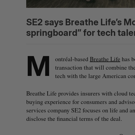
SE2 says Breathe Life’s M
springboard” for tech tale
M
ontréal-based
Breathe Life
has b
transaction that will combine the
tech with the large American co
Breathe Life provides insurers with cloud te
buying experience for consumers and adviso
services company SE2 focuses on life and a
disclose the financial terms of the deal.