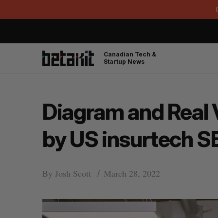
Canadian Tech &
Startup News
Diagram and Real 
by US insurtech S
By
Josh Scott
March 28, 2022