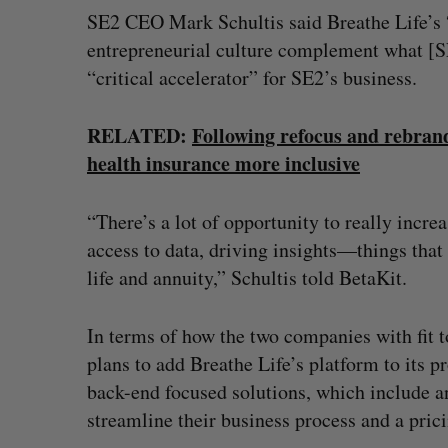
SE2 CEO Mark Schultis said Breathe Life’s 
entrepreneurial culture complement what [SE2
“critical accelerator” for SE2’s business.
RELATED:
Following refocus and rebran
health insurance more inclusive
“There’s a lot of opportunity to really incre
access to data, driving insights—things that 
life and annuity,” Schultis told BetaKit.
In terms of how the two companies with fit t
plans to add Breathe Life’s platform to its p
back-end focused solutions, which include a
streamline their business process and a pric