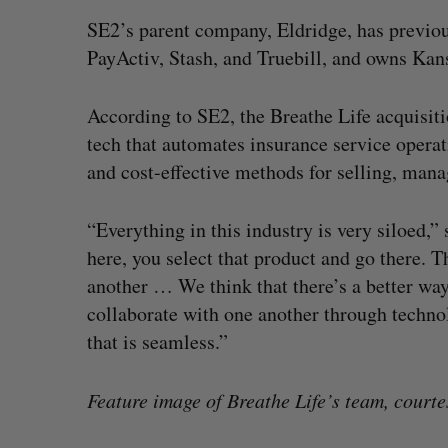
SE2’s parent company, Eldridge, has previou
PayActiv, Stash, and Truebill, and owns Kans
According to SE2, the Breathe Life acquisiti
tech that automates insurance service operat
and cost-effective methods for selling, mana
“Everything in this industry is very siloed,” 
here, you select that product and go there. T
another … We think that there’s a better way 
collaborate with one another through technol
that is seamless.”
Feature image of Breathe Life’s team, courte