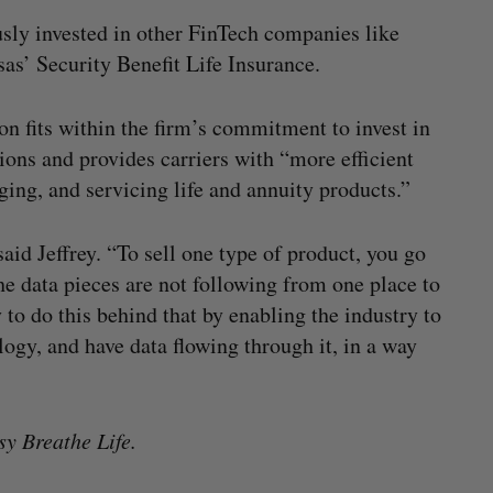
sly invested in other FinTech companies like
as’ Security Benefit Life Insurance.
on fits within the firm’s commitment to invest in
ions and provides carriers with “more efficient
ging, and servicing life and annuity products.”
said Jeffrey. “To sell one type of product, you go
he data pieces are not following from one place to
to do this behind that by enabling the industry to
ogy, and have data flowing through it, in a way
sy Breathe Life.