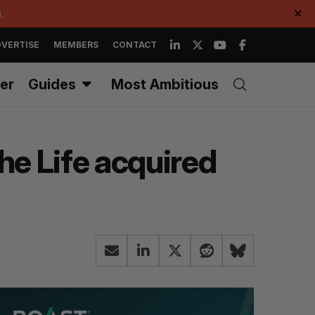
.
✕
VERTISE
MEMBERS
CONTACT
er
Guides
Most Ambitious
e Life acquired