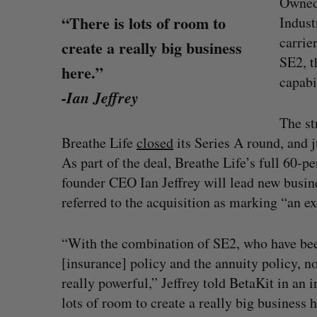
Owned
“There is lots of room to
Indust
carrie
create a really big business
SE2, t
here.”
capabi
-Ian Jeffrey
The st
Breathe Life
closed
its Series A round, and j
As part of the deal, Breathe Life’s full 60-p
founder CEO Ian Jeffrey will lead new busin
referred to the acquisition as marking “an ex
“With the combination of SE2, who have been
SAAS NORTH AI, Dominion Dyna
[insurance] policy and the annuity policy, n
launch new dual-use defence su
really powerful,” Jeffrey told BetaKit in an i
Jesse Cole
August 6, 2026
lots of room to create a really big business h