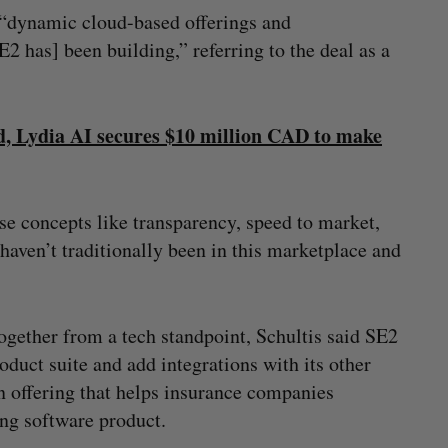
“dynamic cloud-based offerings and
 has] been building,” referring to the deal as a
d, Lydia AI secures $10 million CAD to make
ase concepts like transparency, speed to market,
haven’t traditionally been in this marketplace and
ogether from a tech standpoint, Schultis said SE2
roduct suite and add integrations with its other
n offering that helps insurance companies
ing software product.