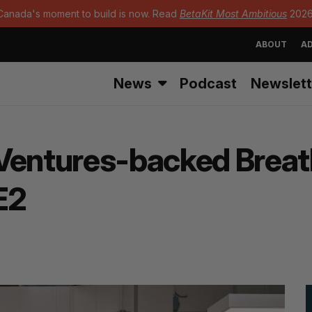
Canada's moment to build is now. Read
BetaKit Most Ambitious
2026
ABOUT
AD
News
Podcast
Newslett
Ventures-backed Breath
E2