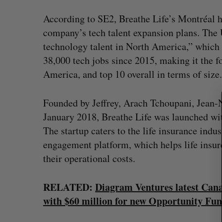
According to SE2, Breathe Life’s Montréal h
S
e
company’s tech talent expansion plans. The U
a
technology talent in North America,” which
r
38,000 tech jobs since 2015, making it the f
c
America, and top 10 overall in terms of size.
h
f
o
Founded by Jeffrey, ​Arach Tchoupani​, ​Jean-
r
January 2018​, Breathe Life was launched wi
:
The startup caters to the life insurance indus
engagement platform, which helps life insur
their operational costs.
RELATED:
Diagram Ventures latest Canad
with $60 million for new Opportunity Fu