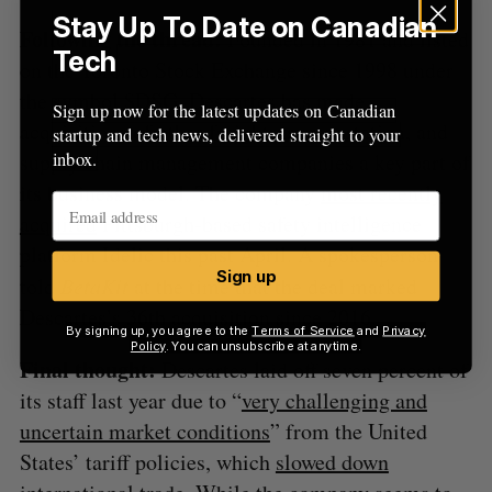
Stay Up To Date on Canadian
Following the thread:
Founded in 1981 and listed
Tech
on the Toronto Stock Exchange since 1998 under
the symbol $DSG, Descartes has made
Sign up now for the latest updates on Canadian
acquisitions of other freight, transportation, and
startup and tech news, delivered straight to your
inbox.
supply chain management companies a key part of
its business model. The company
most recently
acquired
Pittsburgh-based safety intelligence
platform Idelic this past April. A spokesperson
Sign up
told
BetaKit
at the time that the deal marked
Descartes’s 36th acquisition since 2016.
By signing up, you agree to the
Terms of Service
and
Privacy
Policy
. You can unsubscribe at anytime.
Final thought:
Descartes laid off seven percent of
its staff last year due to “
very challenging and
uncertain market conditions
” from the United
States’ tariff policies, which
slowed down