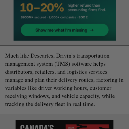
Much like Descartes, Drivin’s transportation
management system (TMS) software helps
distributors, retailers, and logistics services
manage and plan their delivery routes, factoring in
variables like driver working hours, customer
receiving windows, and vehicle capacity, while
tracking the delivery fleet in real time.