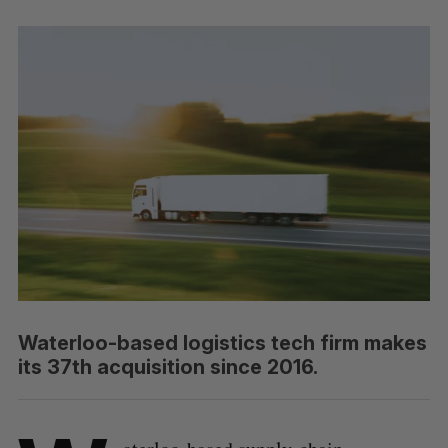
Waterloo-based logistics tech firm makes
its 37th acquisition since 2016.