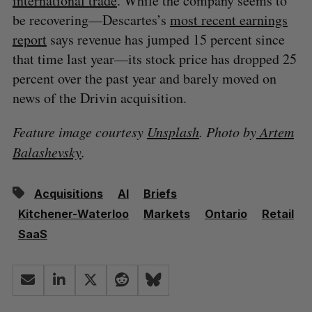
international trade
. While the company seems to
be recovering—Descartes’s
most recent earnings
report
says revenue has jumped 15 percent since
that time last year—its stock price has dropped 25
percent over the past year and barely moved on
news of the Drivin acquisition.
Feature image courtesy
Unsplash
. Photo by
Artem
Balashevsky
.
Acquisitions
AI
Briefs
Kitchener-Waterloo
Markets
Ontario
Retail
SaaS