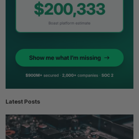
Latest Posts