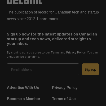
The publication of record for Canadian tech and startup
news since 2012.
Learn more
Sign up now for the latest updates on Canadian
startup and tech news, delivered straight to
your inbox.
By signing up, you agree to our
Terms
and
Privacy Policy
. You can
unsubscribe at anytime.
Email Address
Sign up
Advertise With Us
Privacy Policy
Become a Member
Terms of Use