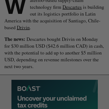
W
aterloo-based supply-chain
technology firm
Descartes
is building
out its logistics portfolio in Latin
America with the acquisition of Santiago, Chile-
based
Drivin
.
The news:
Descartes bought Drivin on Monday
for $30 million USD ($42.6 million CAD) in cash,
with the potential to add up to another $5 million
USD, depending on revenue milestones over the
next two years.