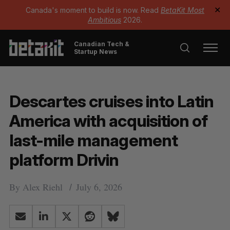
Canada's moment to build is now. Read
BetaKit Most
✕
Ambitious
2026.
Canadian Tech &
Startup News
Descartes cruises into Latin
America with acquisition of
last-mile management
platform Drivin
By
Alex Riehl
July 6, 2026