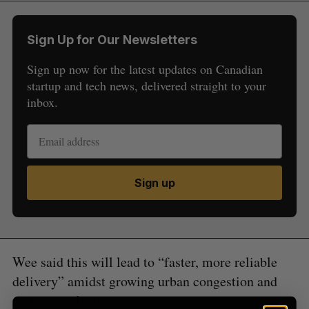
Sign Up for Our Newsletters
Sign up now for the latest updates on Canadian
startup and tech news, delivered straight to your
inbox.
S
e
a
S
R
r
E
E
A
S
c
R
E
Sign up
C
T
h
H
f
o
r
:
Wee said this will lead to “faster, more reliable
delivery” amidst growing urban congestion and
route complexity.