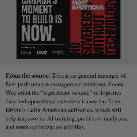
From the source:
Descartes general manager of
fleet performance management solutions James
Wee cited the “significant volume” of logistics
data and operational metadata it now has from
Drivin’s Latin American deliveries, which will
help improve its AI training, predictive analytics,
and route optimization abilities.