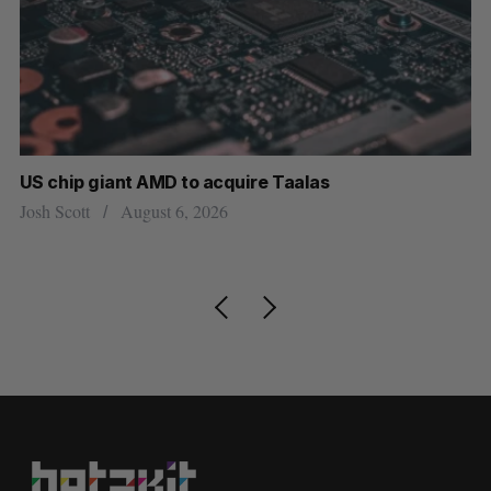
US chip giant AMD to acquire Taalas
“I
pe
Josh Scott
August 6, 2026
Is