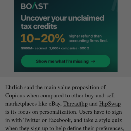
Ehrlich said the main value proposition of
Copious when compared to other buy-and-sell
marketplaces like eBay,
Threadflip
and
HipSwap
is its focus on personalization. Users have to sign
in with Twitter or Facebook, and take a style quiz
when they sign up to help define their preferences,