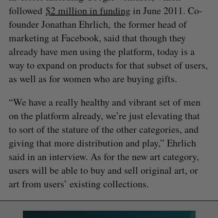
followed
$2 million in funding
in June 2011. Co-
founder Jonathan Ehrlich, the former head of
marketing at Facebook, said that though they
already have men using the platform, today is a
way to expand on products for that subset of users,
as well as for women who are buying gifts.
“We have a really healthy and vibrant set of men
on the platform already, we’re just elevating that
to sort of the stature of the other categories, and
giving that more distribution and play,” Ehrlich
said in an interview. As for the new art category,
users will be able to buy and sell original art, or
art from users’ existing collections.