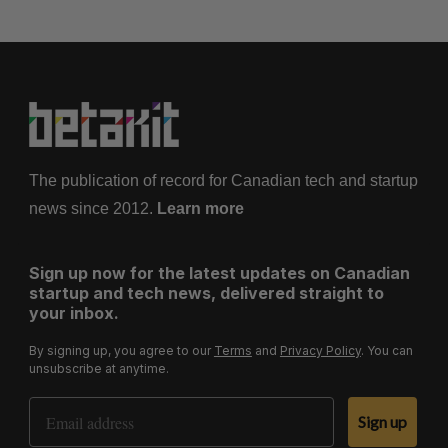
The publication of record for Canadian tech and startup
news since 2012.
Learn more
Sign up now for the latest updates on Canadian
startup and tech news, delivered straight to
your inbox.
By signing up, you agree to our
Terms
and
Privacy Policy
. You can
unsubscribe at anytime.
Email Address
Sign up