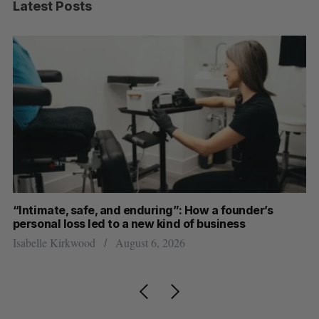
Latest Posts
“Intimate, safe, and enduring”: How a founder’s
S
personal loss led to a new kind of business
d
Isabelle Kirkwood
August 6, 2026
Je