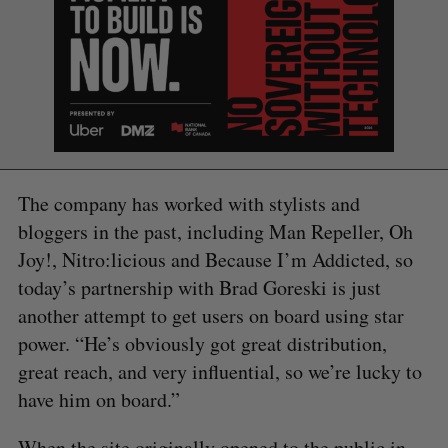
The company has worked with stylists and
bloggers in the past, including Man Repeller, Oh
Joy!, Nitro:licious and Because I’m Addicted, so
today’s partnership with Brad Goreski is just
another attempt to get users on board using star
power. “He’s obviously got great distribution,
great reach, and very influential, so we’re lucky to
have him on board.”
S
e
When the site originally opened to the public in