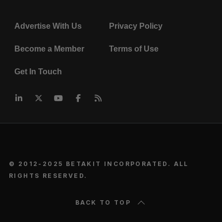
Advertise With Us
Privacy Policy
Become a Member
Terms of Use
Get In Touch
© 2012-2025 BETAKIT INCORPORATED. ALL
RIGHTS RESERVED.
BACK TO TOP