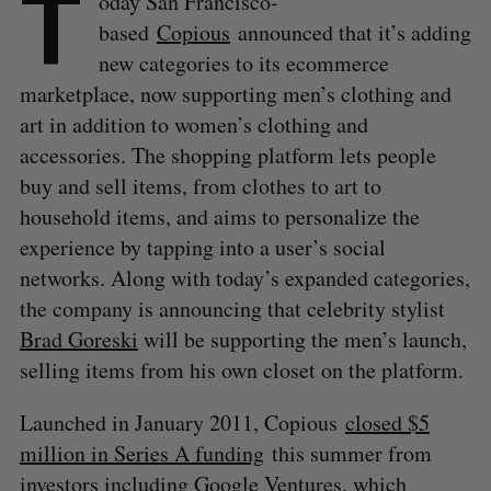
T
oday San Francisco-
based
Copious
announced that it’s adding
new categories to its ecommerce
marketplace, now supporting men’s clothing and
art in addition to women’s clothing and
accessories. The shopping platform lets people
buy and sell items, from clothes to art to
household items, and aims to personalize the
experience by tapping into a user’s social
networks. Along with today’s expanded categories,
the company is announcing that celebrity stylist
Brad Goreski
will be supporting the men’s launch,
selling items from his own closet on the platform.
Launched in January 2011, Copious
closed $5
million in Series A funding
this summer from
investors including Google Ventures, which