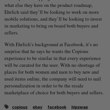
what else they have on the product roadmap,
Ehrlich said they’ll be looking to work on more
mobile solutions, and they’ll be looking to invest
in marketing to bring on board both buyers and
sellers.
With Ehrlich’s background at Facebook, it’s no
surprise that he says he wants the Copious
experience to be similar in that every experience
will be curated for the user. With no shortage of
places for both women and men to buy new and
used items online, the company will need to nail
personalization in order to be the resale
marketplace of choice for both buyers and sellers.
copious
ebay
facebook
hipswap