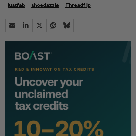
justfab
shoedazzle
Threadflip