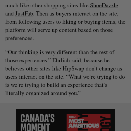
much like other shopping sites like
ShoeDazzle
and
JustFab
. Then as buyers interact on the site,
from following users to liking or buying items, the
platform will serve up content based on those
preferences.
“Our thinking is very different than the rest of
those experiences,” Ehrlich said, because he
believes other sites like HipSwap don’t change as
users interact on the site. “What we’re trying to do
is we’re trying to build an experience that’s
literally organized around you.”