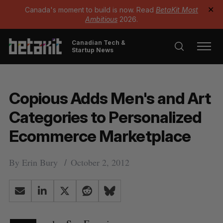
Canada's moment to build is now. Read
BetaKit Most
✕
Ambitious
2026.
Canadian Tech &
Startup News
Copious Adds Men's and Art
Categories to Personalized
Ecommerce Marketplace
By
Erin Bury
October 2, 2012