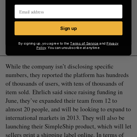
Sign up
Sign up
By signing up, you agree to the
Terms of Service
and
Privacy
Policy
. You can unsubscribe at anytime.
While the company isn’t disclosing specific
numbers, they reported the platform has hundreds
of thousands of users, with tens of thousands of
item sold. Ehrlich said since raising funding in
June, they’ve expanded their team from 12 to
almost 20 people, and will be looking to expand to
international markets in 2013. They will also be
launching their SimpleShip product, which will let
sellers print a shipping label online. In terms of