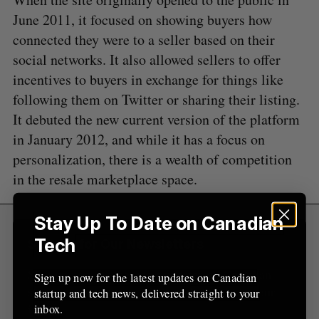
a
S
R
r
June 2011, it focused on showing buyers how
E
E
A
S
c
connected they were to a seller based on their
R
E
C
T
h
H
social networks. It also allowed sellers to offer
f
incentives to buyers in exchange for things like
o
r
following them on Twitter or sharing their listing.
:
It debuted the new current version of the platform
in January 2012, and while it has a focus on
personalization, there is a wealth of competition
in the resale marketplace space.
Stay Up To Date on Canadian
Tech
Sign Up for Our Newsletters
Sign up now for the latest updates on Canadian
Sign up now for the latest updates on Canadian
startup and tech news, delivered straight to your
startup and tech news, delivered straight to your
inbox.
inbox.