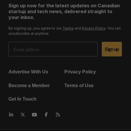
Sign up now for the latest updates on Canadian
startup and tech news, delivered straight to
your inbox.
By signing up, you agree to our
Terms
and
Privacy Policy
. You can
unsubscribe at anytime.
Email Address
Sign up
Advertise With Us
Privacy Policy
Become a Member
Terms of Use
Get In Touch