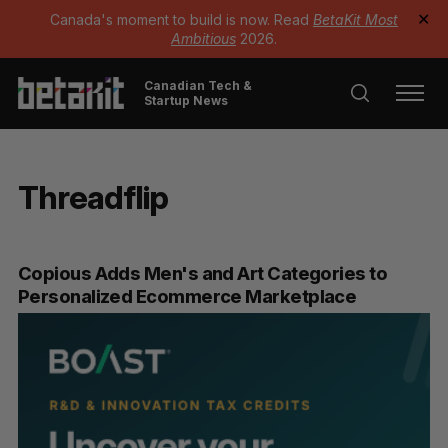
Canada's moment to build is now. Read
BetaKit Most
✕
Ambitious
2026.
Canadian Tech &
Startup News
Threadflip
Copious Adds Men's and Art Categories to
Personalized Ecommerce Marketplace