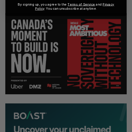
By signing up, you agree to the
Terms of Service
and
Privacy
Policy
. You can unsubscribe at anytime.