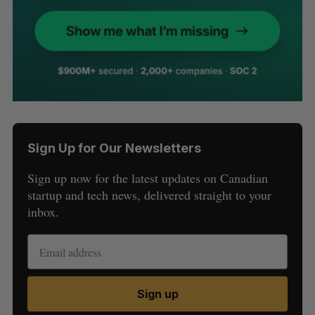
Sign Up for Our Newsletters
Sign up now for the latest updates on Canadian
startup and tech news, delivered straight to your
inbox.
Sign up