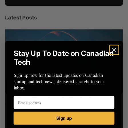
Latest Posts
S
e
a
S
R
r
E
E
A
S
c
R
E
C
T
h
Stay Up To Date on Canadian
H
f
Tech
o
r
Sign up now for the latest updates on Canadian
:
startup and tech news, delivered straight to your
inbox.
th
Canada could soon lose reliable rides to space. What
S
will that mean for its burgeoning space industry?
d
Madison McLauchlan
August 7, 2026
Je
Sign up