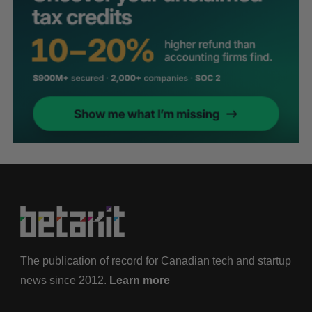
The publication of record for Canadian tech and startup
news since 2012.
Learn more