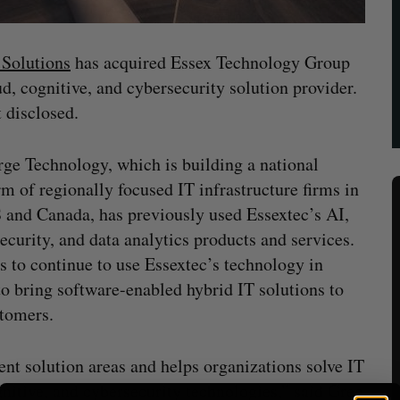
Solutions
has acquired Essex Technology Group
d, cognitive, and cybersecurity solution provider.
 disclosed.
ge Technology, which is building a national
rm of regionally focused IT infrastructure firms in
 and Canada, has previously used Essextec’s AI,
ecurity, and data analytics products and services.
ns to continue to use Essextec’s technology in
to bring software-enabled hybrid IT solutions to
stomers.
ent solution areas and helps organizations solve IT
nitive, and cybersecurity technologies,” said Greg