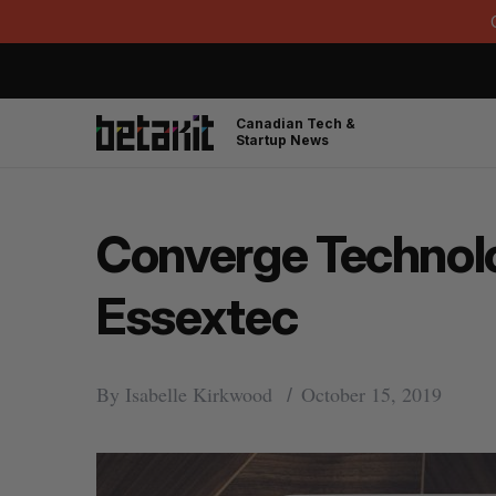
Canadian Tech &
Startup News
Converge Technol
Essextec
By
Isabelle Kirkwood
October 15, 2019