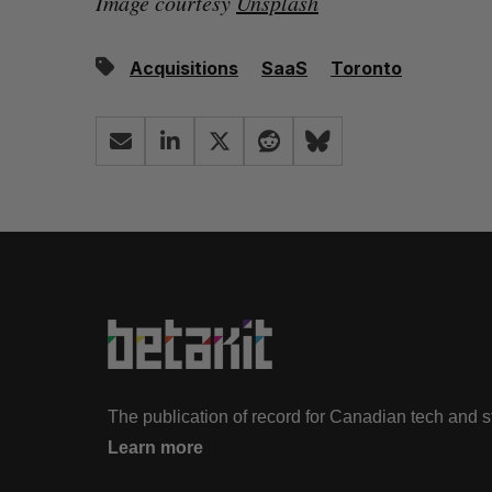
Image courtesy
Unsplash
Acquisitions
SaaS
Toronto
The publication of record for Canadian tech and 
Learn more