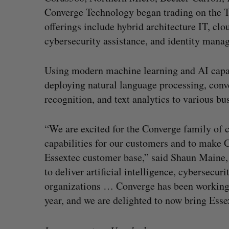
Converge Technology began trading on the T
offerings include hybrid architecture IT, clo
cybersecurity assistance, and identity mana
Using modern machine learning and AI capabi
deploying natural language processing, conve
recognition, and text analytics to various b
“We are excited for the Converge family of 
capabilities for our customers and to make C
Essextec customer base,” said Shaun Maine, 
to deliver artificial intelligence, cybersecur
organizations … Converge has been working 
year, and we are delighted to now bring Esse