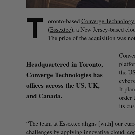
T
oronto-based
Converge Technology 
(
Essextec
), a New Jersey-based clou
The price of the acquisition was not
Conver
Headquartered in Toronto,
platfo
the US
Converge Technologies has
cybers
offices across the US, UK,
It pla
and Canada.
order 
its cu
S
“The team at Essextec aligns [with] our curr
e
challenges by applying innovative cloud, cog
a