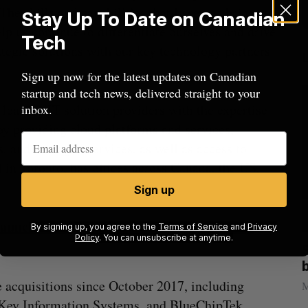
he skills and capabilities that Essextec brings to
Stay Up To Date on Canadian
p us continue to differentiate ourselves and drive
Tech
rategic solutions with our key technology partners
Sign up now for the latest updates on Canadian
startup and tech news, delivered straight to your
leading IT solution providers with the expertise
inbox.
by providing cloud platforms and services,
s, and managed services, as well as access to
 in Toronto, has offices across Canada, the US,
Sign up
aunches SaaS platform as software eats the
By signing up, you agree to the
Terms of Service
and
Privacy
Policy
. You can unsubscribe at anytime.
anada?
Goodfood seeks creditor protection
after CEO resigns
 acquisitions since October 2017, including
Jesse Cole
August 5, 2026
M
 Key Information Systems, and BlueChipTek.