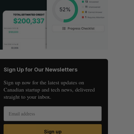
Sign Up for Our Newsletters
Sign up now for the latest updates on
Canadian startup and tech news, delivered
straight to your inbox.
S
R
Sign up
E
E