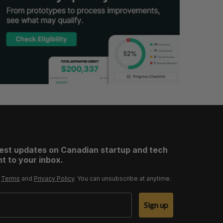
test updates on Canadian startup and tech
t to your inbox.
r
Terms
and
Privacy Policy
. You can unsubscribe at anytime.
Sign up