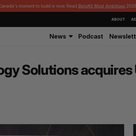
Canada's moment to build is now. Read
BetaKit Most Ambitious
2026
ABOUT
AD
News
Podcast
Newslett
ogy Solutions acquire