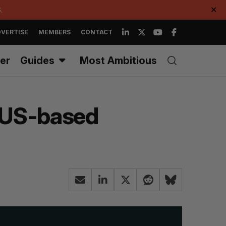
.
✕
VERTISE
MEMBERS
CONTACT
er
Guides
Most Ambitious
s US-based