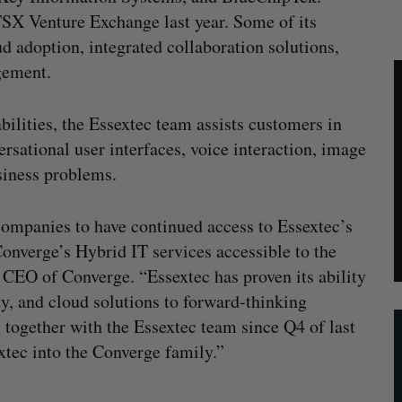
SX Venture Exchange last year. Some of its
ud adoption, integrated collaboration solutions,
gement.
lities, the Essextec team assists customers in
rsational user interfaces, voice interaction, image
usiness problems.
companies to have continued access to Essextec’s
onverge’s Hybrid IT services accessible to the
CEO of Converge. “Essextec has proven its ability
ity, and cloud solutions to forward-thinking
together with the Essextec team since Q4 of last
xtec into the Converge family.”