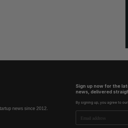
Sign up now for the la
news, delivered straigh
By signing up, you agree to ou
startup news since 2012.
Email Address