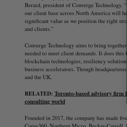
r
Berard, president of Converge Technology. “T
c
our client base across North America will hel
h
significant value as we position the right st
f
and clients.”
o
r
:
Converge Technology aims to bring together 
needed to meet client demands. It does this 
blockchain technologies, resiliency solution
business accelerators. Though headquartered
and the UK.
RELATED:
Toronto-based advisory firm l
consulting world
 revenue beat in
Has the AI “techlash” reached C
ts
Sarah Rieger
August 5, 2026
Founded in 2017, the company has made five
, 2026
Corus360, Northern Micro, Becker-Carroll,