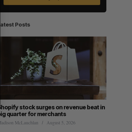
A
S
R
E
C
T
H
Latest Posts
Shopify stock surges on revenue beat in
Has the 
big quarter for merchants
Sarah Rieger
adison McLauchlan
August 5, 2026