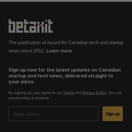
The publication of record for Canadian tech and startup
news since 2012.
Learn more
Sign up now for the latest updates on Canadian
startup and tech news, delivered straight to
your inbox.
By signing up, you agree to our
Terms
and
Privacy Policy
. You can
unsubscribe at anytime.
Email Address
Sign up