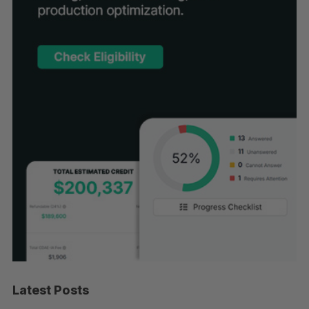
Latest Posts