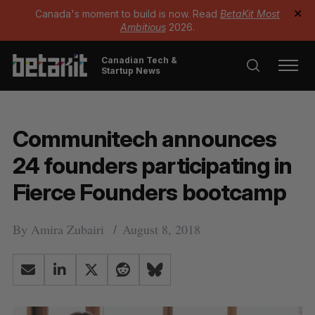
Canada's moment to build is now. Read
BetaKit Most
✕
Ambitious
2026.
Canadian Tech &
Startup News
Communitech announces
24 founders participating in
Fierce Founders bootcamp
By
Amira Zubairi
August 8, 2018