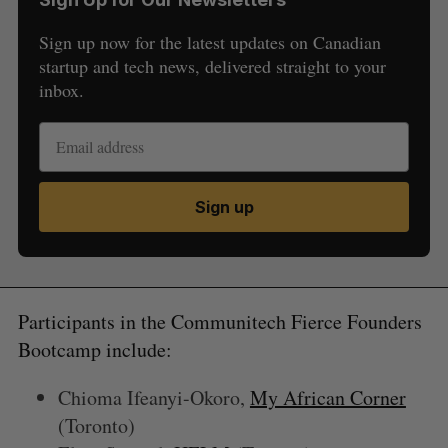
Sign up now for the latest updates on Canadian
startup and tech news, delivered straight to your
inbox.
S
Sign up
e
a
S
R
r
E
E
A
S
c
R
E
C
T
h
Participants in the Communitech Fierce Founders
H
f
Bootcamp include:
o
r
Chioma Ifeanyi-Okoro,
My African Corner
:
(Toronto)