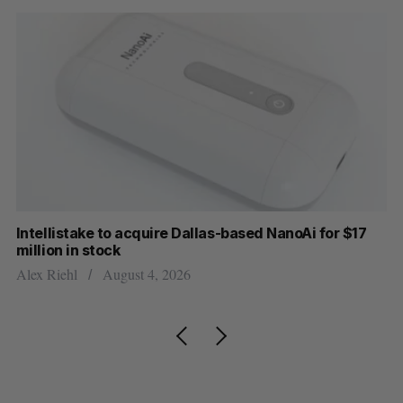
Intellistake to acquire Dallas-based NanoAi for $17
Wh
million in stock
Do
Alex Riehl
August 4, 2026