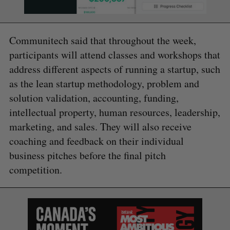
Communitech said that throughout the week,
participants will attend classes and workshops that
address different aspects of running a startup, such
as the lean startup methodology, problem and
solution validation, accounting, funding,
intellectual property, human resources, leadership,
marketing, and sales. They will also receive
coaching and feedback on their individual
business pitches before the final pitch
competition.