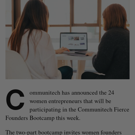
C
ommunitech has announced the 24
women entrepreneurs that will be
participating in the Communitech Fierce
Founders Bootcamp this week.
The two-part bootcamp invites women founders