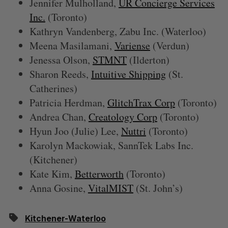
Jennifer Mulholland,
UR Concierge Services
Inc.
(Toronto)
Kathryn Vandenberg, Zabu Inc. (Waterloo)
Meena Masilamani,
Variense
(Verdun)
Jenessa Olson,
STMNT
(Ilderton)
Sharon Reeds,
Intuitive Shipping
(St.
Catherines)
Patricia Herdman,
GlitchTrax Corp
(Toronto)
Andrea Chan,
Creatology Corp
(Toronto)
Hyun Joo (Julie) Lee,
Nuttri
(Toronto)
Karolyn Mackowiak, SannTek Labs Inc.
(Kitchener)
Kate Kim,
Betterworth
(Toronto)
Anna Gosine,
VitalMIST
(St. John’s)
Kitchener-Waterloo