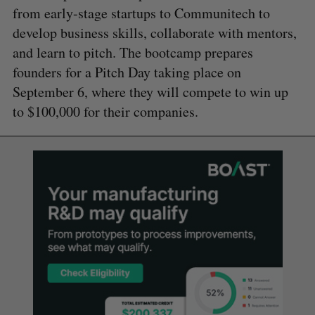
from early-stage startups to Communitech to
develop business skills, collaborate with mentors,
and learn to pitch. The bootcamp prepares
founders for a Pitch Day taking place on
September 6, where they will compete to win up
to $100,000 for their companies.