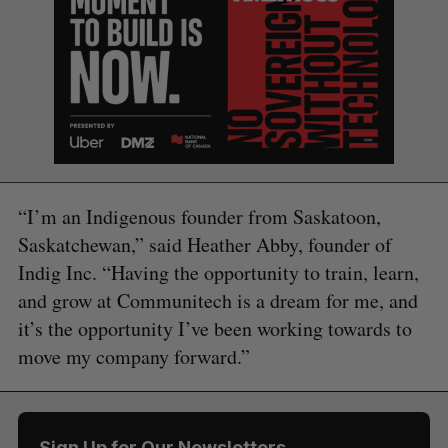
“I’m an Indigenous founder from Saskatoon,
Saskatchewan,” said Heather Abby, founder of
Indig Inc. “Having the opportunity to train, learn,
and grow at Communitech is a dream for me, and
it’s the opportunity I’ve been working towards to
move my company forward.”
Sign Up for Our Newsletters