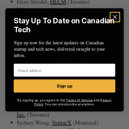
Elize Shirdel,
HELM
(Toronto)
Heather Abby,
Indig Inc.
(Saskatoon)
Suzana Vuković,
intelliMEDSolutions Inc.
Stay Up To Date on Canadian
(Kitchener)
Tech
Alwar Pillai,
FableTech Labs
(Toronto)
Elizabeth Azuya,
Kiiah Blu
Sign up now for the latest updates on Canadian
startup and tech news, delivered straight to your
Corporation(Kitchener)
inbox.
Arjumand Ateeq,
Baysil Inc.
(Waterloo)
Cassie Myers,
SheLeads
(Scarborough)
Lauren Smith,
PolyGone Technologies
(Waterloo)
Sign up
Sonia Couto,
MenuSano
(Toronto)
Hanna Zaidi,
CommuniHelp
(Toronto)
By signing up, you agree to the
Terms of Service
and
Privacy
Policy
. You can unsubscribe at anytime.
Anna Feshchenko,
Athena Integrated Systems
Inc.
(Toronto)
Sydney Wong,
VenturX
(Montreal)