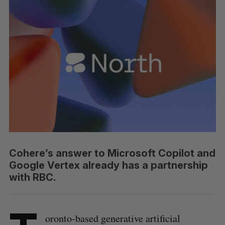
Cohere’s answer to Microsoft Copilot and
Google Vertex already has a partnership
with RBC.
oronto-based generative artificial