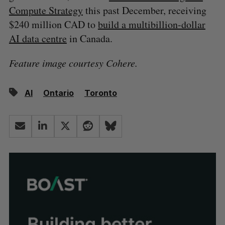
Compute Strategy
this past December, receiving
$240 million CAD to
build a multibillion-dollar
AI data centre
in Canada.
Feature image courtesy Cohere.
AI
Ontario
Toronto