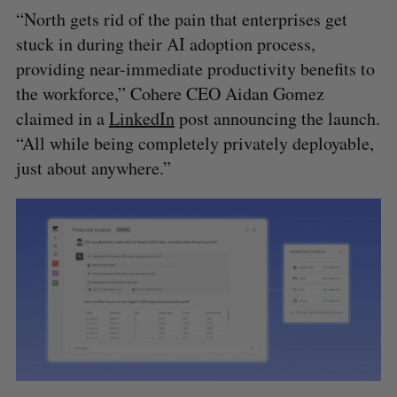
“North gets rid of the pain that enterprises get
stuck in during their AI adoption process,
providing near-immediate productivity benefits to
the workforce,” Cohere CEO Aidan Gomez
claimed in a
LinkedIn
post announcing the launch.
“All while being completely privately deployable,
just about anywhere.”