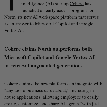
T
intelligence (AI) startup
Cohere
has
launched an early access program for
North, its new AI workspace platform that serves
as an answer to Microsoft Copilot and Google
Vertex AI.
Cohere claims North outperforms both
Microsoft Copilot and Google Vertex AI
in retrieval-augmented generation.
Cohere claims the new platform can integrate with
“any tool a business cares about,” including in-
house applications, allowing employees to easily
create, customize, and share AI agents “with just a