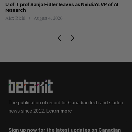
U of T prof Sanja Fidler leaves as Nvidia’s VP of AI
Sh
research
m
Alex Riehl
August 4, 2026
Ma
The publication of record for Canadian tech and startup
news since 2012.
Learn more
Sign up now for the latest updates on Canadian