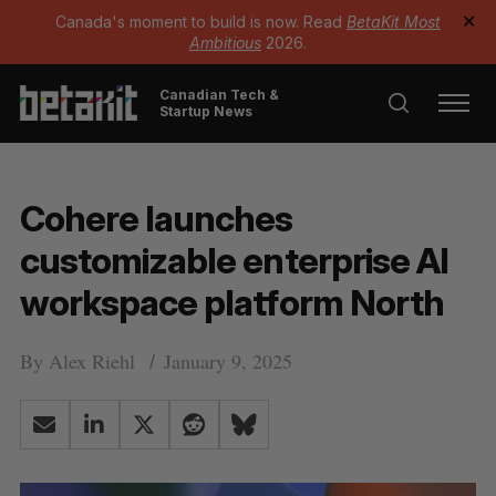
Canada's moment to build is now. Read
BetaKit Most
✕
Ambitious
2026.
Canadian Tech &
Startup News
Cohere launches
customizable enterprise AI
workspace platform North
By
Alex Riehl
January 9, 2025