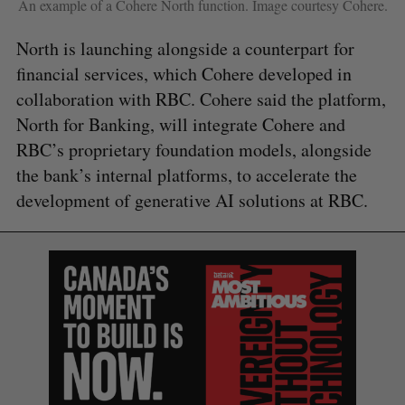
An example of a Cohere North function. Image courtesy Cohere.
North is launching alongside a counterpart for
financial services, which Cohere developed in
collaboration with RBC. Cohere said the platform,
North for Banking, will integrate Cohere and
RBC’s proprietary foundation models, alongside
the bank’s internal platforms, to accelerate the
S
development of generative AI solutions at RBC.
e
a
S
R
r
E
E
A
S
c
R
E
C
T
h
H
f
o
r
: