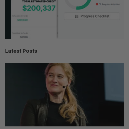
Latest Posts