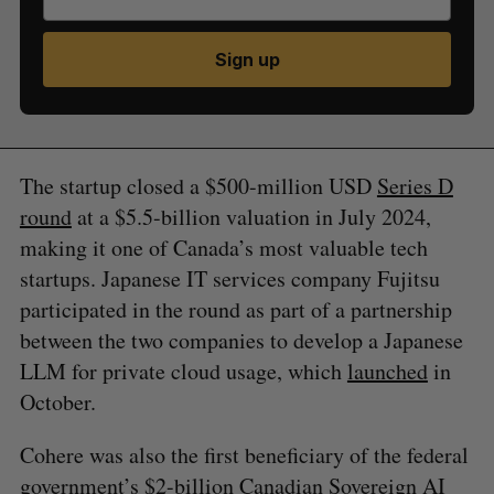
Sign up
The startup closed a $500-million USD
Series D
round
at a $5.5-billion valuation in July 2024,
making it one of Canada’s most valuable tech
startups. Japanese IT services company Fujitsu
participated in the round as part of a partnership
between the two companies to develop a Japanese
LLM for private cloud usage, which
launched
in
October.
Cohere was also the first beneficiary of the federal
government’s $2-billion
Canadian Sovereign AI