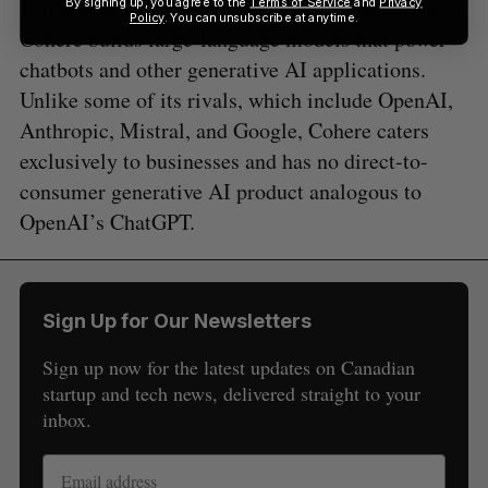
Founded in 2019 by former Google researchers,
By signing up, you agree to the
Terms of Service
and
Privacy
Policy
. You can unsubscribe at anytime.
Cohere builds large-language models that power
chatbots and other generative AI applications.
Unlike some of its rivals, which include OpenAI,
Anthropic, Mistral, and Google, Cohere caters
exclusively to businesses and has no direct-to-
consumer generative AI product analogous to
OpenAI’s ChatGPT.
Sign Up for Our Newsletters
Sign up now for the latest updates on Canadian
startup and tech news, delivered straight to your
inbox.