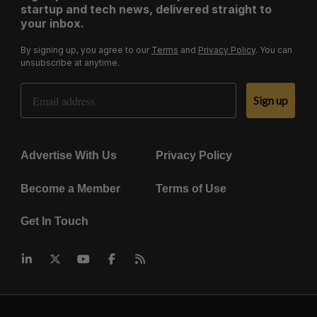
startup and tech news, delivered straight to
your inbox.
By signing up, you agree to our
Terms
and
Privacy Policy
. You can
unsubscribe at anytime.
Email Address
Sign up
Advertise With Us
Privacy Policy
Become a Member
Terms of Use
Get In Touch