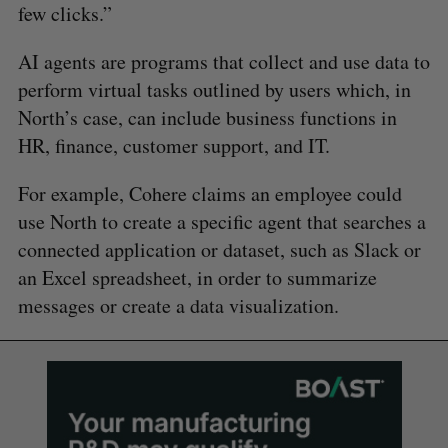
few clicks.”
AI agents are programs that collect and use data to
perform virtual tasks outlined by users which, in
North’s case, can include business functions in
HR, finance, customer support, and IT.
For example, Cohere claims an employee could
use North to create a specific agent that searches a
connected application or dataset, such as Slack or
an Excel spreadsheet, in order to summarize
messages or create a data visualization.