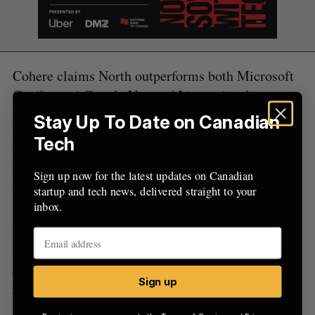
Cohere claims North outperforms both Microsoft
Copilot and Google Vertex AI in retrieval-
augmented generation (RAG)—the ability to fetch
Stay Up To Date on Canadian
accurate and relevant answers from a dataset—as
Tech
well as enterprise employee use cases and
experience. The benchmark tests comparing the
Sign up now for the latest updates on Canadian
startup and tech news, delivered straight to your
platforms were based on
LlamaIndex
tests and
inbox.
human evaluation.
RELATED:
Cohere secures federal backing to
build multibillion-dollar Canadian AI data
Sign up
centre