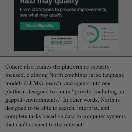
Cohere also frames the platform as security-
focused, claiming North combines large language
models (LLMs), search, and agents into one
platform designed to run in “private–including air-
gapped–environments.” In other words, North is
designed to be able to search, interpret, and
complete tasks based on data in computer systems
that can’t connect to the internet.