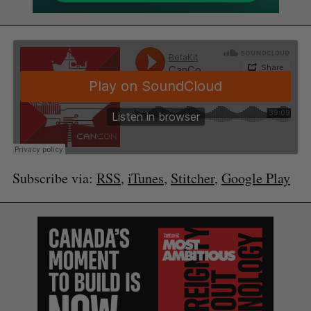
Subscribe via:
RSS
,
iTunes
,
Stitcher
,
Google Play