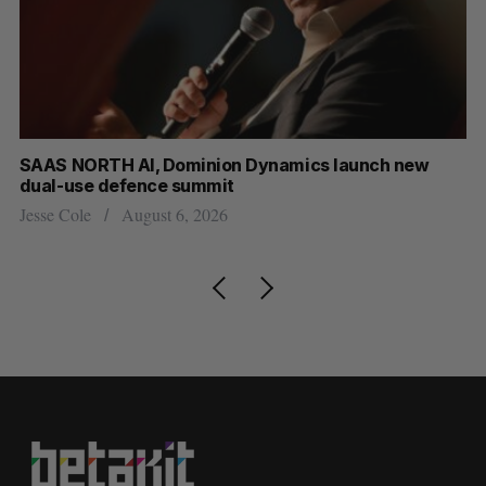
at
SAAS NORTH AI, Dominion Dynamics launch new
Ma
dual-use defence summit
AI
Jesse Cole
August 6, 2026
Je