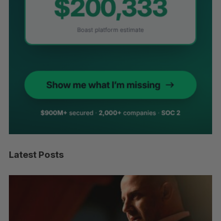
Latest Posts