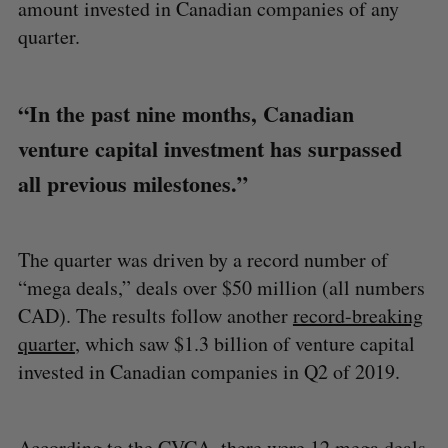
amount invested in Canadian companies of any
quarter.
“In the past nine months, Canadian
venture capital investment has surpassed
all previous milestones.”
The quarter was driven by a record number of
“mega deals,” deals over $50 million (all numbers
CAD). The results follow another
record-breaking
quarter
, which saw $1.3 billion of venture capital
invested in Canadian companies in Q2 of 2019.
According to the CVCA, there were 12 mega deals