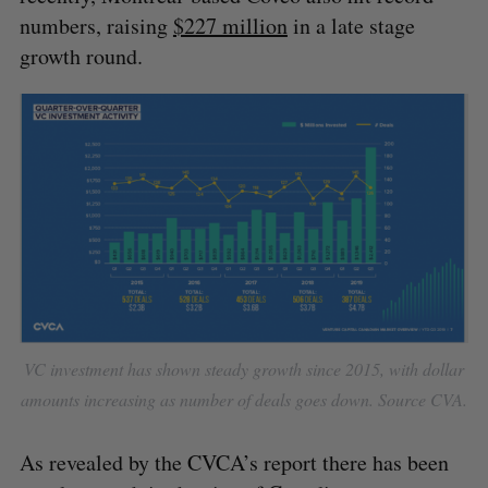
numbers, raising
$227 million
in a late stage
growth round.
VC investment has shown steady growth since 2015, with dollar
amounts increasing as number of deals goes down. Source CVA.
As revealed by the CVCA’s report there has been