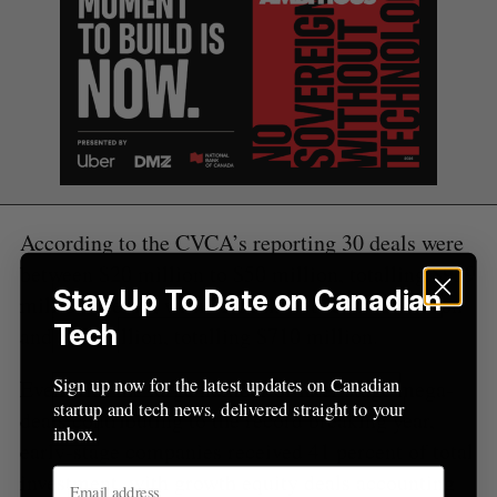
o
r
:
According to the CVCA’s reporting 30 deals were
between $20 million to $50 million, totalling $939
Stay Up To Date on Canadian
million overall, with 72 deals between $5 million
Tech
and $20 million, totalling $710 million.
Sign up now for the latest updates on Canadian
Even with the large number of later stage mega-
startup and tech news, delivered straight to your
deals contributing to the record breaking year,
inbox.
early-stage companies received 41 percent of total
investment, with growth equity deals accounting