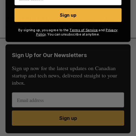
for 30 percent, and later stage 23 percent.
Sign up
RELATED:
CVCA pens open letter to federal
party leaders with three election asks
By signing up, you agree to the
Terms of Service
and
Privacy
Policy
. You can unsubscribe at anytime.
Sign Up for Our Newsletters
Sign up now for the latest updates on Canadian
startup and tech news, delivered straight to your
inbox.
Sign up