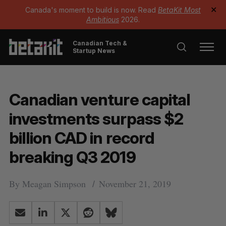
Canada's moment to build is now. Read
BetaKit Most
✕
Ambitious
2026.
Canadian Tech &
Startup News
Canadian venture capital
investments surpass $2
billion CAD in record
breaking Q3 2019
By
Meagan Simpson
November 21, 2019