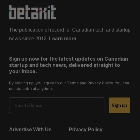
The publication of record for Canadian tech and startup
news since 2012.
Learn more
Sign up now for the latest updates on Canadian
startup and tech news, delivered straight to
your inbox.
By signing up, you agree to our
Terms
and
Privacy Policy
. You can
unsubscribe at anytime.
Email Address
Sign up
Advertise With Us
Privacy Policy