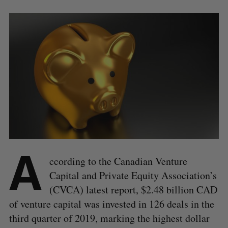
A
ccording to the Canadian Venture
Capital and Private Equity Association’s
(CVCA) latest report, $2.48 billion CAD
of venture capital was invested in 126 deals in the
third quarter of 2019, marking the highest dollar