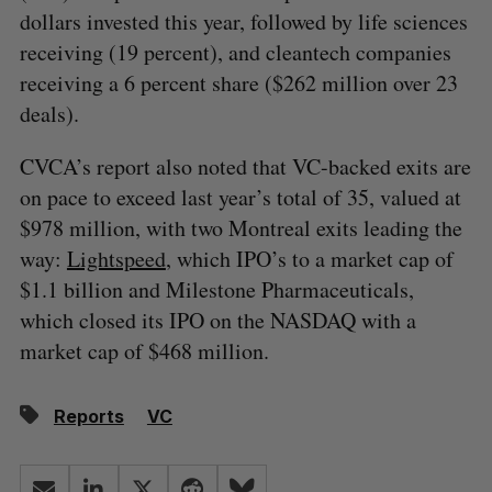
dollars invested this year, followed by life sciences
receiving (19 percent), and cleantech companies
receiving a 6 percent share ($262 million over 23
deals).
CVCA’s report also noted that VC-backed exits are
on pace to exceed last year’s total of 35, valued at
$978 million, with two Montreal exits leading the
way:
Lightspeed
, which IPO’s to a market cap of
$1.1 billion and Milestone Pharmaceuticals,
which closed its IPO on the NASDAQ with a
market cap of $468 million.
Reports
VC