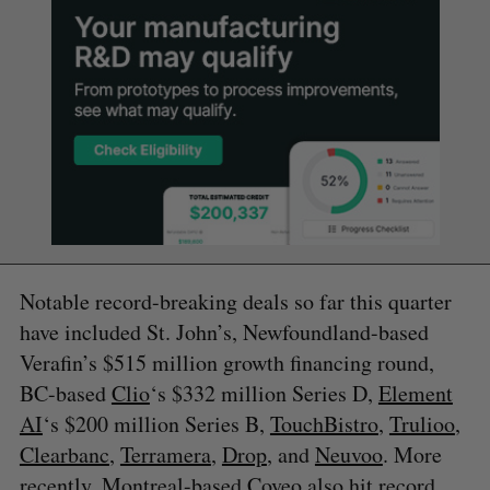
Notable record-breaking deals so far this quarter
have included St. John’s, Newfoundland-based
Verafin’s $515 million growth financing round,
BC-based
Clio
‘s $332 million Series D,
Element
AI
‘s $200 million Series B,
TouchBistro
,
Trulioo
,
Clearbanc
,
Terramera
,
Drop
, and
Neuvoo
. More
recently, Montreal-based Coveo also hit record