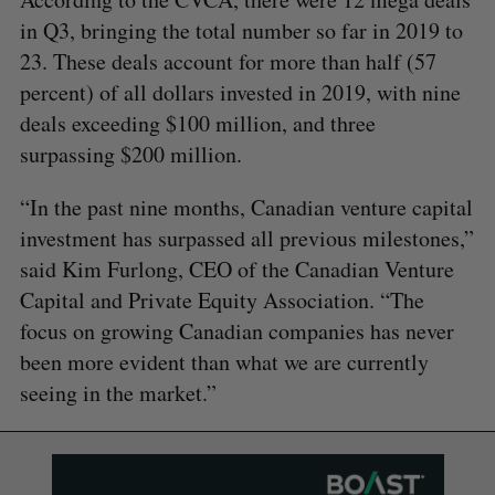
in Q3, bringing the total number so far in 2019 to
23. These deals account for more than half (57
percent) of all dollars invested in 2019, with nine
deals exceeding $100 million, and three
surpassing $200 million.
“In the past nine months, Canadian venture capital
investment has surpassed all previous milestones,”
said Kim Furlong, CEO of the Canadian Venture
Capital and Private Equity Association. “The
focus on growing Canadian companies has never
been more evident than what we are currently
seeing in the market.”