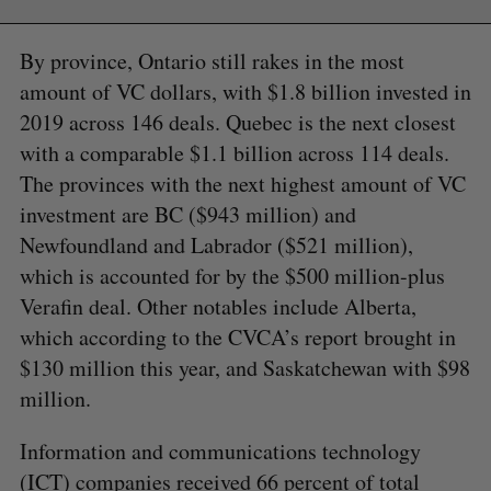
By province, Ontario still rakes in the most
amount of VC dollars, with $1.8 billion invested in
2019 across 146 deals. Quebec is the next closest
with a comparable $1.1 billion across 114 deals.
The provinces with the next highest amount of VC
investment are BC ($943 million) and
Newfoundland and Labrador ($521 million),
which is accounted for by the $500 million-plus
Verafin deal. Other notables include Alberta,
which according to the CVCA’s report brought in
$130 million this year, and Saskatchewan with $98
million.
Information and communications technology
(ICT) companies received 66 percent of total