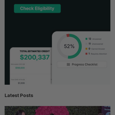
Latest Posts