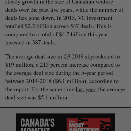
steady growth in the size of Canadian venture
deals over the past five years, while the number of
deals has gone down. In 2015, VC investment
totalled $2.2 billion across 537 deals. This is
compared to a total of $4.7 billion this year
invested in 387 deals.
The average deal size in Q3 2019 skyrocketed to
$19 million, a 215 percent increase compared to
the average deal size during the 5-year period
between 2014-2018 ($6.1 million), according to
S
the report. For the same time
last year
, the average
e
deal size was $5.1 million.
a
S
R
r
E
E
A
S
c
R
E
C
T
h
H
f