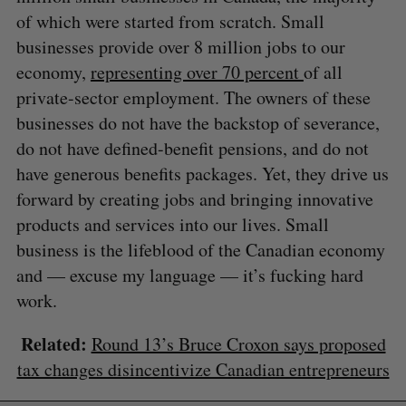
of which were started from scratch. Small
businesses provide over 8 million jobs to our
economy,
representing over 70 percent
of all
private-sector employment. The owners of these
businesses do not have the backstop of severance,
do not have defined-benefit pensions, and do not
have generous benefits packages. Yet, they drive us
forward by creating jobs and bringing innovative
products and services into our lives. Small
business is the lifeblood of the Canadian economy
and — excuse my language — it’s fucking hard
work.
Related:
Round 13’s Bruce Croxon says proposed
tax changes disincentivize Canadian entrepreneurs