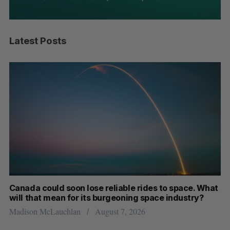
Latest Posts
th
Canada could soon lose reliable rides to space. What
S
will that mean for its burgeoning space industry?
d
Madison McLauchlan
August 7, 2026
Je