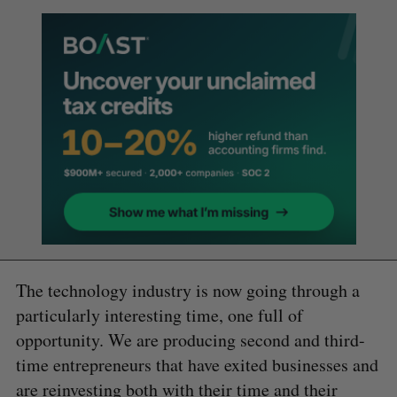
The technology industry is now going through a
particularly interesting time, one full of
opportunity. We are producing second and third-
time entrepreneurs that have exited businesses and
are reinvesting both with their time and their