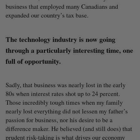
business that employed many Canadians and
expanded our country’s tax base.
The technology industry is now going
through a particularly interesting time, one
full of opportunity.
Sadly, that business was nearly lost in the early
80s when interest rates shot up to 24 percent.
Those incredibly tough times when my family
nearly lost everything did not lessen my father’s
passion for business, nor his desire to be a
difference maker. He believed (and still does) that
prudent risk-taking is what drives our economy