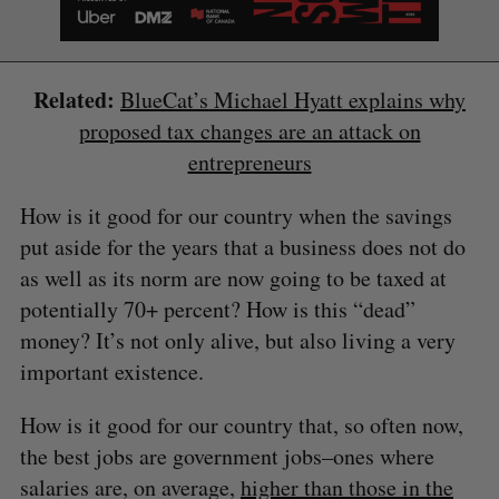
Related:
BlueCat’s Michael Hyatt explains why
proposed tax changes are an attack on
entrepreneurs
How is it good for our country when the savings
put aside for the years that a business does not do
as well as its norm are now going to be taxed at
potentially 70+ percent? How is this “dead”
money? It’s not only alive, but also living a very
important existence.
How is it good for our country that, so often now,
the best jobs are government jobs–ones where
salaries are, on average,
higher than those in the