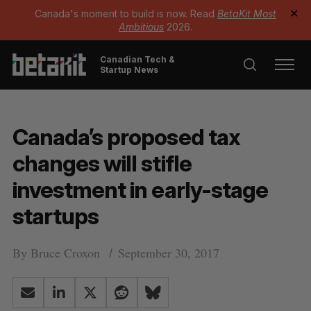
Canada's moment to build is now. Read
BetaKit Most
✕
Ambitious
2026.
Canadian Tech &
Startup News
Canada’s proposed tax
changes will stifle
investment in early-stage
startups
By
Bruce Croxon
September 30, 2017