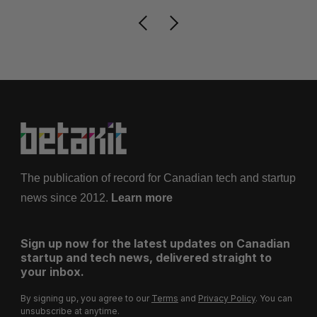
The publication of record for Canadian tech and startup
news since 2012.
Learn more
Sign up now for the latest updates on Canadian
startup and tech news, delivered straight to
your inbox.
By signing up, you agree to our
Terms
and
Privacy Policy
. You can
unsubscribe at anytime.