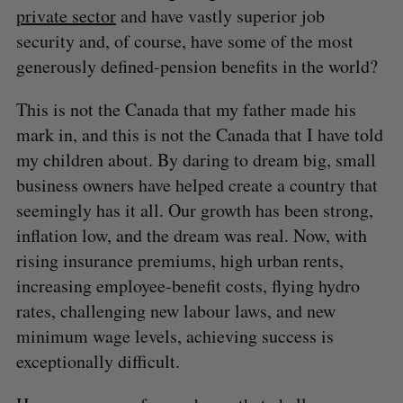
private sector
and have vastly superior job
security and, of course, have some of the most
generously defined-pension benefits in the world?
This is not the Canada that my father made his
mark in, and this is not the Canada that I have told
my children about. By daring to dream big, small
business owners have helped create a country that
seemingly has it all. Our growth has been strong,
inflation low, and the dream was real. Now, with
rising insurance premiums, high urban rents,
increasing employee-benefit costs, flying hydro
rates, challenging new labour laws, and new
minimum wage levels, achieving success is
exceptionally difficult.