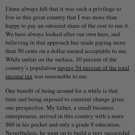
I have always felt that it was such a privilege to
live in this great country that I was more than
happy to pay an outsized share of the cost to run it.
We have always looked after our own here, and
believing in that approach has made paying more
than 50 cents on a dollar earned acceptable to me.
While unfair on the surface, 10 percent of the
country’s population
paying 54 percent of the total
income tax
was reasonable to me.
One benefit of being around for a while is that
time and being exposed to constant change gives
one perspective. My father, a small business
entrepreneur, arrived in this country with a mere
$60 in his pocket and only a grade 8 education.
Nevertheless, he went on to build a very successful