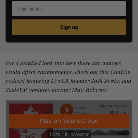
Sign up
For a detailed look into how these tax changes
would affect entrepreneurs, check out this CanCon
podcast featuring LiveCA founder Josh Zweig, and
ScaleUP Ventures partner Matt Roberts: