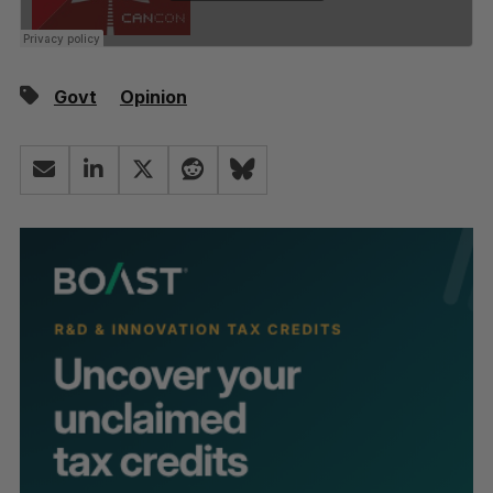
Govt
Opinion