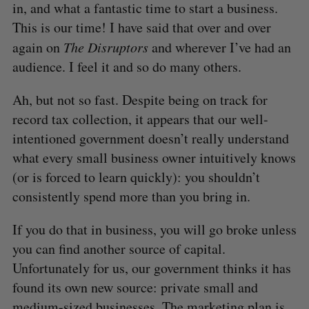
in, and what a fantastic time to start a business.
This is our time! I have said that over and over
again on
The Disruptors
and wherever I’ve had an
audience. I feel it and so do many others.
Ah, but not so fast. Despite being on track for
record tax collection, it appears that our well-
intentioned government doesn’t really understand
what every small business owner intuitively knows
(or is forced to learn quickly): you shouldn’t
consistently spend more than you bring in.
If you do that in business, you will go broke unless
you can find another source of capital.
Unfortunately for us, our government thinks it has
S
found its own new source: private small and
e
medium-sized businesses. The marketing plan is