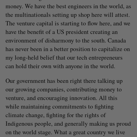
money. We have the best engineers in the world, as
the multinationals setting up shop here will attest.
The venture capital is starting to flow here, and we
have the benefit of a US president creating an
environment of disharmony to the south. Canada
has never been in a better position to capitalize on
my long-held belief that our tech entrepreneurs
can hold their own with anyone in the world.
Our government has been right there talking up
our growing companies, contributing money to
venture, and encouraging innovation. All this
while maintaining commitments to fighting
climate change, fighting for the rights of
Indigenous people, and generally making us proud
on the world stage. What a great country we live