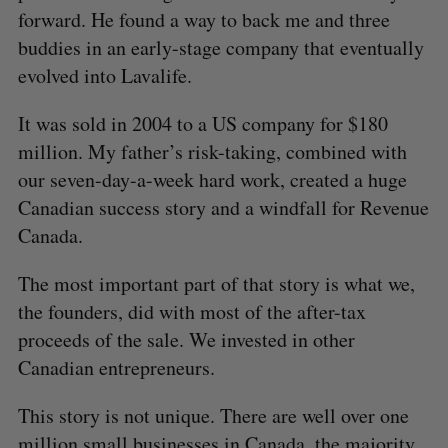
forward. He found a way to back me and three
buddies in an early-stage company that eventually
evolved into Lavalife.
It was sold in 2004 to a US company for $180
million. My father’s risk-taking, combined with
our seven-day-a-week hard work, created a huge
Canadian success story and a windfall for Revenue
Canada.
The most important part of that story is what we,
the founders, did with most of the after-tax
proceeds of the sale. We invested in other
Canadian entrepreneurs.
This story is not unique. There are well over one
million small businesses in Canada, the majority