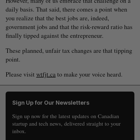
However, many of us embrace that challenge on a
daily basis. That said, there comes a point when
you realize that the best jobs are, indeed,
government jobs and that the risk-reward ratio has
finally tipped against the entrepreneur.
These planned, unfair tax changes are that tipping
point.
Please visit
wtfjt.ca
to make your voice heard.
Sign Up for Our Newsletters
Sign up now for the latest updates on Canadian
startup and tech news, delivered straight to your
inbox.