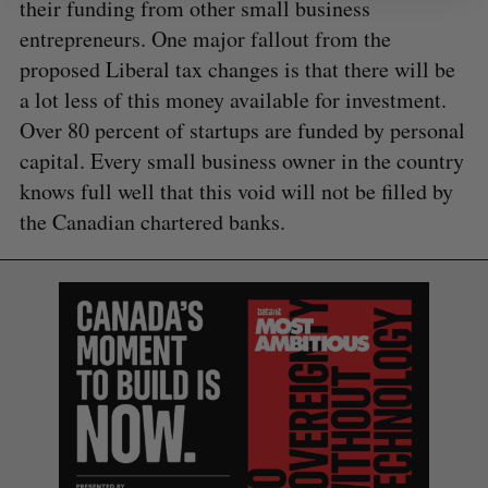
their funding from other small business
entrepreneurs. One major fallout from the
proposed Liberal tax changes is that there will be
a lot less of this money available for investment.
Over 80 percent of startups are funded by personal
capital. Every small business owner in the country
knows full well that this void will not be filled by
the Canadian chartered banks.