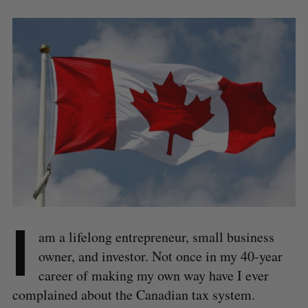
I
am a lifelong entrepreneur, small business
owner, and investor. Not once in my 40-year
career of making my own way have I ever
complained about the Canadian tax system.