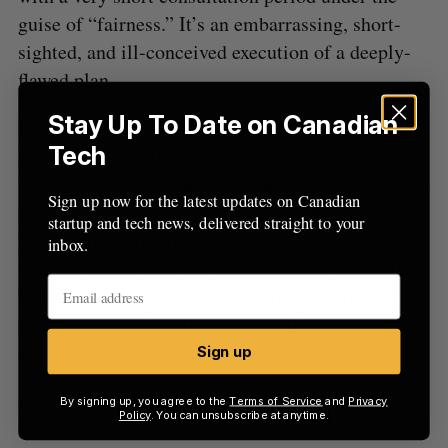
guise of “fairness.” It’s an embarrassing, short-
sighted, and ill-conceived execution of a deeply-
flawed plan.
Stay Up To Date on Canadian
How “fair” is it that Canadians who have worked
Tech
hard all of their lives are now faced with
unforeseen taxes on the potential rewards of all the
Sign up now for the latest updates on Canadian
risks they’ve taken, and incredible effort they have
startup and tech news, delivered straight to your
put forth to build their businesses? How fair is it
inbox.
that the spouse who has contributed to the family
business by covering the home front for the 60-
plus-hour-a-week entrepreneur will now not be
able to be properly compensated?
Sign up
And how is any of this good for our country? In
By signing up, you agree to the
Terms of Service
and
Privacy
Policy
. You can unsubscribe at anytime.
the tech sector, the vast majority of startups get