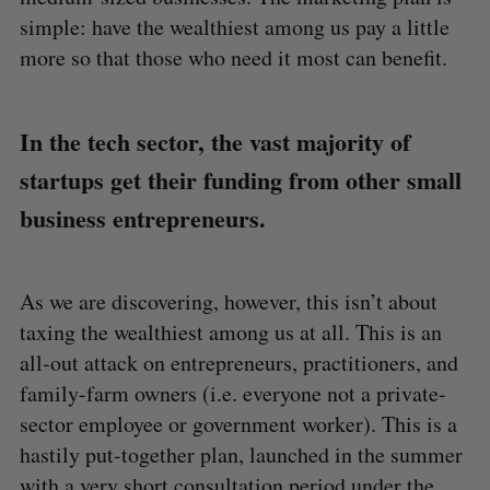
a
simple: have the wealthiest among us pay a little
S
R
r
E
E
A
S
more so that those who need it most can benefit.
c
R
E
C
T
h
H
f
o
In the tech sector, the vast majority of
r
startups get their funding from other small
:
business entrepreneurs.
As we are discovering, however, this isn’t about
taxing the wealthiest among us at all. This is an
all-out attack on entrepreneurs, practitioners, and
family-farm owners (i.e. everyone not a private-
sector employee or government worker). This is a
hastily put-together plan, launched in the summer
with a very short consultation period under the