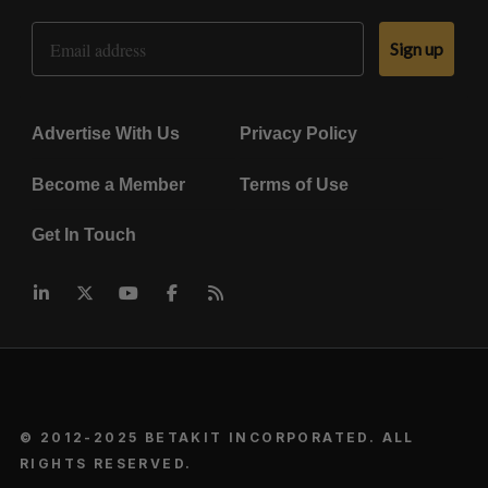
Email Address
Sign up
Advertise With Us
Privacy Policy
Become a Member
Terms of Use
Get In Touch
© 2012-2025 BETAKIT INCORPORATED. ALL
RIGHTS RESERVED.