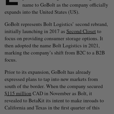
name to GoBolt as the company officially
expands into the United States (US).
GoBolt represents Bolt Logistics’ second rebrand,
initially launching in 2017 as
Second Closet
to
focus on providing consumer storage options. It
then adopted the name Bolt Logistics in 2021,
marking the company’s shift from B2C to a B2B
focus.
Prior to its expansion, GoBolt has already
expressed plans to tap into new markets from
south of the border. When the company secured
$115 million
CAD in November as Bolt, it
revealed to BetaKit its intent to make inroads to
California and Texas in the first quarter of this