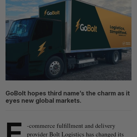
GoBolt hopes third name’s the charm as it
eyes new global markets.
E
-commerce fulfillment and delivery
provider Bolt Logistics has changed its