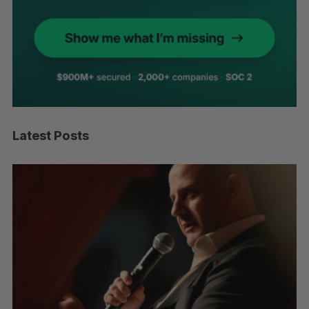
Latest Posts