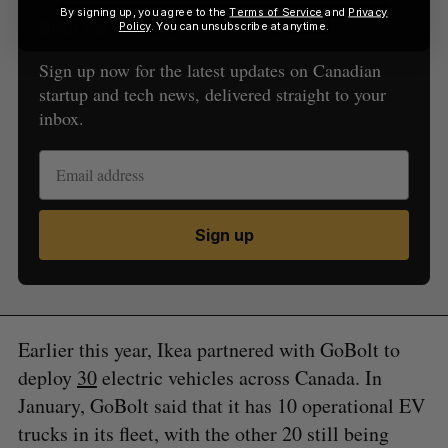
By signing up, you agree to the
Terms of Service
and
Privacy
Sign Up for Our Newsletters
Policy
. You can unsubscribe at anytime.
Sign up now for the latest updates on Canadian
startup and tech news, delivered straight to your
inbox.
Sign up
Earlier this year, Ikea partnered with GoBolt to
deploy
30
electric vehicles across Canada. In
January, GoBolt said that it has 10 operational EV
trucks in its fleet, with the other 20 still being