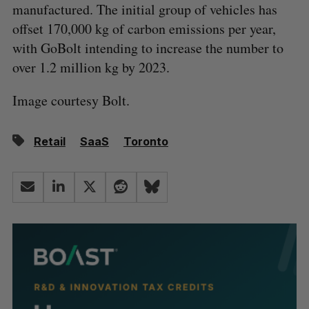
manufactured. The initial group of vehicles has
offset 170,000 kg of carbon emissions per year,
with GoBolt intending to increase the number to
over 1.2 million kg by 2023.
Image courtesy Bolt.
Retail
SaaS
Toronto