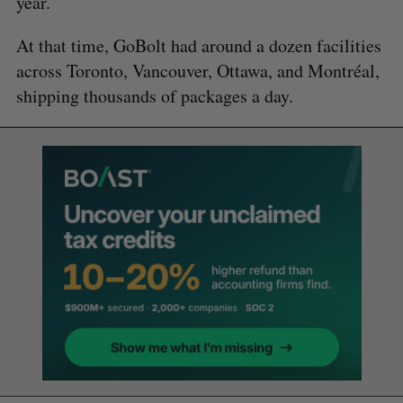
year.
At that time, GoBolt had around a dozen facilities
across Toronto, Vancouver, Ottawa, and Montréal,
shipping thousands of packages a day.