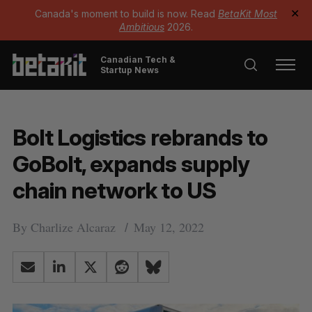
Canada's moment to build is now. Read
BetaKit Most
✕
Ambitious
2026.
Canadian Tech &
Startup News
Bolt Logistics rebrands to
GoBolt, expands supply
chain network to US
By
Charlize Alcaraz
May 12, 2022