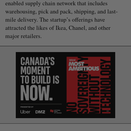
enabled supply chain network that includes
warehousing, pick and pack, shipping, and last-
mile delivery. The startup’s offerings have
attracted the likes of Ikea, Chanel, and other
major retailers.
S
e
a
S
R
r
E
E
A
S
c
R
E
C
T
h
H
f