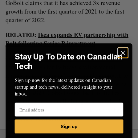
o
GoBolt claims that it has achieved 3x revenue
r
growth from the first quarter of 2021 to the first
:
quarter of 2022.
RELATED:
Ikea expands EV partnership with
Bolt following Series B investment
Stay Up To Date on Canadian
GoBolt says what sets it apart in the fulfillment
Tech
industry, known for its heavy environmental
impact, is the company’s sustainable approach to
Sign up now for the latest updates on Canadian
logistics. With the goal to be carbon negative by
startup and tech news, delivered straight to your
the end of 2023, GoBolt touts itself as the first
inbox.
sustainable and vertically integrated supply chain
network in its fleet of electric vehicles that helps
to reduce carbon emissions.
Sign up