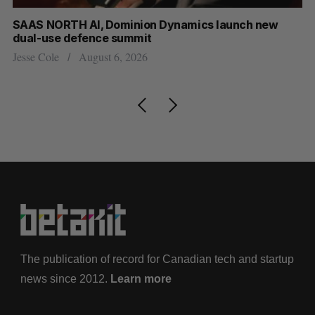
at
SAAS NORTH AI, Dominion Dynamics launch new
Ma
dual-use defence summit
AI
Jesse Cole
August 6, 2026
Je
The publication of record for Canadian tech and startup
news since 2012.
Learn more