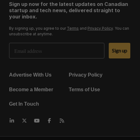
Sign up now for the latest updates on Canadian
startup and tech news, delivered straight to
your inbox.
By signing up, you agree to our
Terms
and
Privacy Policy
. You can
unsubscribe at anytime.
Email Address
Sign up
Advertise With Us
Privacy Policy
Become a Member
Terms of Use
Get In Touch