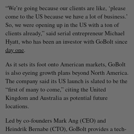
“We’re going because our clients are like, ‘please
come to the US because we have a lot of business.’
So, we were opening up in the US with a ton of
clients already,” said serial entrepreneur Michael
Hyatt, who has been an investor with GoBolt since
day one
.
As it sets its foot onto American markets, GoBolt
is also eyeing growth plans beyond North America.
The company said its US launch is slated to be the
“first of many to come,” citing the United
Kingdom and Australia as potential future
locations.
Led by co-founders Mark Ang (CEO) and
Heindrik Bernabe (CTO), GoBolt provides a tech-