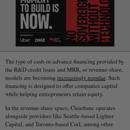
S
e
a
S
R
r
E
E
A
S
c
R
E
The type of cash-in-advance financing provided by
C
T
h
H
the R&D credit loans and MRR, or revenue-share,
f
o
models are becoming
increasingly popular
. Such
r
financing is designed to offer companies capital
:
while helping entrepreneurs retain equity.
In the revenue-share space, Clearbanc operates
alongside providers like Seattle-based Lighter
Capital, and Toronto-based Corl, among other