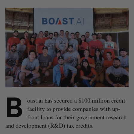
B
oast.ai has secured a $100 million credit
facility to provide companies with up-
front loans for their government research
and development (R&D) tax credits.