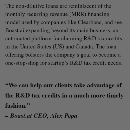
The non-dilutive loans are reminiscent of the
monthly recurring revenue (MRR) financing
model used by companies like Clearbanc, and see
Boast.ai expanding beyond its main business, an
automated platform for claiming R&D tax credits
in the United States (US) and Canada. The loan
offering bolsters the company’s goal to become a
one-stop-shop for startup’s R&D tax credit needs.
“We can help our clients take advantage of
the R&D tax credits in a much more timely
fashion.”
– Boast.ai CEO, Alex Popa