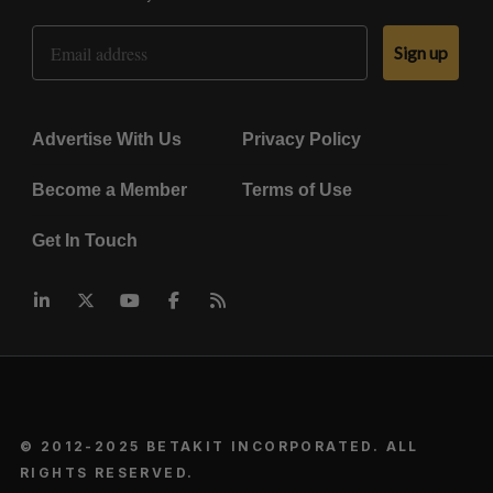
Email Address
Sign up
Advertise With Us
Privacy Policy
Become a Member
Terms of Use
Get In Touch
© 2012-2025 BETAKIT INCORPORATED. ALL
RIGHTS RESERVED.