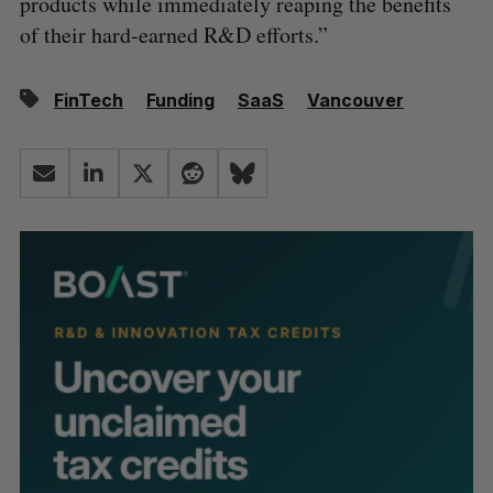
products while immediately reaping the benefits
of their hard-earned R&D efforts.”
FinTech
Funding
SaaS
Vancouver