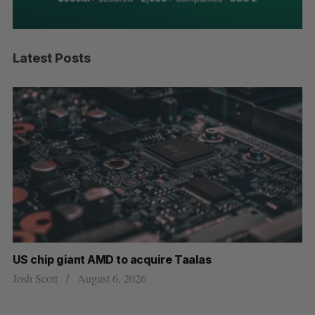
Latest Posts
US chip giant AMD to acquire Taalas
“I
pe
Josh Scott
August 6, 2026
Is