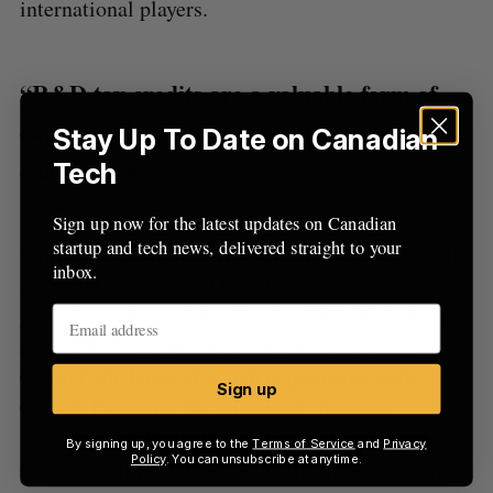
international players.
“R&D tax credits are a valuable form of
capital — but the delays can be extremely
Stay Up To Date on Canadian
challenging.”
Tech
Sign up now for the latest updates on Canadian
startup and tech news, delivered straight to your
Similar to Clearbanc, Boast.ai is also not alone in
inbox.
the R&D loan space. Other Canadian operators
providing advanced funding for SR&ED include:
Easly, Finalta Capital, Fundsquire, and CAE
Capital, the latter of which is partnered with
Sign up
Canada Economic Development, Business
Development Bank of Canada and Investissement
By signing up, you agree to the
Terms of Service
and
Privacy
Policy
. You can unsubscribe at anytime.
Québec. While focused on North America for now,