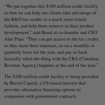
“We put together this $100 million credit facility
so that we can help our clients take advantage of
the R&D tax credits in a much more timely
fashion, and help them reinvest in their product
development,” said Boast.ai co-founder and CEO
Alex Popa. “They can get access to the tax credits
as they incur their expenses, so on a monthly or
quarterly basis for the year, and pay us back
basically when the filing with the CRA (Canadian
Revenue Agency) happens at the end of the year.”
The $100 million credit facility is being provided
by Brevet Capital, a US-based investor that
provides alternative financing options to
companies with government contracts.