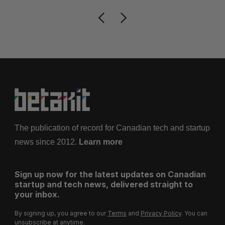
The publication of record for Canadian tech and startup
news since 2012.
Learn more
Sign up now for the latest updates on Canadian
startup and tech news, delivered straight to
your inbox.
By signing up, you agree to our
Terms
and
Privacy Policy
. You can
unsubscribe at anytime.