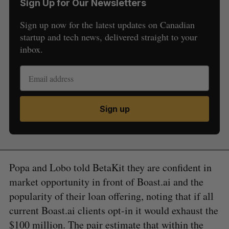
Sign Up for Our Newsletters
Sign up now for the latest updates on Canadian
startup and tech news, delivered straight to your
inbox.
Sign up
Popa and Lobo told BetaKit they are confident in
market opportunity in front of Boast.ai and the
popularity of their loan offering, noting that if all
current Boast.ai clients opt-in it would exhaust the
$100 million. The pair estimate that within the