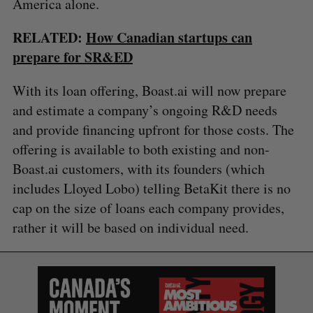
America alone.
RELATED:
How Canadian startups can
prepare for SR&ED
With its loan offering, Boast.ai will now prepare
and estimate a company’s ongoing R&D needs
and provide financing upfront for those costs. The
offering is available to both existing and non-
Boast.ai customers, with its founders (which
includes Lloyed Lobo) telling BetaKit there is no
cap on the size of loans each company provides,
rather it will be based on individual need.