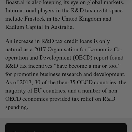
Boast.ai is also keeping its eye on global markets.
International players in the R&D tax credit space
include Finstock in the United Kingdom and
Radium Capital in Australia.
An increase in R&D tax credit loans is only
natural as a 2017 Organisation for Economic Co-
operation and Development (OECD) report found
R&D tax incentives “have become a major tool”
for promoting business research and development.
As of 2017, 30 of the then-35 OECD countries, the
majority of EU countries, and a number of non-
OECD economies provided tax relief on R&D
spending.