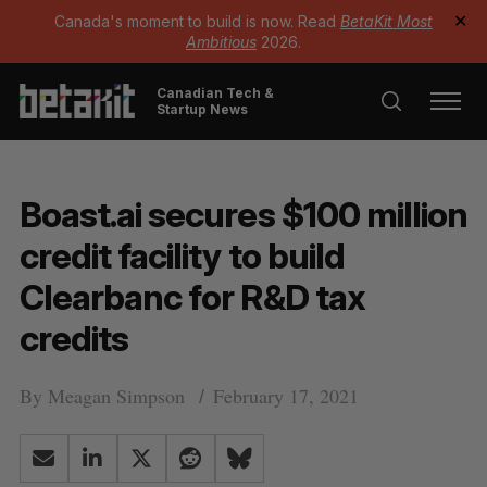
Canada's moment to build is now. Read
BetaKit Most
✕
Ambitious
2026.
Canadian Tech &
Startup News
Boast.ai secures $100 million
credit facility to build
Clearbanc for R&D tax
credits
By
Meagan Simpson
February 17, 2021