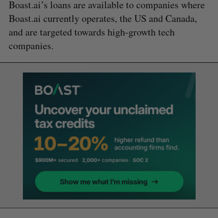
Boast.ai’s loans are available to companies where
Boast.ai currently operates, the US and Canada,
and are targeted towards high-growth tech
companies.