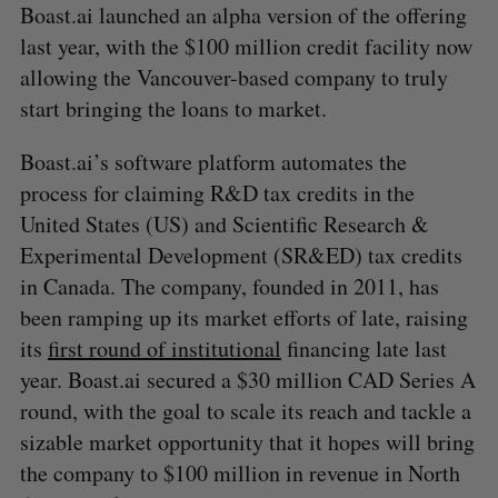
Boast.ai launched an alpha version of the offering
last year, with the $100 million credit facility now
allowing the Vancouver-based company to truly
start bringing the loans to market.
Boast.ai’s software platform automates the
process for claiming R&D tax credits in the
United States (US) and Scientific Research &
Experimental Development (SR&ED) tax credits
in Canada. The company, founded in 2011, has
been ramping up its market efforts of late, raising
its
first round of institutional
financing late last
year. Boast.ai secured a $30 million CAD Series A
round, with the goal to scale its reach and tackle a
sizable market opportunity that it hopes will bring
the company to $100 million in revenue in North