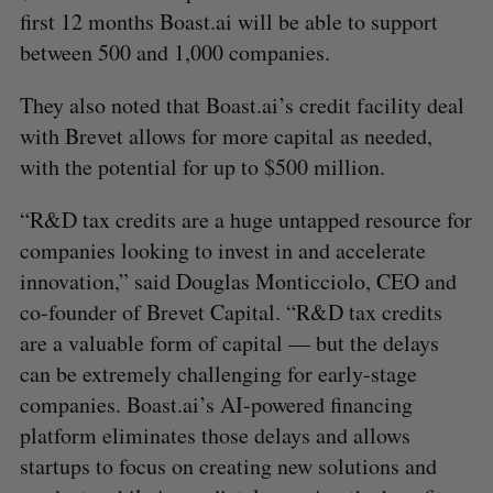
first 12 months Boast.ai will be able to support
between 500 and 1,000 companies.
They also noted that Boast.ai’s credit facility deal
with Brevet allows for more capital as needed,
with the potential for up to $500 million.
“R&D tax credits are a huge untapped resource for
companies looking to invest in and accelerate
innovation,” said Douglas Monticciolo, CEO and
co-founder of Brevet Capital. “R&D tax credits
are a valuable form of capital — but the delays
can be extremely challenging for early-stage
companies. Boast.ai’s AI-powered financing
platform eliminates those delays and allows
startups to focus on creating new solutions and