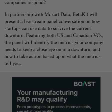
companies respond?
In partnership with Mozart Data, BetaKit will
present a livestream panel conversation on how
startups can use data to survive the current
downturn. Featuring both US and Canadian VCs,
the panel will identify the metrics your company
needs to keep a close eye on in a downturn, and
how to take action based upon what the metrics
tell you.