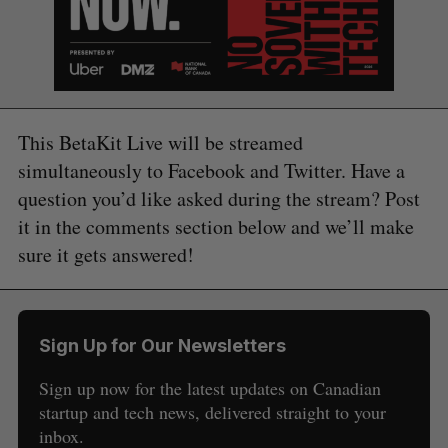
This BetaKit Live will be streamed
simultaneously to Facebook and Twitter. Have a
question you’d like asked during the stream? Post
it in the comments section below and we’ll make
sure it gets answered!
Sign Up for Our Newsletters
Sign up now for the latest updates on Canadian
startup and tech news, delivered straight to your
S
inbox.