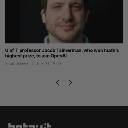
U of T professor Jacob Tsimerman, who won math’s
Ca
highest prize, to join OpenAI
in
Sarah Rieger
July 31, 2026
Ma