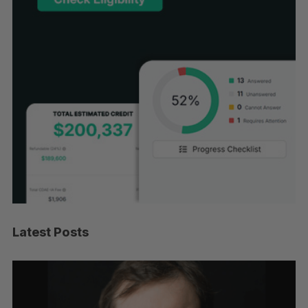
Latest Posts