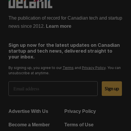
The publication of record for Canadian tech and startup
news since 2012.
Learn more
Sign up now for the latest updates on Canadian
startup and tech news, delivered straight to
your inbox.
By signing up, you agree to our
Terms
and
Privacy Policy
. You can
unsubscribe at anytime.
Email Address
Sign up
Advertise With Us
Privacy Policy
Become a Member
Terms of Use