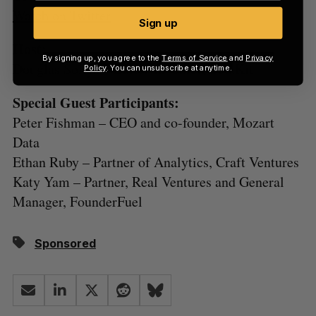
Watch on Twitter
Sign up
Host:
By signing up, you agree to the
Terms of Service
and
Privacy
Douglas Soltys – Editor-in-Chief, BetaKit
Policy
. You can unsubscribe at anytime.
Special Guest Participants:
Peter Fishman – CEO and co-founder, Mozart
Data
Ethan Ruby – Partner of Analytics, Craft Ventures
Katy Yam – Partner, Real Ventures and General
Manager, FounderFuel
Sponsored