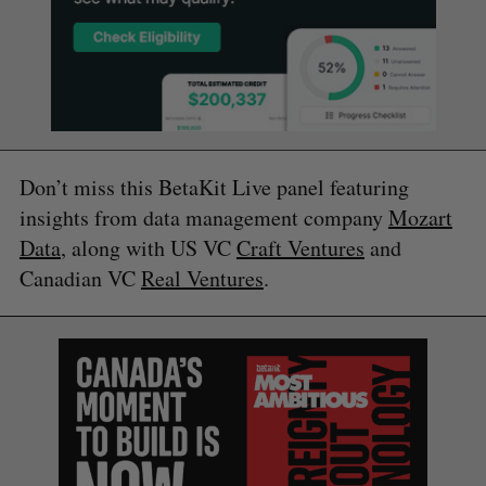
Don’t miss this BetaKit Live panel featuring
insights from data management company
Mozart
Data
, along with US VC
Craft Ventures
and
Canadian VC
Real Ventures
.