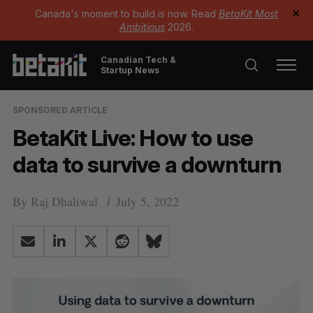
Canada's moment to build is now. Read
BetaKit Most
✕
Ambitious
2026.
Canadian Tech &
Startup News
SPONSORED ARTICLE
BetaKit Live: How to use
data to survive a downturn
By
Raj Dhaliwal
July 5, 2022