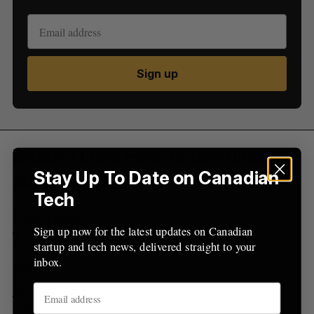
e
a
S
R
r
E
E
A
S
c
R
E
C
T
h
H
Sign up
f
o
r
:
BetaKit Live: How to use data to
Stay Up To Date on Canadian
survive a downturn
Tech
Date/Time:
Sign up now for the latest updates on Canadian
Tuesday, July 12, 4:00PM-5:00PM EDT
startup and tech news, delivered straight to your
inbox.
Where:
Watch on Facebook
OR