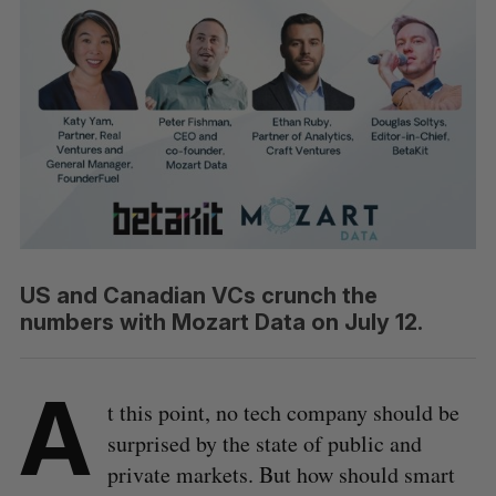
US and Canadian VCs crunch the
numbers with Mozart Data on July 12.
A
t this point, no tech company should be
surprised by the state of public and
private markets. But how should smart