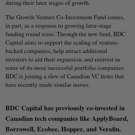
during their later stages of growth.
The Growth Venture Co-Investment Fund comes,
in part, as a response to growing later-stage
funding round sizes. Through the new fund, BDC
Capital aims to support the scaling of venture-
backed companies, help attract additional
investors to aid their expansion, and reinvest in
some of its most successful portfolio companies.
BDC is joining a slew of Canadian VC firms that
have recently made similar moves.
BDC Capital has previously co-invested in
Canadian tech companies like ApplyBoard,
Borrowell, Ecobee, Hopper, and Verafin.