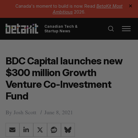
Canada's moment to build is now. Read
BetaKit Most
✕
Ambitious
2026.
Canadian Tech &
Startup News
BDC Capital launches new
$300 million Growth
Venture Co-Investment
Fund
By
Josh Scott
June 8, 2021