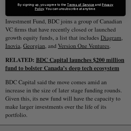
By signing up, you agree to the
Terms of Service
and
Privacy
Policy
. You can unsubscribe at anytime.
With the launch of the Growth Venture Co-
Investment Fund, BDC joins a group of Canadian
VC firms that have recently closed or launched
growth equity funds, a list that includes
Diagram
,
Inovia
,
Georgian
, and
Version One Ventures
.
RELATED:
BDC Capital launches $200 million
fund to bolster Canada’s deep tech ecosystem
BDC Capital said the move comes amid an
increase in the size of later stage funding rounds.
Given this, its new fund will have the capacity to
make larger investments over the life of its
portfolio.