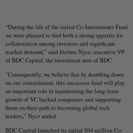
“During the life of the initial Co-Investments Fund
we were pleased to find both a strong appetite for
collaboration among investors and significant
market demand,” said Jérôme Nycz, executive VP
of BDC Capital, the investment arm of BDC.
“Consequently, we believe that by doubling down
on our commitment, this successor fund will play
an important role in maintaining the long-term
growth of VC backed companies and supporting
them on their path to becoming global tech
leaders,” Nycz added.
BDC Capital launched its initial $94 million Co-