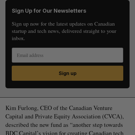
Sign Up for Our Newsletters
Sign up now for the latest updates on Canadian
startup and tech news, delivered straight to your
inbox.
Sign up
Kim Furlong, CEO of the Canadian Venture
Capital and Private Equity Association (CVCA),
described the new fund as “another step towards
BDC Capital’s vision for creating Canadian tech