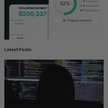
Latest Posts