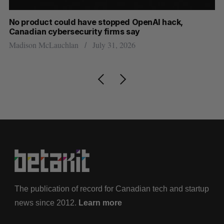
s
No product could have stopped OpenAI hack,
Ca
Canadian cybersecurity firms say
ba
Madison McLauchlan
July 31, 2026
Je
The publication of record for Canadian tech and startup
news since 2012.
Learn more