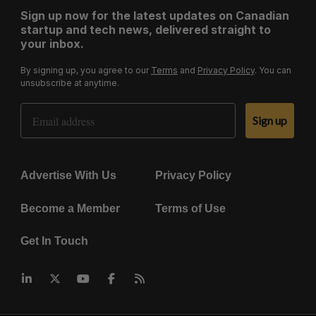
Sign up now for the latest updates on Canadian
startup and tech news, delivered straight to
your inbox.
By signing up, you agree to our
Terms
and
Privacy Policy
. You can
unsubscribe at anytime.
Email Address
Sign up
Advertise With Us
Privacy Policy
Become a Member
Terms of Use
Get In Touch