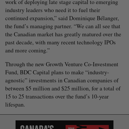
work of deploying late stage capital to emerging
industry leaders who need it to fuel their
continued expansion,” said Dominique Bélanger,
the fund’s managing partner. “We can all see that
the Canadian market has greatly matured over the
past decade, with many recent technology IPOs
and more coming.”
Through the new Growth Venture Co-Investment
S
Fund, BDC Capital plans to make “industry-
e
a
agnostic” investments in Canadian companies of
S
R
r
E
E
between $5 million and $25 million, for a total of
A
S
c
R
E
15 to 25 transactions over the fund’s 10-year
C
T
h
H
lifespan.
f
o
r
: