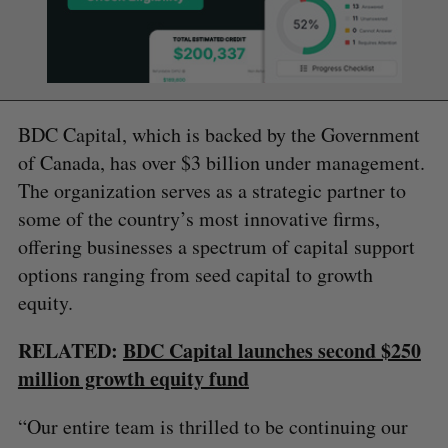
BDC Capital, which is backed by the Government
of Canada, has over $3 billion under management.
The organization serves as a strategic partner to
some of the country’s most innovative firms,
offering businesses a spectrum of capital support
options ranging from seed capital to growth
equity.
RELATED:
BDC Capital launches second $250
million growth equity fund
“Our entire team is thrilled to be continuing our