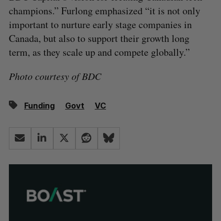
champions.” Furlong emphasized “it is not only
important to nurture early stage companies in
Canada, but also to support their growth long
term, as they scale up and compete globally.”
Photo courtesy of BDC
Funding
Govt
VC