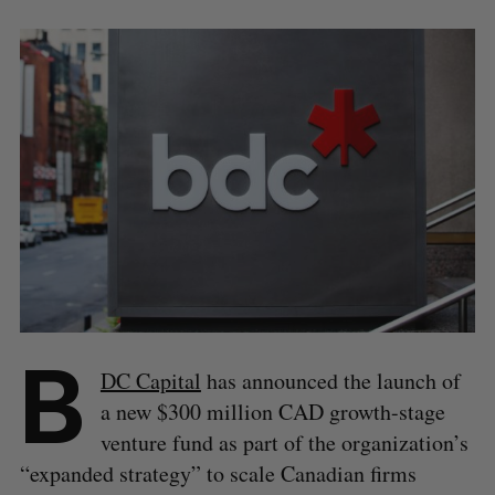
B
DC Capital
has announced the launch of
a new $300 million CAD growth-stage
venture fund as part of the organization’s
“expanded strategy” to scale Canadian firms