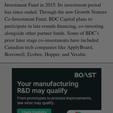
Investment Fund in 2015. Its investment period
has since ended. Through the new Growth Venture
Co-Investment Fund, BDC Capital plans to
participate in late rounds financing, co-investing
alongside other partner funds. Some of BDC’s
prior later stage co-investments have included
Canadian tech companies like ApplyBoard,
Borrowell, Ecobee, Hopper, and Verafin.