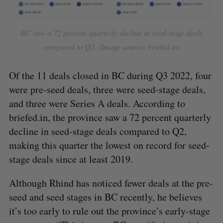
BC saw a 72 percent quarterly decline in seed-stage deals
compared to Q2. (Image source: briefed.in)
Of the 11 deals closed in BC during Q3 2022, four
were pre-seed deals, three were seed-stage deals,
and three were Series A deals. According to
S
briefed.in, the province saw a 72 percent quarterly
e
decline in seed-stage deals compared to Q2,
a
making this quarter the lowest on record for seed-
S
R
r
E
E
A
S
stage deals since at least 2019.
c
R
E
C
T
h
H
f
Although Rhind has noticed fewer deals at the pre-
o
seed and seed stages in BC recently, he believes
r
it’s too early to rule out the province’s early-stage
: