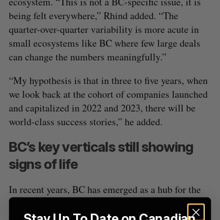
ecosystem. “This is not a BC-specific issue, it is
being felt everywhere,” Rhind added. “The
quarter-over-quarter variability is more acute in
small ecosystems like BC where few large deals
can change the numbers meaningfully.”
“My hypothesis is that in three to five years, when
we look back at the cohort of companies launched
and capitalized in 2022 and 2023, there will be
world-class success stories,” he added.
BC’s key verticals still showing
signs of life
In recent years, BC has emerged as a hub for the
Web3 sector, which comprises companies
operating in decentralization, blockchain
Stay Up To Date on Canadian