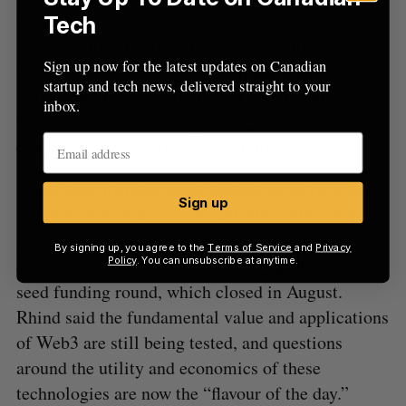
technologies, and token-based digital assets.
Tech
However, the global Web3 sector has floundered
Sign up now for the latest updates on Canadian
this year, with more than
$2 trillion USD
in value
startup and tech news, delivered straight to your
wiped out of the crypto market and the much-
inbox.
hyped NFT sector
falling out of favour
with
companies like Apple in recent months.
Amid fears that the Web3 is dead on arrival, the
Sign up
sector is still showing signs of life in BC. One
round in the Web3 sector tracked by briefed.in
By signing up, you agree to the
Terms of Service
and
Privacy
during Q3 2022 was Airswift’s
$2 million
pre-
Policy
. You can unsubscribe at anytime.
seed funding round, which closed in August.
Rhind said the fundamental value and applications
of Web3 are still being tested, and questions
around the utility and economics of these
technologies are now the “flavour of the day.”