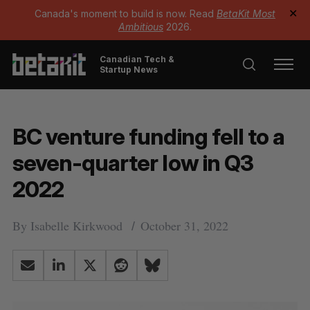
Canada's moment to build is now. Read
BetaKit Most
✕
Ambitious
2026.
Canadian Tech &
Startup News
BC venture funding fell to a
seven-quarter low in Q3
2022
By
Isabelle Kirkwood
October 31, 2022