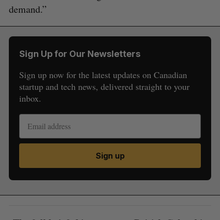
demand.”
Sign Up for Our Newsletters
Sign up now for the latest updates on Canadian
startup and tech news, delivered straight to your
inbox.
Sign up