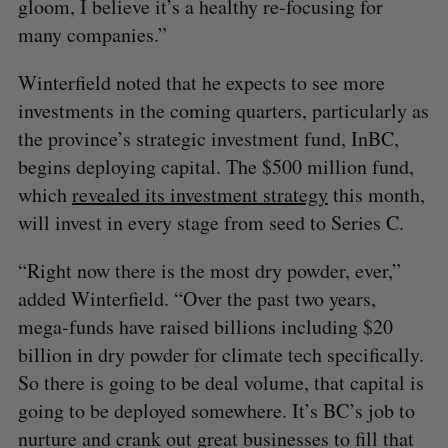
gloom, I believe it’s a healthy re-focusing for
many companies.”
Winterfield noted that he expects to see more
investments in the coming quarters, particularly as
the province’s strategic investment fund, InBC,
begins deploying capital. The $500 million fund,
which
revealed its investment strategy
this month,
will invest in every stage from seed to Series C.
“Right now there is the most dry powder, ever,”
added Winterfield. “Over the past two years,
mega-funds have raised billions including $20
billion in dry powder for climate tech specifically.
So there is going to be deal volume, that capital is
going to be deployed somewhere. It’s BC’s job to
nurture and crank out great businesses to fill that