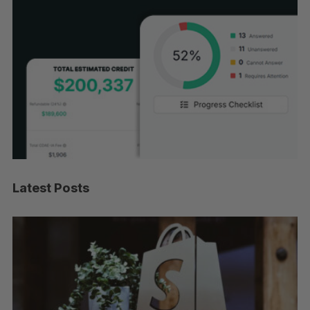
Latest Posts