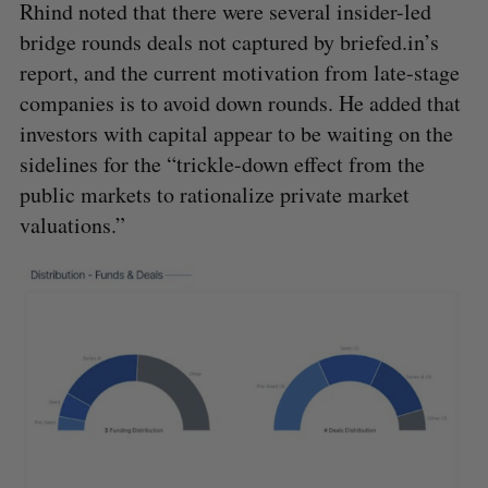
Rhind noted that there were several insider-led
bridge rounds deals not captured by briefed.in’s
report, and the current motivation from late-stage
companies is to avoid down rounds. He added that
investors with capital appear to be waiting on the
sidelines for the “trickle-down effect from the
public markets to rationalize private market
valuations.”