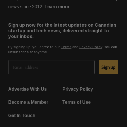
news since 2012.
Learn more
Sign up now for the latest updates on Canadian
startup and tech news, delivered straight to
your inbox.
By signing up, you agree to our
Terms
and
Privacy Policy
. You can
unsubscribe at anytime.
Email Address
Sign up
Advertise With Us
Privacy Policy
Become a Member
Terms of Use
Get In Touch