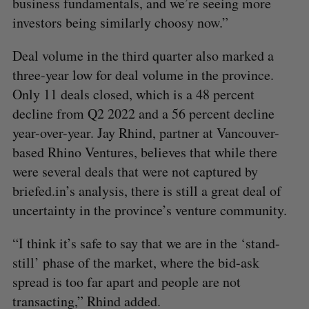
business fundamentals, and we’re seeing more
investors being similarly choosy now.”
Deal volume in the third quarter also marked a
three-year low for deal volume in the province.
Only 11 deals closed, which is a 48 percent
decline from Q2 2022 and a 56 percent decline
year-over-year. Jay Rhind, partner at Vancouver-
based Rhino Ventures, believes that while there
were several deals that were not captured by
briefed.in’s analysis, there is still a great deal of
uncertainty in the province’s venture community.
“I think it’s safe to say that we are in the ‘stand-
still’ phase of the market, where the bid-ask
spread is too far apart and people are not
transacting,” Rhind added.