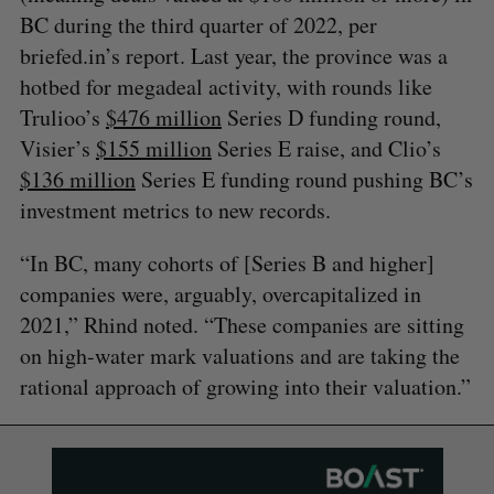
BC during the third quarter of 2022, per
briefed.in’s report. Last year, the province was a
hotbed for megadeal activity, with rounds like
Trulioo’s
$476 million
Series D funding round,
Visier’s
$155 million
Series E raise, and Clio’s
$136 million
Series E funding round pushing BC’s
investment metrics to new records.
“In BC, many cohorts of [Series B and higher]
companies were, arguably, overcapitalized in
2021,” Rhind noted. “These companies are sitting
on high-water mark valuations and are taking the
rational approach of growing into their valuation.”