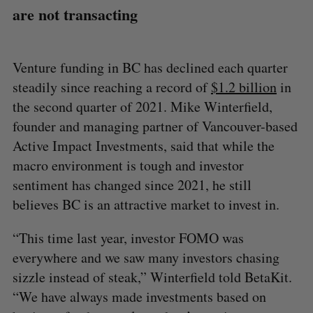
are not transacting
Venture funding in BC has declined each quarter
steadily since reaching a record of
$1.2 billion
in
the second quarter of 2021. Mike Winterfield,
founder and managing partner of Vancouver-based
Active Impact Investments, said that while the
macro environment is tough and investor
sentiment has changed since 2021, he still
believes BC is an attractive market to invest in.
“This time last year, investor FOMO was
everywhere and we saw many investors chasing
sizzle instead of steak,” Winterfield told BetaKit.
“We have always made investments based on