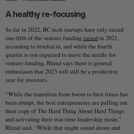
A healthy re-focusing
So far in 2022, BC tech startups have only raised
one-fifth of the venture funding
raised
in 2021,
according to briefed.in, and while the fourth
quarter is not expected to move the needle for
venture funding, Rhind says there is general
enthusiasm that 2023 will still be a productive
year for investors.
“While the transition from boom to bust times has
been abrupt, the best entrepreneurs are pulling out
their copy of The Hard Thing About Hard Things
and activating their war-time leadership mode,”
Rhind said. “While that might sound doom and