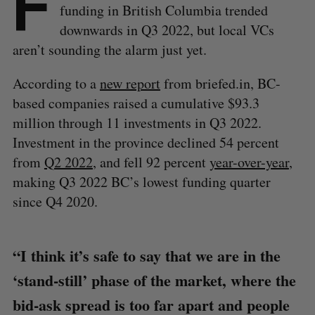
F
funding in British Columbia trended
downwards in Q3 2022, but local VCs
aren’t sounding the alarm just yet.
According to a
new report
from briefed.in, BC-
based companies raised a cumulative $93.3
million through 11 investments in Q3 2022.
Investment in the province declined 54 percent
from
Q2 2022
, and fell 92 percent
year-over-year
,
making Q3 2022 BC’s lowest funding quarter
since Q4 2020.
“I think it’s safe to say that we are in the
‘stand-still’ phase of the market, where the
bid-ask spread is too far apart and people