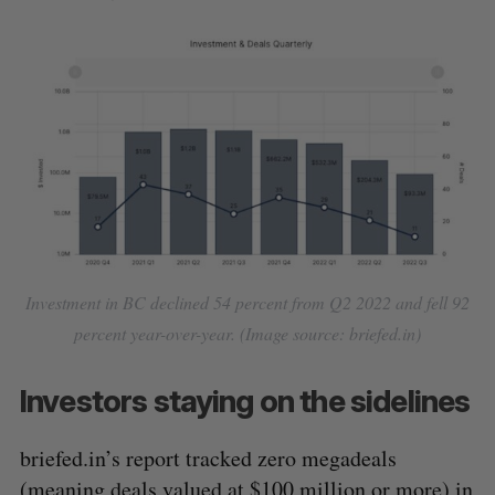
Investment in BC declined 54 percent from Q2 2022 and fell 92
percent year-over-year. (Image source: briefed.in)
Investors staying on the sidelines
briefed.in’s report tracked zero megadeals
(meaning deals valued at $100 million or more) in