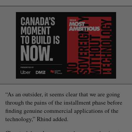
“As an outsider, it seems clear that we are going
through the pains of the installment phase before
finding genuine commercial applications of the
technology,” Rhind added.