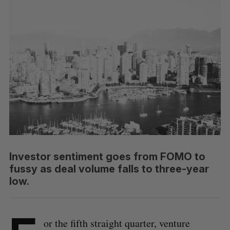
Investor sentiment goes from FOMO to
fussy as deal volume falls to three-year
low.
or the fifth straight quarter, venture