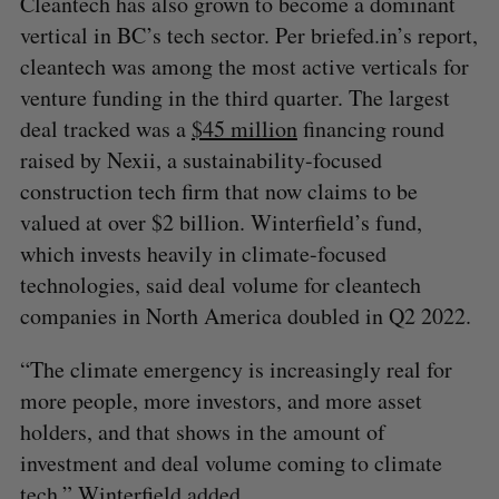
Cleantech has also grown to become a dominant
vertical in BC’s tech sector. Per briefed.in’s report,
cleantech was among the most active verticals for
venture funding in the third quarter. The largest
deal tracked was a
$45 million
financing round
raised by Nexii, a sustainability-focused
construction tech firm that now claims to be
valued at over $2 billion. Winterfield’s fund,
which invests heavily in climate-focused
technologies, said deal volume for cleantech
companies in North America doubled in Q2 2022.
“The climate emergency is increasingly real for
more people, more investors, and more asset
holders, and that shows in the amount of
investment and deal volume coming to climate
tech,” Winterfield added.