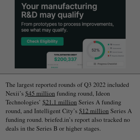
The largest reported rounds of Q3 2022 included
Nexii’s
$45 million
funding round, Ideon
Technologies’
$21.1 million
Series A funding
round, and Intelligent City’s
$12 million
Series A
funding round. briefed.in’s report also tracked no
deals in the Series B or higher stages.