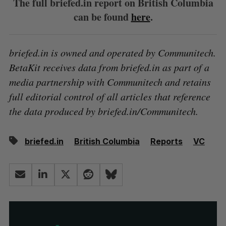
The full briefed.in report on British Columbia
can be found
here
.
briefed.in is owned and operated by Communitech.
BetaKit receives data from briefed.in as part of a
media partnership with Communitech and retains
full editorial control of all articles that reference
the data produced by briefed.in/Communitech.
briefed.in
British Columbia
Reports
VC