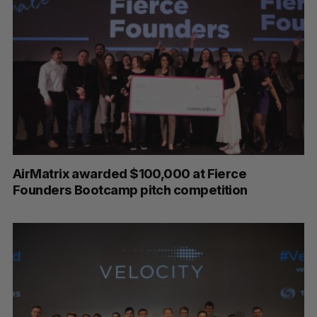
AirMatrix awarded $100,000 at Fierce
Founders Bootcamp pitch competition