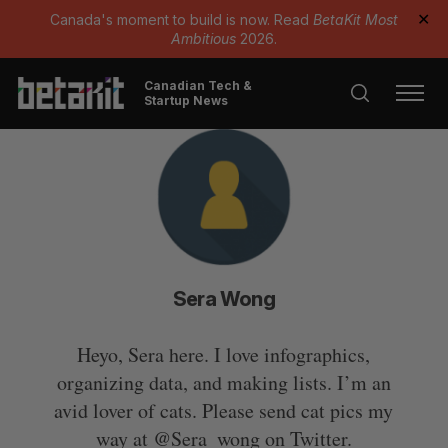
Canada's moment to build is now. Read
BetaKit Most
✕
Ambitious
2026.
Canadian Tech &
Startup News
Sera Wong
Heyo, Sera here. I love infographics,
organizing data, and making lists. I’m an
avid lover of cats. Please send cat pics my
way at @Sera_wong on Twitter.