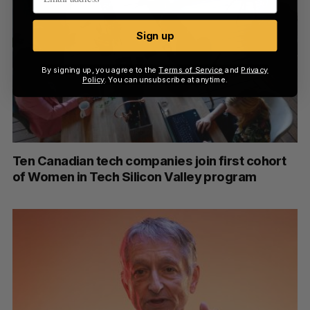
Sign up
By signing up, you agree to the
Terms of Service
and
Privacy
Policy
. You can unsubscribe at anytime.
Ten Canadian tech companies join first cohort
of Women in Tech Silicon Valley program