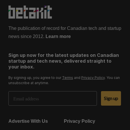
g
i
n
a
The publication of record for Canadian tech and startup
t
news since 2012.
Learn more
i
o
Sign up now for the latest updates on Canadian
n
startup and tech news, delivered straight to
your inbox.
By signing up, you agree to our
Terms
and
Privacy Policy
. You can
unsubscribe at anytime.
Email Address
Sign up
Advertise With Us
Privacy Policy