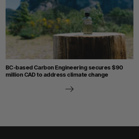
BC-based Carbon Engineering secures $90
million CAD to address climate change
P
o
s
t
s
p
a