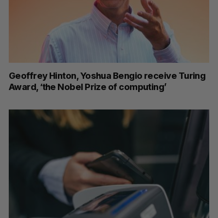
Geoffrey Hinton, Yoshua Bengio receive Turing
Award, ‘the Nobel Prize of computing’