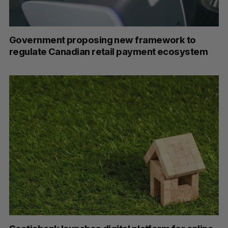
Government proposing new framework to
regulate Canadian retail payment ecosystem