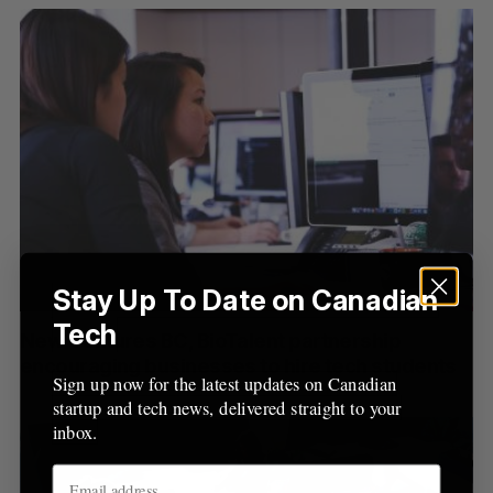
o
r
:
Stay Up To Date on Canadian
Tech
New Ventures BC, BioTalent partnership
encouraging businesses to hire tech students
Sign up now for the latest updates on Canadian
startup and tech news, delivered straight to your
inbox.