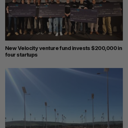
New Velocity venture fund invests $200,000 in
four startups