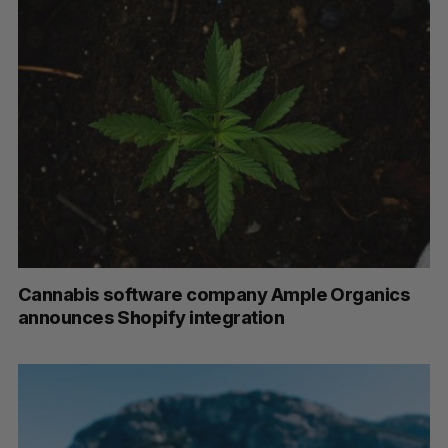
Cannabis software company Ample Organics
announces Shopify integration