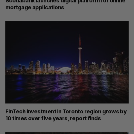
Scotiabank launches digital platform for online
mortgage applications
FinTech investment in Toronto region grows by
10 times over five years, report finds