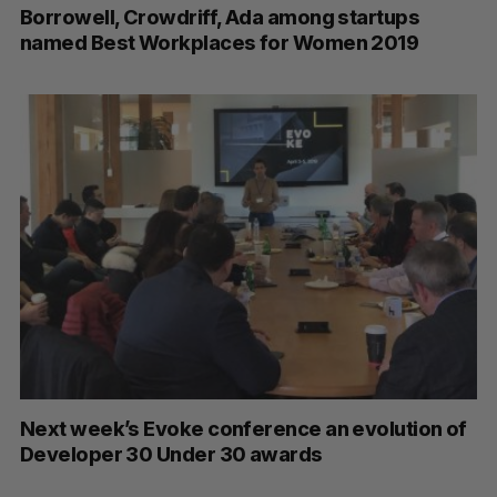
Borrowell, Crowdriff, Ada among startups
named Best Workplaces for Women 2019
S
e
a
S
R
r
E
E
A
S
Next week’s Evoke conference an evolution of
c
R
E
C
T
Developer 30 Under 30 awards
h
H
f