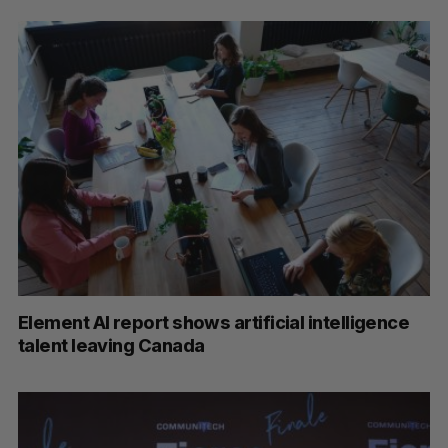
Element AI report shows artificial intelligence
talent leaving Canada