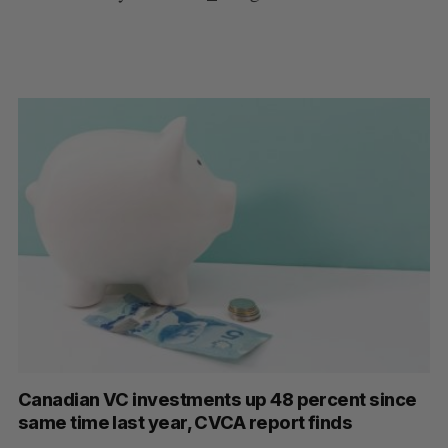
Canadian VC investments up 48 percent since
same time last year, CVCA report finds