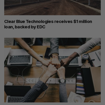
Clear Blue Technologies receives $1 million
loan, backed by EDC