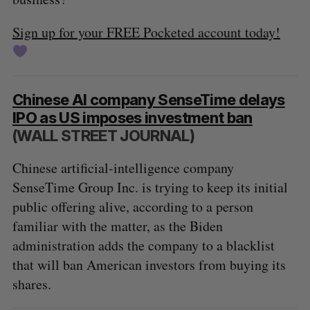
Sign up for your FREE Pocketed account today!
Chinese AI company SenseTime delays
IPO as US imposes investment ban
(WALL STREET JOURNAL)
Chinese artificial-intelligence company
SenseTime Group Inc. is trying to keep its initial
public offering alive, according to a person
familiar with the matter, as the Biden
administration adds the company to a blacklist
that will ban American investors from buying its
shares.