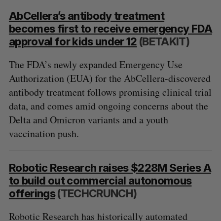
AbCellera’s antibody treatment
becomes first to receive emergency FDA
approval for kids under 12
(BETAKIT)
The FDA’s newly expanded Emergency Use
Authorization (EUA) for the AbCellera-discovered
antibody treatment follows promising clinical trial
data, and comes amid ongoing concerns about the
Delta and Omicron variants and a youth
vaccination push.
Robotic Research raises $228M Series A
to build out commercial autonomous
offerings
(TECHCRUNCH)
Robotic Research has historically automated