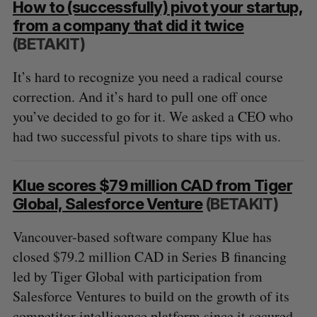
How to (successfully) pivot your startup,
from a company that did it twice
(BETAKIT)
It’s hard to recognize you need a radical course
correction. And it’s hard to pull one off once
you’ve decided to go for it. We asked a CEO who
had two successful pivots to share tips with us.
Klue scores $79 million CAD from Tiger
Global, Salesforce Venture
(BETAKIT)
Vancouver-based software company Klue has
closed $79.2 million CAD in Series B financing
led by Tiger Global with participation from
Salesforce Ventures to build on the growth of its
competitor intelligence platform since it secured