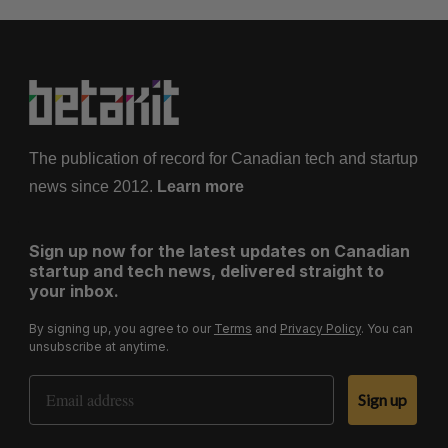
The publication of record for Canadian tech and startup
news since 2012.
Learn more
Sign up now for the latest updates on Canadian
startup and tech news, delivered straight to
your inbox.
By signing up, you agree to our
Terms
and
Privacy Policy
. You can
unsubscribe at anytime.
Email Address
Sign up