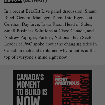
In a recent
BetaKit Live
panel discussion, Shaun
Ricci, General Manager, Talent Intelligence at
Ceridian Dayforce, Lissa Ricci, Head of Sales,
Small Business Solutions at Cisco Canada, and
Andrew Popliger, Partner, National Tech Sector
S
Leader at PwC spoke about the changing tides in
e
Canadian tech and explained why talent is at the
a
top of everyone’s mind right now.
S
R
r
E
E
A
S
c
R
E
C
T
h
H
f
o
r
: