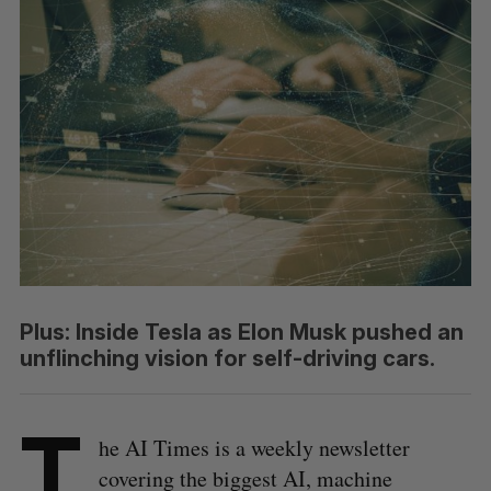
Plus: Inside Tesla as Elon Musk pushed an
unflinching vision for self-driving cars.
T
he AI Times is a weekly newsletter
covering the biggest AI, machine