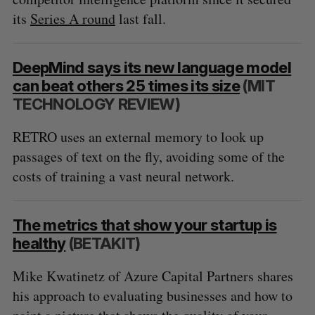
its
Series A round
last fall.
DeepMind says its new language model
can beat others 25 times its size
(MIT
TECHNOLOGY REVIEW)
RETRO uses an external memory to look up
passages of text on the fly, avoiding some of the
costs of training a vast neural network.
The metrics that show your startup is
healthy
(BETAKIT)
Mike Kwatinetz of Azure Capital Partners shares
his approach to evaluating businesses and how to