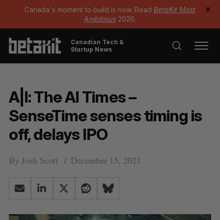
Canada's moment to build is now. Read
BetaKit Most
✕
Ambitious
2026.
Canadian Tech &
Startup News
A|I: The AI Times –
SenseTime senses timing is
off, delays IPO
By
Josh Scott
December 15, 2021