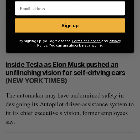
This partnership also includes a $1.3 million
investment from Lockheed Martin. The investment
will support new research and applications in the
Sign up
field of quantum computing with IQ and the
Université de Sherbrooke.
By signing up, you agree to the
Terms of Service
and
Privacy
Policy
. You can unsubscribe at anytime.
Inside Tesla as Elon Musk pushed an
unflinching vision for self-driving cars
(NEW YORK TIMES)
The automaker may have undermined safety in
designing its Autopilot driver-assistance system to
fit its chief executive’s vision, former employees
say.