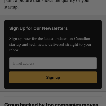
paint a picture that shows the quality of your
startup.
Sign Up for Our Newsletters
Sign up now for the latest updates on Canadian
startup and tech news, delivered straight to your
inbox.
Sign up
Group backed by top companies moves