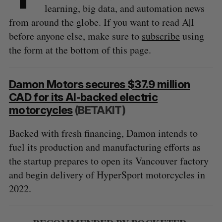
learning, big data, and automation news
from around the globe. If you want to read A|I
before anyone else, make sure to
subscribe
using
the form at the bottom of this page.
Damon Motors secures $37.9 million
CAD for its AI-backed electric
motorcycles
(BETAKIT)
Backed with fresh financing, Damon intends to
fuel its production and manufacturing efforts as
the startup prepares to open its Vancouver factory
and begin delivery of HyperSport motorcycles in
2022.