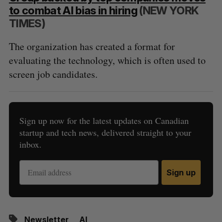
to combat AI bias in hiring
(NEW YORK
TIMES)
The organization has created a format for
evaluating the technology, which is often used to
screen job candidates.
Sign up now for the latest updates on Canadian
startup and tech news, delivered straight to your
inbox.
Sign up
Newsletter
AI