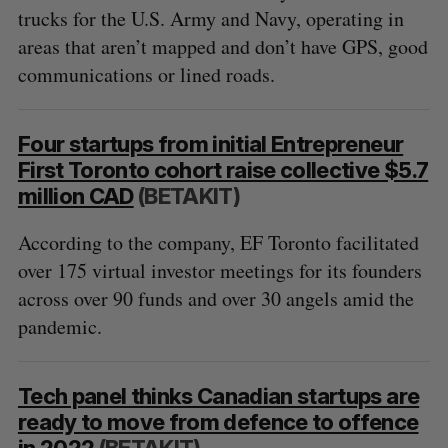
trucks for the U.S. Army and Navy, operating in
areas that aren’t mapped and don’t have GPS, good
communications or lined roads.
Four startups from initial Entrepreneur
First Toronto cohort raise collective $5.7
million CAD
(BETAKIT)
According to the company, EF Toronto facilitated
over 175 virtual investor meetings for its founders
across over 90 funds and over 30 angels amid the
pandemic.
Tech panel thinks Canadian startups are
ready to move from defence to offence
in 2022
(BETAKIT)