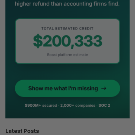
Latest Posts