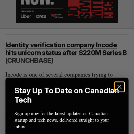
Identity verification company Incode
hits unicorn status after $220M Series B
(CRUNCHBASE)
Incode is one of several companies trying to
eliminate the hassles of real-life verification for
Stay Up To Date on Canadian
things like online banking and e-commerce.
Tech
Lockheed Martin partners with, invests
Sign up now for the latest updates on Canadian
$1.3 million in Université de Sherbrooke’s
startup and tech news, delivered straight to your
inbox.
Institut Quantique
(BETAKIT)