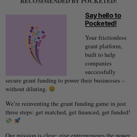
RECOMMENDED BY POCKETED:
Say hello to
Pocketed!
Your frictionless
grant platform,
built to help
companies
successfully
secure grant funding to power their businesses –
without diluting.
We’re reinventing the grant funding game in just
three steps: get matched, get financed, get funded!
Our mission is clear: give entrepreneurs the power