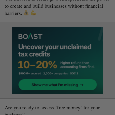
to create and build businesses without financial
barriers.
Are you ready to access ‘free money’ for your
business?