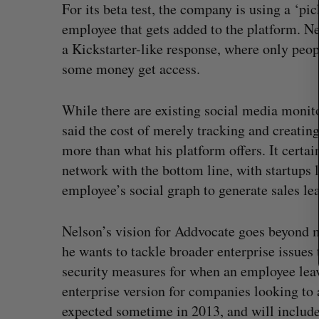
For its beta test, the company is using a ‘pi
r
c
employee that gets added to the platform. Ne
h
a Kickstarter-like response, where only peop
f
some money get access.
o
r
:
While there are existing social media monit
said the cost of merely tracking and creatin
more than what his platform offers. It certain
network with the bottom line, with startups 
employee’s social graph to generate sales le
Nelson’s vision for Addvocate goes beyond m
he wants to tackle broader enterprise issues
Goodfood seeks creditor protect
security measures for when an employee leave
after CEO resigns
enterprise version for companies looking t
Jesse Cole
August 5, 2026
expected sometime in 2013, and will include 