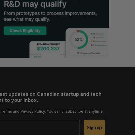
test updates on Canadian startup and tech
t to your inbox.
r
Terms
and
Privacy Policy
. You can unsubscribe at anytime.
Sign up