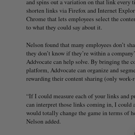
and spins out a variation on that link every
shorten links via Firefox and Internet Explo
Chrome that lets employees select the conten
to what they could say about it.
Nelson found that many employees don’t shar
they don’t know if they’re within a company
Addvocate can help solve. By bringing the c
platform, Addvocate can organize and segmen
rewarding their content sharing (only work-r
“If I could measure each of your links and pu
can interpret those links coming in, I could 
would totally change the game in terms of h
S
Nelson added.
e
a