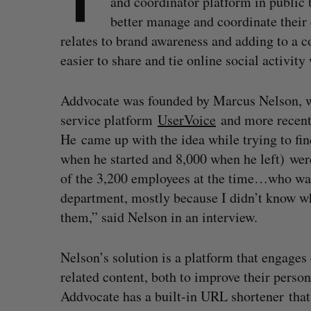
and coordinator platform in public
better manage and coordinate their 
relates to brand awareness and adding to a 
easier to share and tie online social activit
Addvocate was founded by Marcus Nelson, w
service platform
UserVoice
and more recentl
He came up with the idea while trying to fi
when he started and 8,000 when he left) were
of the 3,200 employees at the time…who was 
department, mostly because I didn’t know who
them,” said Nelson in an interview.
Nelson’s solution is a platform that engages
related content, both to improve their person
Addvocate has a built-in URL shortener that