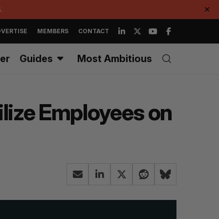
.
✕
VERTISE
MEMBERS
CONTACT
er
Guides
Most Ambitious
lize Employees on