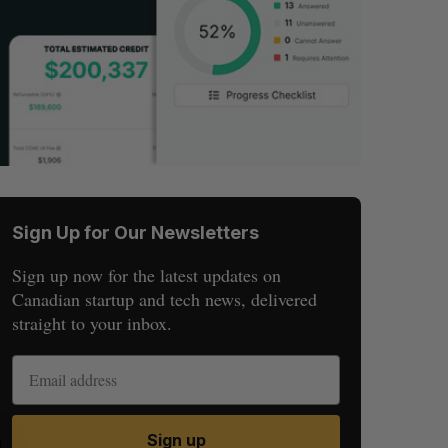
Sign Up for Our Newsletters
Sign up now for the latest updates on
Canadian startup and tech news, delivered
straight to your inbox.
Sign up
S
R