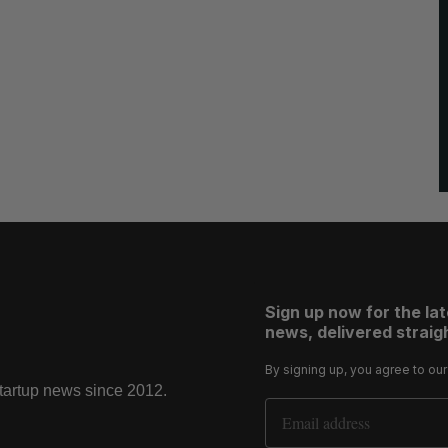
Sign up now for the la
news, delivered straigh
By signing up, you agree to ou
startup news since 2012.
Email Address