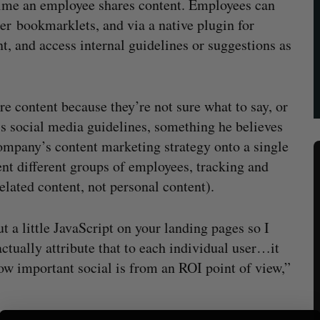
 time an employee shares content. Employees can
rer bookmarklets, and via a native plugin for
t, and access internal guidelines or suggestions as
e content because they’re not sure what to say, or
’s social media guidelines, something he believes
ompany’s content marketing strategy onto a single
t different groups of employees, tracking and
elated content, not personal content).
t a little JavaScript on your landing pages so I
actually attribute that to each individual user…it
ow important social is from an ROI point of view,”