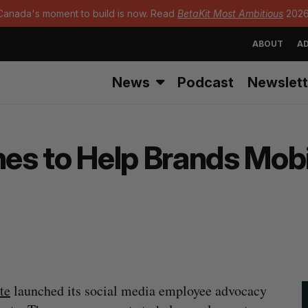
Canada's moment to build is now. Read
BetaKit Most Ambitious
2026
ABOUT
AD
News
Podcast
Newslett
s to Help Brands Mobi
te
launched its social media employee advocacy