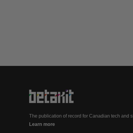
The publication of record for Canadian tech and 
Learn more