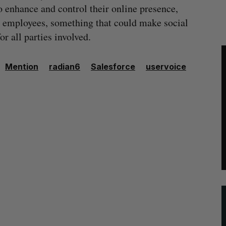
o enhance and control their online presence,
r employees, something that could make social
r all parties involved.
Mention
radian6
Salesforce
uservoice