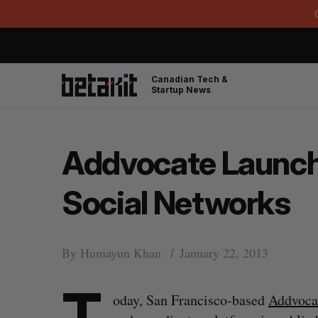
Canadian Tech &
Startup News
Addvocate Launche
Social Networks
By
Humayun Khan
January 22, 2013
T
oday, San Francisco-based
Addvoca