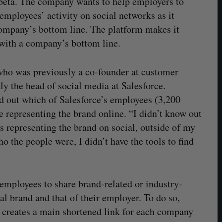
 beta. The company wants to help employers to
employees’ activity on social networks as it
company’s bottom line. The platform makes it
y with a company’s bottom line.
ho was previously a co-founder at customer
y the head of social media at Salesforce.
nd out which of Salesforce’s employees (3,200
 representing the brand online. “I didn’t know out
representing the brand on social, outside of my
 the people were, I didn’t have the tools to find
 employees to share brand-related or industry-
al brand and that of their employer. To do so,
 creates a main shortened link for each company