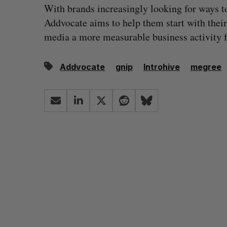
With brands increasingly looking for ways t
Addvocate aims to help them start with thei
media a more measurable business activity fo
Addvocate
gnip
Introhive
megree