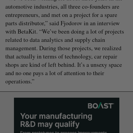
automotive industries, all three co-founders are
entrepreneurs, and met on a project for a spare
parts distributor,” said Fjodorov in an interview
with BetaKit. “We’ve been doing a lot of projects
related to data analytics and supply chain
management. During those projects, we realized
that actually in terms of technology, car repair
shops are kind of left behind. It’s a unsexy space
and no one pays a lot of attention to their
operations.”