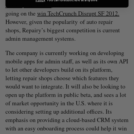
raised $1.8 million
, with YourMechanic later
going on the
win TechCrunch Disrupt SF 2012.
However, given the popularity of auto repair
shops, Repairy’s biggest competition is current
admin management systems.
The company is currently working on developing
mobile apps for admin staff, as well as its own API
to let other developers build on its platform,
letting repair shops choose which features they
would want to integrate. It will also be looking to
open up the platform in public beta, and sees a lot
of market opportunity in the U.S. where it is
considering setting up additional offices. Its
emphasis on providing a cloud-based CRM system
with an easy onboarding process could help it win