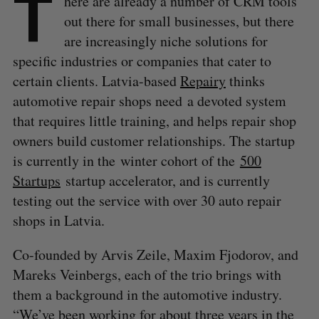
T
here are already a number of CRM tools
out there for small businesses, but there
are increasingly niche solutions for
specific industries or companies that cater to
certain clients. Latvia-based
Repairy
thinks
automotive repair shops need a devoted system
that requires little training, and helps repair shop
owners build customer relationships. The startup
is currently in the winter cohort of the
500
Startups
startup accelerator, and is currently
testing out the service with over 30 auto repair
shops in Latvia.
Co-founded by Arvis Zeile, Maxim Fjodorov, and
Mareks Veinbergs, each of the trio brings with
them a background in the automotive industry.
“We’ve been working for about three years in the