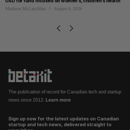
USD for fund focused on women’s, children’s health
Sa
Madison McLauchlan
August 6, 2026
The publication of record for Canadian tech and startup
news since 2012.
Learn more
Sign up now for the latest updates on Canadian
startup and tech news, delivered straight to