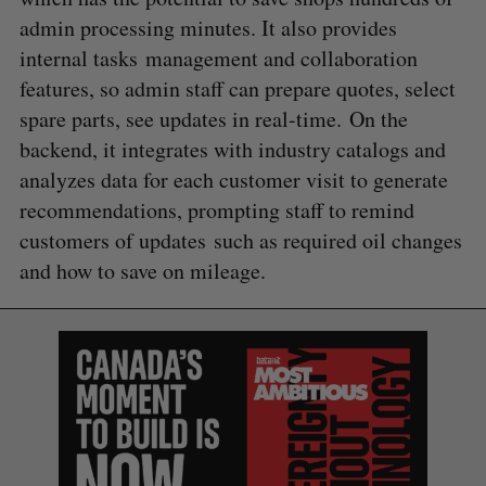
admin processing minutes. It also provides
internal tasks management and collaboration
features, so admin staff can prepare quotes, select
spare parts, see updates in real-time. On the
backend, it integrates with industry catalogs and
analyzes data for each customer visit to generate
recommendations, prompting staff to remind
customers of updates such as required oil changes
and how to save on mileage.