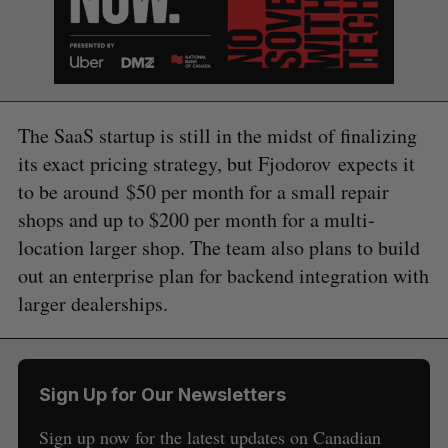
The SaaS startup is still in the midst of finalizing
its exact pricing strategy, but Fjodorov expects it
to be around $50 per month for a small repair
shops and up to $200 per month for a multi-
location larger shop. The team also plans to build
out an enterprise plan for backend integration with
S
e
larger dealerships.
a
S
R
r
E
E
A
S
c
R
E
C
T
h
H
Sign Up for Our Newsletters
f
o
Sign up now for the latest updates on Canadian