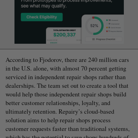
According to Fjodorov, there are 240 million cars
in the U.S. alone, with almost 70 percent getting
serviced in independent repair shops rather than
dealerships. The team set out to create a tool that
would help those independent repair shops build
better customer relationships, loyalty, and
ultimately retention. Repairy’s cloud-based
solution aims to help repair shops process
customer requests faster than traditional systems,
which has the potential to save shops hundreds of