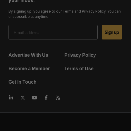
your inbox.
By signing up, you agree to our
Terms
and
Privacy Policy
. You can
unsubscribe at anytime.
Email Address
Sign up
Advertise With Us
Privacy Policy
Become a Member
Terms of Use
Get In Touch