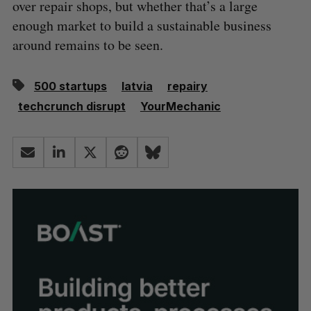
over repair shops, but whether that’s a large
enough market to build a sustainable business
around remains to be seen.
500 startups
latvia
repairy
techcrunch disrupt
YourMechanic