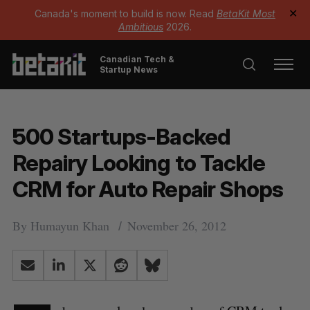
Canada's moment to build is now. Read
BetaKit Most
✕
Ambitious
2026.
Canadian Tech &
Startup News
500 Startups-Backed
Repairy Looking to Tackle
CRM for Auto Repair Shops
By
Humayun Khan
November 26, 2012