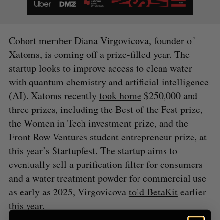
Cohort member Diana Virgovicova, founder of
S
Xatoms, is coming off a prize-filled year. The
e
a
startup looks to improve access to clean water
S
R
r
E
E
with quantum chemistry and artificial intelligence
A
S
c
R
E
(AI). Xatoms recently
took home
$250,000 and
C
T
h
H
three prizes, including the Best of the Fest prize,
f
o
the Women in Tech investment prize, and the
r
Front Row Ventures student entrepreneur prize, at
:
this year’s Startupfest. The startup aims to
eventually sell a purification filter for consumers
and a water treatment powder for commercial use
as early as 2025, Virgovicova
told BetaKit
earlier
this year.