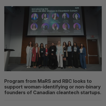
Program from MaRS and RBC looks to
support woman-identifying or non-binary
founders of Canadian cleantech startups.