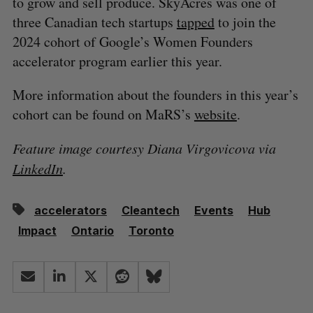
to grow and sell produce. SkyAcres was one of
three Canadian tech startups
tapped
to join the
2024 cohort of Google’s Women Founders
accelerator program earlier this year.
More information about the founders in this year’s
cohort can be found on MaRS’s
website
.
Feature image courtesy Diana Virgovicova via
LinkedIn
.
accelerators
Cleantech
Events
Hub
Impact
Ontario
Toronto