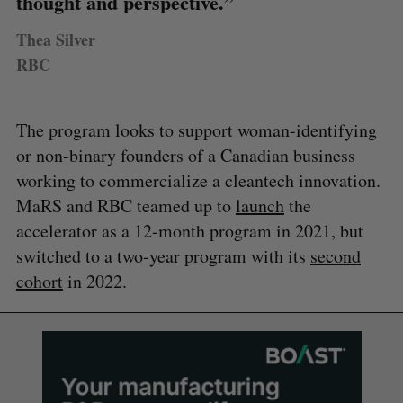
thought and perspective.”
Thea Silver
RBC
The program looks to support woman-identifying
or non-binary founders of a Canadian business
working to commercialize a cleantech innovation.
MaRS and RBC teamed up to
launch
the
accelerator as a 12-month program in 2021, but
switched to a two-year program with its
second
cohort
in 2022.