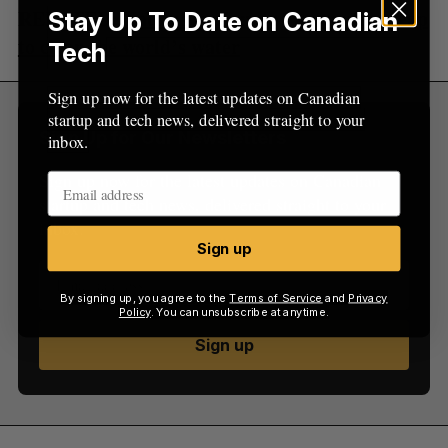
RELATED:
Xatoms is planning a quantum leap
Stay Up To Date on Canadian
to clean the world’s water
Tech
Sign up now for the latest updates on Canadian
startup and tech news, delivered straight to your
Sign Up for Our Newsletters
inbox.
Sign up now for the latest updates on Canadian
startup and tech news, delivered straight to your
inbox.
Sign up
By signing up, you agree to the
Terms of Service
and
Privacy
Policy
. You can unsubscribe at anytime.
Sign up