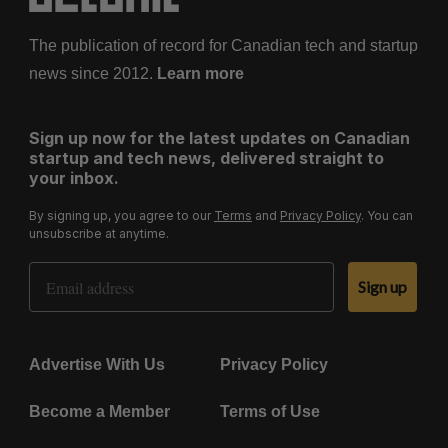
The publication of record for Canadian tech and startup
news since 2012.
Learn more
Sign up now for the latest updates on Canadian
startup and tech news, delivered straight to
your inbox.
By signing up, you agree to our
Terms
and
Privacy Policy
. You can
unsubscribe at anytime.
Email Address
Sign up
Advertise With Us
Privacy Policy
Become a Member
Terms of Use