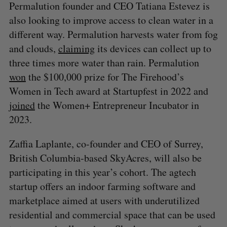
Permalution founder and CEO Tatiana Estevez is
also looking to improve access to clean water in a
different way. Permalution harvests water from fog
and clouds,
claiming
its devices can collect up to
three times more water than rain. Permalution
won
the $100,000 prize for The Firehood’s
Women in Tech award at Startupfest in 2022 and
joined
the Women+ Entrepreneur Incubator in
2023.
Zaffia Laplante, co-founder and CEO of Surrey,
British Columbia-based SkyAcres, will also be
participating in this year’s cohort. The agtech
startup offers an indoor farming software and
marketplace aimed at users with underutilized
residential and commercial space that can be used