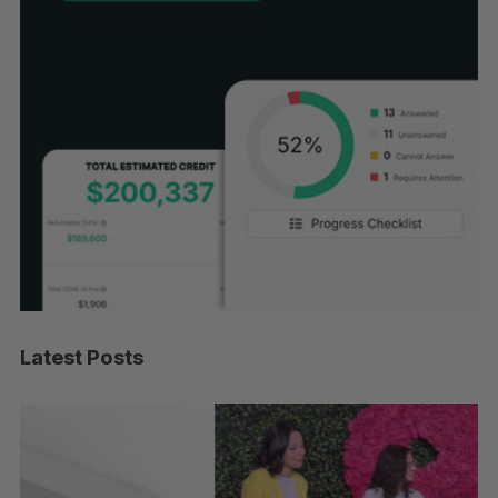
Latest Posts