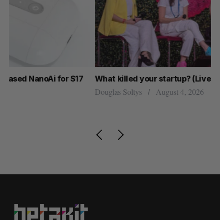
What killed your startup? (Live from Startupfest)
U 
r
Douglas Soltys
August 4, 2026
Al