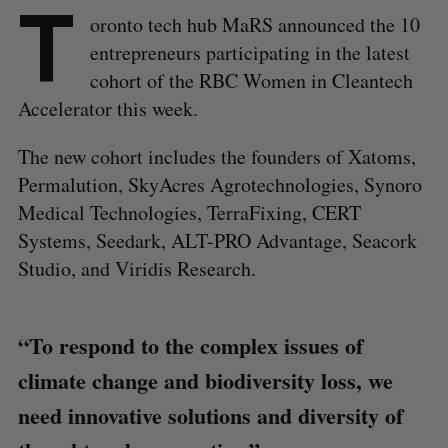
T
oronto tech hub MaRS announced the 10
entrepreneurs participating in the latest
cohort of the RBC Women in Cleantech
Accelerator this week.
The new cohort includes the founders of Xatoms,
Permalution, SkyAcres Agrotechnologies, Synoro
Medical Technologies, TerraFixing, CERT
Systems, Seedark, ALT-PRO Advantage, Seacork
Studio, and Viridis Research.
“To respond to the complex issues of
climate change and biodiversity loss, we
need innovative solutions and diversity of