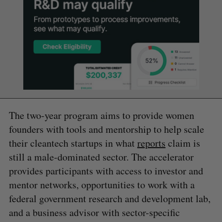
The two-year program aims to provide women
founders with tools and mentorship to help scale
their cleantech startups in what
reports
claim is
still a male-dominated sector. The accelerator
provides participants with access to investor and
mentor networks, opportunities to work with a
federal government research and development lab,
and a business advisor with sector-specific