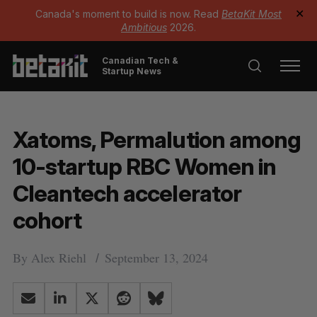
Canada's moment to build is now. Read
BetaKit Most
✕
Ambitious
2026.
Canadian Tech &
Startup News
Xatoms, Permalution among
10-startup RBC Women in
Cleantech accelerator
cohort
By
Alex Riehl
September 13, 2024