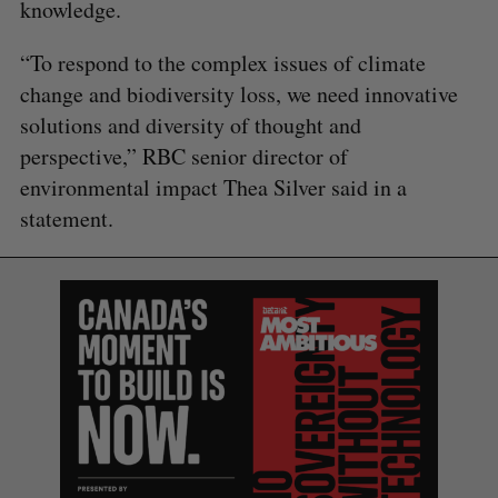
knowledge.
“To respond to the complex issues of climate
change and biodiversity loss, we need innovative
solutions and diversity of thought and
perspective,” RBC senior director of
environmental impact Thea Silver said in a
statement.