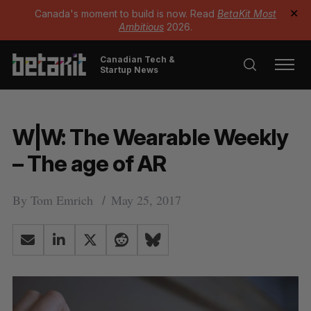
Canada's moment to build is now. Read
BetaKit Most
✕
Ambitious
2026.
Canadian Tech &
Startup News
W|W: The Wearable Weekly
– The age of AR
By
Tom Emrich
May 25, 2017