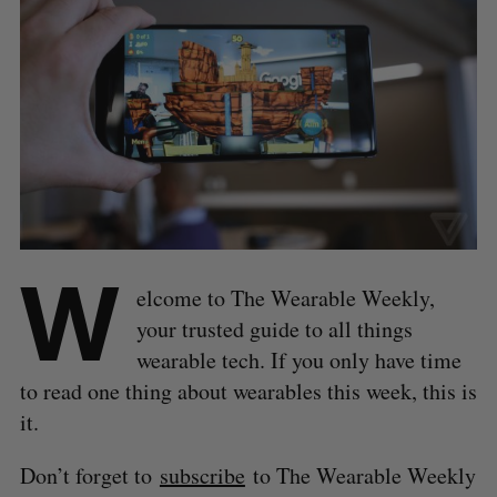
W
elcome to The Wearable Weekly,
your trusted guide to all things
wearable tech. If you only have time
to read one thing about wearables this week, this is
it.
Don’t forget to
subscribe
to The Wearable Weekly