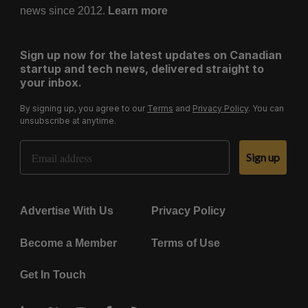
news since 2012.
Learn more
Sign up now for the latest updates on Canadian
startup and tech news, delivered straight to
your inbox.
By signing up, you agree to our
Terms
and
Privacy Policy
. You can
unsubscribe at anytime.
Email Address
Sign up
Advertise With Us
Privacy Policy
Become a Member
Terms of Use
Get In Touch