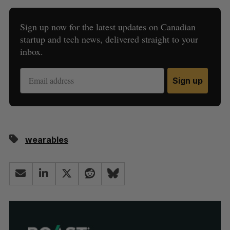
Sign up now for the latest updates on Canadian
startup and tech news, delivered straight to your
inbox.
Sign up
wearables