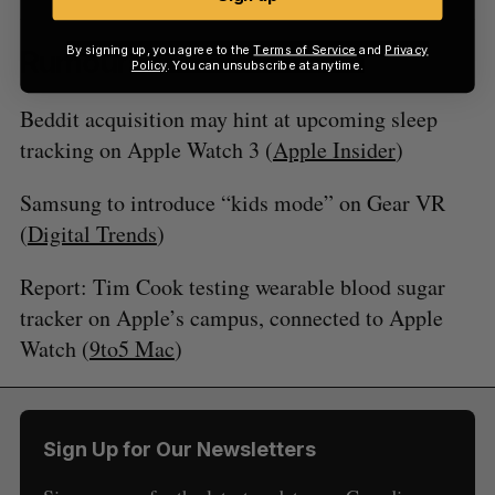
By signing up, you agree to the
Terms of Service
and
Privacy
Rumours
Policy
. You can unsubscribe at anytime.
Beddit acquisition may hint at upcoming sleep
tracking on Apple Watch 3 (
Apple Insider
)
Samsung to introduce “kids mode” on Gear VR
(
Digital Trends
)
Report: Tim Cook testing wearable blood sugar
tracker on Apple’s campus, connected to Apple
Watch (
9to5 Mac
)
Sign Up for Our Newsletters