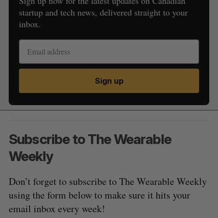
Sign up now for the latest updates on Canadian
startup and tech news, delivered straight to your
inbox.
Sign up
Subscribe to The Wearable
Weekly
Don’t forget to subscribe to The Wearable Weekly
using the form below to make sure it hits your
email inbox every week!