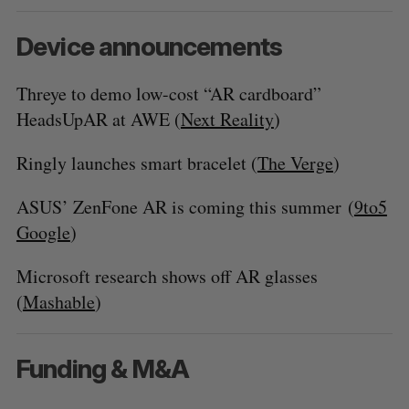
Device announcements
Threye to demo low-cost “AR cardboard”
HeadsUpAR at AWE (
Next Reality
)
Ringly launches smart bracelet (
The Verge
)
ASUS’ ZenFone AR is coming this summer (
9to5
Google
)
Microsoft research shows off AR glasses
(
Mashable
)
Funding & M&A