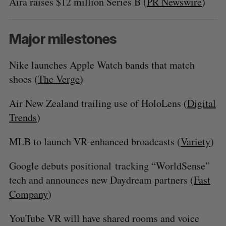
Aira raises $12 million Series B (
PR Newswire
)
Major milestones
Nike launches Apple Watch bands that match
shoes (
The Verge
)
Air New Zealand trailing use of HoloLens (
Digital
Trends
)
MLB to launch VR-enhanced broadcasts (
Variety
)
Google debuts positional tracking “WorldSense”
tech and announces new Daydream partners (
Fast
Company
)
YouTube VR will have shared rooms and voice