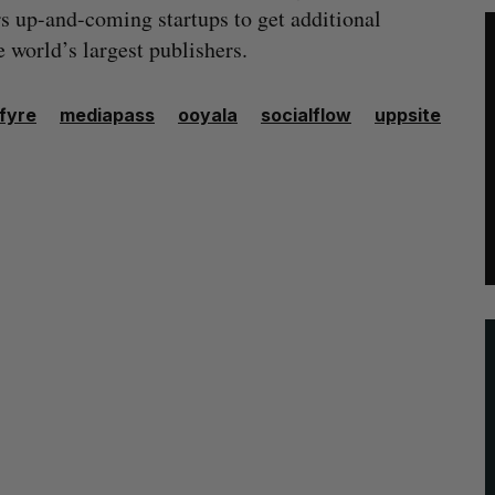
s up-and-coming startups to get additional
 world’s largest publishers.
efyre
mediapass
ooyala
socialflow
uppsite