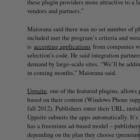
these plugin providers more attractive to a l
vendors and partners.”
Maiorana said there was no set number of pl
included met the program’s criteria and wer
is
accepting applications
from companies who
selection’s code. He said integration partner
demand by large-scale sites. “We’ll be addi
in coming months,” Maiorana said.
Uppsite
, one of the featured plugins, allows
based on their content (Windows Phone supp
fall 2012). Publishers enter their URL, instal
S
Uppsite submits the apps automatically. It’s 
e
has a freemium ad-based model – publishers 
a
depending on the plan they choose (premium 
r