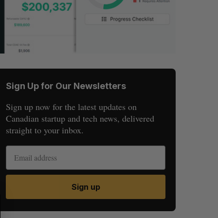
Sign Up for Our Newsletters
Sign up now for the latest updates on
Canadian startup and tech news, delivered
straight to your inbox.
Sign up
S
R
E
E
A
S
R
E