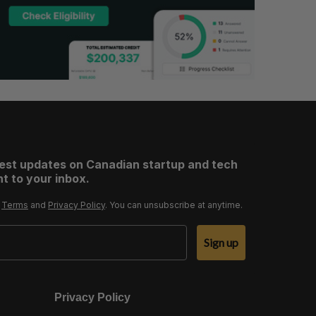
test updates on Canadian startup and tech
t to your inbox.
r
Terms
and
Privacy Policy
. You can unsubscribe at anytime.
Sign up
Privacy Policy