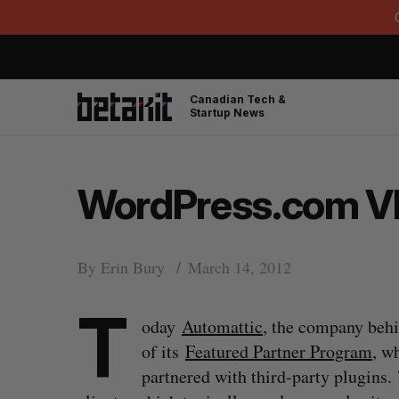
Canadian Tech &
Startup News
WordPress.com VI
By
Erin Bury
March 14, 2012
T
oday
Automattic
, the company beh
of its
Featured Partner Program
, w
partnered with third-party plugins