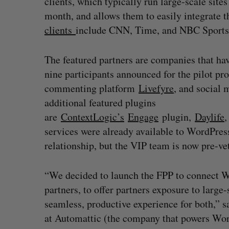
clients, which typically run large-scale site
month, and allows them to easily integrate t
clients
include CNN, Time, and NBC Sports
The featured partners are companies that ha
nine participants announced for the pilot pr
commenting platform
Livefyre
, and social
additional featured plugins
are
ContextLogic’s
Engage
plugin,
Daylife
services were already available to WordPres
relationship, but the VIP team is now pre-vet
“We decided to launch the FPP to connect W
partners, to offer partners exposure to large-
seamless, productive experience for both,” 
at Automattic (the company that powers Wor