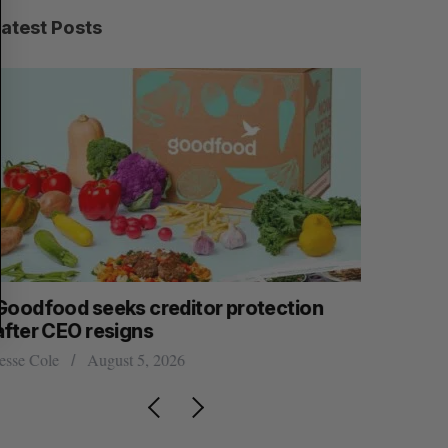
C
T
H
Latest Posts
Goodfood seeks creditor protection
Shopify s
after CEO resigns
big quart
esse Cole
August 5, 2026
Madison McL