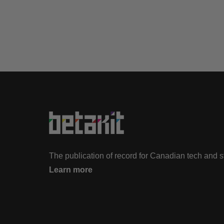
The publication of record for Canadian tech and 
Learn more