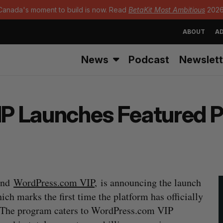
Canada's moment to build is now. Read
BetaKit Most Ambitious
2026
ABOUT
AD
News
Podcast
Newslett
P Launches Featured P
ind
WordPress.com VIP
, is announcing the launch
hich marks the first time the platform has officially
. The program caters to WordPress.com VIP