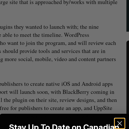
arge site that is approached by/works with multiple
ugins they wanted to launch with; the nine
e able to meet the timeline. WordPress
 want to join the program, and will review each
s should provide tools and services that are in
ng more social, mobile, video and content partners
 publishers to create native iOS and Android apps
ort will launch soon, with BlackBerry coming in
l the plugin on their site, review designs, and then
free for publishers to create an app, and UppSite
can revenue share or drop ads altogether
plans are available for $9.99, or custom pricing
Stay Up To Date on Canadian