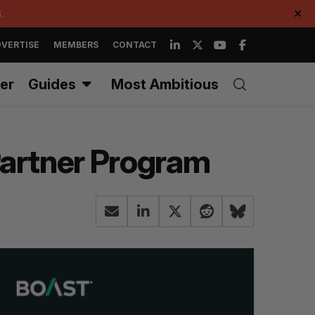
.
✕
VERTISE
MEMBERS
CONTACT
er
Guides
Most Ambitious
artner Program