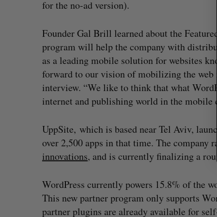
c
for the no-ad version).
h
f
Founder Gal Brill learned about the Featur
o
program will help the company with distrib
r
:
as a leading mobile solution for websites kno
forward to our vision of mobilizing the web i
interview. “We like to think that what WordPr
internet and publishing world in the mobile 
UppSite, which is based near Tel Aviv, laun
over 2,500 apps in that time. The company 
Shopify stock surges on revenue 
innovations
, and is currently finalizing a ro
big quarter for merchants
Madison McLauchlan
August 5, 2026
WordPress currently powers 15.8% of the wor
This new partner program only supports Wor
partner plugins are already available for s