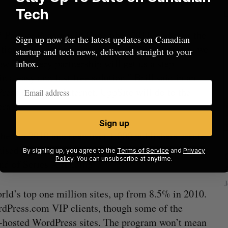
Tech
ed Partner Program in December 2011, and says the
Sign up now for the latest updates on Canadian
ution. “WordPress is the leading CMS platform, we
startup and tech news, delivered straight to your
w that every partnership will get us a step
inbox.
n a easy and fast free solution,” Brill said in an
ess did to the internet, UppSite will do to the
era.”
Sign up
ched in 2010 and seen over 1,000 publishers create
raised a $600K seed round from
thetime
By signing up, you agree to the
Terms of Service
and
Privacy
beat in
Has the AI “techlash” reached Canada?
Policy
. You can unsubscribe at anytime.
und of Series A funding.
Sarah Rieger
August 5, 2026
J
ld’s top one million sites, up from 8.5% in 2010.
dPress.com VIP clients, though some of the
elf-hosted WordPress sites. The program won’t mean