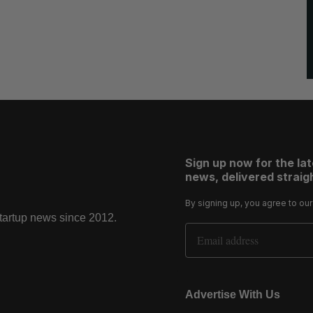
Sign up now for the la
news, delivered straigh
By signing up, you agree to ou
startup news since 2012.
Email Address
Advertise With Us