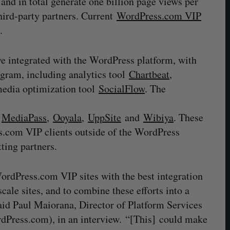
s and in total generate one billion page views per
hird-party partners. Current
WordPress.com VIP
.
ve integrated with the WordPress platform, with
ogram, including analytics tool
Chartbeat
,
 media optimization tool
SocialFlow
. The
,
MediaPass
,
Ooyala
,
UppSite
and
Wibiya
. These
s.com VIP clients outside of the WordPress
ting partners.
ordPress.com VIP sites with the best integration
scale sites, and to combine these efforts into a
said Paul Maiorana, Director of Platform Services
dPress.com), in an interview. “[This] could make