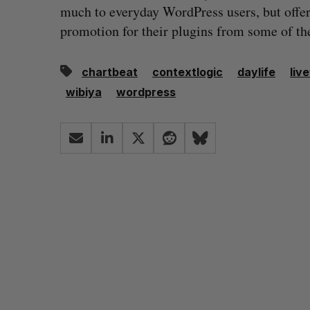
much to everyday WordPress users, but offer
promotion for their plugins from some of the
chartbeat
contextlogic
daylife
liv
wibiya
wordpress