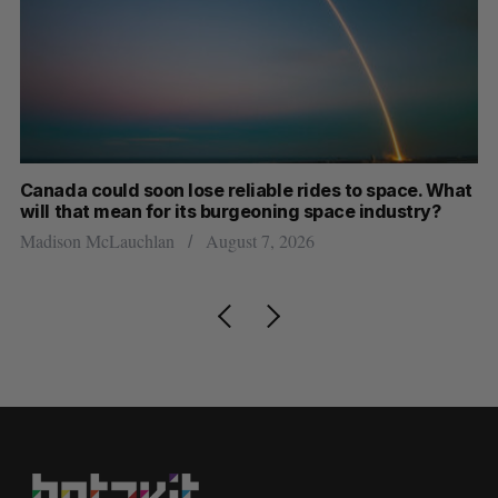
th
Canada could soon lose reliable rides to space. What
S
will that mean for its burgeoning space industry?
d
Madison McLauchlan
August 7, 2026
Je