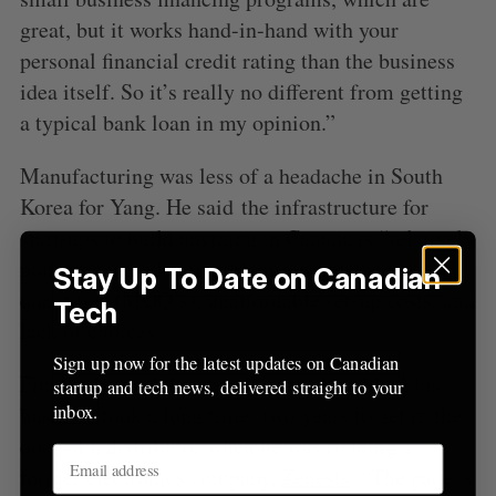
r
great, but it works hand-in-hand with your
:
personal financial credit rating than the business
idea itself. So it’s really no different from getting
a typical bank loan in my opinion.”
Manufacturing was less of a headache in South
Korea for Yang. He said the infrastructure for
start-ups to build anything in Canada is “relatively
non-existent,” due to high minimum order
Stay Up To Date on Canadian
quantities (MOQ’s), unaffordable set-up costs, and
Tech
lack of choices.
Sign up now for the latest updates on Canadian
Finally, he said the overall pace of building his
startup and tech news, delivered straight to your
inbox.
business took a long time- two years to get in the
door of a distributor when he was running a
former electronics company,
Zenesis
. “The pace is