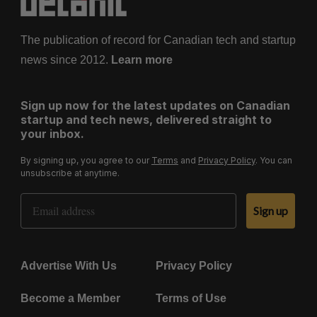
The publication of record for Canadian tech and startup
news since 2012.
Learn more
Sign up now for the latest updates on Canadian
startup and tech news, delivered straight to
your inbox.
By signing up, you agree to our
Terms
and
Privacy Policy
. You can
unsubscribe at anytime.
Email Address
Sign up
Advertise With Us
Privacy Policy
Become a Member
Terms of Use