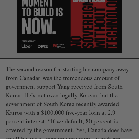
The second reason for starting his company away
from Canadar was the tremendous amount of
government support Yang received from South
S
Korea. He’s not even legally Korean, but the
e
a
government of South Korea recently awarded
S
R
r
E
E
Kairos with a $100,000 five-year loan at 2.9
A
S
c
R
E
percent interest. “If we default, 80 percent is
C
T
h
H
covered by the government. Yes, Canada does have
f
o
small business financing programs, which are