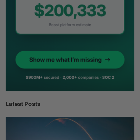
Latest Posts