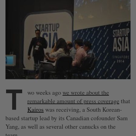
T
wo weeks ago
we wrote about the
remarkable amount of press coverage
that
Kairos
was receiving, a South Korean-
based startup lead by its Canadian cofounder Sam
Yang, as well as several other canucks on the
team.