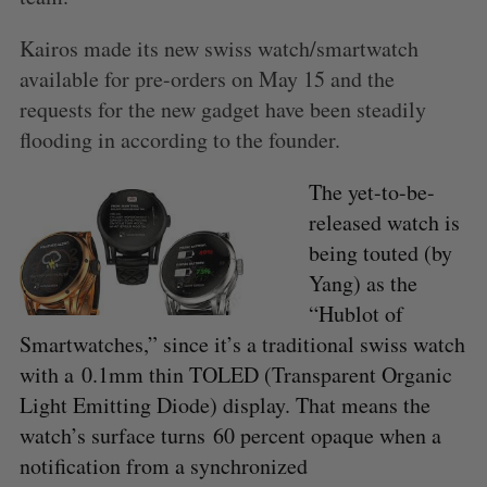
Kairos made its new swiss watch/smartwatch
available for pre-orders on May 15 and the
requests for the new gadget have been steadily
flooding in according to the founder.
The yet-to-be-
released watch is
being touted (by
Yang) as the
“Hublot of
Smartwatches,” since it’s a traditional swiss watch
with a 0.1mm thin TOLED (Transparent Organic
Light Emitting Diode) display. That means the
watch’s surface turns 60 percent opaque when a
notification from a synchronized