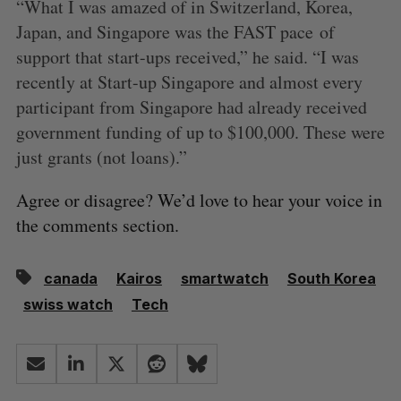
“What I was amazed of in Switzerland, Korea,
Japan, and Singapore was the FAST pace of
support that start-ups received,” he said. “I was
recently at Start-up Singapore and almost every
participant from Singapore had already received
government funding of up to $100,000. These were
just grants (not loans).”
Agree or disagree? We’d love to hear your voice in
the comments section.
canada
Kairos
smartwatch
South Korea
swiss watch
Tech