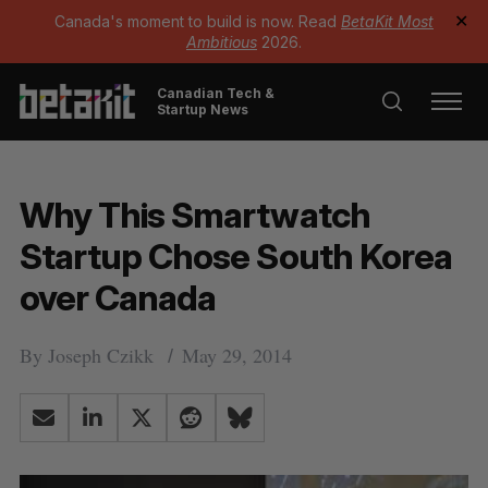
Canada's moment to build is now. Read
BetaKit Most
✕
Ambitious
2026.
Canadian Tech &
Startup News
Why This Smartwatch
Startup Chose South Korea
over Canada
By
Joseph Czikk
May 29, 2014