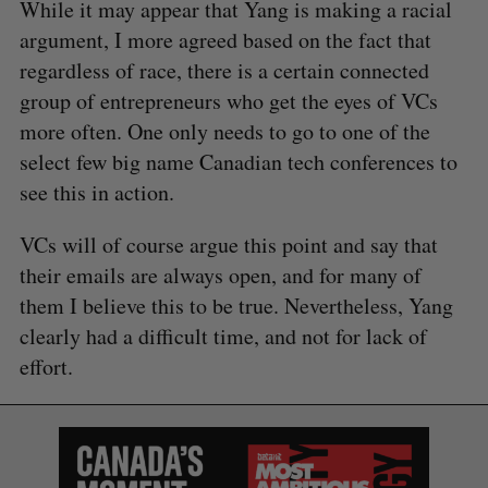
While it may appear that Yang is making a racial
argument, I more agreed based on the fact that
regardless of race, there is a certain connected
group of entrepreneurs who get the eyes of VCs
more often. One only needs to go to one of the
select few big name Canadian tech conferences to
see this in action.
VCs will of course argue this point and say that
their emails are always open, and for many of
them I believe this to be true. Nevertheless, Yang
clearly had a difficult time, and not for lack of
effort.