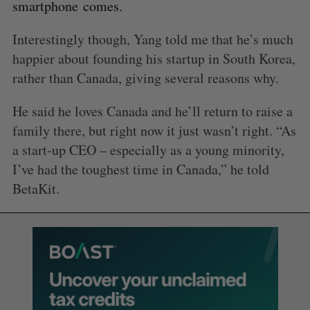
smartphone comes.
Interestingly though, Yang told me that he’s much
happier about founding his startup in South Korea,
rather than Canada, giving several reasons why.
He said he loves Canada and he’ll return to raise a
family there, but right now it just wasn’t right. “As
a start-up CEO – especially as a young minority,
I’ve had the toughest time in Canada,” he told
BetaKit.