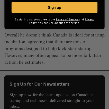
really really slow to other parts of the world –
Sign up
including USA. As a start-up it’s disastrous. For
established companies, it’s probably better,” Yang
By signing up, you agree to the
Terms of Service
and
Privacy
told us.
Policy
. You can unsubscribe at anytime.
Overall he doesn’t think Canada is ideal for startup
incubation, agreeing that there are tons of
programs designed to help kick-start startups.
However, many often appear to be more talk than
action, he estimates.
Sign Up for Our Newsletters
Sign up now for the latest updates on Canadian
startup and tech news, delivered straight to your
inbox.