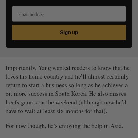
Sign up
Importantly, Yang wanted readers to know that he
loves his home country and he’ll almost certainly
return to start a business so long as he achieves a
bit more success in South Korea. He also misses
Leafs games on the weekend (although now he’d
have to wait at least six months for that).
For now though, he’s enjoying the help in Asia.