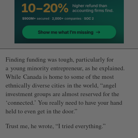
Finding funding was tough, particularly for
a young minority entrepreneur, as he explained.
While Canada is home to some of the most
ethnically diverse cities in the world, “angel
investment groups are almost reserved for the
‘connected.’ You really need to have your hand
held to even get in the door.”
Trust me, he wrote, “I tried everything.”