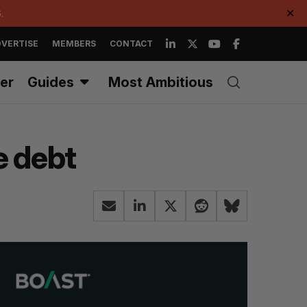
.
✕
VERTISE
MEMBERS
CONTACT
er
Guides
Most Ambitious
e debt