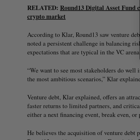
RELATED:
Round13 Digital Asset Fund cl
crypto market
According to Klar, Round13 saw venture debt
noted a persistent challenge in balancing ri
expectations that are typical in the VC arena
“We want to see most stakeholders do well i
the most ambitious scenarios,” Klar explain
Venture debt, Klar explained, offers an attr
faster returns to limited partners, and criti
either a next financing event, break even, o
He believes the acquisition of venture debt 