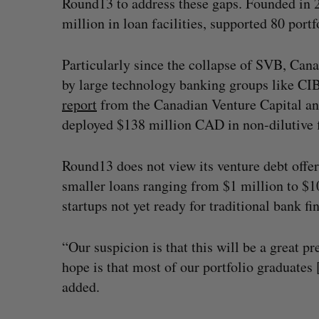
Round13 to address these gaps. Founded in 
million in loan facilities, supported 80 port
Particularly since the collapse of SVB, Can
by large technology banking groups like C
report
from the Canadian Venture Capital an
deployed $138 million CAD in non-dilutive fin
Round13 does not view its venture debt offer
smaller loans ranging from $1 million to $10 
startups not yet ready for traditional bank f
“Our suspicion is that this will be a great p
hope is that most of our portfolio graduates
added.