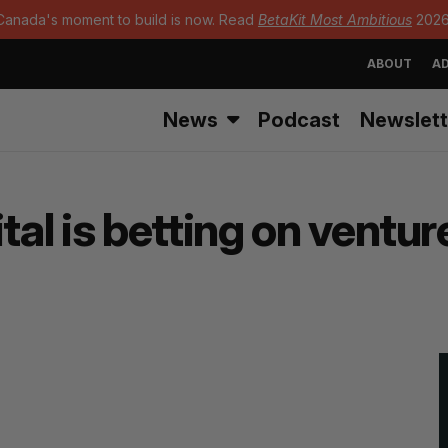
Canada's moment to build is now. Read
BetaKit Most Ambitious
2026
ABOUT
AD
News
Podcast
Newslett
l is betting on ventur