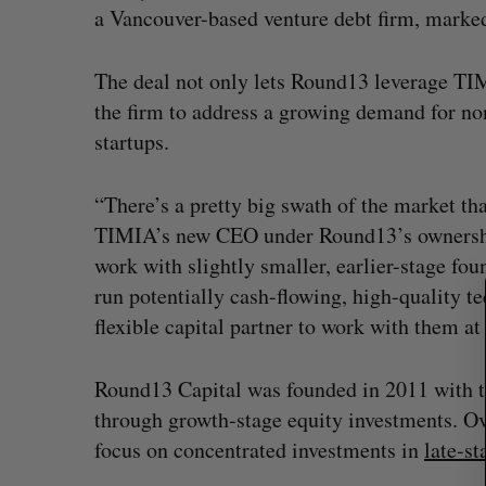
a Vancouver-based venture debt firm, marked 
The deal not only lets Round13 leverage TIM
S
the firm to address a growing demand for n
e
startups.
a
r
“There’s a pretty big swath of the market th
c
h
TIMIA’s new CEO under Round13’s ownership
f
work with slightly smaller, earlier-stage fo
o
run potentially cash-flowing, high-quality te
r
flexible capital partner to work with them at
:
Round13 Capital was founded in 2011 with t
through growth-stage equity investments. Over
focus on concentrated investments in
late-st