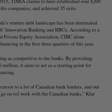
2015, TIMIA claims to have established over $200
folio companies, and achieved 35 exits.
ada’s venture debt landscape has been dominated
IBC Innovation Banking and RBCx. According to a
d Private Equity Association, CIBC alone
ancing in the first three quarters of this year.
ing as competitive to the banks. By providing
million, it aims to act as a starting point for
inancing.
recursor to a lot of Canadian bank lenders, and our
 [go on to] work with the Canadian banks,” Klar