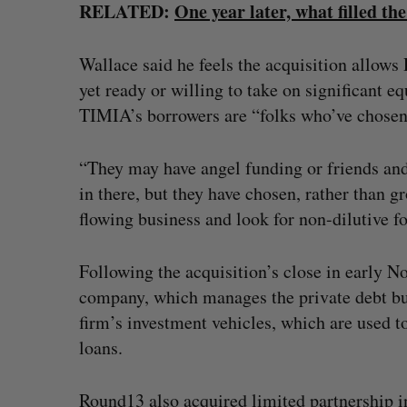
RELATED:
One year later, what filled th
Wallace said he feels the acquisition allows 
yet ready or willing to take on significant 
TIMIA’s borrowers are “folks who’ve chosen n
“They may have angel funding or friends and
in there, but they have chosen, rather than g
flowing business and look for non-dilutive f
Following the acquisition’s close in early
company, which manages the private debt busi
firm’s investment vehicles, which are used to
loans.
Round13 also acquired limited partnership in