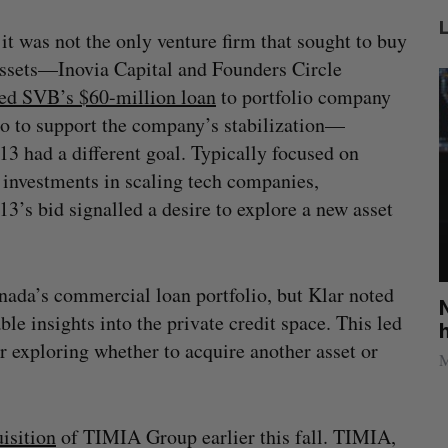
it was not the only venture firm that sought to buy
sets—Inovia Capital and Founders Circle
ed SVB’s $60-million loan
to portfolio company
o to support the company’s stabilization—
3 had a different goal. Typically focused on
 investments in scaling tech companies,
3’s bid signalled a desire to explore a new asset
da’s commercial loan portfolio, but Klar noted
U of T professor Jacob Tsimerman, who
No p
ble insights into the private credit space. This led
won math’s highest prize, to join OpenAI
hack
 exploring whether to acquire another asset or
Sarah Rieger
July 31, 2026
Madis
isition
of TIMIA Group earlier this fall. TIMIA,