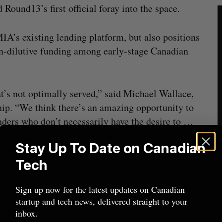
Round13’s first official foray into the space.
IA’s existing lending platform, but also positions
on-dilutive funding among early-stage Canadian
at’s not optimally served,” said Michael Wallace,
. “We think there’s an amazing opportunity to
unders who don’t necessarily have the desire to …
chnology businesses, and are looking for the right
Stay Up To Date on Canadian
 a scale that makes sense for them.”
Tech
he goal of supporting Canadian entrepreneurs
Sign up now for the latest updates on Canadian
 the years, the firm has built a reputation for its
startup and tech news, delivered straight to your
age
and
crypto
companies.
inbox.