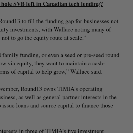
e hole SVB left in Canadian tech lending?
Round13 to fill the funding gap for businesses not
equity investments, with Wallace noting many of
ot to go the equity route at scale.”
 family funding, or even a seed or pre-seed round
row via equity, they want to maintain a cash-
orms of capital to help grow,” Wallace said.
 November, Round13 owns TIMIA’s operating
ness, as well as general partner interests in the
 issue loans and source capital to finance those
terests in three of TIMIA’s five investment