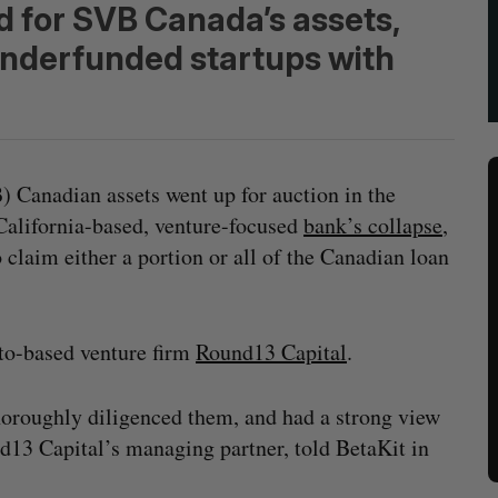
d for SVB Canada’s assets,
underfunded startups with
) Canadian assets went up for auction in the
alifornia-based, venture-focused
bank’s collapse
,
claim either a portion or all of the Canadian loan
o-based venture firm
Round13 Capital
.
horoughly diligenced them, and had a strong view
d13 Capital’s managing partner, told BetaKit in