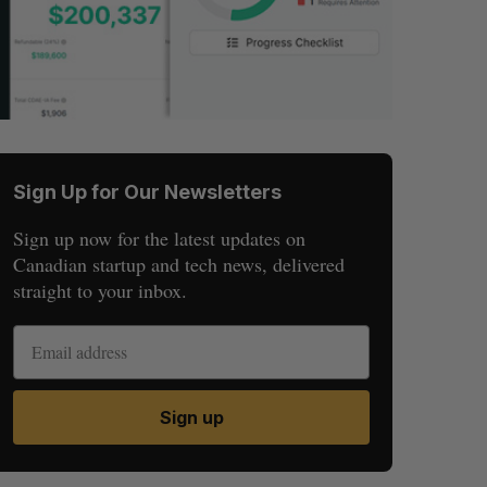
Sign Up for Our Newsletters
Sign up now for the latest updates on
Canadian startup and tech news, delivered
straight to your inbox.
Sign up