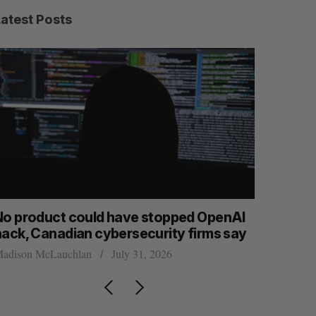
Latest Posts
roduct could have stopped OpenAI
Calgary cryp
, Canadian cybersecurity firms say
permanently 
on McLauchlan
July 31, 2026
Jesse Cole
July