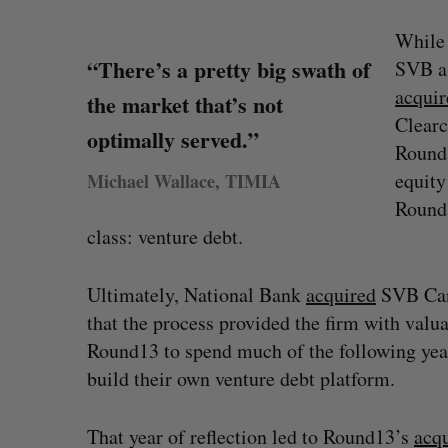
While 
“There’s a pretty big swath of
SVB as
acquir
the market that’s not
Clearc
optimally served.”
Round1
equity
Michael Wallace, TIMIA
Round1
class: venture debt.
Ultimately, National Bank
acquired
SVB Cana
ped OpenAI
Calgary crypto exchange Catalyx
that the process provided the firm with valua
y firms say
permanently barred from operating
Round13 to spend much of the following year
Jesse Cole
July 31, 2026
build their own venture debt platform.
That year of reflection led to Round13’s
acqu