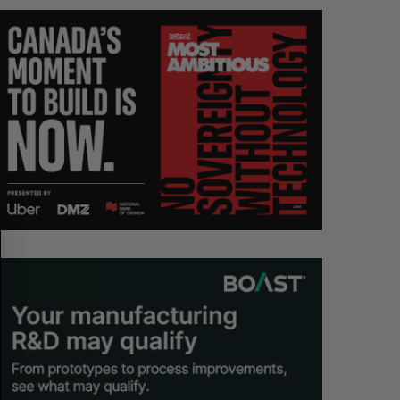
S
R
E
E
A
S
R
E
C
T
H