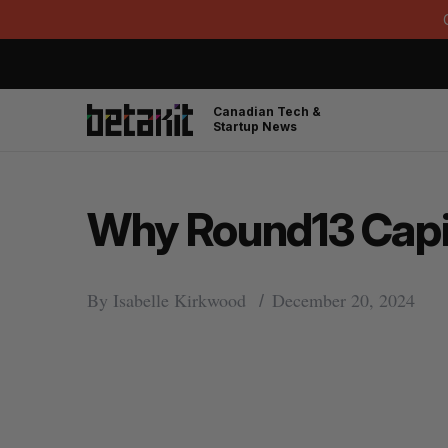
Canadian Tech &
Startup News
Why Round13 Capita
By
Isabelle Kirkwood
December 20, 2024