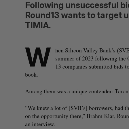
Following unsuccessful bi
Round13 wants to target 
TIMIA.
W
hen Silicon Valley Bank’s (SVB
summer of 2023 following the C
13 companies submitted bids to 
book.
Among them was a unique contender: Toront
“We knew a lot of [SVB’s] borrowers, had t
on the opportunity there,” Brahm Klar, Roun
an interview.