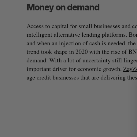
Money on demand
Access to capital for small businesses and 
S
intelligent alternative lending platforms. B
e
and when an injection of cash is needed, the 
a
trend took shape in 2020 with the rise of B
r
c
demand. With a lot of uncertainty still linge
h
important driver for economic growth.
ZayZ
f
age credit businesses that are delivering the
o
r
: