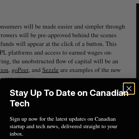
consumers will be made easier and simpler through
orrowers will be pre-approved behind the scenes
funds will appear at the click of a button. This
NPL platforms and access to earned wages on-
ring, the unobstructed flow of capital will be an
oon
,
goPeer
, and
Sezzle
are examples of the new
se experiences.
Stay Up To Date on Canadian
Tech
Sign up now for the latest updates on Canadian
startup and tech news, delivered straight to your
inbox.