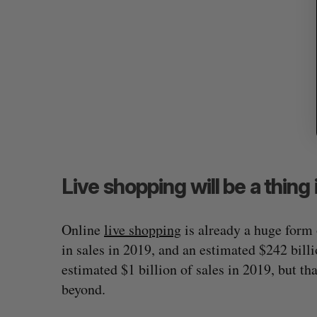
Live shopping will be a thin
Online
live shopping
is already a huge form
in sales in 2019, and an estimated $242 bill
estimated $1 billion of sales in 2019, but t
beyond.