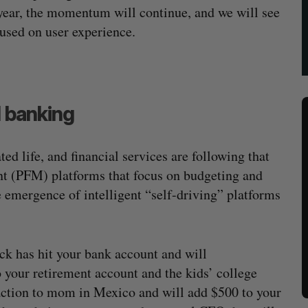
year, the momentum will continue, and we will see
cused on user experience.
l banking
 life, and financial services are following that
nt (PFM) platforms that focus on budgeting and
e emergence of intelligent “self-driving” platforms
k has hit your bank account and will
 your retirement account and the kids’ college
saction to mom in Mexico and will add $500 to your