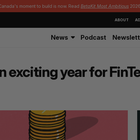
Canada's moment to build is now. Read
BetaKit Most Ambitious
2026
ABOUT
AD
News
Podcast
Newslett
n exciting year for FinT