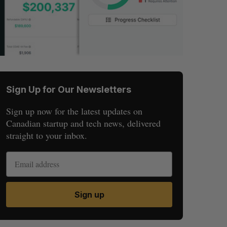
Sign Up for Our Newsletters
Sign up now for the latest updates on
Canadian startup and tech news, delivered
straight to your inbox.
Sign up