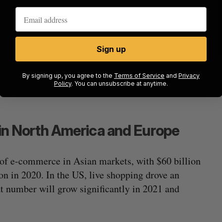
Sign up
By signing up, you agree to the
Terms of Service
and
Privacy
Policy
. You can unsubscribe at anytime.
g in North America and Europe
 of e-commerce in Asian markets, with $60 billion
ion in 2020. In the US, live shopping drove an
hat number will grow significantly in 2021 and