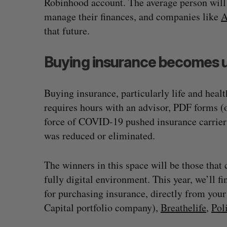
Robinhood account. The average person will
manage their finances, and companies like
A
that future.
Buying insurance becomes u
Buying insurance, particularly life and healt
requires hours with an advisor, PDF forms (o
force of COVID-19 pushed insurance carriers
was reduced or eliminated.
White Star Capital closes $350-m
The winners in this space will be those that
global fund
fully digital environment. This year, we’ll f
Madison McLauchlan
August 5, 2026
for purchasing insurance, directly from your
Capital portfolio company),
Breathelife
,
Pol