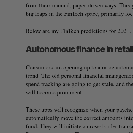
from their manual, paper-driven ways. This 
big leaps in the FinTech space, primarily fo
Below are my FinTech predictions for 2021.
Autonomous finance in retai
Consumers are opening up to a more automated
trend. The old personal financial manageme
spend tracking are going to get stale, and th
will become prominent.
These apps will recognize when your paychec
automatically move the correct amounts into
fund. They will initiate a cross-border tran