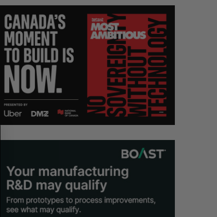
S
R
E
E
A
S
R
E
C
T
H