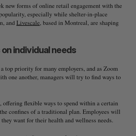
 new forms of online retail engagement with the
popularity, especially while shelter-in-place
lm, and
Livescale
, based in Montreal, are shaping
 on individual needs
a top priority for many employers, and as Zoom
th one another, managers will try to find ways to
offering flexible ways to spend within a certain
the confines of a traditional plan. Employees will
they want for their health and wellness needs.