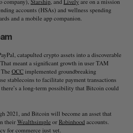
io company),
Starship
, and
Lively
are on a mission
pending accounts (HSAs) and wellness spending
cards and a mobile app companion.
eam
ayPal, catapulted crypto assets into a discoverable
. That meant a significant growth in user TAM
. The
OCC
implemented groundbreaking
e stablecoins to facilitate payment transactions
here’s a long-term possibility that Bitcoin could
h 2021, and Bitcoin will become an asset that
in their
Wealthsimple
or
Robinhood
accounts.
cy for commerce just yet.