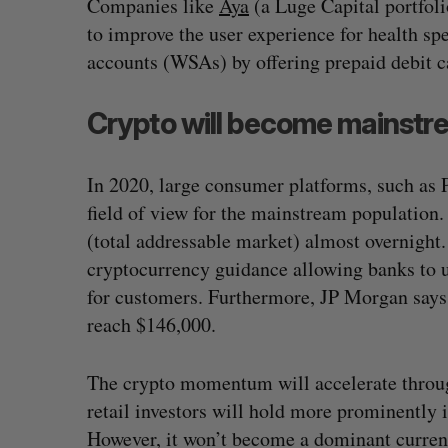
Companies like
Aya
(a Luge Capital portfol
to improve the user experience for health s
accounts (WSAs) by offering prepaid debit 
Crypto will become mainstr
In 2020, large consumer platforms, such as P
field of view for the mainstream population
(total addressable market) almost overnight
cryptocurrency guidance allowing banks to us
for customers. Furthermore, JP Morgan says t
reach $146,000.
The crypto momentum will accelerate throug
retail investors will hold more prominently 
However, it won’t become a dominant curren