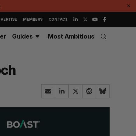
.
✕
VERTISE
MEMBERS
CONTACT
er
Guides
Most Ambitious
ech