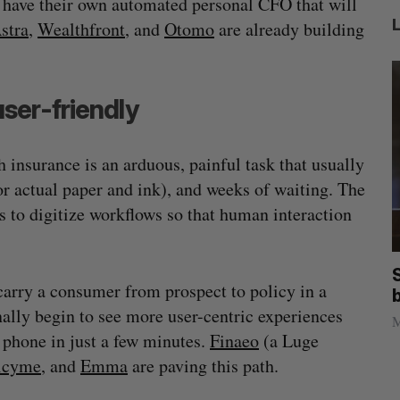
 have their own automated personal CFO that will
stra
,
Wealthfront
, and
Otomo
are already building
ser-friendly
h insurance is an arduous, painful task that usually
r actual paper and ink), and weeks of waiting. The
 to digitize workflows so that human interaction
illion
Goodfood seeks creditor protection
 carry a consumer from prospect to policy in a
after CEO resigns
inally begin to see more user-centric experiences
Jesse Cole
August 5, 2026
M
 phone in just a few minutes.
Finaeo
(a Luge
icyme
, and
Emma
are paving this path.