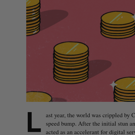
L
ast year, the world was crippled by 
speed bump. After the initial stun a
acted as an accelerant for digital se