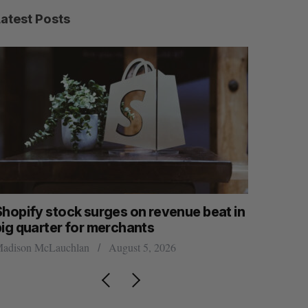
Latest Posts
Shopify stock surges on revenue beat in
White Sta
big quarter for merchants
global fu
adison McLauchlan
August 5, 2026
Madison McL