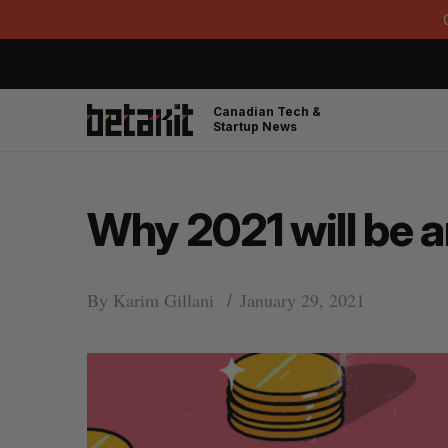
Canadian Tech &
Startup News
Why 2021 will be a
By
Karim Gillani
January 29, 2021