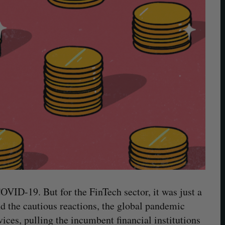
COVID-19. But for the FinTech sector, it was just a
nd the cautious reactions, the global pandemic
rvices, pulling the incumbent financial institutions