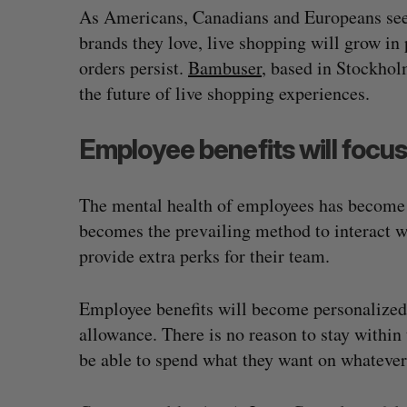
As Americans, Canadians and Europeans seek
brands they love, live shopping will grow in 
orders persist.
Bambuser
, based in Stockho
the future of live shopping experiences.
Employee benefits will focus
The mental health of employees has become 
becomes the prevailing method to interact wi
provide extra perks for their team.
Employee benefits will become personalized, 
allowance. There is no reason to stay within 
be able to spend what they want on whatever 