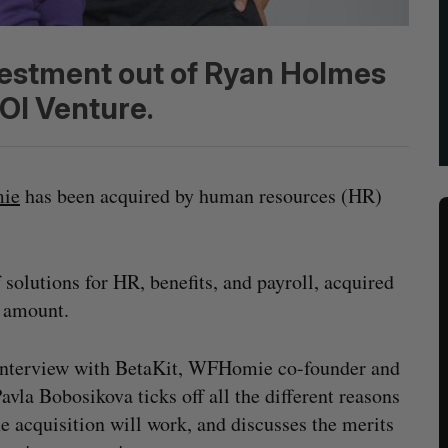
vestment out of Ryan Holmes
OI Venture.
ie
has been acquired by human resources (HR)
solutions for HR, benefits, and payroll, acquired
 amount.
interview with BetaKit, WFHomie co-founder and
vla Bobosikova ticks off all the different reasons
e acquisition will work, and discusses the merits