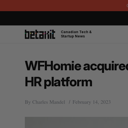
Canadian Tech &
Startup News
WFHomie acquired 
HR platform
By
Charles Mandel
February 14, 2023