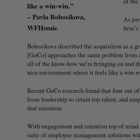
of the
like a win-win.”
– Pavla Bobosikova,
As par
WFHomie
firm’s
Bobosikova described the acquisition as a gr
[GoCo] approaches the same problem from a d
all of the know-how we’re bringing on and they
nice environment where it feels like a win-w
Recent GoCo research found that four out of
from leadership to retain top talent, and e
that retention.
Shopify stock surges on revenue 
big quarter for merchants
With engagement and retention top of mind f
Madison McLauchlan
August 5, 2026
suite of employee management solutions wit