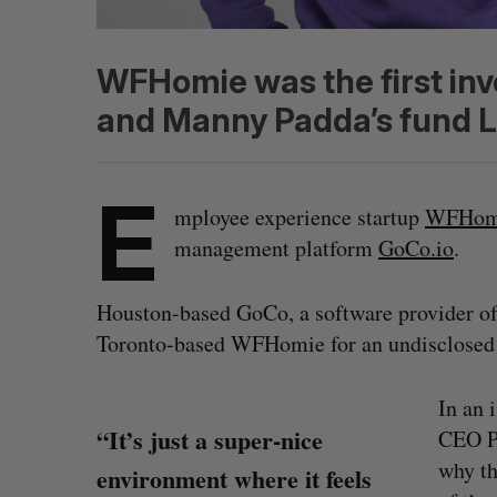
WFHomie was the first in
and Manny Padda’s fund L
E
mployee experience startup
WFHom
management platform
GoCo.io
.
Houston-based GoCo, a software provider of 
Toronto-based WFHomie for an undisclosed
In an 
“It’s just a super-nice
CEO Pa
why th
environment where it feels