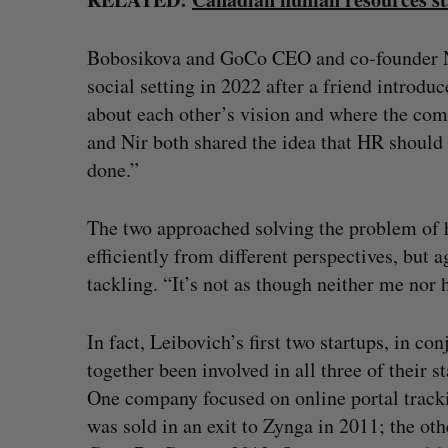
Bobosikova and GoCo CEO and co-founder Nir
social setting in 2022 after a friend introdu
about each other’s vision and where the com
and Nir both shared the idea that HR should 
done.”
The two approached solving the problem of
efficiently from different perspectives, but 
tackling. “It’s not as though neither me no
In fact, Leibovich’s first two startups, in c
together been involved in all three of their 
One company focused on online portal trackin
was sold in an exit to Zynga in 2011; the ot