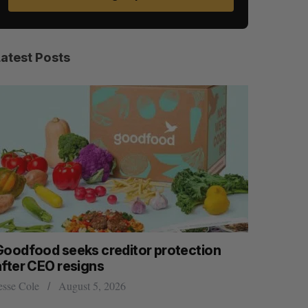
Latest Posts
Goodfood seeks creditor protection
Shopify s
after CEO resigns
big quart
esse Cole
August 5, 2026
Madison McL