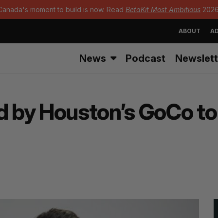
Canada's moment to build is now. Read
BetaKit Most Ambitious
2026
ABOUT
AD
News
Podcast
Newslett
by Houston’s GoCo to c