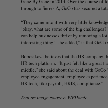
Gene By Gene in 2013. Over the course of fo
through to Series A, GoCo has secured a tot
“They came into it with very little knowledg
‘okay, what are some of the big challenges
can help businesses thrive by removing a lot
interesting thing,” she added,” is that GoC
Bobosikova believes that the HR company that
HR tech platform. “It just felt like a great 
middle,” she said about the deal with GoCo 
employee engagement, employee experience, a
HR tech, like payroll, HRIS, compliance.”
Feature image courtesy WFHomie.