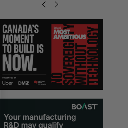
S
R
E
E
A
S
R
E
C
T
H