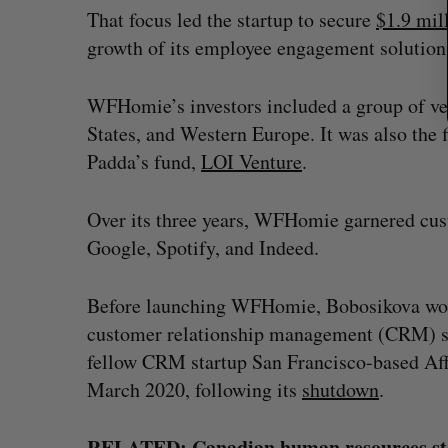
That focus led the startup to secure
$1.9 mi
growth of its employee engagement solution
WFHomie’s investors included a group of ve
States, and Western Europe. It was also th
Padda’s fund,
LOI Venture
.
Over its three years, WFHomie garnered cus
Google, Spotify, and Indeed.
Before launching WFHomie, Bobosikova work
customer relationship management (CRM) st
fellow CRM startup San Francisco-based Aff
March 2020, following its
shutdown
.
RELATED:
Canadian human resources sta