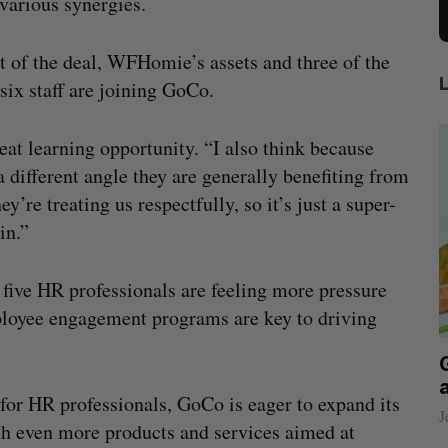
 various synergies.
t of the deal, WFHomie’s assets and three of the
 six staff are joining GoCo.
eat learning opportunity. “I also think because
ifferent angle they are generally benefiting from
’re treating us respectfully, so it’s just a super-
in.”
 five HR professionals are feeling more pressure
mployee engagement programs are key to driving
beat in
Has the AI “techlash” reached Canada?
Sarah Rieger
August 5, 2026
or HR professionals, GoCo is eager to expand its
J
h even more products and services aimed at