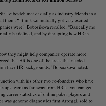
 Leibovich met casually as industry friends in a
ced them. “I think we mutually got very excited
panies were,” Bobosikova recalled. “Basically me
really be defined, and by disrupting how HR is
 how they might help companies operate more
agreed that HR is one of the areas that needed
r him have HR backgrounds,” Bobosikova noted.
onjunction with his other two co-founders who have
startups, were as far away from HR as you can get.
g career statistics of online poker players and
her was genome diagnostics firm Arpeggi, sold to