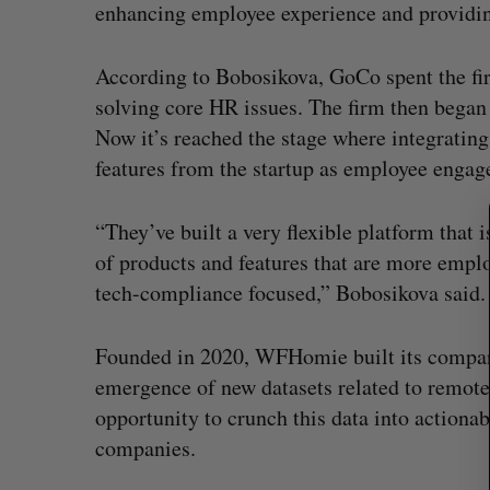
enhancing employee experience and providin
S
e
According to Bobosikova, GoCo spent the firs
a
solving core HR issues. The firm then began 
r
Now it’s reached the stage where integrati
c
features from the startup as employee enga
h
f
o
“They’ve built a very flexible platform that i
r
of products and features that are more empl
:
tech-compliance focused,” Bobosikova said.
Founded in 2020, WFHomie built its company
emergence of new datasets related to remote-f
opportunity to crunch this data into actiona
companies.