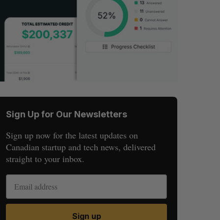
Sign Up for Our Newsletters
Sign up now for the latest updates on
Canadian startup and tech news, delivered
straight to your inbox.
Sign up