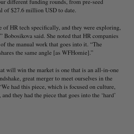
ur different funding rounds, from pre-seed
al of $27.6 million USD to date.
e of HR tech specifically, and they were exploring,
?’” Bobosikova said. She noted that HR companies
 of the manual work that goes into it. “The
o shares the same angle [as WFHomie].”
 will win the market is one that is an all-in-one
handshake, great merger to meet ourselves in the
“We had this piece, which is focused on culture,
nd they had the piece that goes into the ‘hard’