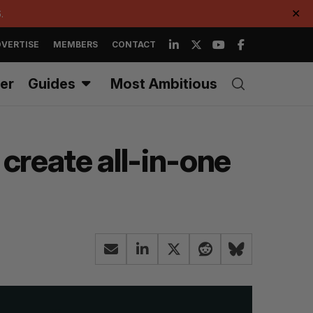
.
✕
VERTISE
MEMBERS
CONTACT
er
Guides
Most Ambitious
reate all-in-one