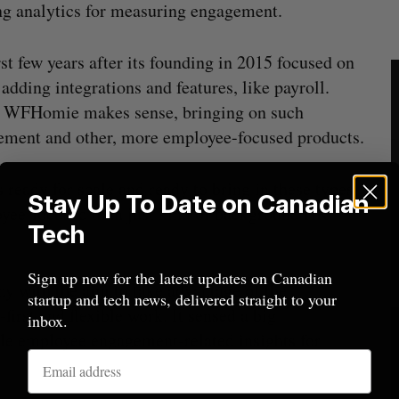
g analytics for measuring engagement.
t few years after its founding in 2015 focused on
adding integrations and features, like payroll.
ng WFHomie makes sense, bringing on such
gement and other, more employee-focused products.
s ready for scale and ready to bring in these types
Stay Up To Date on Canadian
oyee-focused than just kind of background HR
Tech
Sign up now for the latest updates on Canadian
 with the aim to take advantage of the
startup and tech news, delivered straight to your
irst and flexible work. It sensed a big
inbox.
ble employee engagement-related insights for