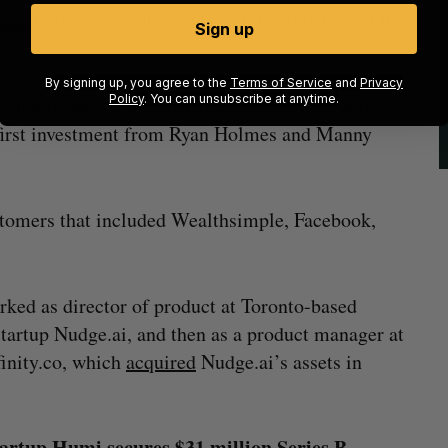
llion CAD
in seed financing in late 2021 to fuel the
Sign up
.
By signing up, you agree to the
Terms of Service
and
Privacy
Policy
. You can unsubscribe at anytime.
nture firms and angels from Canada, the United
e first investment from Ryan Holmes and Manny
tomers that included Wealthsimple, Facebook,
ed as director of product at Toronto-based
artup Nudge.ai, and then as a product manager at
inity.co, which
acquired
Nudge.ai’s assets in
rtup Humi secures $31 million Series B