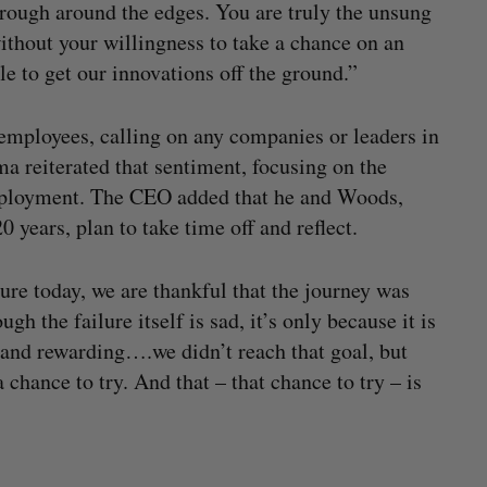
t rough around the edges. You are truly the unsung
thout your willingness to take a chance on an
e to get our innovations off the ground.”
 employees, calling on any companies or leaders in
ma reiterated that sentiment, focusing on the
employment. The CEO added that he and Woods,
 years, plan to take time off and reflect.
ure today, we are thankful that the journey was
h the failure itself is sad, it’s only because it is
 and rewarding….we didn’t reach that goal, but
chance to try. And that – that chance to try – is