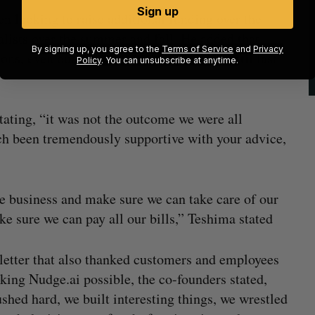
Sign up
en looking to raise additional funding over the
alists over the summer and fall. He added that
By signing up, you agree to the
Terms of Service
and
Privacy
ns, even outside of venture capital, up until last
Policy
. You can unsubscribe at anytime.
stating, “it was not the outcome we were all
each been tremendously supportive with your advice,
the business and make sure we can take care of our
 sure we can pay all our bills,” Teshima stated
 letter that also thanked customers and employees
king Nudge.ai possible, the co-founders stated,
shed hard, we built interesting things, we wrestled