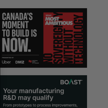
S
R
E
E
A
S
R
E
C
T
H