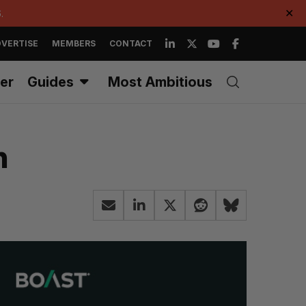
.
✕
VERTISE
MEMBERS
CONTACT
er
Guides
Most Ambitious
n