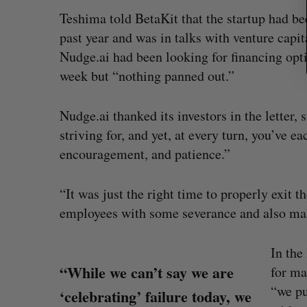
Teshima told BetaKit that the startup had be
past year and was in talks with venture capit
Nudge.ai had been looking for financing optio
week but “nothing panned out.”
Nudge.ai thanked its investors in the letter, 
striving for, and yet, at every turn, you’ve 
encouragement, and patience.”
“It was just the right time to properly exit 
employees with some severance and also make
In the
“While we can’t say we are
for ma
“we pu
‘celebrating’ failure today, we