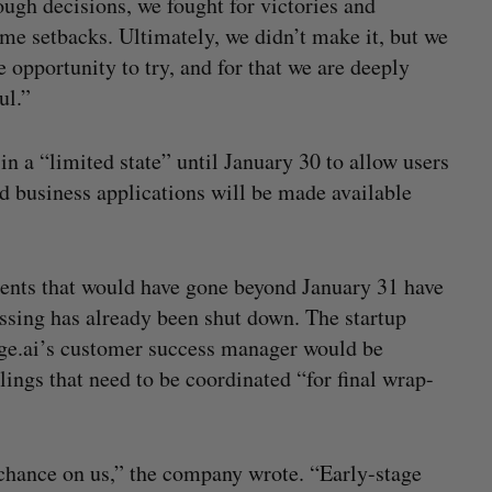
ough decisions, we fought for victories and
me setbacks. Ultimately, we didn’t make it, but we
e opportunity to try, and for that we are deeply
ul.”
n a “limited state” until January 30 to allow users
d business applications will be made available
ments that would have gone beyond January 31 have
ssing has already been shut down. The startup
dge.ai’s customer success manager would be
lings that need to be coordinated “for final wrap-
 chance on us,” the company wrote. “Early-stage