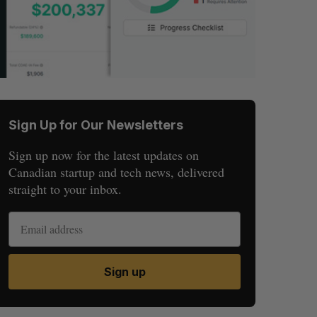
Sign Up for Our Newsletters
Sign up now for the latest updates on
Canadian startup and tech news, delivered
straight to your inbox.
Sign up