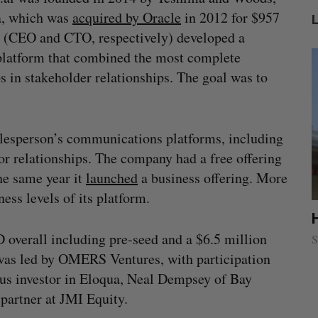
ua, which was
acquired by Oracle
in 2012 for $957
s (CEO and CTO, respectively) developed a
latform that combined the most complete
s in stakeholder relationships. The goal was to
salesperson’s communications platforms, including
or relationships. The company had a free offering
he same year it
launched
a business offering. More
ess levels of its platform.
ion
Cross Border Impact Ventures secures
$58 million USD for fund focused on
overall including pre-seed and a $6.5 million
S
women’s, children’s health
was led by OMERS Ventures, with participation
Madison McLauchlan
August 6, 2026
ious investor in Eloqua, Neal Dempsey of Bay
partner at JMI Equity.