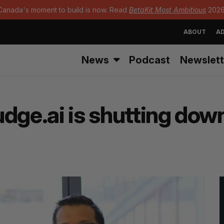
Canada's moment to build is now. Read
BetaKit Most Ambitious
2026
ABOUT
AD
News
Podcast
Newslett
dge.ai is shutting dow