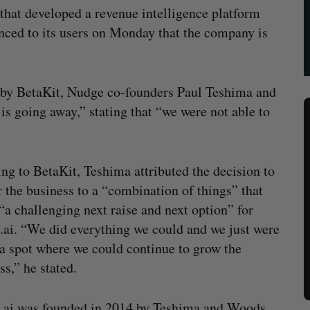
 that developed a revenue intelligence platform
ounced to its users on Monday that the company is
ed by BetaKit, Nudge co-founders Paul Teshima and
s going away,” stating that “we were not able to
ng to BetaKit, Teshima attributed the decision to
r the business to a “combination of things” that
 “a challenging next raise and next option” for
ai. “We did everything we could and we just were
 a spot where we could continue to grow the
ss,” he stated.
.ai was founded in 2014 by Teshima and Woods,