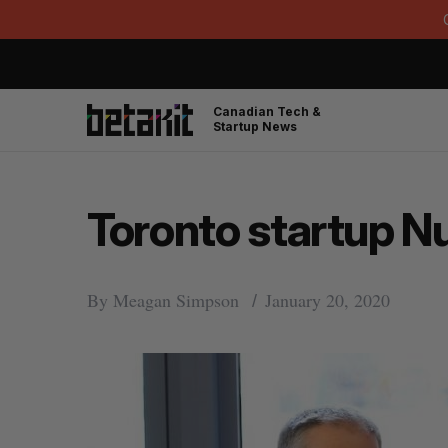
Canadian Tech &
Startup News
Toronto startup Nu
By
Meagan Simpson
January 20, 2020