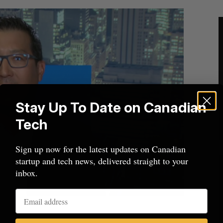
Stay Up To Date on Canadian
Tech
Sign up now for the latest updates on Canadian
startup and tech news, delivered straight to your
inbox.
 of Nudge.ai Paul Teshima.