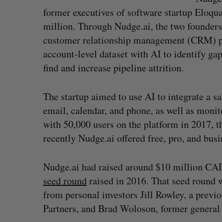
former executives of software startup Eloq
million. Through Nudge.ai, the two founder
customer relationship management (CRM) p
account-level dataset with AI to identify gap
find and increase pipeline attrition.
The startup aimed to use AI to integrate a 
email, calendar, and phone, as well as monit
with 50,000 users on the platform in 2017, t
recently Nudge.ai offered free, pro, and busin
Goodfood seeks creditor protect
after CEO resigns
Nudge.ai had raised around $10 million CAD 
Jesse Cole
August 5, 2026
seed round
raised in 2016. That seed round 
from personal investors Jill Rowley, a prev
Partners, and Brad Woloson, former general 