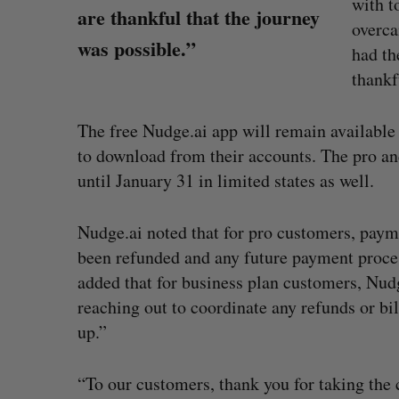
with t
are thankful that the journey
overca
was possible.”
had th
thankf
The free Nudge.ai app will remain available i
to download from their accounts. The pro an
until January 31 in limited states as well.
Nudge.ai noted that for pro customers, pay
been refunded and any future payment proce
added that for business plan customers, Nu
reaching out to coordinate any refunds or bil
up.”
“To our customers, thank you for taking the