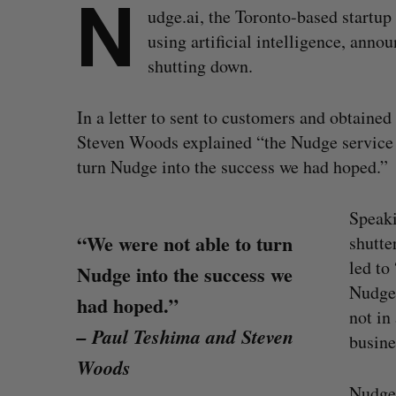
N
udge.ai, the Toronto-based startup
using artificial intelligence, ann
shutting down.
In a letter to sent to customers and obtain
Steven Woods explained “the Nudge service i
turn Nudge into the success we had hoped.”
Speaki
“We were not able to turn
shutte
led to
Nudge into the success we
Nudge.
had hoped.”
not in
– Paul Teshima and Steven
busine
Woods
Nudge