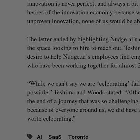
innovation is never perfect, and always a bi
heroes of the innovation economy because wi
unproven innovation, none of us would be abl
The letter ended by highlighting Nudge.ai’s
the space looking to hire to reach out. Teshi
desire to help Nudge.ai’s employees find 
who have been working together for almost 20
“While we can’t say we are ‘celebrating’ fail
possible,” Teshima and Woods stated. “Althoug
the end of a journey that was so challenging
because of everyone around us, we did have a 
worth celebrating.”
AI
SaaS
Toronto