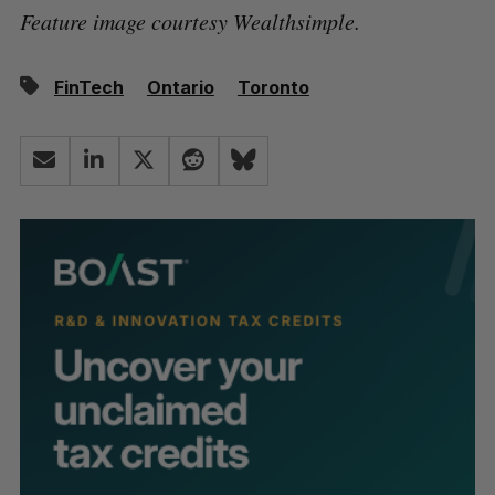
Feature image courtesy Wealthsimple.
FinTech
Ontario
Toronto