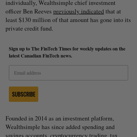
individually, Wealthsimple chief investment
officer Ben Reeves
previously indicated
that at
least $130 million of that amount has gone into its
private credit fund.
Sign up to The FinTech Times for weekly updates on the
latest Canadian FinTech news.
SUBSCRIBE
Founded in 2014 as an investment platform,
Wealthsimple has since added spending and
savings accounts, cryptocurrency trading, tax