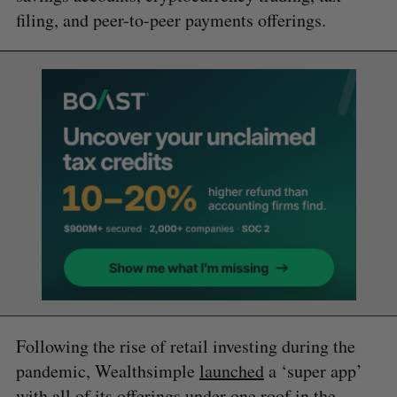
filing, and peer-to-peer payments offerings.
Following the rise of retail investing during the
pandemic, Wealthsimple
launched
a ‘super app’
with all of its offerings under one roof in the