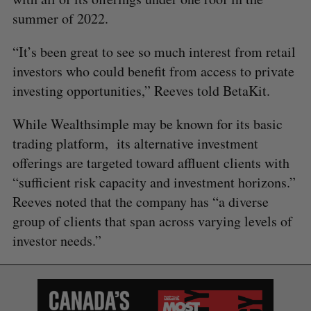
summer of 2022.
“It’s been great to see so much interest from retail
investors who could benefit from access to private
investing opportunities,” Reeves told BetaKit.
While Wealthsimple may be known for its basic
trading platform, its alternative investment
offerings are targeted toward affluent clients with
“sufficient risk capacity and investment horizons.”
Reeves noted that the company has “a diverse
group of clients that span across varying levels of
investor needs.”
S