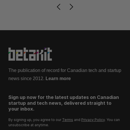
The publication of record for Canadian tech and startup
news since 2012.
Learn more
Sign up now for the latest updates on Canadian
startup and tech news, delivered straight to
your inbox.
By signing up, you agree to our
Terms
and
Privacy Policy
. You can
unsubscribe at anytime.