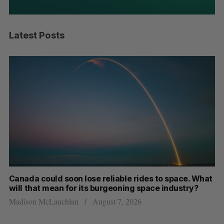
Latest Posts
th
Canada could soon lose reliable rides to space. What
S
will that mean for its burgeoning space industry?
d
Madison McLauchlan
August 7, 2026
Je