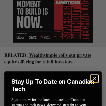
e
a
S
R
r
E
E
A
S
c
R
E
C
T
h
H
f
o
r
:
RELATED:
Wealthsimple rolls out private
equity offering for retail investors
According to Wealthsimple, investors interested in
its alternative investing options must have at least
Stay Up To Date on Canadian
$100,000 in assets with Wealthsimple and meet its
Tech
suitability screening.
Sign up now for the latest updates on Canadian
The company’s push for alternative retail
startup and tech news, delivered straight to your