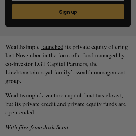
Sign up
Wealthsimple
launched
its private equity offering
last November in the form of a fund managed by
co-investor LGT Capital Partners, the
Liechtenstein royal family’s wealth management
group.
Wealthsimple’s venture capital fund has closed,
but its private credit and private equity funds are
open-ended.
With files from Josh Scott.