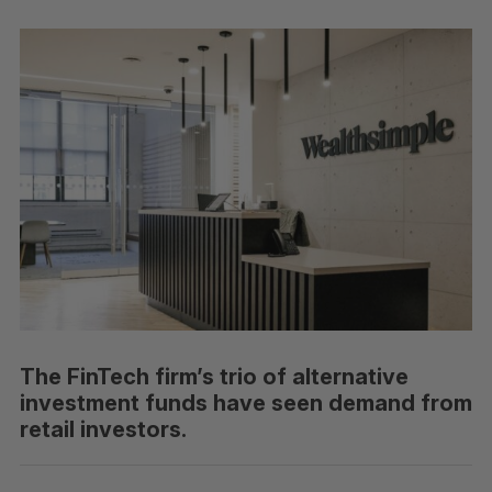
The FinTech firm’s trio of alternative
investment funds have seen demand from
retail investors.