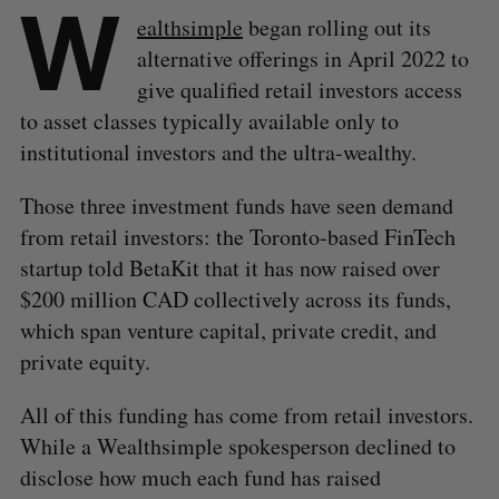
W
ealthsimple
began rolling out its
alternative offerings in April 2022 to
give qualified retail investors access
to asset classes typically available only to
institutional investors and the ultra-wealthy.
Those three investment funds have seen demand
from retail investors: the Toronto-based FinTech
startup told BetaKit that it has now raised over
$200 million CAD collectively across its funds,
which span venture capital, private credit, and
private equity.
All of this funding has come from retail investors.
While a Wealthsimple spokesperson declined to
disclose how much each fund has raised