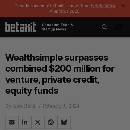
Canada's moment to build is now. Read
BetaKit Most
✕
Ambitious
2026.
Canadian Tech &
Startup News
Wealthsimple surpasses
combined $200 million for
venture, private credit,
equity funds
By
Alex Riehl
February 5, 2024