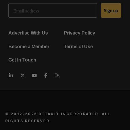
Email Address
Sign up
Advertise With Us
Privacy Policy
Become a Member
Terms of Use
Get In Touch
© 2012-2025 BETAKIT INCORPORATED. ALL
RIGHTS RESERVED.