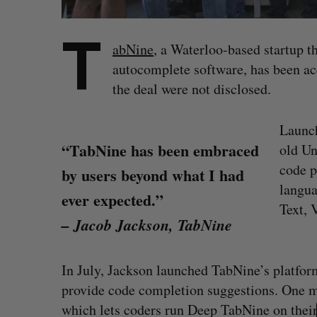
T
abNine
, a Waterloo-based startup t
autocomplete software, has been ac
the deal were not disclosed.
Launch
“TabNine has been embraced
old Un
code p
by users beyond what I had
langua
ever expected.”
Text, 
– Jacob Jackson, TabNine
In July, Jackson launched TabNine’s platfo
S
provide code completion suggestions. One m
e
a
which lets coders run Deep TabNine on thei