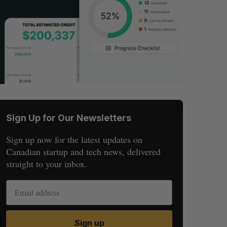
Sign Up for Our Newsletters
Sign up now for the latest updates on
Canadian startup and tech news, delivered
straight to your inbox.
S
R
Sign up
E
E