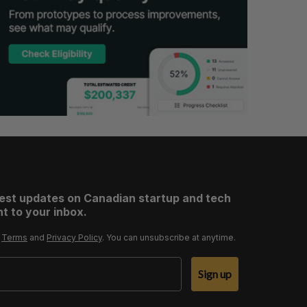
test updates on Canadian startup and tech
t to your inbox.
r
Terms
and
Privacy Policy
. You can unsubscribe at anytime.
Sign up