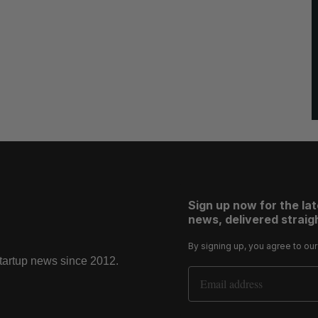
Sign up now for the la
news, delivered straigh
By signing up, you agree to ou
startup news since 2012.
Email Address