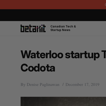
Canadian Tech &
Startup News
Waterloo startup T
Codota
By
Denise Paglinawan
December 17, 2019