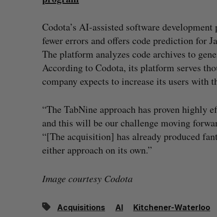
Codota’s AI-assisted software development 
fewer errors and offers code prediction for 
The platform analyzes code archives to gener
According to Codota, its platform serves th
company expects to increase its users with t
“The TabNine approach has proven highly ef
and this will be our challenge moving forw
“[The acquisition] has already produced fant
either approach on its own.”
Image courtesy Codota
Acquisitions
AI
Kitchener-Waterloo