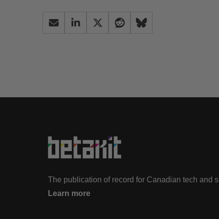
The publication of record for Canadian tech and 
Learn more