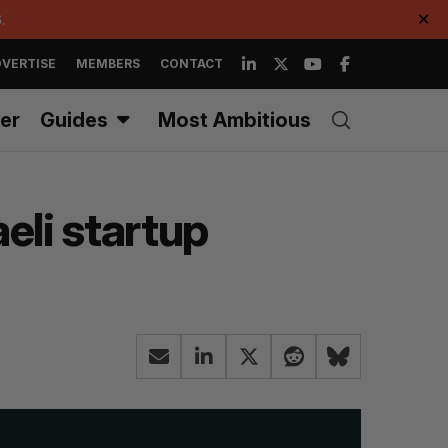
.
✕
VERTISE
MEMBERS
CONTACT
er
Guides
Most Ambitious
eli startup