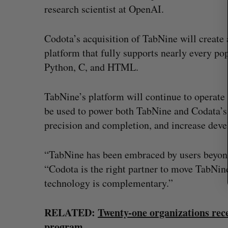
r
research scientist at OpenAI.
c
h
f
Codota’s acquisition of TabNine will creat
o
platform that fully supports nearly every p
r
Python, C, and HTML.
:
TabNine’s platform will continue to operate 
be used to power both TabNine and Codata’s 
precision and completion, and increase deve
“TabNine has been embraced by users beyond
“Codota is the right partner to move TabNin
technology is complementary.”
U of T prof Sanja Fidler leaves as 
VP of AI research
RELATED:
Twenty-one organizations rec
Alex Riehl
August 4, 2026
program