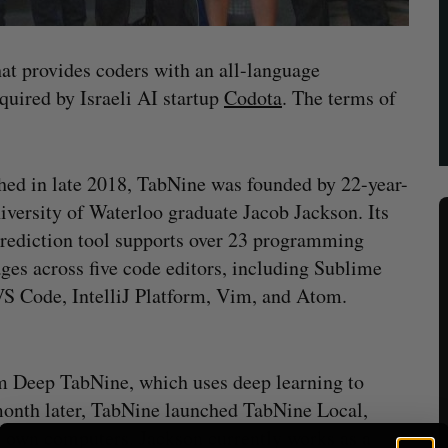
hat provides coders with an all-language
quired by Israeli AI startup
Codota
. The terms of
ed in late 2018, TabNine was founded by 22-year-
iversity of Waterloo graduate Jacob Jackson. Its
rediction tool supports over 23 programming
ges across five code editors, including Sublime
VS Code, IntelliJ Platform, Vim, and Atom.
rm Deep TabNine, which uses deep learning to
onth later, TabNine launched TabNine Local,
r own computers. Jackson currently works as a