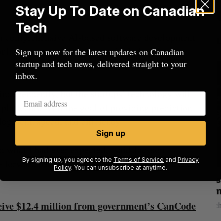
Stay Up To Date on Canadian
Tech
e a comprehensive AI-based software development
opular programming language including Java,
Sign up now for the latest updates on Canadian
startup and tech news, delivered straight to your
inbox.
independently, but the startups’ technology will
platforms, with the goal of providing prediction
lopment, speed, and efficiency.
Sign up
 what I had ever expected,” said Jackson.
By signing up, you agree to the
Terms of Service
and
Privacy
e forward because I trust the team and because our
Policy
. You can unsubscribe at anytime.
Nvidia’s
Shopify tops revenue estimates in big
quarter for merchants
eive $12.4 million from government’s CanCode
Madison McLauchlan
August 5, 2026
M