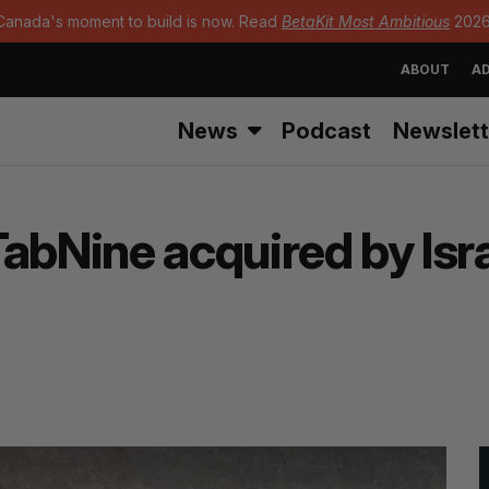
Canada's moment to build is now. Read
BetaKit Most Ambitious
2026
ABOUT
AD
News
Podcast
Newslett
abNine acquired by Isra