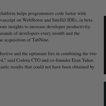
platform helps programmers code faster with
Javascript on WebStorm and IntelliJ IDEs, in beta.
ate insights to increase developer productivity.
ousands of developers every month and the
he acquisition of TabNine.
fective and the optimum lies in combining the two
ard,” said Codota CTO and co-founder Eran Yahav.
astic results that could not have been obtained by