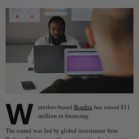
W
aterloo-based
Bonfire
has raised $11
million in financing.
The round was led by global investment firm