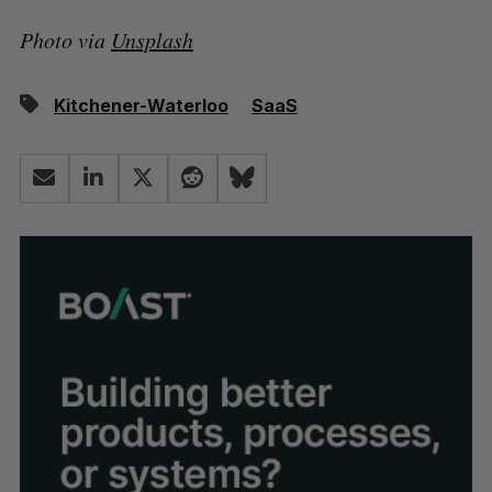
Photo via
Unsplash
Kitchener-Waterloo
SaaS