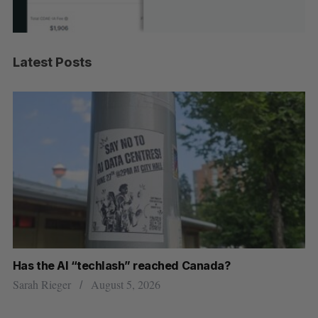
Latest Posts
Has the AI “techlash” reached Canada?
Go
h
re
Sarah Rieger
August 5, 2026
Je