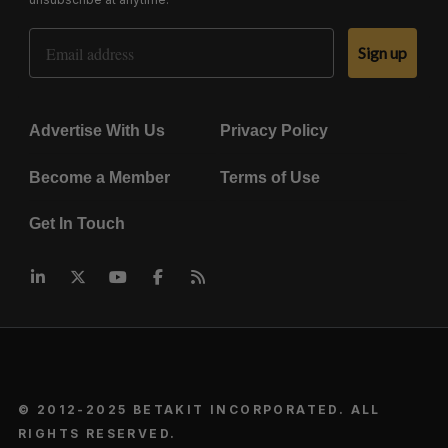
Email Address
Sign up
Advertise With Us
Privacy Policy
Become a Member
Terms of Use
Get In Touch
© 2012-2025 BETAKIT INCORPORATED. ALL
RIGHTS RESERVED.