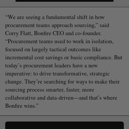
“We are seeing a fundamental shift in how
procurement teams approach sourcing,” said
Corry Flatt, Bonfire CEO and co-founder.
“Procurement teams used to work in isolation,
focused on largely tactical outcomes like
incremental cost savings or basic compliance. But
today’s procurement leaders have a new
imperative: to drive transformative, strategic
change. They’re searching for ways to make their
sourcing process smarter, faster, more
collaborative and data-driven—and that’s where
Bonfire wins.”