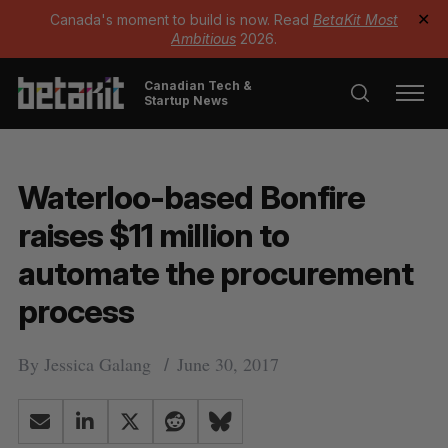
Canada's moment to build is now. Read
BetaKit Most
✕
Ambitious
2026.
Canadian Tech &
Startup News
Waterloo-based Bonfire
raises $11 million to
automate the procurement
process
By
Jessica Galang
June 30, 2017