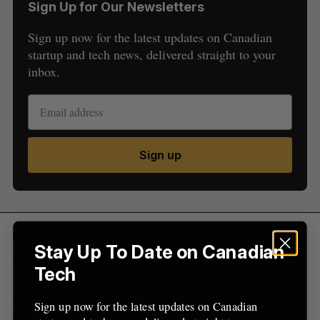
Sign Up for Our Newsletters
Sign up now for the latest updates on Canadian
S
startup and tech news, delivered straight to your
e
inbox.
a
S
R
r
E
E
A
S
c
R
E
C
T
h
H
f
Sign up
o
r
:
The company says that it helps 170 organizations
Stay Up To Date on Canadian
automate more than $12 billion of annual
Tech
procurement decisions like requests for proposals
(RFPs), bids, tenders, and reverse auctions. The
Sign up now for the latest updates on Canadian
company plans to use the funding to expand its