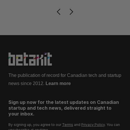
The publication of record for Canadian tech and startup
news since 2012.
Learn more
Sign up now for the latest updates on Canadian
startup and tech news, delivered straight to
your inbox.
By signing up, you agree to our
Terms
and
Privacy Policy
. You can
unsubscribe at anytime.