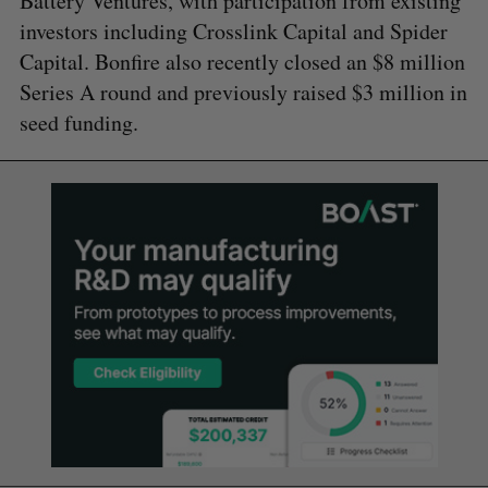
Battery Ventures, with participation from existing
investors including Crosslink Capital and Spider
Capital. Bonfire also recently closed an $8 million
Series A round and previously raised $3 million in
seed funding.