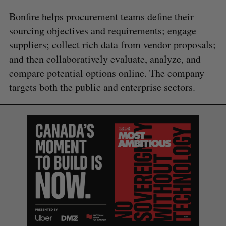
Bonfire helps procurement teams define their
sourcing objectives and requirements; engage
suppliers; collect rich data from vendor proposals;
and then collaboratively evaluate, analyze, and
compare potential options online. The company
targets both the public and enterprise sectors.